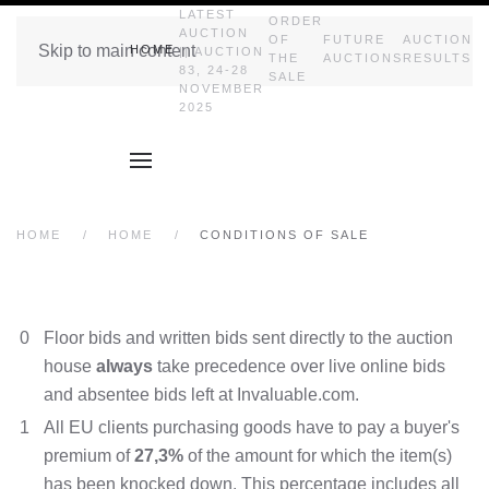
LATEST
ORDER
AUCTION
OF
FUTURE
AUCTION
Skip to main content
HOME
|| AUCTION
THE
AUCTIONS
RESULTS
83, 24-28
SALE
NOVEMBER
2025
HOME
HOME
CONDITIONS OF SALE
0
Floor bids and written bids sent directly to the auction
house
always
take precedence over live online bids
and absentee bids left at Invaluable.com.
1
All EU clients purchasing goods have to pay a buyer's
premium of
27,3%
of the amount for which the item(s)
has been knocked down. This percentage includes all