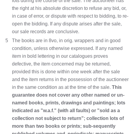
lots during the course of the sale. The auctioneer has
the right at his absolute discretion to refuse any bid, or,
in case of error, or dispute with respect to bidding, to re-
open the bidding. If any dispute arises after the sale,
our sale records are conclusive.
5
The books are in 8vo, in orig. wrappers and in good
condition, unless otherwise expressed. If any named
item in bold lettering in our catalogues proves
defective, the item concerned may be returned,
provided this is done within one week after the sale
and the item returns in the possession of the auctioneer
in the same condition as at the time of the sale.
This
guarantee does not cover any other named or un-
named books, prints, drawings and paintings; lots
indicated as "w.a.f." (with all faults) or "sold as a
collection not subject to return"; collection lots of
more than two books or prints; sub-sequently
published volumes and periodicals; manuscripts