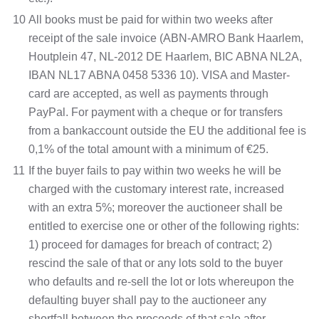
10
All books must be paid for within two weeks after
receipt of the sale invoice (ABN-AMRO Bank Haarlem,
Houtplein 47, NL-2012 DE Haarlem, BIC ABNA NL2A,
IBAN NL17 ABNA 0458 5336 10). VISA and Master-
card are accepted, as well as payments through
PayPal. For payment with a cheque or for transfers
from a bankaccount outside the EU the additional fee is
0,1% of the total amount with a minimum of €25.
11
If the buyer fails to pay within two weeks he will be
charged with the customary interest rate, increased
with an extra 5%; moreover the auctioneer shall be
entitled to exercise one or other of the following rights:
1) proceed for damages for breach of contract; 2)
rescind the sale of that or any lots sold to the buyer
who defaults and re-sell the lot or lots whereupon the
defaulting buyer shall pay to the auctioneer any
shortfall between the proceeds of that sale after