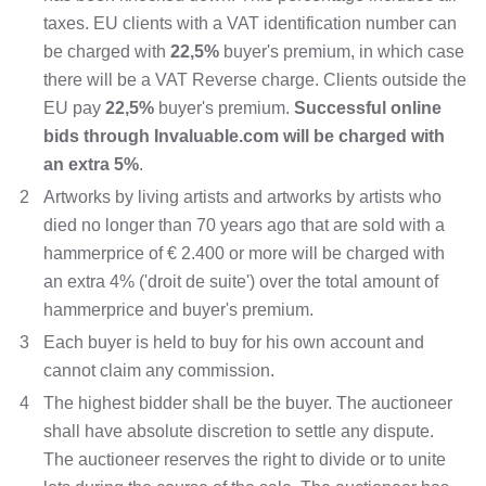
taxes. EU clients with a VAT identification number can
be charged with
22,5%
buyer's premium, in which case
there will be a VAT Reverse charge. Clients outside the
EU pay
22,5%
buyer's premium.
Successful online
bids through Invaluable.com will be charged with
an extra 5%
.
2
Artworks by living artists and artworks by artists who
died no longer than 70 years ago that are sold with a
hammerprice of € 2.400 or more will be charged with
an extra 4% ('droit de suite') over the total amount of
hammerprice and buyer's premium.
3
Each buyer is held to buy for his own account and
cannot claim any commission.
4
The highest bidder shall be the buyer. The auctioneer
shall have absolute discretion to settle any dispute.
The auctioneer reserves the right to divide or to unite