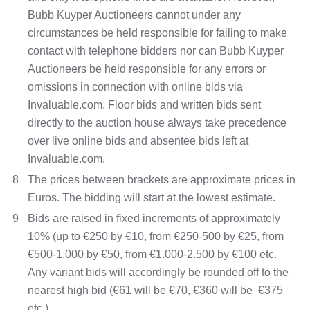
Bubb Kuyper Auctioneers cannot under any
circumstances be held responsible for failing to make
contact with telephone bidders nor can Bubb Kuyper
Auctioneers be held responsible for any errors or
omissions in connection with online bids via
Invaluable.com. Floor bids and written bids sent
directly to the auction house always take precedence
over live online bids and absentee bids left at
Invaluable.com.
8
The prices between brackets are approximate prices in
Euros. The bidding will start at the lowest estimate.
9
Bids are raised in fixed increments of approximately
10% (up to €250 by €10, from €250-500 by €25, from
€500-1.000 by €50, from €1.000-2.500 by €100 etc.
Any variant bids will accordingly be rounded off to the
nearest high bid (€61 will be €70, €360 will be €375
etc.).