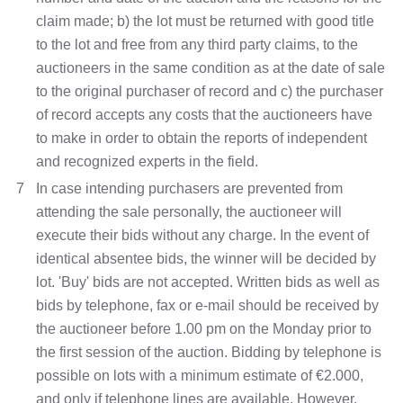
claim made; b) the lot must be returned with good title
to the lot and free from any third party claims, to the
auctioneers in the same condition as at the date of sale
to the original purchaser of record and c) the purchaser
of record accepts any costs that the auctioneers have
to make in order to obtain the reports of independent
and recognized experts in the field.
7
In case intending purchasers are prevented from
attending the sale personally, the auctioneer will
execute their bids without any charge. In the event of
identical absentee bids, the winner will be decided by
lot. 'Buy' bids are not accepted. Written bids as well as
bids by telephone, fax or e-mail should be received by
the auctioneer before 1.00 pm on the Monday prior to
the first session of the auction. Bidding by telephone is
possible on lots with a minimum estimate of €2.000,
and only if telephone lines are available. However,