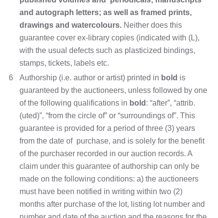
and autograph letters; as well as framed prints,
drawings and watercolours.
Neither does this
guarantee cover ex-library copies (indicated with (L),
with the usual defects such as plasticized bindings,
stamps, tickets, labels etc.
6
Authorship (i.e. author or artist) printed in
bold
is
guaranteed by the auctioneers, unless followed by one
of the following qualifications in
bold
: “after”, “attrib.
(uted)”, “from the circle of” or “surroundings of”. This
guarantee is provided for a period of three (3) years
from the date of purchase, and is solely for the benefit
of the purchaser recorded in our auction records. A
claim under this guarantee of authorship can only be
made on the following conditions: a) the auctioneers
must have been notified in writing within two (2)
months after purchase of the lot, listing lot number and
number and date of the auction and the reasons for the