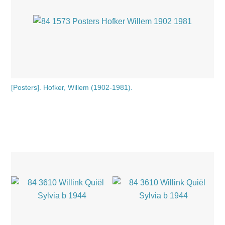
[Posters]. Hofker, Willem (1902-1981).