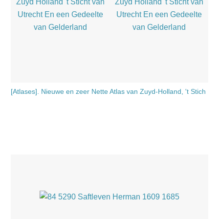
[Atlases]. Nieuwe en zeer Nette Atlas van Zuyd-Holland, 't Stich