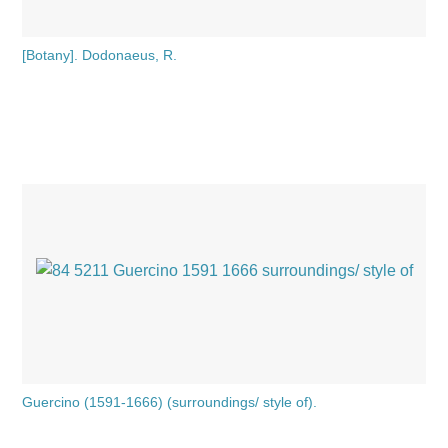
[Botany]. Dodonaeus, R.
Guercino (1591-1666) (surroundings/ style of).