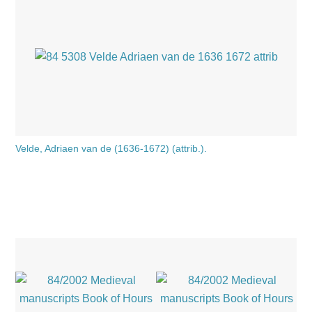
Velde, Adriaen van de (1636-1672) (attrib.).