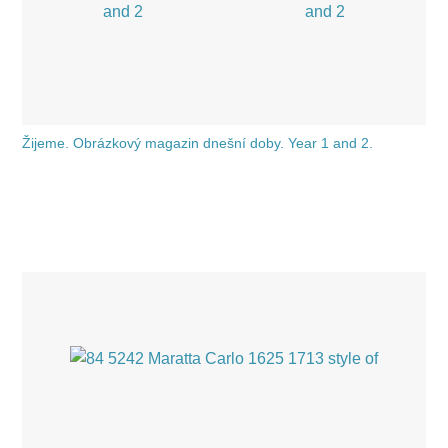
Žijeme. Obrázkový magazin dnešní doby. Year 1 and 2.