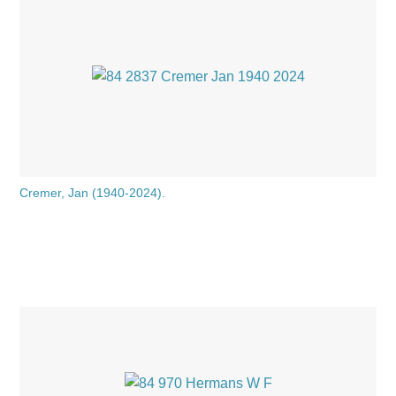
Cremer, Jan (1940-2024).