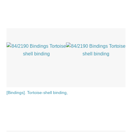
[Bindings]. Tortoise-shell binding,