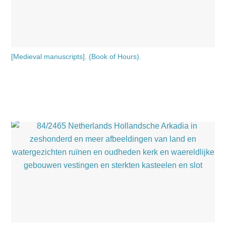
[Medieval manuscripts]. (Book of Hours).