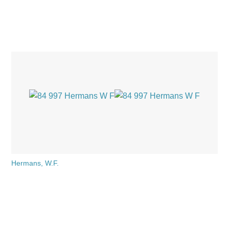
Hermans, W.F.