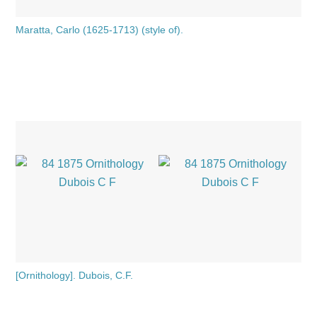
Maratta, Carlo (1625-1713) (style of).
[Ornithology]. Dubois, C.F.