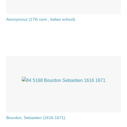
Anonymous (17th cent., Italian school).
Bourdon, Sebastien (1616-1671).