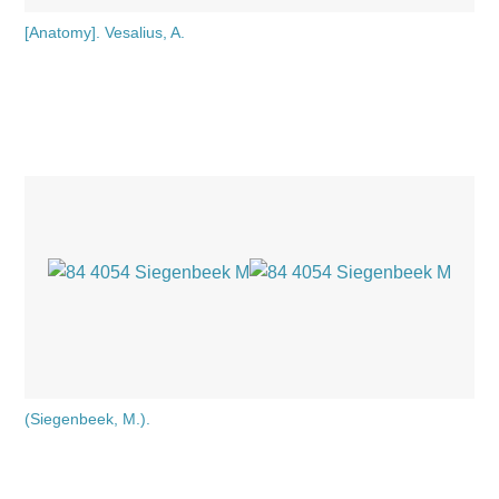
[Anatomy]. Vesalius, A.
(Siegenbeek, M.).