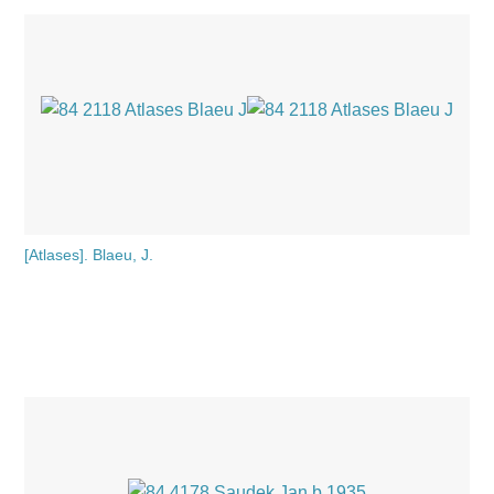
[Atlases]. Blaeu, J.