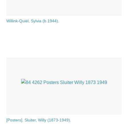
Willink-Quiël, Sylvia (b.1944).
[Posters]. Sluiter, Willy (1873-1949).