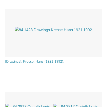
[Drawings]. Kresse, Hans (1921-1992).