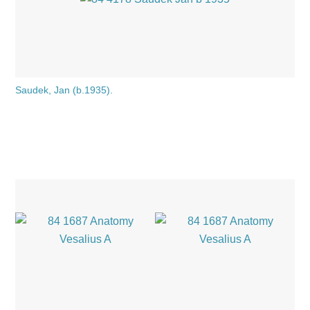
Saudek, Jan (b.1935).