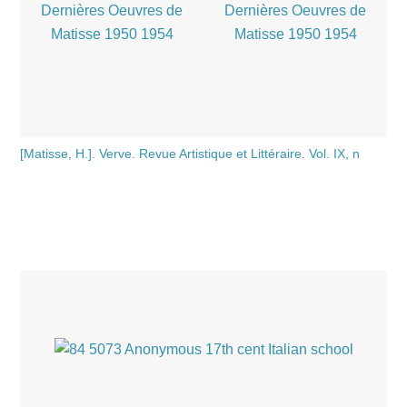
[Matisse, H.]. Verve. Revue Artistique et Littéraire. Vol. IX, n