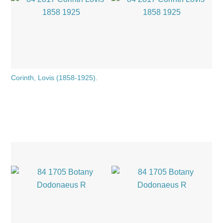
Corinth, Lovis (1858-1925).