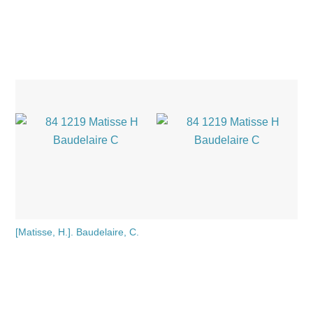
[Matisse, H.]. Baudelaire, C.