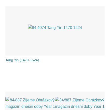
Tang Yin (1470-1524).