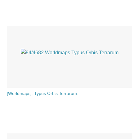
[Worldmaps]. Typus Orbis Terrarum.