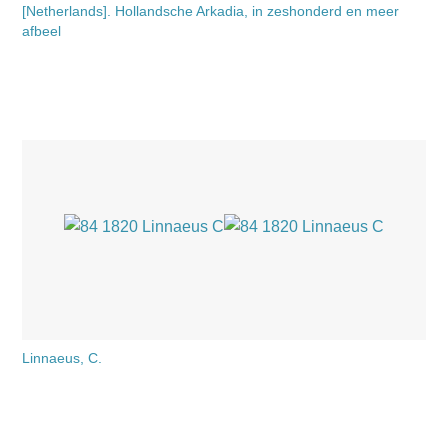
[Netherlands]. Hollandsche Arkadia, in zeshonderd en meer
afbeel
Linnaeus, C.