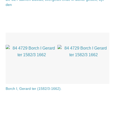
den
Borch I, Gerard ter (1582/3-1662).