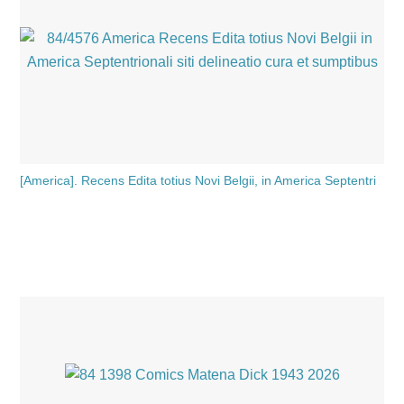
[America]. Recens Edita totius Novi Belgii, in America Septentri