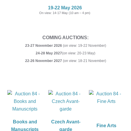
19-22 May 2026
On view: 14-17 May (10 am – 4 pm)
COMING AUCTIONS:
23-27 November 2026
(on view: 19-22 November)
24-28 May 2027
(on view: 20-23 May)
22-26 November 2027
(on view: 18-21 November)
Books and
Czech Avant-
Fine Arts
Manuscripts
garde