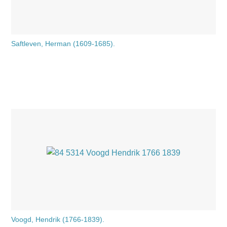
Saftleven, Herman (1609-1685).
Voogd, Hendrik (1766-1839).