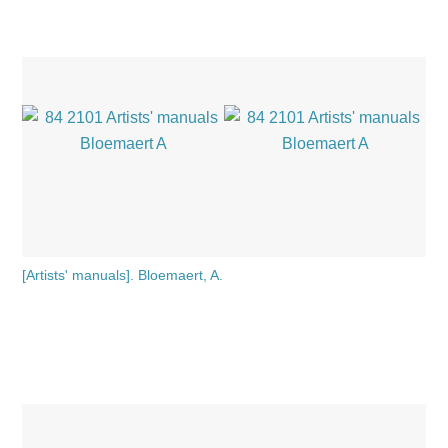
[Artists' manuals]. Bloemaert, A.