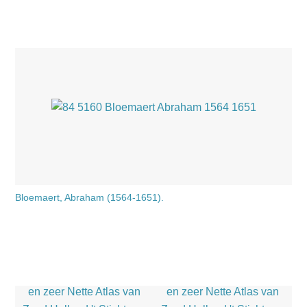
Bloemaert, Abraham (1564-1651).