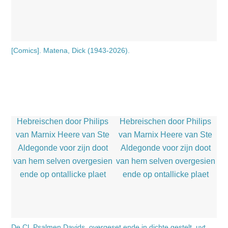
[Comics]. Matena, Dick (1943-2026).
De CL Psalmen Davids, overgeset ende in dichte gestelt, uyt