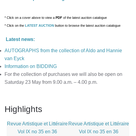
* Click on a cover above to view a
PDF
of
the latest auction catalogue
* Click on the
LATEST AUCTION
button
to browse the latest auction catalogue
Latest news:
AUTOGRAPHS from the collection of Aldo and Hannie
van Eyck
Information on BIDDING
For the collection of purchases we will also be open on
Saturday 23 May from 9.00 a.m. – 4.00 p.m.
Highlights