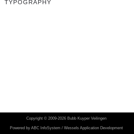
TYPOGRAPHY
Copyright © 2009-2026 Bubb Kuyper Veilingen
Powered by
ABC InfoSystem / Wessels Application Development