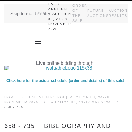
LATEST
ORDER
AUCTION
OF
FUTURE
AUCTION
Skip to main content
HOME
|| AUCTION
THE
AUCTIONS
RESULTS
83, 24-28
SALE
NOVEMBER
2025
Live
online bidding through
Click here
for the actual schedule (order and details) of this sale!
HOME
LATEST AUCTION || AUCTION 83, 24-28
NOVEMBER 2025
AUCTION 80, 13-17 MAY 2024
658 - 735
658 - 735 BIBLIOGRAPHY AND