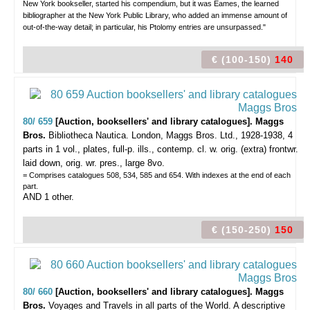
New York bookseller, started his compendium, but it was Eames, the learned
bibliographer at the New York Public Library, who added an immense amount of
out-of-the-way detail; in particular, his Ptolomy entries are unsurpassed."
€ (100-150)
140
80/ 659
[Auction, booksellers' and library catalogues]. Maggs
Bros.
Bibliotheca Nautica.
London, Maggs Bros. Ltd., 1928-1938, 4
parts in 1 vol., plates, full-p. ills., contemp. cl. w. orig. (extra) frontwr.
laid down, orig. wr. pres., large 8vo.
= Comprises catalogues 508, 534, 585 and 654. With indexes at the end of each
part.
AND 1 other.
€ (150-250)
150
80/ 660
[Auction, booksellers' and library catalogues]. Maggs
Bros.
Voyages and Travels in all parts of the World. A descriptive