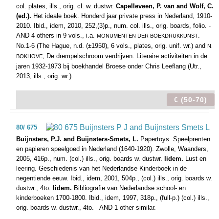
col. plates, ills., orig. cl. w. dustwr.
Capelleveen, P. van and Wolf, C.
(ed.).
Het ideale boek. Honderd jaar private press in Nederland, 1910-
2010. Ibid., idem, 2010, 252,(3)p., num. col. ills., orig. boards, folio. -
AND 4 others in 9 vols., i.a.
.
MONUMENTEN DER BOEKDRUKKUNST
No.1-6 (The Hague, n.d. (±1950), 6 vols., plates, orig. unif. wr.) and
N.
, De drempelschroom verdrijven. Literaire activiteiten in de
BOKHOVE
jaren 1932-1973 bij boekhandel Broese onder Chris Leeflang (Utr.,
2013, ills., orig. wr.).
€ (50-70)
80/ 675
Buijnsters, P.J. and Buijnsters-Smets, L.
Papertoys. Speelprenten
en papieren speelgoed in Nederland (1640-1920).
Zwolle, Waanders,
2005, 416p., num. (col.) ills., orig. boards w. dustwr.
Iidem.
Lust en
leering. Geschiedenis van het Nederlandse Kinderboek in de
negentiende eeuw. Ibid., idem, 2001, 504p., (col.) ills., orig. boards w.
dustwr., 4to.
Iidem.
Bibliografie van Nederlandse school- en
kinderboeken 1700-1800. Ibid., idem, 1997, 318p., (full-p.) (col.) ills.,
orig. boards w. dustwr., 4to. - AND 1 other similar.