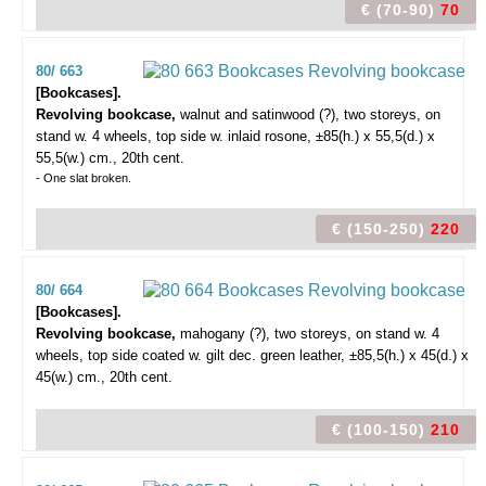
€ (70-90)
70
80/ 663
[Bookcases].
Revolving bookcase,
walnut and satinwood (?), two storeys, on
stand w. 4 wheels, top side w. inlaid rosone, ±85(h.) x 55,5(d.) x
55,5(w.) cm., 20th cent.
- One slat broken.
€ (150-250)
220
80/ 664
[Bookcases].
Revolving bookcase,
mahogany (?), two storeys, on stand w. 4
wheels, top side coated w. gilt dec. green leather, ±85,5(h.) x 45(d.) x
45(w.) cm., 20th cent.
€ (100-150)
210