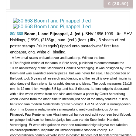
€ (30-50)
80/ 668
Boom, I. and Pijnappel, J. (ed.).
SHV 1896-1996.
Utr., SHV
Holdings, (1996), (2136)p., num. (col.) (facs.) ills., 3 sheets of red
poster stamps ('sluitzegels') tipped onto pastedowns/ first free
endpaper, orig. white cl. binding.
- A few small stains on backcover and backstrip. Without the box.
= The English edition of the famous SHV-book, published to commemorate the
100th anniversary of the Steenkolen Handels Vereeniging. It was designed by Irma
Boom and was awarded several prizes, but was never for sale. The production of
the book took 5 years of research and design, and the result is overwhelming in its
abundance of illustrations, its graphic design and ideas. The book measures 23x18
cm., is 12 cm. thick, weighs 3,5 kg. and has 8 ribbons. Its fore-edge is decorated
with tulips when viewed from one side and shows a poem by Gerrit Achterberg
when viewed from the other side to mention just one of the many features. "Dit is
hét icoon van modern Nederlands grafisch design. Het SHV-boek is vormgegeven
door Irma Boom in redactionele samenwerking met kunsthistoricus Johan
Pijnappel. Paul Fentener van Vlissingen gaf hun de opdracht voor een bedrijfsboek
ter gelegenheid van het honderdjarige bestaan van de Steenkolen Handels
Vereeniging. Er werd niet gekozen voor een reclameachtige uitgave met tabellen
en directieportretten; inspiratie en uitzonderlijkheid stonden voorop. De
voorbereidingen namen vijf volle jaren in beslag; behalve het bedrijfsarchief werden