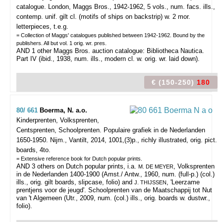
catalogue.
London, Maggs Bros., 1942-1962, 5 vols., num. facs. ills.,
contemp. unif. gilt cl. (motifs of ships on backstrip) w. 2 mor.
letterpieces, t.e.g.
= Collection of Maggs' catalogues published between 1942-1962. Bound by the
publishers. All but vol. 1 orig. wr. pres.
AND 1 other Maggs Bros. auction catalogue: Bibliotheca Nautica.
Part IV (ibid., 1938, num. ills., modern cl. w. orig. wr. laid down).
€ (150-250)
180
80/ 661
Boerma, N. a.o.
Kinderprenten, Volksprenten,
Centsprenten, Schoolprenten. Populaire grafiek in de Nederlanden
1650-1950.
Nijm., Vantilt, 2014, 1001,(3)p., richly illustrated, orig. pict.
boards, 4to.
= Extensive reference book for Dutch popular prints.
AND 3 others on Dutch popular prints, i.a.
, Volksprenten
M. DE MEYER
in de Nederlanden 1400-1900 (Amst./ Antw., 1960, num. (full-p.) (col.)
ills., orig. gilt boards, slipcase, folio) and
, 'Leerzame
J. THIJSSEN
prentjens voor de jeugd'. Schoolprenten van de Maatschappij tot Nut
van 't Algemeen (Utr., 2009, num. (col.) ills., orig. boards w. dustwr.,
folio).