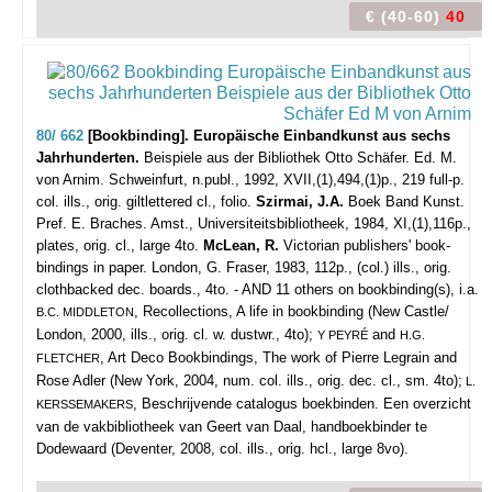
€ (40-60)
40
80/ 662
[Bookbinding]. Europäische Einbandkunst aus sechs
Jahrhunderten.
Beispiele aus der Bibliothek Otto Schäfer. Ed. M.
von Arnim.
Schweinfurt, n.publ., 1992, XVII,(1),494,(1)p., 219 full-p.
col. ills., orig. giltlettered cl., folio.
Szirmai, J.A.
Boek Band Kunst.
Pref. E. Braches. Amst., Universiteitsbibliotheek, 1984, XI,(1),116p.,
plates, orig. cl., large 4to.
McLean, R.
Victorian publishers' book-
bindings in paper. London, G. Fraser, 1983, 112p., (col.) ills., orig.
clothbacked dec. boards., 4to. - AND 11 others on bookbinding(s), i.a.
, Recollections, A life in bookbinding (New Castle/
B.C. MIDDLETON
London, 2000, ills., orig. cl. w. dustwr., 4to);
and
Y PEYRÉ
H.G.
, Art Deco Bookbindings, The work of Pierre Legrain and
FLETCHER
Rose Adler (New York, 2004, num. col. ills., orig. dec. cl., sm. 4to);
L.
, Beschrijvende catalogus boekbinden. Een overzicht
KERSSEMAKERS
van de vakbibliotheek van Geert van Daal, handboekbinder te
Dodewaard (Deventer, 2008, col. ills., orig. hcl., large 8vo).