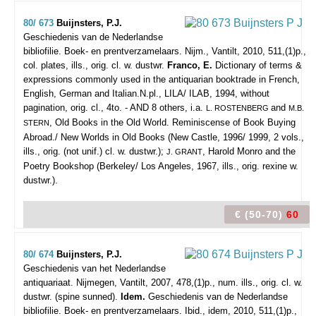
80/ 673
Buijnsters, P.J.
Geschiedenis van de Nederlandse
bibliofilie. Boek- en prentverzamelaars.
Nijm., Vantilt, 2010, 511,(1)p.,
col. plates, ills., orig. cl. w. dustwr.
Franco, E.
Dictionary of terms &
expressions commonly used in the antiquarian booktrade in French,
English, German and Italian.N.pl., LILA/ ILAB, 1994, without
pagination, orig. cl., 4to. - AND 8 others, i.a.
and
L. ROSTENBERG
M.B.
, Old Books in the Old World. Reminiscense of Book Buying
STERN
Abroad./ New Worlds in Old Books (New Castle, 1996/ 1999, 2 vols.,
ills., orig. (not unif.) cl. w. dustwr.);
, Harold Monro and the
J. GRANT
Poetry Bookshop (Berkeley/ Los Angeles, 1967, ills., orig. rexine w.
dustwr.).
€ (50-70)
60
80/ 674
Buijnsters, P.J.
Geschiedenis van het Nederlandse
antiquariaat.
Nijmegen, Vantilt, 2007, 478,(1)p., num. ills., orig. cl. w.
dustwr. (spine sunned).
Idem.
Geschiedenis van de Nederlandse
bibliofilie. Boek- en prentverzamelaars. Ibid., idem, 2010, 511,(1)p.,