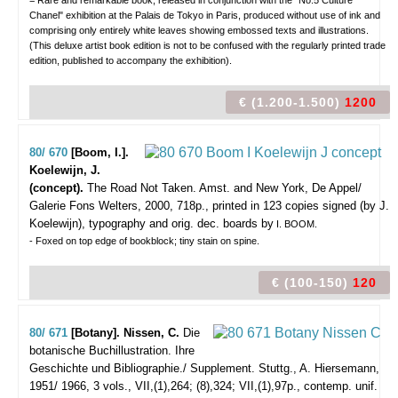
= Rare and remarkable book, released in conjunction with the "No.5 Culture
Chanel" exhibition at the Palais de Tokyo in Paris, produced without use of ink and
comprising only entirely white leaves showing embossed texts and illustrations.
(This deluxe artist book edition is not to be confused with the regularly printed trade
edition, published to accompany the exhibition).
€ (1.200-1.500)
1200
80/ 670
[Boom, I.].
Koelewijn, J.
(concept).
The Road Not Taken.
Amst. and New York, De Appel/
Galerie Fons Welters, 2000, 718p., printed in 123 copies signed (by J.
Koelewijn), typography and orig. dec. boards by
I. BOOM.
- Foxed on top edge of bookblock; tiny stain on spine.
€ (100-150)
120
80/ 671
[Botany]. Nissen, C.
Die
botanische Buchillustration. Ihre
Geschichte und Bibliographie./ Supplement.
Stuttg., A. Hiersemann,
1951/ 1966, 3 vols., VII,(1),264; (8),324; VII,(1),97p., contemp. unif.