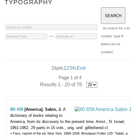
TYPOGRAPHY
(to search for a lot
—
number: type #
before the lot
number)
Start
1
2
3
4
End
Page 1 of 4
Results 1 - 20 of 78
80/ 658
[America]. Sabin, J.
A
dictionary of books relating to
America, from its discovery to the present time. Amst., N. Israel,
1961-1962, 29 parts in 15 vols., orig. unif. giltlettered cl.
= Facs. reprint of the ed. New York, 1868-1936. Breslauer/ Folter 129: "Sabin, a