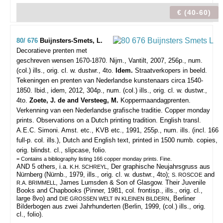
€ (40-60)
80/ 676
Buijnsters-Smets, L.
Decoratieve prenten met
geschreven wensen 1670-1870.
Nijm., Vantilt, 2007, 256p., num.
(col.) ills., orig. cl. w. dustwr., 4to.
Idem.
Straatverkopers in beeld.
Tekeningen en prenten van Nederlandse kunstenaars circa 1540-
1850. Ibid., idem, 2012, 304p., num. (col.) ills., orig. cl. w. dustwr.,
4to.
Zoete, J. de and Versteeg, M.
Koppermaandagprenten.
Verkenning van een Nederlandse grafische traditie. Copper monday
prints. Observations on a Dutch printing tradition. English transl.
A.E.C. Simoni. Amst. etc., KVB etc., 1991, 255p., num. ills. (incl. 166
full-p. col. ills.), Dutch and English text, printed in 1500 numb. copies,
orig. blindst. cl., slipcase, folio.
= Contains a bibliography listing 166 copper monday prints. Fine.
AND 5 others, i.a.
, Der graphische Neujahrsgruss aus
K.H. SCHREYL
Nürnberg (Nürnb., 1979, ills., orig. cl. w. dustwr., 4to);
and
S. ROSCOE
, James Lumsden & Son of Glasgow. Their Juvenile
R.A. BRIMMELL
Books and Chapbooks (Pinner, 1981, col. frontisp., ills., orig. cl.,
large 8vo) and
, Berliner
DIE GROSSEN WELT IN KLEINEN BILDERN
Bilderbogen aus zwei Jahrhunderten (Berlin, 1999, (col.) ills., orig.
cl., folio).