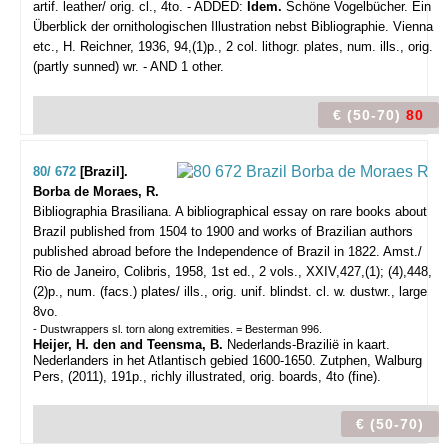
artif. leather/ orig. cl., 4to. - ADDED:
Idem.
Schöne Vogelbücher. Ein
Überblick der ornithologischen Illustration nebst Bibliographie. Vienna
etc., H. Reichner, 1936, 94,(1)p., 2 col. lithogr. plates, num. ills., orig.
(partly sunned) wr. - AND 1 other.
€ (50-70)
80
80/ 672
[Brazil].
Borba de Moraes, R.
Bibliographia Brasiliana. A bibliographical essay on rare books about
Brazil published from 1504 to 1900 and works of Brazilian authors
published abroad before the Independence of Brazil in 1822.
Amst./
Rio de Janeiro, Colibris, 1958, 1st ed., 2 vols., XXIV,427,(1); (4),448,
(2)p., num. (facs.) plates/ ills., orig. unif. blindst. cl. w. dustwr., large
8vo.
- Dustwrappers sl. torn along extremities. = Besterman 996.
Heijer, H. den and Teensma, B.
Nederlands-Brazilië in kaart.
Nederlanders in het Atlantisch gebied 1600-1650. Zutphen, Walburg
Pers, (2011), 191p., richly illustrated, orig. boards, 4to (fine).
€ (50-70)