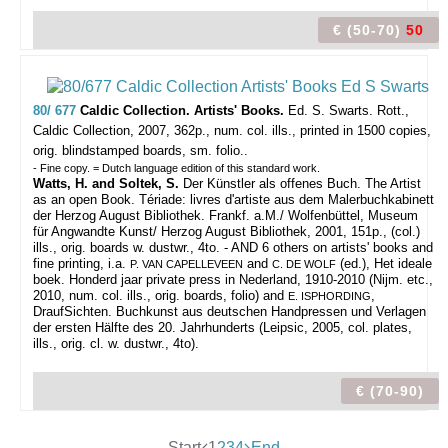
€ (50-70)
50
80/ 677
Caldic Collection. Artists' Books.
Ed. S. Swarts.
Rott.,
Caldic Collection, 2007, 362p., num. col. ills., printed in 1500 copies,
orig. blindstamped boards, sm. folio..
- Fine copy. = Dutch language edition of this standard work.
Watts, H. and Soltek, S.
Der Künstler als offenes Buch. The Artist
as an open Book. Tériade: livres d'artiste aus dem Malerbuchkabinett
der Herzog August Bibliothek. Frankf. a.M./ Wolfenbüttel, Museum
für Angwandte Kunst/ Herzog August Bibliothek, 2001, 151p., (col.)
ills., orig. boards w. dustwr., 4to. - AND 6 others on artists' books and
fine printing, i.a.
and
(ed.), Het ideale
P. VAN CAPELLEVEEN
C. DE WOLF
boek. Honderd jaar private press in Nederland, 1910-2010 (Nijm. etc.,
2010, num. col. ills., orig. boards, folio) and
,
E. ISPHORDING
DraufSichten. Buchkunst aus deutschen Handpressen und Verlagen
der ersten Hälfte des 20. Jahrhunderts (Leipsic, 2005, col. plates,
ills., orig. cl. w. dustwr., 4to).
€ (70-90)
Start
1
2
3
4
End