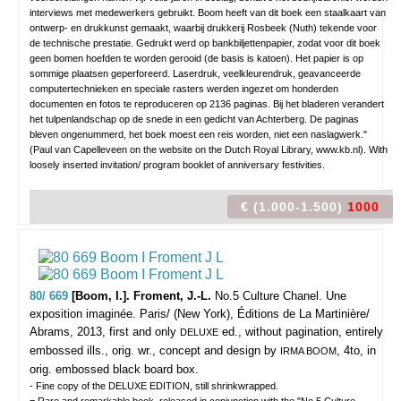
interviews met medewerkers gebruikt. Boom heeft van dit boek een staalkaart van
ontwerp- en drukkunst gemaakt, waarbij drukkerij Rosbeek (Nuth) tekende voor
de technische prestatie. Gedrukt werd op bankbiljettenpapier, zodat voor dit boek
geen bomen hoefden te worden gerooid (de basis is katoen). Het papier is op
sommige plaatsen geperforeerd. Laserdruk, veelkleurendruk, geavanceerde
computertechnieken en speciale rasters werden ingezet om honderden
documenten en fotos te reproduceren op 2136 paginas. Bij het bladeren verandert
het tulpenlandschap op de snede in een gedicht van Achterberg. De paginas
bleven ongenummerd, het boek moest een reis worden, niet een naslagwerk."
(Paul van Capelleveen on the website on the Dutch Royal Library, www.kb.nl). With
loosely inserted invitation/ program booklet of anniversary festivities.
€ (1.000-1.500)
1000
80/ 669
[Boom, I.]. Froment, J.-L.
No.5 Culture Chanel. Une
exposition imaginée.
Paris/ (New York), Éditions de La Martinière/
Abrams, 2013, first and only
ed., without pagination, entirely
DELUXE
embossed ills., orig. wr., concept and design by
, 4to, in
IRMA BOOM
orig. embossed black board box.
- Fine copy of the DELUXE EDITION, still shrinkwrapped.