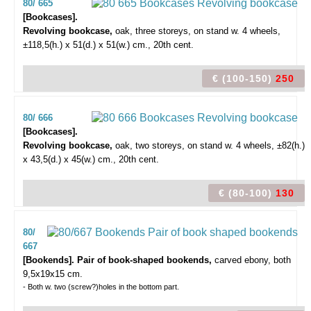
80/ 665
[Bookcases].
Revolving bookcase,
oak, three storeys, on stand w. 4 wheels,
±118,5(h.) x 51(d.) x 51(w.) cm., 20th cent.
€ (100-150)
250
80/ 666
[Bookcases].
Revolving bookcase,
oak, two storeys, on stand w. 4 wheels, ±82(h.)
x 43,5(d.) x 45(w.) cm., 20th cent.
€ (80-100)
130
80/
667
[Bookends]. Pair of book-shaped bookends,
carved ebony, both
9,5x19x15 cm.
- Both w. two (screw?)holes in the bottom part.