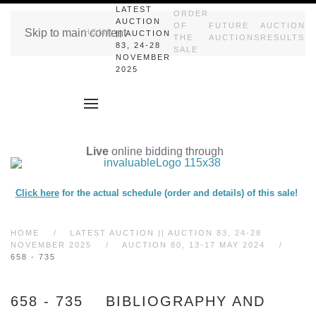
LATEST
ORDER
AUCTION
OF
FUTURE
AUCTION
Skip to main content
HOME
|| AUCTION
THE
AUCTIONS
RESULTS
83, 24-28
SALE
NOVEMBER
2025
Live
online bidding through
Click here
for the actual schedule (order and details) of this sale!
HOME
LATEST AUCTION || AUCTION 83, 24-28
NOVEMBER 2025
AUCTION 80, 13-17 MAY 2024
658 - 735
658 - 735 BIBLIOGRAPHY AND