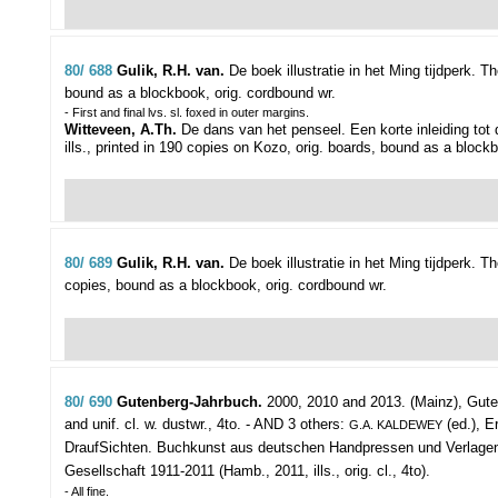
80/ 688
Gulik, R.H. van.
De boek illustratie in het Ming tijdperk.
Th
bound as a blockbook, orig. cordbound wr.
- First and final lvs. sl. foxed in outer margins.
Witteveen, A.Th.
De dans van het penseel. Een korte inleiding tot 
ills., printed in 190 copies on Kozo, orig. boards, bound as a block
80/ 689
Gulik, R.H. van.
De boek illustratie in het Ming tijdperk.
Th
copies, bound as a blockbook, orig. cordbound wr.
80/ 690
Gutenberg-Jahrbuch.
2000, 2010 and 2013.
(Mainz), Guten
and unif. cl. w. dustwr., 4to. - AND 3 others:
(ed.), Er
G.A. KALDEWEY
DraufSichten. Buchkunst aus deutschen Handpressen und Verlagen der 
Gesellschaft 1911-2011 (Hamb., 2011, ills., orig. cl., 4to).
- All fine.