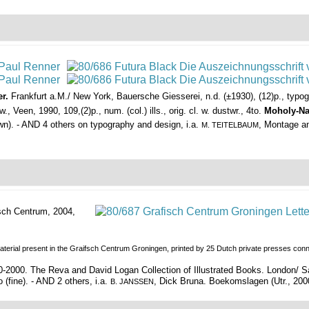
r.
Frankfurt a.M./ New York, Bauersche Giesserei, n.d. (±1930), (12)p., typ
 Veen, 1990, 109,(2)p., num. (col.) ills., orig. cl. w. dustwr., 4to.
Moholy-Na
down). - AND 4 others on typography and design, i.a.
, Montage an
M. TEITELBAUM
sch Centrum, 2004,
erial present in the Graifsch Centrum Groningen, printed by 25 Dutch private presses connect
70-2000. The Reva and David Logan Collection of Illustrated Books. London
o (fine). - AND 2 others, i.a.
, Dick Bruna. Boekomslagen (Utr., 2000, c
B. JANSSEN