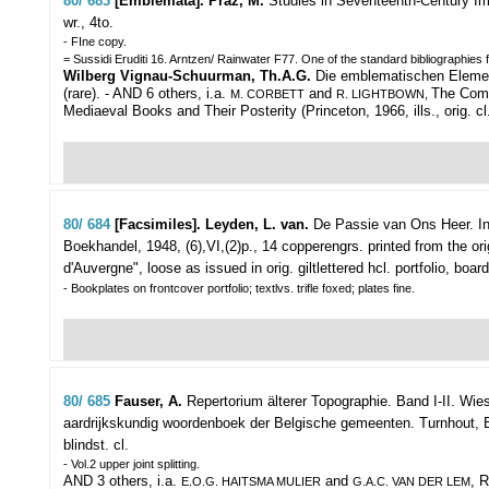
80/ 683
[Emblemata]. Praz, M.
Studies in Seventeenth-Century I
wr., 4to.
- FIne copy.
= Sussidi Eruditi 16. Arntzen/ Rainwater F77. One of the standard bibliographie
Wilberg Vignau-Schuurman, Th.A.G.
Die emblematischen Elemente 
(rare).
- AND 6 others, i.a.
and
The Come
M. CORBETT
R. LIGHTBOWN,
Mediaeval Books and Their Posterity (Princeton, 1966, ills., orig. c
80/ 684
[Facsimiles]. Leyden, L. van.
De Passie van Ons Heer. Int
Boekhandel, 1948, (6),VI,(2)p., 14 copperengrs. printed from the ori
d'Auvergne", loose as issued in orig. giltlettered hcl. portfolio, boar
- Bookplates on frontcover portfolio; textlvs. trifle foxed; plates fine.
80/ 685
Fauser, A.
Repertorium älterer Topographie. Band I-II.
Wies
aardrijkskundig woordenboek der Belgische gemeenten. Turnhout, Brepol
blindst. cl.
- Vol.2 upper joint splitting.
AND 3 others, i.a.
and
, 
E.O.G. HAITSMA MULIER
G.A.C. VAN DER LEM