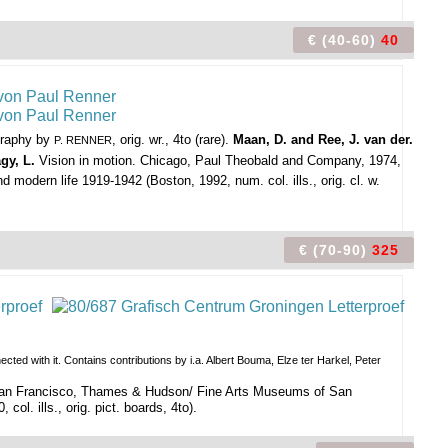
€ (40-60)
40
ography by
, orig. wr., 4to (rare).
Maan, D. and Ree, J. van der.
P. RENNER
gy, L.
Vision in motion. Chicago, Paul Theobald and Company, 1974,
d modern life 1919-1942 (Boston, 1992, num. col. ills., orig. cl. w.
€ (70-90)
325
ed with it. Contains contributions by i.a. Albert Bouma, Elze ter Harkel, Peter
/ San Francisco, Thames & Hudson/ Fine Arts Museums of San
ol. ills., orig. pict. boards, 4to).