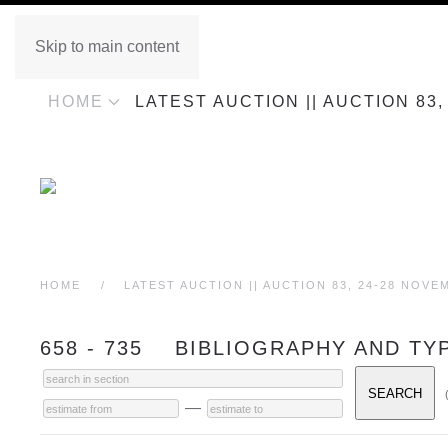
Skip to main content
HOME
LATEST AUCTION || AUCTION 83
HOME
LATEST AUCTION || AUCTION 83, 24-28 NOVE
658 - 735 BIBLIOGRAPHY AND T
—