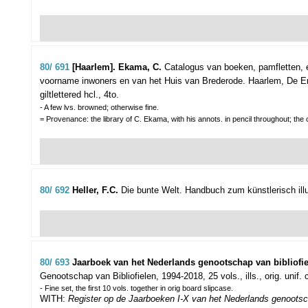
80/ 691
[Haarlem]. Ekama, C.
Catalogus van boeken, pamfletten, 
voorname inwoners en van het Huis van Brederode.
Haarlem, De Erv
giltlettered hcl., 4to.
- A few lvs. browned; otherwise fine.
= Provenance: the library of C. Ekama, with his annots. in pencil throughout; the
80/ 692
Heller, F.C.
Die bunte Welt. Handbuch zum künstlerisch ill
80/ 693
Jaarboek van het Nederlands genootschap van bibliofie
Genootschap van Bibliofielen, 1994-2018, 25 vols., ills., orig. unif. c
- Fine set, the first 10 vols. together in orig board slipcase.
WITH:
Register op de Jaarboeken I-X van het Nederlands genootsch