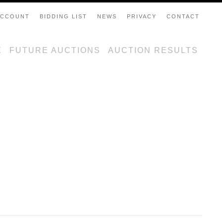
ACCOUNT
BIDDING LIST
NEWS
PRIVACY
CONTACT
E
FUTURE AUCTIONS
AUCTION RESULTS