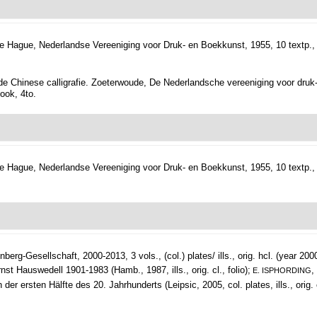
e Hague, Nederlandse Vereeniging voor Druk- en Boekkunst, 1955, 10 textp., 1
de Chinese calligrafie. Zoeterwoude, De Nederlandsche vereeniging voor druk- en
book, 4to.
e Hague, Nederlandse Vereeniging voor Druk- en Boekkunst, 1955, 10 textp., 1
berg-Gesellschaft, 2000-2013, 3 vols., (col.) plates/ ills., orig. hcl. (year 200
nst Hauswedell 1901-1983 (Hamb., 1987, ills., orig. cl., folio);
,
E. ISPHORDING
ersten Hälfte des 20. Jahrhunderts (Leipsic, 2005, col. plates, ills., orig. c