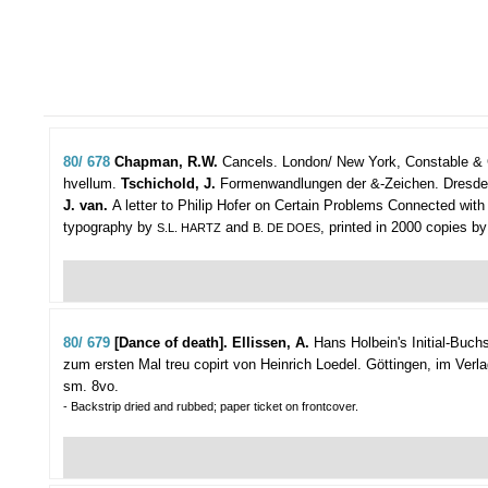
80/ 678
Chapman, R.W.
Cancels.
London/ New York, Constable & Co 
hvellum.
Tschichold, J.
Formenwandlungen der &-Zeichen. Dresden, V
J. van.
A letter to Philip Hofer on Certain Problems Connected with
typography by
and
, printed in 2000 copies by
S.L. HARTZ
B. DE DOES
80/ 679
[Dance of death]. Ellissen, A.
Hans Holbein's Initial-Buc
zum ersten Mal treu copirt von Heinrich Loedel.
Göttingen, im Verla
sm. 8vo.
- Backstrip dried and rubbed; paper ticket on frontcover.