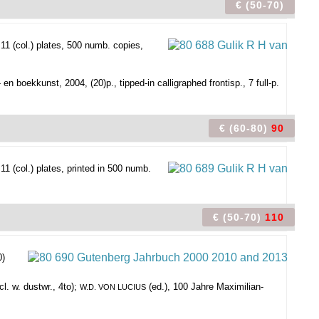
€ (50-70)
1 (col.) plates, 500 numb. copies,
 boekkunst, 2004, (20)p., tipped-in calligraphed frontisp., 7 full-p.
€ (60-80)
90
1 (col.) plates, printed in 500 numb.
€ (50-70)
110
0)
l. w. dustwr., 4to);
(ed.), 100 Jahre Maximilian-
W.D. VON LUCIUS