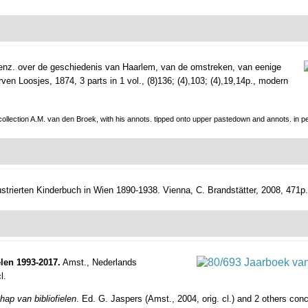
enz. over de geschiedenis van Haarlem, van de omstreken, van eenige
en Loosjes, 1874, 3 parts in 1 vol., (8)136; (4),103; (4),19,14p., modern
 collection A.M. van den Broek, with his annots. tipped onto upper pastedown and annots. in pe
ustrierten Kinderbuch in Wien 1890-1938.
Vienna, C. Brandstätter, 2008, 471p., 
len 1993-2017.
Amst., Nederlands
l.
ap van bibliofielen
. Ed. G. Jaspers (Amst., 2004, orig. cl.) and 2 others con