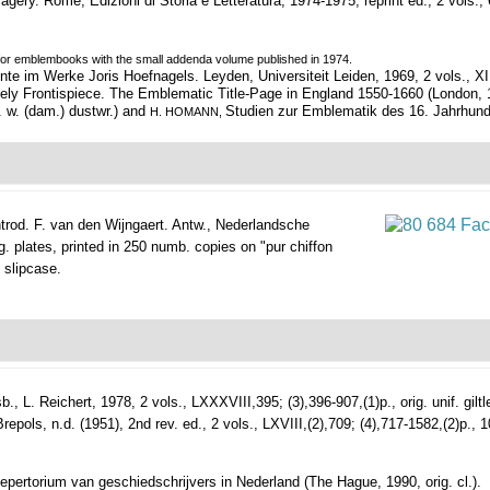
magery.
Rome, Edizioni di Storia e Letteratura, 1974-1975, reprint ed., 2 vols., 607
s for emblembooks with the small addenda volume published in 1974.
im Werke Joris Hoefnagels. Leyden, Universiteit Leiden, 1969, 2 vols., XIII,(1),
ly Frontispiece. The Emblematic Title-Page in England 1550-1660 (London, 197
l. w. (dam.) dustwr.) and
Studien zur Emblematik des 16. Jahrhunderts 
H. HOMANN,
rod. F. van den Wijngaert.
Antw., Nederlandsche
g. plates, printed in 250 numb. copies on "pur chiffon
d slipcase.
b., L. Reichert, 1978, 2 vols., LXXXVIII,395; (3),396-907,(1)p., orig. unif. giltl
s, n.d. (1951), 2nd rev. ed., 2 vols., LXVIII,(2),709; (4),717-1582,(2)p., 10 (f
Repertorium van geschiedschrijvers in Nederland (The Hague, 1990, orig. cl.).