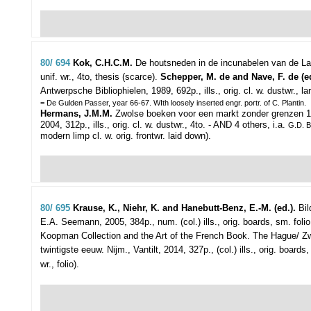
80/ 694
Kok, C.H.C.M.
De houtsneden in de incunabelen van de Lag
unif. wr., 4to, thesis (scarce).
Schepper, M. de and Nave, F. de (e
Antwerpsche Bibliophielen, 1989, 692p., ills., orig. cl. w. dustwr., la
= De Gulden Passer, year 66-67. WIth loosely inserted engr. portr. of C. Plantin.
Hermans, J.M.M.
Zwolse boeken voor een markt zonder grenzen 1
2004, 312p., ills., orig. cl. w. dustwr., 4to. - AND 4 others, i.a.
G.D. 
modern limp cl. w. orig. frontwr. laid down).
80/ 695
Krause, K., Niehr, K. and Hanebutt-Benz, E.-M. (ed.).
Bil
E.A. Seemann, 2005, 384p., num. (col.) ills., orig. boards, sm. foli
Koopman Collection and the Art of the French Book. The Hague/ Zwolle
twintigste eeuw. Nijm., Vantilt, 2014, 327p., (col.) ills., orig. boards
wr., folio).