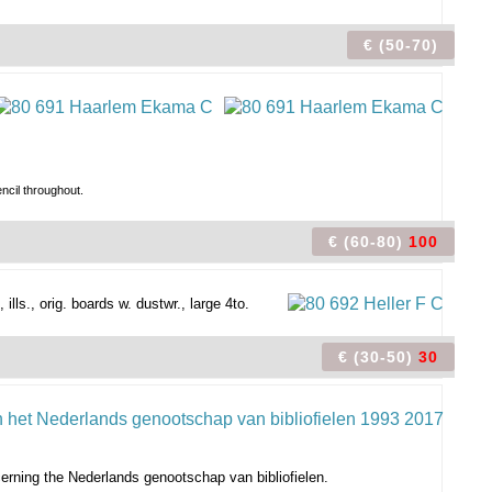
€ (50-70)
ncil throughout.
€ (60-80)
100
ills., orig. boards w. dustwr., large 4to.
€ (30-50)
30
cerning the Nederlands genootschap van bibliofielen.