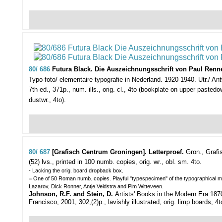
80/ 686
Futura Black. Die Auszeichnungsschrift von Paul Renne
Typo-foto/ elementaire typografie in Nederland. 1920-1940. Utr./ Antw.,
7th ed., 371p., num. ills., orig. cl., 4to (bookplate on upper paste
dustwr., 4to).
80/ 687
[Grafisch Centrum Groningen]. Letterproef.
Gron., Grafi
(52) lvs., printed in 100 numb. copies, orig. wr., obl. sm. 4to.
- Lacking the orig. board dropback box.
= One of 50 Roman numb. copies. Playful "typespecimen" of the typographical mat
Lazarov, Dick Ronner, Antje Veldstra and Pim Witteveen.
Johnson, R.F. and Stein, D.
Artists' Books in the Modern Era 18
Francisco, 2001, 302,(2)p., lavishly illustrated, orig. limp boards, 4t