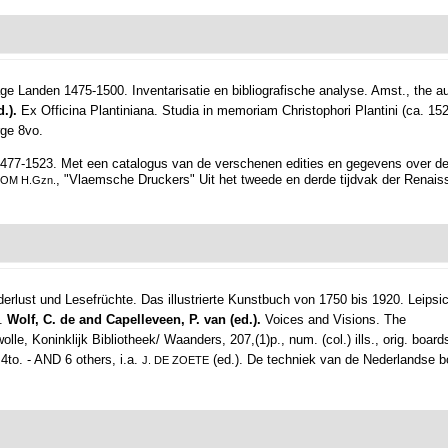
e Landen 1475-1500. Inventarisatie en bibliografische analyse.
Amst., the au
d.).
Ex Officina Plantiniana. Studia in memoriam Christophori Plantini (ca. 15
rge 8vo.
477-1523. Met een catalogus van de verschenen edities en gegevens over d
, "Vlaemsche Druckers" Uit het tweede en derde tijdvak der Renais
BOM H.Gzn.
derlust und Lesefrüchte. Das illustrierte Kunstbuch von 1750 bis 1920.
Leipsic
o.
Wolf, C. de and Capelleveen, P. van (ed.).
Voices and Visions. The
, Koninklijk Bibliotheek/ Waanders, 207,(1)p., num. (col.) ills., orig. boards
, 4to. - AND 6 others, i.a.
(ed.). De techniek van de Nederlandse boek
J. DE ZOETE