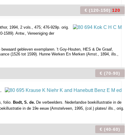
€ (120-150)
120
thor, 1994, 2 vols., 475; 476-929p. orig.
20-1589). Antw., Vereeniging der
e bewaard gebleven exemplaren. 't Goy-Houten, HES & De Graaf,
sance (1526 tot 1599). Hunne Werken En Merken (Amst., 1894, ills.,
€ (70-90)
,
, folio.
Bodt, S. de.
De verbeelders. Nederlandse boekillustratie in de
illustratie in de 19e eeuw (Amstelveen, 1995, (col.) plates/ ills., orig.
€ (40-60)