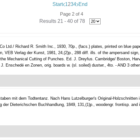
Start
1
2
3
4
End
Page 2 of 4
Results 21 - 40 of 78
Ltd./ Richard R. Smith Inc., 1930, 70p., (facs.) plates, printed on blue paper 
EB Verlag der Kunst, 1981, 24,(2)p., 288 diff. ills. of the ampersand sign, o
 the Mechanical Cutting of Punches. Ed. J. Dreyfus. Cambridge/ Boston, Harvard
 J. Enschedé en Zonen, orig. boards w. (sl. soiled) dustwr., 4to. - AND 3 others
hstaben mit dem Todtentanz. Nach Hans Lutzelburger's Original-Holzschnitten
g der Dieterichschen Buchhandlung, 1849, 131,(1)p., woodengr. frontisp. and i