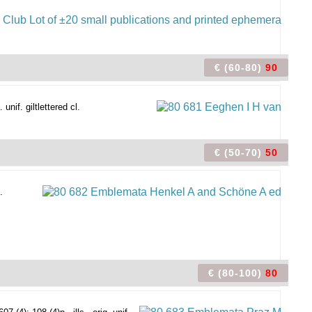
€ (60-80)
90
nif. giltlettered cl.
€ (50-70)
50
.
€ (80-100)
80