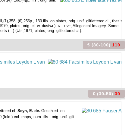
,(4); 108,(4)p., ills., orig. unif.
358; (6),256p., 130 ills. on plates, orig. unif. giltlettered cl., thesis
9, plates, orig. cl. w. dustwr.);
Allegorical Imagery. Some
R. TUVE,
(...) (Utr.,1971, plates, orig. giltlettered cl.).
€ (80-100)
110
€ (30-50)
30
ettered cl.
Seyn, E. de.
Geschied- en
old.) col. maps, num. ills., orig. unif. gilt