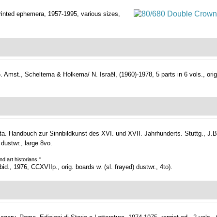
printed ephemera,
1957-1995, various sizes,
.
Amst., Scheltema & Holkema/ N. Israël, (1960)-1978, 5 parts in 6 vols., orig. u
. Handbuch zur Sinnbildkunst des XVI. und XVII. Jahrhunderts.
Stuttg., J.B
 dustwr., large 8vo.
d art historians."
d., 1976, CCXVIIp., orig. boards w. (sl. frayed) dustwr., 4to).