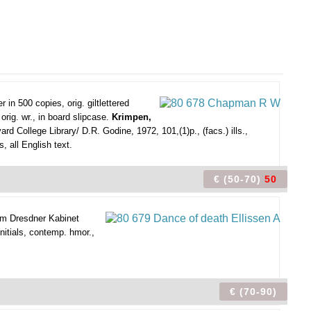
in 500 copies, orig. giltlettered
rig. wr., in board slipcase.
Krimpen,
 College Library/ D.R. Godine, 1972, 101,(1)p., (facs.) ills.,
, all English text.
€ (50-70)
50
 im Dresdner Kabinet
nitials, contemp. hmor.,
€ (70-90)