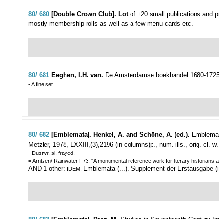
80/ 680
[Double Crown Club]. Lot
of ±20 small publications and 
mostly membership rolls as well as a few menu-cards etc.
80/ 681
Eeghen, I.H. van.
De Amsterdamse boekhandel 1680-1725
- A fine set.
80/ 682
[Emblemata]. Henkel, A. and Schöne, A. (ed.).
Emblemata
Metzler, 1978, LXXIII,(3),2196 (in columns)p., num. ills., orig. cl. w.
- Dustwr. sl. frayed.
= Arntzen/ Rainwater F73: "A monumental reference work for literary historians an
AND 1 other:
Emblemata (...). Supplement der Erstausgabe (ibi
IDEM.