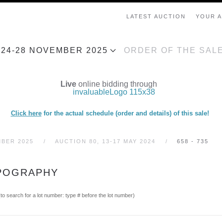
LATEST AUCTION
YOUR 
, 24-28 NOVEMBER 2025
ORDER OF THE SAL
Live
online bidding through
Click here
for the actual schedule (order and details) of this sale!
MBER 2025
AUCTION 80, 13-17 MAY 2024
658 - 735
YPOGRAPHY
(to search for a lot number: type # before the lot number)