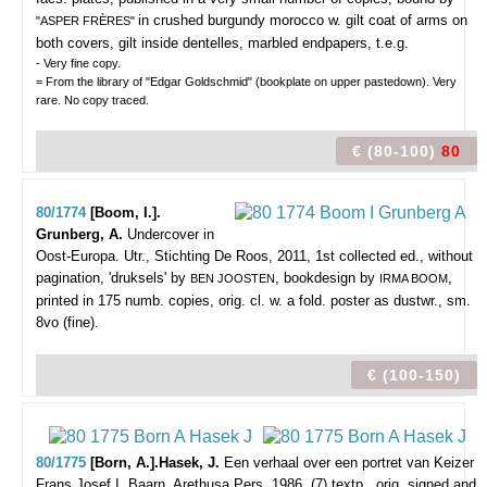
in crushed burgundy morocco w. gilt coat of arms on
"ASPER FRÈRES"
both covers, gilt inside dentelles, marbled endpapers, t.e.g.
- Very fine copy.
= From the library of "Edgar Goldschmid" (bookplate on upper pastedown). Very
rare. No copy traced.
€ (80-100)
80
80/1774
[Boom, I.].
Grunberg, A.
Undercover in
Oost-Europa.
Utr., Stichting De Roos, 2011, 1st collected ed., without
pagination, 'druksels' by
, bookdesign by
,
BEN JOOSTEN
IRMA BOOM
printed in 175 numb. copies, orig. cl. w. a fold. poster as dustwr., sm.
8vo (fine).
€ (100-150)
80/1775
[Born, A.].Hasek, J.
Een verhaal over een portret van Keizer
Frans Josef I.
Baarn, Arethusa Pers, 1986, (7) textp., orig. signed and