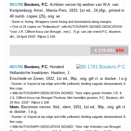
80/1780
Boutens, P.C.
Achttien verzen bij werken van W.A. van
Konijnenburg.
Amst., Marnix-Pers, 1933, 1st ed., 24,(4)p., printed in
40 numb. copies (25), orig. wr.
- Some sl. foxing. Wrappers some foxing and duststained along margins.
= One of 25 copies on "Hollandsch", with AUTOGRAPH SIGNED DEDICATION:
"voor J.R. Clifford Kocq van Breugel , met [...?] gr. van zijn vriend P.C. Boutens.
dH., 18 April 1933". Rijkse 2.109.
€ (70-90)
650
80/1781
Boutens, P.C.
Honderd
Hollandsche kwatrijnen.
Haarlem, J.
Enschedé en Zonen, 1932, 1st ed., 96p., orig. gilt cl. w. dustwr., t.e.g.
- Dustwr. sl. frayed at top edge and trifle yellowed; binding vaguely dampstained. A
fine copy.
= With AUTOGRAPH DEDICATION SIGNED: "Voor mijne goede Vrinden J.R. &
J.S. Clifford Kocq van Breugel-Thurkow. Met hartelijke groeten, P.C. Boutens, dH.
25 Nov. 1932". Rijkse 2.108.
Idem.
Bezonnen verzen. Ibid., idem, 1931, 1st ed., 96p., orig. gilt cl.
w. dustwr., t.e.g.
- Dustwr. sl. frayed at top edge and trifle yellowed; binding vaguely dampstained. A
fine copy.
= With AUTOGRAPH DEDICATION SIGNED: "Voor mijn Vrienden van Breugel-