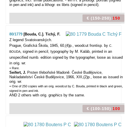
graphics, incl. small publications. - WITH: a photogr. portrait (signed
in pen and ink) and a lithogr. ex libris (signed in pencil).
€ (150-250)
150
80/1779
[Bouda, C.]. Tichý, F.
Z legend Svatoivanských.
Prague, Grafická Škola, 1945, 60,(4)p., woodcut frontisp. by
C.
, signed in pencil, typography by M. Kaláb, printed in an
BOUDA
unspecified numb. edition signed by the typographer, loose as issued
in orig. wr.
= Rare.
Seifert, J.
Prsten třeboňské Madoně. České Budĕjovice,
Nakladatelství České Budĕjovice, 1966, XIII,(2)p., loose as issued in
orig. wr.
= One of 250 copies with an orig. woodcut by C. Bouda, printed in black and green,
signed in pen and ink.
AND 2 others with orig. graphics by the same.
€ (100-150)
100