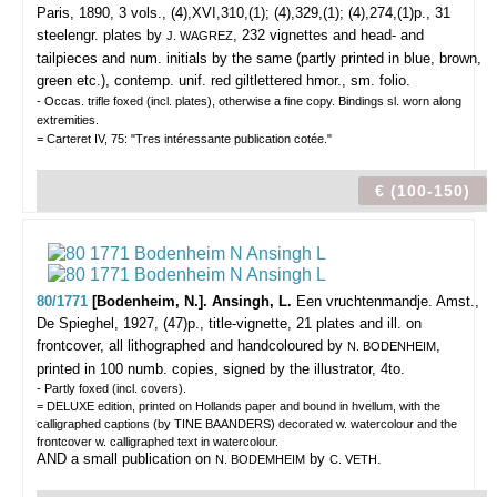
Paris, 1890, 3 vols., (4),XVI,310,(1); (4),329,(1); (4),274,(1)p., 31
steelengr. plates by
, 232 vignettes and head- and
J. WAGREZ
tailpieces and num. initials by the same (partly printed in blue, brown,
green etc.), contemp. unif. red giltlettered hmor., sm. folio.
- Occas. trifle foxed (incl. plates), otherwise a fine copy. Bindings sl. worn along
extremities.
= Carteret IV, 75: "Tres intéressante publication cotée."
€ (100-150)
80/1771
[Bodenheim, N.]. Ansingh, L.
Een vruchtenmandje.
Amst.,
De Spieghel, 1927, (47)p., title-vignette, 21 plates and ill. on
frontcover, all lithographed and handcoloured by
,
N. BODENHEIM
printed in 100 numb. copies, signed by the illustrator, 4to.
- Partly foxed (incl. covers).
= DELUXE edition, printed on Hollands paper and bound in hvellum, with the
calligraphed captions (by TINE BAANDERS) decorated w. watercolour and the
frontcover w. calligraphed text in watercolour.
AND a small publication on
by
.
N. BODEMHEIM
C. VETH