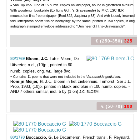
= Van Dijk 855. One of 15 numb. copies on laid paper, bound in giltlettered hvellum.
With woodengr. bookplate (Ex libris G.H. 's Gravesande) by M.C. ESCHER
mounted on first free endpaper (Bool 322; Jaquinta p.33). And with loosely inserted
fold. letterpress poem "Na de bevrijding" by the same, printed in 150 copies, in orig.
autograph stamped envelope addressed to "Den heer G.H. 's-Gravesande".
€ (250-350)
325
80/1769
Bloem, J.C.
Later.
Veere, De
Uitvreter, n.d., (19)p., printed in 60
numb. copies, orig. wr., large 8vo.
= Contains 11 poems that were not included in the
Verzamelde gedichten.
Romijn Meijer, H.
J.C. Bloem in het ziekenhuis. Terhorst, Ser J.L.
Prop, 1983, (10)p. printed in black and blue in 100 numb. copies. -
AND 7 others similar, incl. 6 by (1 on)
.
J.C. BLOEM
€ (50-70)
100
80/1770
Boccaccio, G.
Le Décaméron. French transl. F. Reynard.