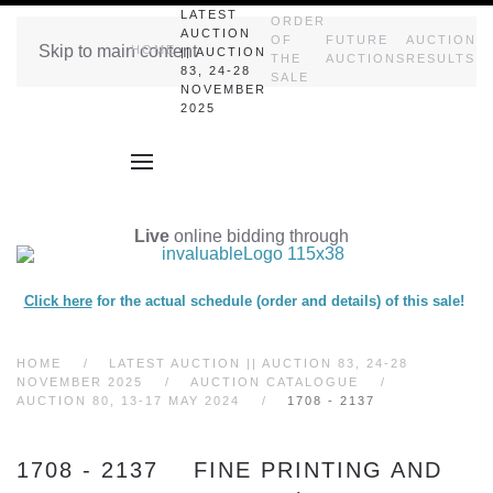
LATEST
ORDER
AUCTION
OF
FUTURE
AUCTION
Skip to main content
HOME
|| AUCTION
THE
AUCTIONS
RESULTS
83, 24-28
SALE
NOVEMBER
2025
Live
online bidding through
Click here
for the actual schedule (order and details) of this sale!
HOME
LATEST AUCTION || AUCTION 83, 24-28
NOVEMBER 2025
AUCTION CATALOGUE
AUCTION 80, 13-17 MAY 2024
1708 - 2137
1708 - 2137 FINE PRINTING AND