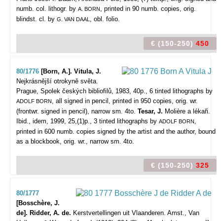
numb. col. lithogr. by
, printed in 90 numb. copies, orig.
A. BORN
blindst. cl. by
, obl. folio.
G. VAN DAAL
€ (150-250)
450
80/1776
[Born, A.]. Vitula, J.
Nejkrásnější otrokyně světa.
Prague, Spolek českých bibliofilů, 1983, 40p., 6 tinted lithographs by
, all signed in pencil, printed in 950 copies, orig. wr.
ADOLF BORN
(frontwr. signed in pencil), narrow sm. 4to.
Tesar, J.
Molière a lékaři.
Ibid., idem, 1999, 25,(1)p., 3 tinted lithographs by
,
ADOLF BORN
printed in 600 numb. copies signed by the artist and the author, bound
as a blockbook, orig. wr., narrow sm. 4to.
€ (150-250)
325
80/1777
[Bosschère, J.
de]. Ridder, A. de.
Kerstvertellingen uit Vlaanderen.
Amst., Van