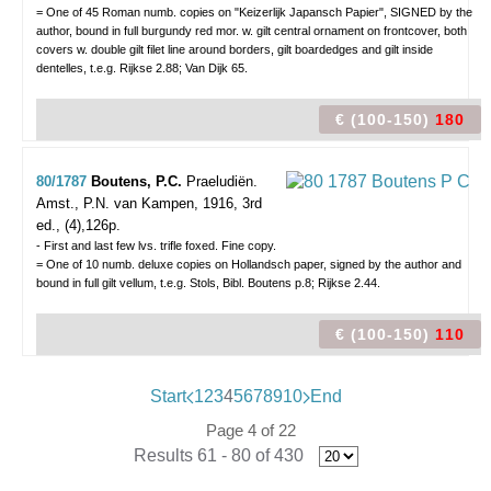
= One of 45 Roman numb. copies on "Keizerlijk Japansch Papier", SIGNED by the
author, bound in full burgundy red mor. w. gilt central ornament on frontcover, both
covers w. double gilt filet line around borders, gilt boardedges and gilt inside
dentelles, t.e.g. Rijkse 2.88; Van Dijk 65.
€ (100-150)
180
80/1787
Boutens, P.C.
Praeludiën.
Amst., P.N. van Kampen, 1916, 3rd
ed., (4),126p.
- First and last few lvs. trifle foxed. Fine copy.
= One of 10 numb. deluxe copies on Hollandsch paper, signed by the author and
bound in full gilt vellum, t.e.g. Stols, Bibl. Boutens p.8; Rijkse 2.44.
€ (100-150)
110
Start
1
2
3
4
5
6
7
8
9
10
End
Page 4 of 22
Results 61 - 80 of 430