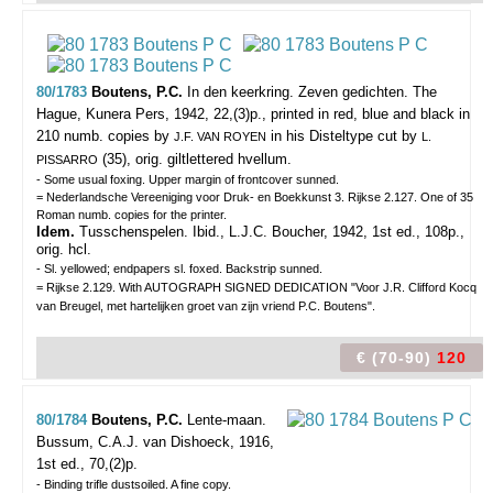
80/1783
Boutens, P.C.
In den keerkring. Zeven gedichten.
The
Hague, Kunera Pers, 1942, 22,(3)p., printed in red, blue and black in
210 numb. copies by
in his Disteltype cut by
J.F. VAN ROYEN
L.
(35), orig. giltlettered hvellum.
PISSARRO
- Some usual foxing. Upper margin of frontcover sunned.
= Nederlandsche Vereeniging voor Druk- en Boekkunst 3. Rijkse 2.127. One of 35
Roman numb. copies for the printer.
Idem.
Tusschenspelen. Ibid., L.J.C. Boucher, 1942, 1st ed., 108p.,
orig. hcl.
- Sl. yellowed; endpapers sl. foxed. Backstrip sunned.
= Rijkse 2.129. With AUTOGRAPH SIGNED DEDICATION "Voor J.R. Clifford Kocq
van Breugel, met hartelijken groet van zijn vriend P.C. Boutens".
€ (70-90)
120
80/1784
Boutens, P.C.
Lente-maan.
Bussum, C.A.J. van Dishoeck, 1916,
1st ed., 70,(2)p.
- Binding trifle dustsoiled. A fine copy.