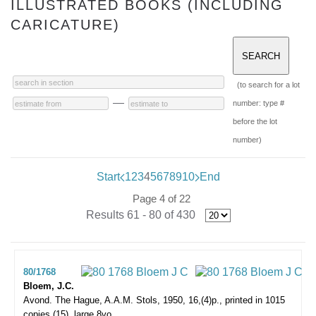
ILLUSTRATED BOOKS (INCLUDING
CARICATURE)
(to search for a lot
—
number: type #
before the lot
number)
Start
1
2
3
4
5
6
7
8
9
10
End
Page 4 of 22
Results 61 - 80 of 430
80/1768
Bloem, J.C.
Avond.
The Hague, A.A.M. Stols, 1950, 16,(4)p., printed in 1015
copies (15), large 8vo.