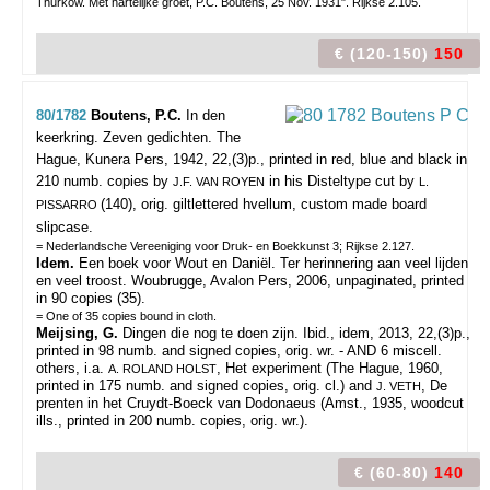
Thurkow. Met hartelijke groet, P.C. Boutens, 25 Nov. 1931". Rijkse 2.105.
€ (120-150)
150
80/1782
Boutens, P.C.
In den
keerkring. Zeven gedichten.
The
Hague, Kunera Pers, 1942, 22,(3)p., printed in red, blue and black in
210 numb. copies by
in his Disteltype cut by
J.F. VAN ROYEN
L.
(140), orig. giltlettered hvellum, custom made board
PISSARRO
slipcase.
= Nederlandsche Vereeniging voor Druk- en Boekkunst 3; Rijkse 2.127.
Idem.
Een boek voor Wout en Daniël. Ter herinnering aan veel lijden
en veel troost. Woubrugge, Avalon Pers, 2006, unpaginated, printed
in 90 copies (35).
= One of 35 copies bound in cloth.
Meijsing, G.
Dingen die nog te doen zijn. Ibid., idem, 2013, 22,(3)p.,
printed in 98 numb. and signed copies, orig. wr. - AND 6 miscell.
others, i.a.
, Het experiment (The Hague, 1960,
A. ROLAND HOLST
printed in 175 numb. and signed copies, orig. cl.) and
, De
J. VETH
prenten in het Cruydt-Boeck van Dodonaeus (Amst., 1935, woodcut
ills., printed in 200 numb. copies, orig. wr.).
€ (60-80)
140