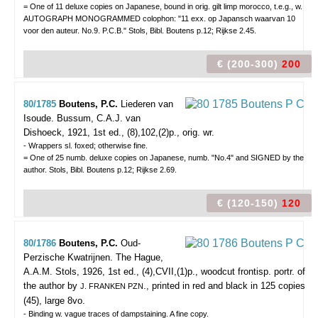
= One of 11 deluxe copies on Japanese, bound in orig. gilt limp morocco, t.e.g., w.
AUTOGRAPH MONOGRAMMED colophon: "11 exx. op Japansch waarvan 10
voor den auteur. No.9. P.C.B." Stols, Bibl. Boutens p.12; Rijkse 2.45.
€ (200-300)
200
80/1785
Boutens, P.C.
Liederen van
Isoude.
Bussum, C.A.J. van
Dishoeck, 1921, 1st ed., (8),102,(2)p., orig. wr.
- Wrappers sl. foxed; otherwise fine.
= One of 25 numb. deluxe copies on Japanese, numb. "No.4" and SIGNED by the
author. Stols, Bibl. Boutens p.12; Rijkse 2.69.
€ (120-150)
120
80/1786
Boutens, P.C.
Oud-
Perzische Kwatrijnen.
The Hague,
A.A.M. Stols, 1926, 1st ed., (4),CVII,(1)p., woodcut frontisp. portr. of
the author by
., printed in red and black in 125 copies
J. FRANKEN PZN
(45), large 8vo.
- Binding w. vague traces of dampstaining. A fine copy.