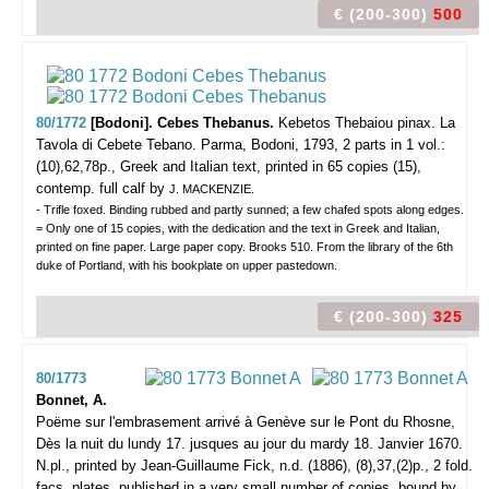
€ (200-300)
500
80/1772
[Bodoni]. Cebes Thebanus.
Kebetos Thebaiou pinax. La
Tavola di Cebete Tebano.
Parma, Bodoni, 1793, 2 parts in 1 vol.:
(10),62,78p., Greek and Italian text, printed in 65 copies (15),
contemp. full calf by
J. MACKENZIE.
- Trifle foxed. Binding rubbed and partly sunned; a few chafed spots along edges.
= Only one of 15 copies, with the dedication and the text in Greek and Italian,
printed on fine paper. Large paper copy. Brooks 510. From the library of the 6th
duke of Portland, with his bookplate on upper pastedown.
€ (200-300)
325
80/1773
Bonnet, A.
Poëme sur l'embrasement arrivé à Genève sur le Pont du Rhosne,
Dès la nuit du lundy 17. jusques au jour du mardy 18. Janvier 1670.
N.pl., printed by Jean-Guillaume Fick, n.d. (1886), (8),37,(2)p., 2 fold.
facs. plates, published in a very small number of copies, bound by