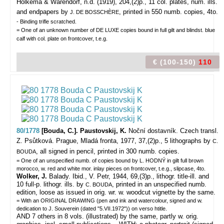
Holkema & Warendorf, n.d. (1919), 204,(2)p., 11 col. plates, num. ills.
and endpapers by
, printed in 550 numb. copies, 4to.
J. DE BOSSCHÈRE
- Binding trifle scratched.
= One of an unknown number of DE LUXE copies bound in full gilt and blindst. blue
calf with col. plate on frontcover, t.e.g.
€ (100-150)
110
80/1778
[Bouda, C.]. Paustovskij, K.
Noční dostavník. Czech transl.
Z. Psůtková.
Prague, Mladá fronta, 1977, 37,(2)p., 5 lithographs by
C.
, all signed in pencil, printed in 300 numb. copies.
BOUDA
= One of an unspecified numb. of copies bound by L. HODNÝ in gilt full brown
morocco, w. red and white mor. inlay pieces on frontcover, t.e.g., slipcase, 4to.
Wolker, J.
Balady. Ibid., V. Petr, 1944, 69,(3)p., lithogr. title-ill. and
10 full-p. lithogr. ills. by
, printed in an unspecified numb.
C. BOUDA
edition, loose as issued in orig. wr. w. woodcut vignette by the same.
= With an ORIGINAL DRAWING (pen and ink and watercolour, signed and w.
dedication to J. Souverein (dated "5.VII.1972")) on verso htitle.
AND 7 others in 8 vols. (illustrated) by the same, partly w. orig.