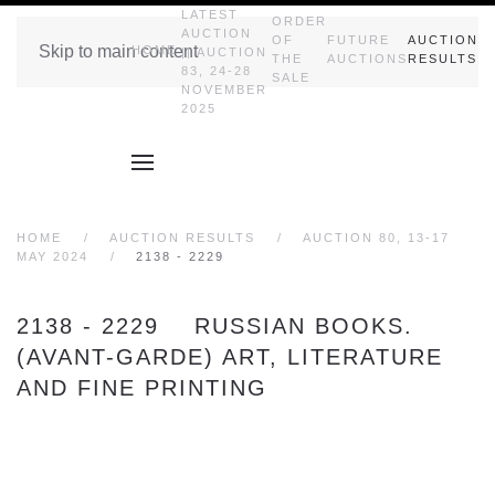
LATEST
ORDER
AUCTION
OF
FUTURE
AUCTION
Skip to main content
HOME
|| AUCTION
THE
AUCTIONS
RESULTS
83, 24-28
SALE
NOVEMBER
2025
HOME
AUCTION RESULTS
AUCTION 80, 13-17
MAY 2024
2138 - 2229
2138 - 2229 RUSSIAN BOOKS.
(AVANT-GARDE) ART, LITERATURE
AND FINE PRINTING