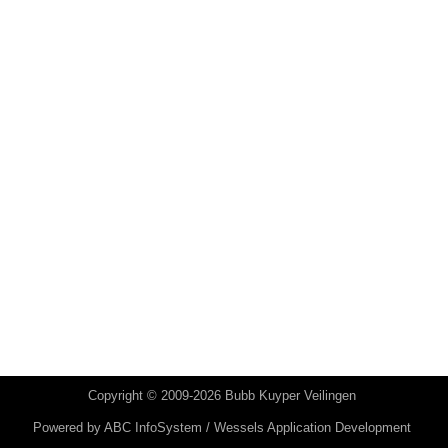
Copyright © 2009-2026 Bubb Kuyper Veilingen
Powered by
ABC InfoSystem / Wessels Application Development