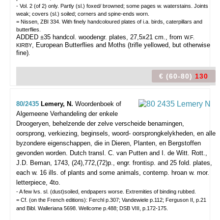
- Vol. 2 (of 2) only. Partly (sl.) foxed/ browned; some pages w. waterstains. Joints
weak; covers (sl.) soiled; corners and spine-ends worn.
= Nissen, ZBI 334. With finely handcoloured plates of i.a. birds, caterpillars and
butterflies.
ADDED ±35 handcol. woodengr. plates, 27,5x21 cm., from
W.F.
, European Butterflies and Moths (trifle yellowed, but otherwise
KIRBY
fine)
.
€ (60-80)
130
80/2435
Lemery, N.
Woordenboek of
Algemeene Verhandeling der enkele
Droogeryen, behelzende der zelve verscheide benamingen,
oorsprong, verkiezing, beginsels, woord- oorsprongkelykheden, en alle
byzondere eigenschappen, die in Dieren, Planten, en Bergstoffen
gevonden worden. Dutch transl. C. van Putten and I. de Witt.
Rott.,
J.D. Beman, 1743, (24),772,(72)p., engr. frontisp. and 25 fold. plates,
each w. 16 ills. of plants and some animals, contemp. hroan w. mor.
letterpiece, 4to.
- A few lvs. sl. (dust)soiled, endpapers worse. Extremities of binding rubbed.
= Cf. (on the French editions): Ferchl p.307; Vandewiele p.112; Ferguson II, p.21
and Bibl. Walleriana 5698. Wellcome p.488; DSB VIII, p.172-175.