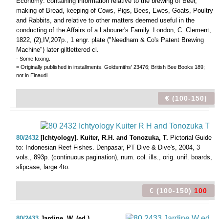
Economy: containing information relative to the brewing of Beer,
making of Bread, keeping of Cows, Pigs, Bees, Ewes, Goats, Poultry
and Rabbits, and relative to other matters deemed useful in the
conducting of the Affairs of a Labourer's Family.
London, C. Clement,
1822, (2),IV,207p., 1 engr. plate ("Needham & Co's Patent Brewing
Machine") later giltlettered cl.
- Some foxing.
= Originally published in installments. Goldsmiths' 23476; British Bee Books 189;
not in Einaudi.
€ (100-150)
80/2432
[Ichtyology]. Kuiter, R.H. and Tonozuka, T.
Pictorial Guide
to: Indonesian Reef Fishes.
Denpasar, PT Dive & Dive's, 2004, 3
vols., 893p. (continuous pagination), num. col. ills., orig. unif. boards,
slipcase, large 4to.
€ (100-150)
100
80/2433
Jardine, W. (ed.).