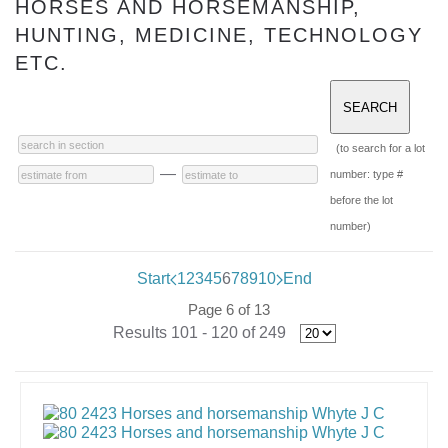
HORSES AND HORSEMANSHIP,
HUNTING, MEDICINE, TECHNOLOGY
ETC.
(to search for a lot
—
number: type #
before the lot
number)
Start
1
2
3
4
5
6
7
8
9
10
End
Page 6 of 13
Results 101 - 120 of 249