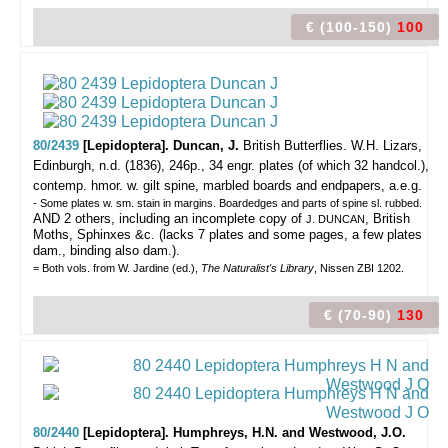
€ (100-150)
100
80/2439
[Lepidoptera]. Duncan, J.
British Butterflies.
W.H. Lizars,
Edinburgh, n.d. (1836), 246p., 34 engr. plates (of which 32 handcol.),
contemp. hmor. w. gilt spine, marbled boards and endpapers, a.e.g.
- Some plates w. sm. stain in margins. Boardedges and parts of spine sl. rubbed.
AND 2 others, including an incomplete copy of
, British
J. DUNCAN
Moths, Sphinxes &c. (lacks 7 plates and some pages, a few plates
dam., binding also dam.).
= Both vols. from W. Jardine (ed.),
The Naturalist's Library
, Nissen ZBI 1202.
€ (70-90)
130
80/2440
[Lepidoptera]. Humphreys, H.N. and Westwood, J.O.