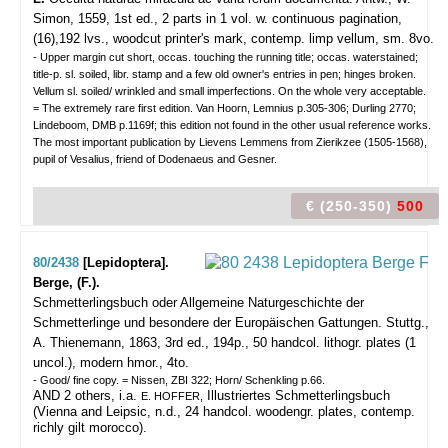
Simon, 1559, 1st ed., 2 parts in 1 vol. w. continuous pagination,
(16),192 lvs., woodcut printer's mark, contemp. limp vellum, sm. 8vo.
- Upper margin cut short, occas. touching the running title; occas. waterstained;
title-p. sl. soiled, libr. stamp and a few old owner's entries in pen; hinges broken.
Vellum sl. soiled/ wrinkled and small imperfections. On the whole very acceptable.
= The extremely rare first edition. Van Hoorn, Lemnius p.305-306; Durling 2770;
Lindeboom, DMB p.1169f; this edition not found in the other usual reference works.
The most important publication by Lievens Lemmens from Zierikzee (1505-1568),
pupil of Vesalius, friend of Dodenaeus and Gesner.
€ (250-350)
500
80/2438
[Lepidoptera].
Berge, (F.).
Schmetterlingsbuch oder Allgemeine Naturgeschichte der
Schmetterlinge und besondere der Europäischen Gattungen.
Stuttg.,
A. Thienemann, 1863, 3rd ed., 194p., 50 handcol. lithogr. plates (1
uncol.), modern hmor., 4to.
- Good/ fine copy. = Nissen, ZBI 322; Horn/ Schenkling p.66.
AND 2 others, i.a.
Illustriertes Schmetterlingsbuch
E. HOFFER,
(Vienna and Leipsic, n.d., 24 handcol. woodengr. plates, contemp.
richly gilt morocco).