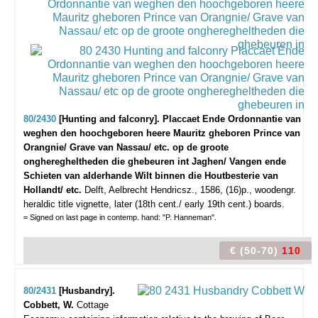
80/2430
[Hunting and falconry]. Placcaet Ende Ordonnantie van
weghen den hoochgeboren heere Mauritz gheboren Prince van
Orangnie/ Grave van Nassau/ etc. op de groote
ongheregheltheden die ghebeuren int Jaghen/ Vangen ende
Schieten van alderhande Wilt binnen die Houtbesterie van
Hollandt/ etc.
Delft, Aelbrecht Hendricsz., 1586, (16)p., woodengr.
heraldic title vignette, later (18th cent./ early 19th cent.) boards.
= Signed on last page in contemp. hand: "P. Hanneman".
€ (50-70)
110
80/2431
[Husbandry].
Cobbett, W.
Cottage