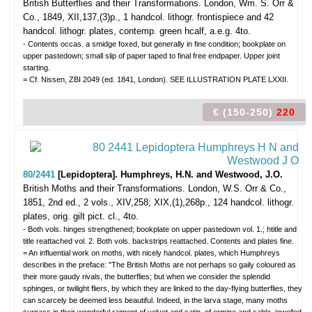
British Butterflies and their Transformations.
London, Wm. S. Orr &
Co., 1849, XII,137,(3)p., 1 handcol. lithogr. frontispiece and 42
handcol. lithogr. plates, contemp. green hcalf, a.e.g. 4to.
- Contents occas. a smidge foxed, but generally in fine condition; bookplate on
upper pastedown; small slip of paper taped to final free endpaper. Upper joint
starting.
= Cf. Nissen, ZBI 2049 (ed. 1841, London). SEE ILLUSTRATION PLATE LXXII.
€ (150-250)
220
80/2441
[Lepidoptera]. Humphreys, H.N. and Westwood, J.O.
British Moths and their Transformations.
London, W.S. Orr & Co.,
1851, 2nd ed., 2 vols., XIV,258; XIX,(1),268p., 124 handcol. lithogr.
plates, orig. gilt pict. cl., 4to.
- Both vols. hinges strengthened; bookplate on upper pastedown vol. 1.; htitle and
title reattached vol. 2. Both vols. backstrips reattached. Contents and plates fine.
= An influential work on moths, with nicely handcol. plates, which Humphreys
describes in the preface: "The British Moths are not perhaps so gaily coloured as
their more gaudy rivals, the butterflies; but when we consider the splendid
sphinges, or twilight fliers, by which they are linked to the day-flying butterflies, they
can scarcely be deemed less beautiful. Indeed, in the larva stage, many moths