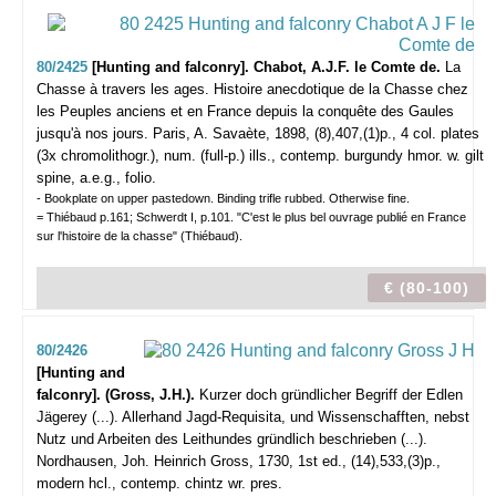
80/2425
[Hunting and falconry]. Chabot, A.J.F. le Comte de.
La
Chasse à travers les ages. Histoire anecdotique de la Chasse chez
les Peuples anciens et en France depuis la conquête des Gaules
jusqu'à nos jours.
Paris, A. Savaète, 1898, (8),407,(1)p., 4 col. plates
(3x chromolithogr.), num. (full-p.) ills., contemp. burgundy hmor. w. gilt
spine, a.e.g., folio.
- Bookplate on upper pastedown. Binding trifle rubbed. Otherwise fine.
= Thiébaud p.161; Schwerdt I, p.101. "C'est le plus bel ouvrage publié en France
sur l'histoire de la chasse" (Thiébaud).
€ (80-100)
80/2426
[Hunting and
falconry]. (Gross, J.H.).
Kurzer doch gründlicher Begriff der Edlen
Jägerey (...). Allerhand Jagd-Requisita, und Wissenschafften, nebst
Nutz und Arbeiten des Leithundes gründlich beschrieben (...).
Nordhausen, Joh. Heinrich Gross, 1730, 1st ed., (14),533,(3)p.,
modern hcl., contemp. chintz wr. pres.