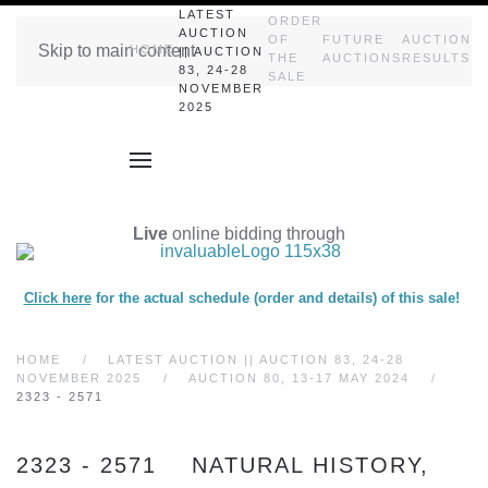
LATEST
ORDER
AUCTION
OF
FUTURE
AUCTION
Skip to main content
HOME
|| AUCTION
THE
AUCTIONS
RESULTS
83, 24-28
SALE
NOVEMBER
2025
Live
online bidding through
Click here
for the actual schedule (order and details) of this sale!
HOME
LATEST AUCTION || AUCTION 83, 24-28
NOVEMBER 2025
AUCTION 80, 13-17 MAY 2024
2323 - 2571
2323 - 2571 NATURAL HISTORY,