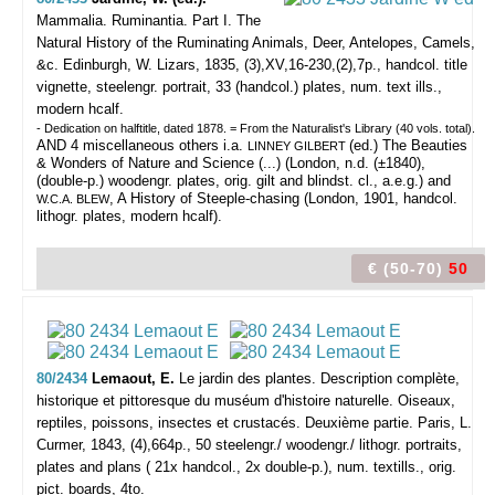
Mammalia. Ruminantia. Part I. The
Natural History of the Ruminating Animals, Deer, Antelopes, Camels,
&c.
Edinburgh, W. Lizars, 1835, (3),XV,16-230,(2),7p., handcol. title
vignette, steelengr. portrait, 33 (handcol.) plates, num. text ills.,
modern hcalf.
- Dedication on halftitle, dated 1878. = From the Naturalist's Library (40 vols. total).
AND 4 miscellaneous others i.a.
(ed.) The Beauties
LINNEY GILBERT
& Wonders of Nature and Science (...) (London, n.d. (±1840),
(double-p.) woodengr. plates, orig. gilt and blindst. cl., a.e.g.) and
, A History of Steeple-chasing (London, 1901, handcol.
W.C.A. BLEW
lithogr. plates, modern hcalf).
€ (50-70)
50
80/2434
Lemaout, E.
Le jardin des plantes. Description complète,
historique et pittoresque du muséum d'histoire naturelle. Oiseaux,
reptiles, poissons, insectes et crustacés. Deuxième partie.
Paris, L.
Curmer, 1843, (4),664p., 50 steelengr./ woodengr./ lithogr. portraits,
plates and plans ( 21x handcol., 2x double-p.), num. textills., orig.
pict. boards, 4to.