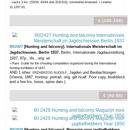
- Lacks 3 lvs. (33/34, 43/44 and 315/316); somewhat browned. = Lindner
11.1207.01.
€ (100-150)
80/2427
[Hunting and falconry]. Internationale Meisterschaft im
Jagdschiessen. Berlin 1937.
Berlin, Internationale Jagdausstellung,
1937, 87p., ills., orig. wr.
= Rare. Guide for the shooting competition organized during the international
hunting exhibition of 1937.
AND 1 other:
, Jagden und Beobachtungen
ERZHERZOG RUDOLF
(Vienna, 1887, frontisp. portrait, orig. gilt hcalf. Poor copy, bookblock
and a few lvs. loose, spine dam.).
€ (60-80)
80/2428
[Hunting and falconry]. Magazijn voor jagtliefhebbers.