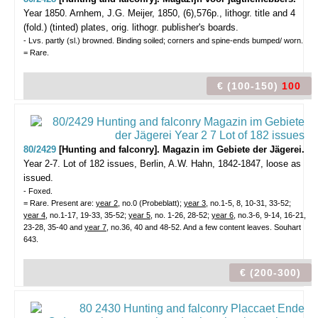
Year 1850.
Arnhem, J.G. Meijer, 1850, (6),576p., lithogr. title and 4
(fold.) (tinted) plates, orig. lithogr. publisher's boards.
- Lvs. partly (sl.) browned. Binding soiled; corners and spine-ends bumped/ worn.
= Rare.
€ (100-150)
100
80/2429
[Hunting and falconry]. Magazin im Gebiete der Jägerei.
Year 2-7. Lot of 182 issues,
Berlin, A.W. Hahn, 1842-1847, loose as
issued.
- Foxed.
= Rare. Present are:
year 2,
no.0 (Probeblatt);
year 3
, no.1-5, 8, 10-31, 33-52;
year 4
, no.1-17, 19-33, 35-52;
year 5
, no. 1-26, 28-52;
year 6
, no.3-6, 9-14, 16-21,
23-28, 35-40 and
year 7
, no.36, 40 and 48-52. And a few content leaves. Souhart
643.
€ (200-300)