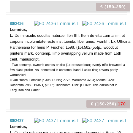
€ (150-250)
80/2436
Lemnius,
L.
De miraculis occultis naturae, libri IIII. Item de vita cum animi et
corporis incolumitate recte instituenda, liber unus.
Frankf., Ex Officina
Paltheniana for heirs P. Fischer, 1598, (16),582,(55)p., woodcut
printer's mark, contemp. limp overlapping vellum made from 16th
cent. manuscript.
- Two contemp. owner's entries on title (1x crossed out); evenly trifle browned; a
few blank prelim. lvs. annotated in contemp. hand. Lacks ties; covers partly
wormholed.
= Van Hoorn, Lemnius p.308; Durling 2776; Wellcome 3704; Adams L420;
Rosenthal 2959; BMN I, p.517; Lindeboom, DMB p.1169f. This edition not in
Ferguson and Caillet.
€ (150-250)
170
80/2437
Lemnius,
L.
Occulta naturae miracula ac varia rerum documenta.
Antw., W.