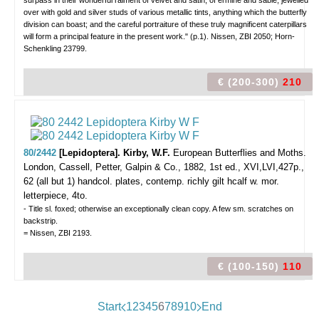
surpass in their wonderful raiment of velvet and satin, of ermine and sable, jewelled
over with gold and silver studs of various metallic tints, anything which the butterfly
division can boast; and the careful portraiture of these truly magnificent caterpillars
will form a principal feature in the present work." (p.1). Nissen, ZBI 2050; Horn-
Schenkling 23799.
€ (200-300)
210
80/2442
[Lepidoptera]. Kirby, W.F.
European Butterflies and Moths.
London, Cassell, Petter, Galpin & Co., 1882, 1st ed., XVI,LVI,427p.,
62 (all but 1) handcol. plates, contemp. richly gilt hcalf w. mor.
letterpiece, 4to.
- Title sl. foxed; otherwise an exceptionally clean copy. A few sm. scratches on
backstrip.
= Nissen, ZBI 2193.
€ (100-150)
110
Start
1
2
3
4
5
6
7
8
9
10
End