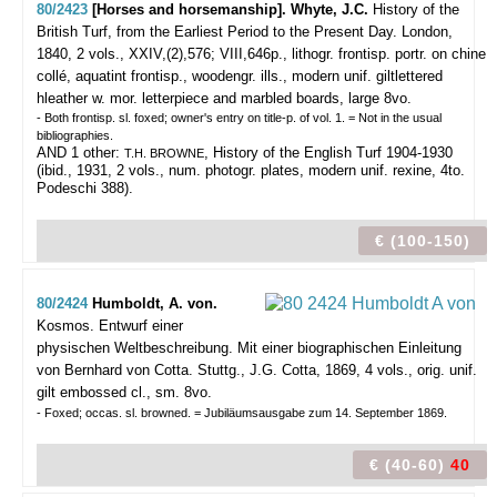
80/2423
[Horses and horsemanship]. Whyte, J.C.
History of the
British Turf, from the Earliest Period to the Present Day.
London,
1840, 2 vols., XXIV,(2),576; VIII,646p., lithogr. frontisp. portr. on chine
collé, aquatint frontisp., woodengr. ills., modern unif. giltlettered
hleather w. mor. letterpiece and marbled boards, large 8vo.
- Both frontisp. sl. foxed; owner's entry on title-p. of vol. 1. = Not in the usual
bibliographies.
AND 1 other:
, History of the English Turf 1904-1930
T.H. BROWNE
(ibid., 1931, 2 vols., num. photogr. plates, modern unif. rexine, 4to.
Podeschi 388).
€ (100-150)
80/2424
Humboldt, A. von.
Kosmos. Entwurf einer
physischen Weltbeschreibung. Mit einer biographischen Einleitung
von Bernhard von Cotta.
Stuttg., J.G. Cotta, 1869, 4 vols., orig. unif.
gilt embossed cl., sm. 8vo.
- Foxed; occas. sl. browned. = Jubiläumsausgabe zum 14. September 1869.
€ (40-60)
40