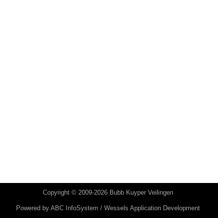
Copyright © 2009-2026 Bubb Kuyper Veilingen
Powered by
ABC InfoSystem / Wessels Application Development