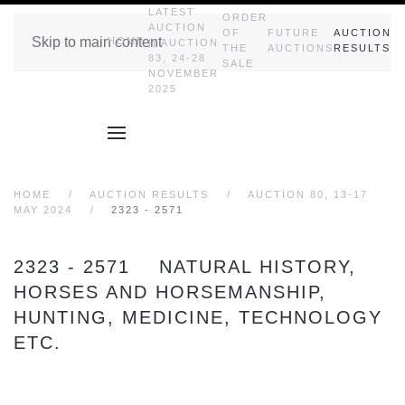
LATEST
ORDER
AUCTION
OF
FUTURE
AUCTION
Skip to main content
HOME
|| AUCTION
THE
AUCTIONS
RESULTS
83, 24-28
SALE
NOVEMBER
2025
HOME
AUCTION RESULTS
AUCTION 80, 13-17
MAY 2024
2323 - 2571
2323 - 2571 NATURAL HISTORY,
HORSES AND HORSEMANSHIP,
HUNTING, MEDICINE, TECHNOLOGY
ETC.