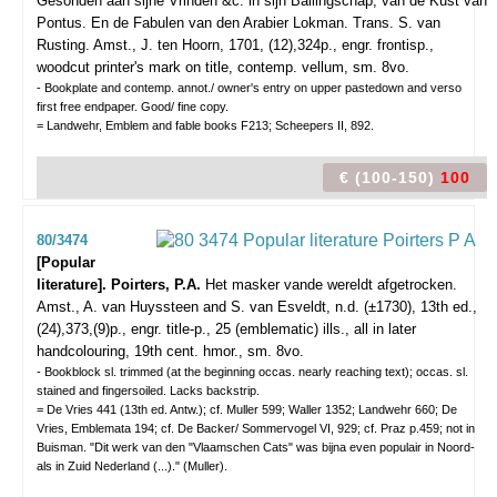
Gesonden aan sijne Vrinden &c. in sijn Ballingschap, van de Kust van
Pontus. En de Fabulen van den Arabier Lokman. Trans. S. van
Rusting.
Amst., J. ten Hoorn, 1701, (12),324p., engr. frontisp.,
woodcut printer's mark on title, contemp. vellum, sm. 8vo.
- Bookplate and contemp. annot./ owner's entry on upper pastedown and verso
first free endpaper. Good/ fine copy.
= Landwehr, Emblem and fable books F213; Scheepers II, 892.
€ (100-150)
100
80/3474
[Popular
literature]. Poirters, P.A.
Het masker vande wereldt afgetrocken.
Amst., A. van Huyssteen and S. van Esveldt, n.d. (±1730), 13th ed.,
(24),373,(9)p., engr. title-p., 25 (emblematic) ills., all in later
handcolouring, 19th cent. hmor., sm. 8vo.
- Bookblock sl. trimmed (at the beginning occas. nearly reaching text); occas. sl.
stained and fingersoiled. Lacks backstrip.
= De Vries 441 (13th ed. Antw.); cf. Muller 599; Waller 1352; Landwehr 660; De
Vries, Emblemata 194; cf. De Backer/ Sommervogel VI, 929; cf. Praz p.459; not in
Buisman. "Dit werk van den "Vlaamschen Cats" was bijna even populair in Noord-
als in Zuid Nederland (...)." (Muller).