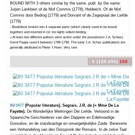
BOUND WITH 3 others similar by the same, publ. by the same:
Jurjen Lankbein of de Mof Commis (1778); Holdwich. Of de Mof,
Commis door Bedrog (1779) and Dorvant of de Zegepraal der Liefde
(1779).
- Bookblock broken into 4 separate parts (which clearly used to be bound
together) and inserted in (sl. too tight) vellum binding.
= At least two different authors were active under the pseudonym J.A. Schasz.
Gerrit Paape used it between 1788-1798. The early J.A. Schaz publications are
generally attributed to Pieter 't Hoen. Very rare.
€ (150-250)
150
80/3477
[Popular literature]. Segrais, J.R. de (= Mme De La
Fayette).
De Wonderlijke Werkingen Der Liefde. Vertoond in de
Spaansche Geschiedenis van den Dappere en Edelmoedige
Gonsalve, en de standvastige en onvergelijkelijke Zaide. Benevens
een Verhandeling van den Oorspronk der Romans, In de zelve Taal