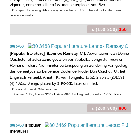
Comp., 1775, 3 parts in 1 vol., (4),361,(7)p., engr. title w. portrait
vignette, contemp. gilt calf w. mor. letterpiece, sm. 8vo.
- One quire loosening. A fine copy. = Landwehr F106. This ed. not in the usual
reference works.
€ (150-250)
350
80/3468
[Popular literature]. (Lennox-Ramsay, C.).
Adventuuren van Donna
Quichote, of zeldzaame gevallen van Arabella, Jonge Juffrouw en
Romans Heldin. Niet minder buitenspoorig en zonderling van gedrag
dan de eertyds zo beroemde Doolende Ridder Don Quichot. Uit het
Engelsch vertaald.
Amst., K. van Tongerlo, 1762, 2 vols., (20),391;
(4),482p., 8 engr. plates by
, later unif. hcl.
S. FOKKE
- Occas. sl. foxed. Otherwise fine.
= Buisman 1306; Arents 322; cf. Rius 482 (1st Engl. ed., London, 1752). Rare.
€ (200-300)
600
80/3469
[Popular
literature].