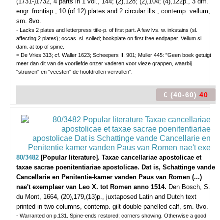
(1731-)1732, 4 parts in 1 vol., 144; (2),128; (2),104; (4),122p., 3 diff.
engr. frontisp., 10 (of 12) plates and 2 circular ills., contemp. vellum,
sm. 8vo.
- Lacks 2 plates and letterpress title-p. of first part. A few lvs. w. inkstains (sl.
affecting 2 plates); occas. sl. soiled; bookplate on first free endpaper. Vellum sl.
dam. at top of spine.
= De Vries 313; cf. Waller 1623; Scheepers II, 901; Muller 445: "Geen boek getuigt
meer dan dit van de voorliefde onzer vaderen voor vieze grappen, waarbij
"struiven" en "veesten" de hoofdrollen vervullen".
€ (40-60)
40
80/3482
[Popular literature]. Taxae cancellariae apostolicae et
taxae sacrae poenitentiariae apostolicae. Dat is, Schattinge vande
Cancellarie en Penitentie-kamer vanden Paus van Romen (...)
nae't exemplaer van Leo X. tot Romen anno 1514.
Den Bosch, S.
du Mont, 1664, (20),179,(13)p., juxtaposed Latin and Dutch text
printed in two columns, contemp. gilt double panelled calf, sm. 8vo.
- Warranted on p.131. Spine-ends restored; corners showing. Otherwise a good