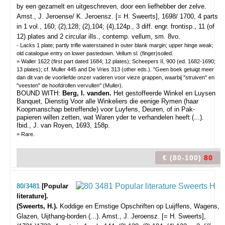
by een gezamelt en uitgeschreven, door een liefhebber der zelve.
Amst., J. Jeroense/ K. Jeroensz. [= H. Sweerts], 1698/ 1700, 4 parts
in 1 vol., 160; (2),128; (2),104; (4),124p., 3 diff. engr. frontisp., 11 (of
12) plates and 2 circular ills., contemp. vellum, sm. 8vo.
- Lacks 1 plate; partly trifle waterstained in outer blank margin; upper hinge weak;
old catalogue entry on lower pastedown. Vellum sl. (finger)soiled.
= Waller 1622 (first part dated 1684; 12 plates); Scheepers II, 900 (ed. 1682-1690;
13 plates); cf. Muller 445 and De Vries 313 (other eds.). "Geen boek getuigt meer
dan dit van de voorliefde onzer vaderen voor vieze grappen, waarbij "struiven" en
"veesten" de hoofdrollen vervullen" (Muller).
BOUND WITH:
Berg, I. vanden.
Het gestoffeerde Winkel en Luysen
Banquet, Dienstig Voor alle Winkeliers die eenige Rymen (haar
Koopmanschap betreffende) voor Luyfens, Deuren, of in Pak-
papieren willen zetten, wat Waren yder te verhandelen heeft (...).
Ibid., J. van Royen, 1693, 158p.
= Rare.
€ (80-100)
80
80/3481
[Popular
literature].
(Sweerts, H.).
Koddige en Ernstige Opschriften op Luijffens, Wagens,
Glazen, Uijthang-borden (...).
Amst., J. Jeroensz. [= H. Sweerts],