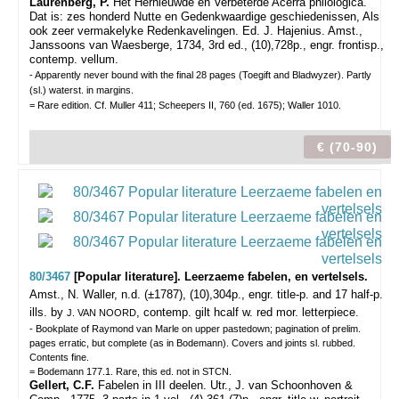
Laurenberg, P.
Het Hernieuwde en Verbeterde Acerra philologica.
Dat is: zes honderd Nutte en Gedenkwaardige geschiedenissen, Als
ook zeer vermakelyke Redenkavelingen. Ed. J. Hajenius. Amst.,
Janssoons van Waesberge, 1734, 3rd ed., (10),728p., engr. frontisp.,
contemp. vellum.
- Apparently never bound with the final 28 pages (Toegift and Bladwyzer). Partly
(sl.) waterst. in margins.
= Rare edition. Cf. Muller 411; Scheepers II, 760 (ed. 1675); Waller 1010.
€ (70-90)
80/3467
[Popular literature]. Leerzaeme fabelen, en vertelsels.
Amst., N. Waller, n.d. (±1787), (10),304p., engr. title-p. and 17 half-p.
ills. by
, contemp. gilt hcalf w. red mor. letterpiece.
J. VAN NOORD
- Bookplate of Raymond van Marle on upper pastedown; pagination of prelim.
pages erratic, but complete (as in Bodemann). Covers and joints sl. rubbed.
Contents fine.
= Bodemann 177.1. Rare, this ed. not in STCN.
Gellert, C.F.
Fabelen in III deelen. Utr., J. van Schoonhoven &