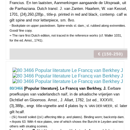
Francius. En ten laatsten, Aanmerkingen aangaande de Uitspraak, uit
de Parrhaziana. Dutch transl. J. van Zanten.
Haarlem, W. van Kessel,
1701, (24),260,(28)p., title-p. printed in red and black, contemp. calf w.
gilt spine and mor letterpiece, sm. 8vo.
- Bookplate on upper pastedown. Spine-ends sl. dam.; sl. rubbed along extremities.
Good/ fine copy.
= The rare first Dutch edition, not traced in the reference works (cf. Waller 1031,
for the ed. Amst., 1741).
€ (150-250)
80/3466
[Popular literature]. Le Francq van Berkhey, J.
Eerbare
proefkusjes van vaderlandsch naïf, in de arkadische vrijerijen van
Dichtlief en Gloorroos.
Amst., J. Allart, 1782, 1st ed., XXXVII,
(3),388p., engr. title-vignette and 4 plates by
, sl. later
N. VAN DER MEER
gilt hcalf.
- (Sl.) foxed/ soiled ((sl.) affecting title-p. and plates). Binding worn; backstrip dam.
= Arpots 63. With 4 nice plates, one of which shows the Burcht in Leyden and two
others with skating scenes.