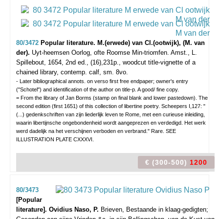
80/3472
Popular literature. M.(erwede) van Cl.(ootwijk), (M. van
der).
Uyt-heemsen Oorlog, ofte Roomse Min-triomfen.
Amst., L.
Spillebout, 1654, 2nd ed., (16),231p., woodcut title-vignette of a
chained library, contemp. calf, sm. 8vo.
- Later bibliographical annots. on verso first free endpaper; owner's entry
("Schotel") and identification of the author on title-p. A good/ fine copy.
= From the library of Jan Borms (stamp on final blank and lower pastedown). The
second edition (first 1651) of this collection of libertine poetry. Scheepers I,127: "
(...) gedenkschriften van zijn liederlijk leven te Rome, met een curieuse inleiding,
waarin libertijnsche ongebondenheid wordt aangeprezen en verdedigd. Het werk
werd dadelijk na het verschijnen verboden en verbrand." Rare. SEE
ILLUSTRATION PLATE CXXXVI.
€ (300-500)
1200
80/3473
[Popular
literature]. Ovidius Naso, P.
Brieven, Bestaande in klaag-gedigten;