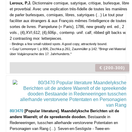
Leroux, P.J.
Dictionnaire comique, satyrique, critique, burlesque, libre
et proverbial. Avec une explication très-fidelle de toutes les manières
de parler burlesques, comiques, libres, satyriques (...) Le tout pour
faciliter aux étrangers & aux François mêmes l'intelligence de toutes
sortes de livres.
Pampelune (= Paris), 1786, new greatly enl. ed., 2
vols., (4),XVI,612; (4),606p., contemp. unif. calf, ribbed gilt backs w.
2 contrasting mor. letterpieces.
- Bindings a few small rubbed spots. A good copy, attractively bound.
= Gay/ Lemonnyer I, p.906; Zischka p.261; Zaunmüller p.142: "Bringt viel Material
über Vulgärsprache des 17. Jahrhunderts."
€ (200-300)
80/3470
[Popular literature]. Maandelyksche Berichten uit de
andere Waerelt; of de spreekende dooden.
Bestaande in
Redeneeringen, tusschen allerhande verstorvene Potentaten en
Personagien van Rang (...). Seven-en-Sestigste - Twee-en-