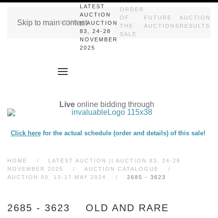
LATEST
ORDER
AUCTION
OF
FUTURE
AUCTION
Skip to main content
HOME
|| AUCTION
THE
AUCTIONS
RESULTS
83, 24-28
SALE
NOVEMBER
2025
Live
online bidding through
Click here
for the actual schedule (order and details) of this sale!
HOME
LATEST AUCTION || AUCTION 83, 24-28
NOVEMBER 2025
AUCTION CATALOGUE
AUCTION 80, 13-17 MAY 2024
2685 - 3623
2685 - 3623 OLD AND RARE