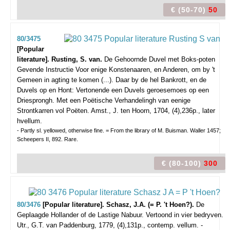
€ (50-70)
50
80/3475
[Popular
literature]. Rusting, S. van.
De Gehoornde Duvel met Boks-poten
Gevende Instructie Voor enige Konstenaaren, en Anderen, om by 't
Gemeen in agting te komen (...). Daar by de hel Bankrott, en de
Duvels op en Hont: Vertonende een Duvels geroesemoes op een
Driesprongh. Met een Poëtische Verhandelingh van eenige
Strontkarren vol Poëten.
Amst., J. ten Hoorn, 1704, (4),236p., later
hvellum.
- Partly sl. yellowed, otherwise fine. = From the library of M. Buisman. Waller 1457;
Scheepers II, 892. Rare.
€ (80-100)
300
80/3476
[Popular literature]. Schasz, J.A. (= P. 't Hoen?).
De
Geplaagde Hollander of de Lastige Nabuur. Vertoond in vier bedryven.
Utr., G.T. van Paddenburg, 1779, (4),131p., contemp. vellum. -