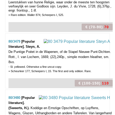
Leerstukken van hunne Religie, waar onder de meeste ten hoogsten
verfoeylijk en seer Godloos sijn. Leyden, J. du Vivie, 1728, (6),376p.,
engr. frontisp., 1 ill.
= Rare edition. Waller 874; Scheepers I, 525.
€ (70-90)
70
80/3479
[Popular
literature]. Steyn, A.
De Puntige Poëet in de Wapenen, of de Stapel Nieuwe Punt-Dichten.
Rott., I. van Lochem, 1669, (22),240p., simple modern hleather, sm.
8vo.
- Sl. yellowed. Otherwise a fine uncut copy.
= Scheurleer 177; Scheepers I, 15. The first and only edition. Rare.
€ (100-150)
110
80/3480
[Popular
literature].
(Sweerts, H.).
Koddige en Ernstige Opschriften, op Luyffens,
Wagens, Glazen, Uithangborden en andere Taferelen. Van langerhand