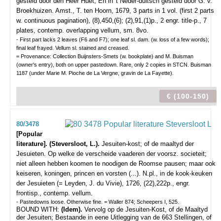
gesteld door den Heer Huet, En in 't Neder-duitsch gesteld door G. v.
Broekhuizen.
Amst., T. ten Hoorn, 1679, 3 parts in 1 vol. (first 2 parts
w. continuous pagination), (8),450,(6); (2),91,(1)p., 2 engr. title-p., 7
plates, contemp. overlapping vellum, sm. 8vo.
- First part lacks 2 leaves (F6 and F7); one leaf sl. dam. (w. loss of a few words);
final leaf frayed. Vellum sl. stained and creased.
= Provenance: Collection Buijnsters-Smets (w. bookplate) and M. Buisman
(owner's entry), both on upper pastedown. Rare, only 2 copies in STCN. Buisman
1187 (under Marie M. Pioche de La Vergne, gravin de La Fayette).
€ (100-150)
80/3478
[Popular
literature]. (Steversloot, L.).
Jesuiten-kost; of de maaltyd der
Jesuieten. Op welke de verscheide vaaderen der voorsz. societeit;
niet alleen hebben koomen te noodigen de Roomse pausen; maar ook
keiseren, koningen, princen en vorsten (...).
N.pl., in de kook-keuken
der Jesuieten (= Leyden, J. du Vivie), 1726, (22),222p., engr.
frontisp., contemp. vellum.
- Pastedowns loose. Otherwise fine. = Waller 874; Scheepers I, 525.
BOUND WITH:
(Idem).
Vervolg op de Jesuiten-Kost, of de Maaltyd
der Jesuiten; Bestaande in eene Uitlegging van de 663 Stellingen, of