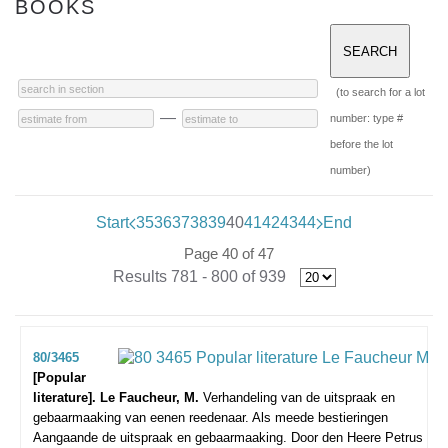
BOOKS
(to search for a lot
—
number: type #
before the lot
number)
Start
35
36
37
38
39
40
41
42
43
44
End
Page 40 of 47
Results 781 - 800 of 939
80/3465
[Popular
literature]. Le Faucheur, M.
Verhandeling van de uitspraak en
gebaarmaaking van eenen reedenaar. Als meede bestieringen
Aangaande de uitspraak en gebaarmaaking. Door den Heere Petrus