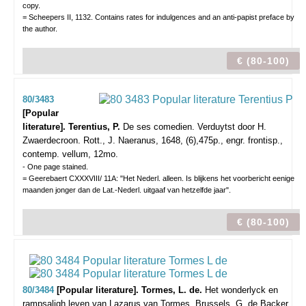
copy.
= Scheepers II, 1132. Contains rates for indulgences and an anti-papist preface by
the author.
€ (80-100)
80/3483
[Popular
literature]. Terentius, P.
De ses comedien. Verduytst door H.
Zwaerdecroon.
Rott., J. Naeranus, 1648, (6),475p., engr. frontisp.,
contemp. vellum, 12mo.
- One page stained.
= Geerebaert CXXXVIII/ 11A: "Het Nederl. alleen. Is blijkens het voorbericht eenige
maanden jonger dan de Lat.-Nederl. uitgaaf van hetzelfde jaar".
€ (80-100)
80/3484
[Popular literature]. Tormes, L. de.
Het wonderlyck en
rampsaligh leven van Lazarus van Tormes.
Brussels, G. de Backer,