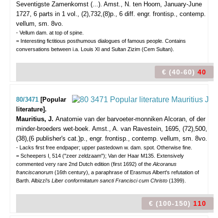
Seventigste Zamenkomst (...).
Amst., N. ten Hoorn, January-June
1727, 6 parts in 1 vol., (2),732,(8)p., 6 diff. engr. frontisp., contemp.
vellum, sm. 8vo.
- Vellum dam. at top of spine.
= Interesting fictitious posthumous dialogues of famous people. Contains
conversations between i.a. Louis XI and Sultan Zizim (Cem Sultan).
€ (40-60)
40
80/3471
[Popular
literature].
Mauritius, J.
Anatomie van der barvoeter-monniken Alcoran, of der
minder-broeders wet-boek.
Amst., A. van Ravestein, 1695, (72),500,
(38),(6 publisher's cat.)p., engr. frontisp., contemp. vellum, sm. 8vo.
- Lacks first free endpaper; upper pastedown w. dam. spot. Otherwise fine.
= Scheepers I, 514 ("zeer zeldzaam"); Van der Haar M135. Extensively
commented very rare 2nd Dutch edition (first 1692) of the
Alcoranus
franciscanorum
(16th century), a paraphrase of Erasmus Albert's refutation of
Barth. Albizzi's
Liber conformitatum sancti Francisci cum Christo
(1399).
€ (100-150)
110