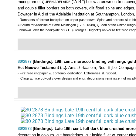
monogram of
("A.R.") below a crown on frontcover, w
QUEEN ADELAIDE
and double fillet borders on both covers, gilt floral spine and edges
Dowager in Aid of the Adelaide Institution at Southampton. London, W
- Remnants of former bookplate on upper pastedown. Spine and corners sl. rubbe
= Bound for Adelaide of Saxe-Meiningen (1792-1849), Queen of the United King
unknown. With the bookplate of G.H. (Georges Hugnet?) on verso first free endp
80/2877
[Bindings]. 19th cent. morocco binding with engr. gol
Het Nieuwe Testament (...).
Amst./ Haarlem, Ned. Bijbel Compagn
- First free endpaper w. contemp. dedication. Extremities sl. rubbed.
= Clasp w. nice cut-out clover design and engr. decorations reminiscent of rocaill
80/2878
[Bindings]. Late 19th cent. full dark blue crushed mo
decoration in colours, gilt boardedges, gilt inside fillet w. corner 