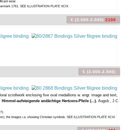
ficant wear.
and yearmark 1761. SEE ILLUSTRATION PLATE XCIX.
€ (2.000-3.000)
2100
€ (2.000-2.500)
oral scrollwork enclosing five oval medallions w. engr. image and text,
N:
Himmel-aufsteigende andächtige Hertzens-Pfeile (...).
Augsb., J.C.
g?).
kcover); the images i.a. showing Christian symbols. SEE ILLUSTRATION PLATE XCIX.