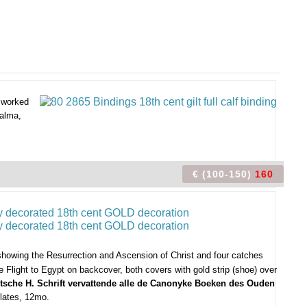
y worked
Halma,
€ (100-150)
160
 showing the Resurrection and Ascension of Christ and four catches
Flight to Egypt on backcover, both covers with gold strip (shoe) over
antsche H. Schrift vervattende alle de Canonyke Boeken des Ouden
plates, 12mo.