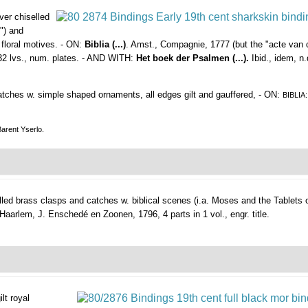
lver chiselled
") and
 floral motives. - ON:
Biblia (...)
. Amst., Compagnie, 1777 (but the "acte van c
 132 lvs., num. plates. - AND WITH:
Het boek der Psalmen (...).
Ibid., idem, n
catches w. simple shaped ornaments, all edges gilt and gauffered, - ON:
BIBLIA
Barent Yserlo.
lled brass clasps and catches w. biblical scenes (i.a. Moses and the Tablets 
Haarlem, J. Enschedé en Zoonen, 1796, 4 parts in 1 vol., engr. title.
ilt royal