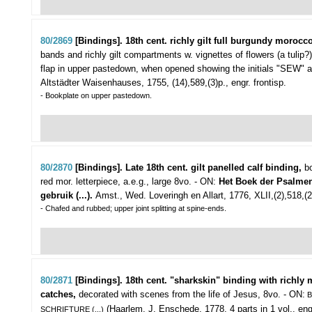
80/2869
[Bindings]. 18th cent. richly gilt full burgundy morocco
bands and richly gilt compartments w. vignettes of flowers (a tulip?
flap in upper pastedown, when opened showing the initials "SEW" an
Altstädter Waisenhauses, 1755, (14),589,(3)p., engr. frontisp.
- Bookplate on upper pastedown.
80/2870
[Bindings]. Late 18th cent. gilt panelled calf binding,
bo
red mor. letterpiece, a.e.g., large 8vo. - ON:
Het Boek der Psalmen
gebruik (...).
Amst., Wed. Loveringh en Allart, 1776, XLII,(2),518,(2)p
- Chafed and rubbed; upper joint splitting at spine-ends.
80/2871
[Bindings]. 18th cent. "sharkskin" binding with richly
catches,
decorated with scenes from the life of Jesus, 8vo. - ON:
B
(Haarlem, J. Enschede, 1778, 4 parts in 1 vol., engr.
SCHRIFTURE (...)