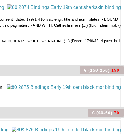
onsent" dated 1797), 416 lvs., engr. title and num. plates. - BOUND
.d., no pagination. - AND WITH:
Cathechismus (...)
(Ibid., idem, n.d.?),
(...) (Dordr., 1740-43, 4 parts in 1
: DAT IS, DE GANTSCHE H. SCHRIFTURE
€ (150-250)
150
of
€ (40-60)
70