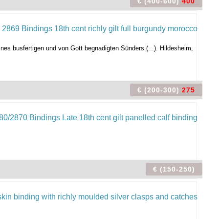
€ (400-600)
400
es busfertigen und von Gott begnadigten Sünders (...). Hildesheim,
€ (200-300)
275
€ (150-250)