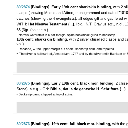
80/2874
[Bindings]. Early 19th cent sharkskin binding,
with 2 si
clasps (showing Moses and Aäron, monogrammed and dated "1810
catches (showing the 4 evangelists), all edges gilt and gauffered w.
WITH:
Het Nieuwe Testament (...).
Ibid., N.T. Gravius etc., n.d.,
65,(3)p. (no title-p.).
- Narrow waterstain in outer margin; spine bookblock glued to backstrip.
18th cent. sharkskin binding,
with 2 silver chiselled clasps and 
vol.).
- Recased, w. the upper margin cut short. Backstrip dam. and repaired.
= The silver is hallmarked, Amsterdam, 1747 and by the silversmith Bastiaen or 
80/2875
[Bindings]. Early 19th cent. black mor. binding,
2 chise
Stone), a.e.g. - ON:
Biblia, dat is de gantsche H. Schrifture (...).
- Backstrip dam./ chipped at top of spine.
80/2876
[Bindings]. 19th cent. full black mor. binding,
with the g