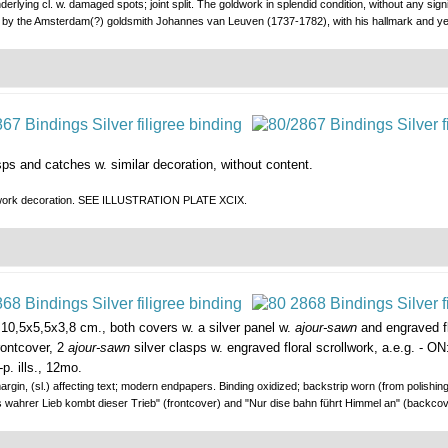
erlying cl. w. damaged spots; joint split. The goldwork in splendid condition, without any signi
tion by the Amsterdam(?) goldsmith Johannes van Leuven (1737-1782), with his hallmark 
asps and catches w. similar decoration, without content.
ilverwork decoration. SEE ILLUSTRATION PLATE XCIX.
10,5x5,5x3,8 cm., both covers w. a silver panel w.
ajour-sawn
and engraved fl
rontcover, 2
ajour-sawn
silver clasps w. engraved floral scrollwork, a.e.g. - O
p. ills., 12mo.
 margin, (sl.) affecting text; modern endpapers. Binding oxidized; backstrip worn (from polishin
"Aus wahrer Lieb kombt dieser Trieb" (frontcover) and "Nur dise bahn führt Himmel an" (bac