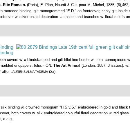
e. Rite Romain.
(Paris), E. Plon, Nourrit & Cie. pour M. Michel, 1885, (6),462,
green morocco binding, gilt monogrammed "E.D." on frontcover, richly gilt insid
frontcover w. silver onlaid decoration: a chalice and branches w. floral motifs 
both covers w. a blindstamped and gilt fillet line border w. floral cornerpieces with
., marbled endpapers, folio. - ON:
The Art Annual
(London, 1887, 3 issues), w. 
after
(2x).
Y
LAURENS ALMA TADEMA
 silk binding w. crowned monogram "H.S.v.S." embroidered in gold and black th
over, both covers w. silk embroidered colourful floral decoration w. red glas
k, a.e.g.