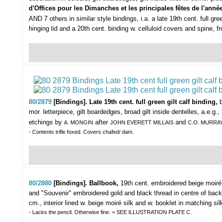
d'Offices pour les Dimanches et les principales fêtes de l'anné
AND 7 others in similar style bindings, i.a. a late 19th cent. full 
hinging lid and a 20th cent. binding w. celluloid covers and spine, 
80/2879
[Bindings]. Late 19th cent. full green gilt calf binding,
mor. letterpiece, gilt boardedges, broad gilt inside dentelles, a.e.g
etchings by
after
and
A. MONGIN
JOHN EVERETT MILLAIS
C.O. MURRA
- Contents trifle foxed. Covers chafed/ dam.
80/2880
[Bindings]. Ballbook,
19th cent. embroidered beige moiré
and "Souvenir" embroidered gold and black thread in centre of backc
cm., interior lined w. beige moiré silk and w. booklet in matching sil
- Lacks the pencil. Otherwise fine. = SEE ILLUSTRATION PLATE C.