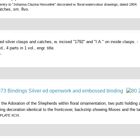
 entry to "Johanna Clazina Hesselink" decorated w. floral watercolour drawings, dated 1804.
catches, sm. 8vo.
led silver clasps and catches, w. incised "1792" and "I.A." on inside clasps. -
d., 4 parts in 1 vol., engr. title.
s.
the Adoration of the Shepherds within floral ornamentation, two putti holding 
ing decoration identical to the frontcover, backstrip showing Moses and the t
N PLATE XCIX.