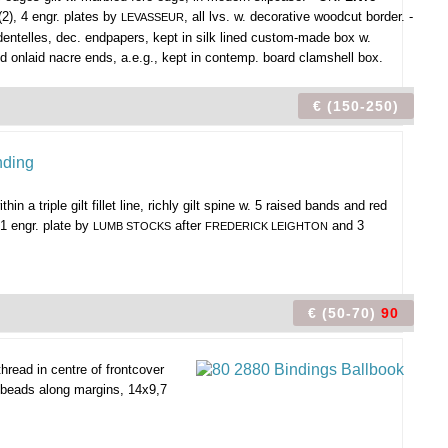
(2), 4 engr. plates by
, all lvs. w. decorative woodcut border. -
LEVASSEUR
e dentelles, dec. endpapers, kept in silk lined custom-made box w.
and onlaid nacre ends, a.e.g., kept in contemp. board clamshell box.
€ (150-250)
in a triple gilt fillet line, richly gilt spine w. 5 raised bands and red
1 engr. plate by
after
and 3
LUMB STOCKS
FREDERICK LEIGHTON
€ (50-70)
90
read in centre of frontcover
s beads along margins, 14x9,7