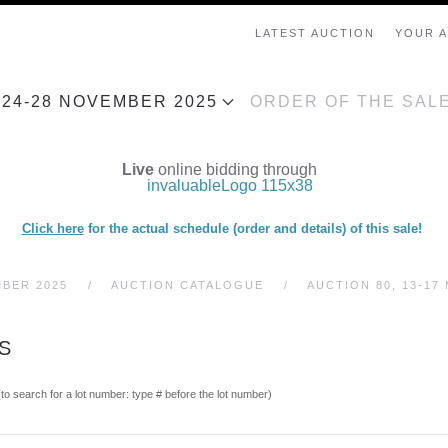
LATEST AUCTION
YOUR 
, 24-28 NOVEMBER 2025
ORDER OF THE SAL
Live
online bidding through
Click here
for the actual schedule (order and details) of this sale!
MBER 2025
AUCTION CATALOGUE
AUCTION 80, 13-17 
S
(to search for a lot number: type # before the lot number)