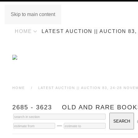
Skip to main content
HOME
LATEST AUCTION || AUCTION 83
HOME
LATEST AUCTION || AUCTION 83, 24-28 NOVE
2685 - 3623 OLD AND RARE BOOK
—