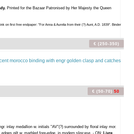
dy.
Printed for the Bazaar Patronised by Her Majesty the Queen
first free endpaper: "For Anna & Aurelia from their (?) Aunt, A.D. 1839". Binder
€ (250-350)
€ (50-70)
50
ngr. inlay medallion w. initials "AV"(?) surrounded by floral inlay mor.
ll edges gilt w. marbled fore-edge, in modern slipcase. - ON:
Livre