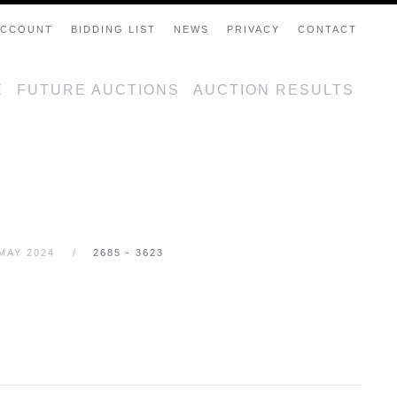
ACCOUNT
BIDDING LIST
NEWS
PRIVACY
CONTACT
E
FUTURE AUCTIONS
AUCTION RESULTS
MAY 2024
2685 - 3623