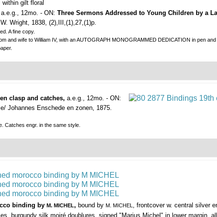
ithin gilt floral
, a.e.g., 12mo. - ON:
Three Sermons Addressed to Young Children by a La
. Wright, 1838, (2),III,(1),27,(1)p.
d. A fine copy.
dom and wife to William IV, with an AUTOGRAPH MONOGRAMMED DEDICATION in pen and ink on 
aper.
den clasp and catches,
a.e.g., 12mo. - ON:
ie/ Johannes Enschede en zonen, 1875.
e. Catches engr. in the same style.
rocco binding by
,
bound by
, frontcover w. central silver e
M. MICHEL
M. MICHEL
pieces, burgundy silk moiré doublures, signed "Marius Michel" in lower margin, a