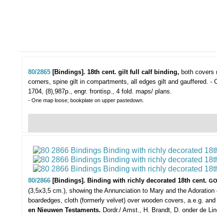
80/2865
[Bindings]. 18th cent. gilt full calf binding,
both covers r
corners, spine gilt in compartments, all edges gilt and gauffered. -
1704, (8),987p., engr. frontisp., 4 fold. maps/ plans.
- One map loose; bookplate on upper pastedown.
80/2866
[Bindings]. Binding with richly decorated 18th cent.
GO
(3,5x3,5 cm.), showing the Annunciation to Mary and the Adoration 
boardedges, cloth (formerly velvet) over wooden covers, a.e.g. a
en Nieuwen Testaments.
Dordr./ Amst., H. Brandt, D. onder de Lin