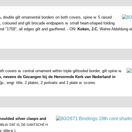
,
double gilt ornamental borders on both covers, spine w. 5 raised
), coloured and gilt brocade endpapers w. small heart-shaped folding
d "1759", all edges gilt and gauffered. - ON:
Koken, J.C.
Wahre Abbildung ein
th covers w. central ornament within triple gilttooled border, gilt spine w.
, nevens de Gezangen bij de Hervormde Kerk van Nederland in
., engr. title, 2 plates, 2 portraits and 1 plate w. scores.
 moulded silver clasps and
IBLIA: DAT IS, DE GANTSCHE H.
 title-p.).