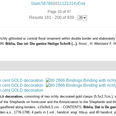
Start
5
6
7
8
9
10
11
12
13
14
End
Page 10 of 47
Results 181 - 200 of 939
ichly gilttooled w. central floral ornament within double border and elaboratel
 ON:
Biblia, Das ist: Die gantze Heilige Schrift (...).
Amst., H. Wetstein/ F. 
decoration,
consisting of two richly decorated gold clasps (5,5x2,7cm.),
LD
of the Shepherds on frontcover and the Annunciation to the Shepherds and the 
nd gauffered along borders, ±15x9x6,5 cm. - CONTENTS:
Biblia, Dat is De g
den a.o., 1776-1788, 4 parts in 1 vol., handcol. engr. title-p. and 40 handcol. 