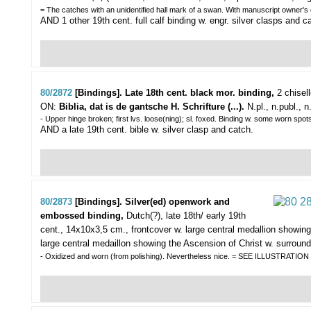
= The catches with an unidentified hall mark of a swan. With manuscript owner's
AND 1 other 19th cent. full calf binding w. engr. silver clasps and 
80/2872
[Bindings]. Late 18th cent. black mor. binding,
2 chisel
ON:
Biblia, dat is de gantsche H. Schrifture (...).
N.pl., n.publ., n.
- Upper hinge broken; first lvs. loose(ning); sl. foxed. Binding w. some worn spot
AND a late 19th cent. bible w. silver clasp and catch.
80/2873
[Bindings]. Silver(ed) openwork and
embossed binding,
Dutch(?), late 18th/ early 19th
cent., 14x10x3,5 cm., frontcover w. large central medallion showing 
large central medaillon showing the Ascension of Christ w. surround
- Oxidized and worn (from polishing). Nevertheless nice. = SEE ILLUSTRATIO