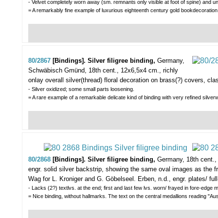
- Velvet completely worn away (sm. remnants only visible at foot of spine) and und
= A remarkably fine example of luxurious eighteenth century gold bookdecora
80/2867
[Bindings]. Silver filigree binding,
Germany,
Schwäbisch Gmünd, 18th cent., 12x6,5x4 cm., richly
onlay overall silver(thread) floral decoration on brass(?) covers, cl
- Silver oxidized; some small parts loosening.
= A rare example of a remarkable delicate kind of binding with very refined s
80/2868
[Bindings]. Silver filigree binding,
Germany, 18th cent., 
engr. solid silver backstrip, showing the same oval images as the f
Wag for L. Kroniger and G. Göbelseel. Erben, n.d., engr. plates/ full-
- Lacks (2?) textlvs. at the end; first and last few lvs. worn/ frayed in fore-edge
= Nice binding, without hallmarks. The text on the central medallions reading 