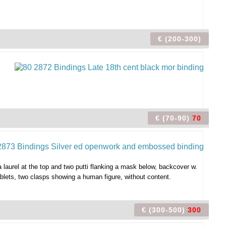
€ (200-300)
€ (70-90)
70
a laurel at the top and two putti flanking a mask below, backcover w.
ablets, two clasps showing a human figure, without content.
€ (300-500)
300