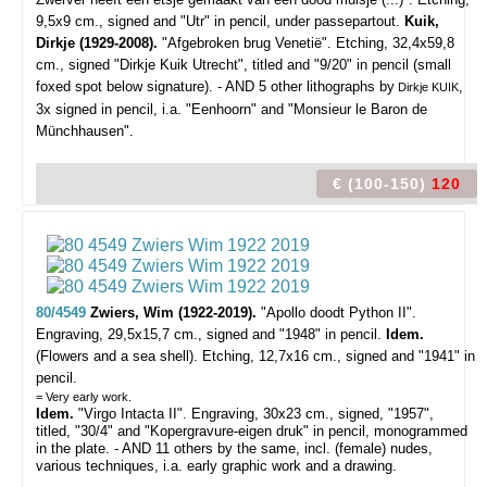
9,5x9 cm., signed and "Utr" in pencil, under passepartout.
Kuik,
Dirkje (1929-2008).
"Afgebroken brug Venetië". Etching, 32,4x59,8
cm., signed "Dirkje Kuik Utrecht", titled and "9/20" in pencil (small
foxed spot below signature). - AND 5 other lithographs by
,
Dirkje KUIK
3x signed in pencil, i.a. "Eenhoorn" and "Monsieur le Baron de
Münchhausen".
€ (100-150)
120
80/4549
Zwiers, Wim (1922-2019).
"Apollo doodt Python II".
Engraving, 29,5x15,7 cm., signed and "1948" in pencil.
Idem.
(Flowers and a sea shell). Etching, 12,7x16 cm., signed and "1941" in
pencil.
= Very early work.
Idem.
"Virgo Intacta II". Engraving, 30x23 cm., signed, "1957",
titled, "30/4" and "Kopergravure-eigen druk" in pencil, monogrammed
in the plate. - AND 11 others by the same, incl. (female) nudes,
various techniques, i.a. early graphic work and a drawing.