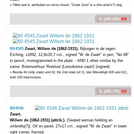
= Titled and w. attribution on verso mount. "Oude Juno" is a (the artist's?) dog.
€ (40-60)
60
80/4545
Zwart, Willem de (1862-1931).
Rijtuigen in de regen.
Etching, ±1892, 12,8x20,7 cm., signed "W. de Zwart" in pen, "No.49"
in pencil, monogrammed in the plate. - AND 1 other similar by the
same: Botenverhuur 'Roeilust (Loosduinse vaart)' (signed).
= Bionda 44 (only state) and 42, the 2nd state (of 2); Van Wisselingh 605 and 621,
both 100 impressions.
€ (50-70)
50
80/4546
Zwart,
Willem de (1862-1931) (attrib.).
(Seated woman holding an
umbrella(?)).
Oil on panel, 27x17 cm., signed "W. de Zwart" in lower
right corner, framed.