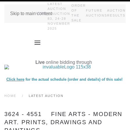
LATEST
ORDER
AUCTION
OF
FUTURE
AUCTION
Skip to main content
HOME
|| AUCTION
THE
AUCTIONS
RESULTS
83, 24-28
SALE
NOVEMBER
2025
Live
online bidding through
Click here
for the actual schedule (order and details) of this sale!
HOME
LATEST AUCTION
3624 - 4551 FINE ARTS - MODERN
ART. PRINTS, DRAWINGS AND