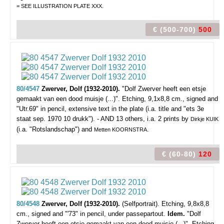
= SEE ILLUSTRATION PLATE XXX.
€ (500-700)
500
80/4547
Zwerver, Dolf (1932-2010).
"Dolf Zwerver heeft een etsje
gemaakt van een dood muisje (...)".
Etching, 9,1x8,8 cm., signed and
"Utr.69" in pencil, extensive text in the plate (i.a. title and "ets 3e
staat sep. 1970 10 drukk"). - AND 13 others, i.a. 2 prints by
Dirkje KUIK
(i.a. "Rotslandschap") and
.
Metten KOORNSTRA
€ (60-80)
120
80/4548
Zwerver, Dolf (1932-2010).
(Selfportrait).
Etching, 9,8x8,8
cm., signed and "'73" in pencil, under passepartout.
Idem.
"Dolf
Zwerver heeft een etsje gemaakt van een dood muisje (...)". Etching,