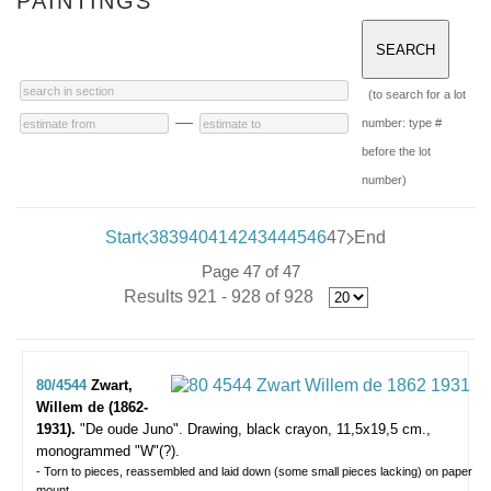
PAINTINGS
(to search for a lot
—
number: type #
before the lot
number)
Start
38
39
40
41
42
43
44
45
46
47
End
Page 47 of 47
Results 921 - 928 of 928
80/4544
Zwart,
Willem de (1862-
1931).
"De oude Juno".
Drawing, black crayon, 11,5x19,5 cm.,
monogrammed "W"(?).
- Torn to pieces, reassembled and laid down (some small pieces lacking) on paper
mount.