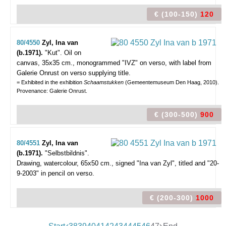
€ (100-150)
120
80/4550
Zyl, Ina van
(b.1971).
"Kut".
Oil on
canvas, 35x35 cm., monogrammed "IVZ" on verso, with label from
Galerie Onrust on verso supplying title.
= Exhibited in the exhibition
Schaamstukken
(Gemeentemuseum Den Haag, 2010).
Provenance: Galerie Onrust.
€ (300-500)
900
80/4551
Zyl, Ina van
(b.1971).
"Selbstbildnis".
Drawing, watercolour, 65x50 cm., signed "Ina van Zyl", titled and "20-
9-2003" in pencil on verso.
€ (200-300)
1000