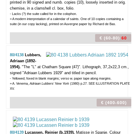
printed in 90 signed and numb. copies (10), loosely inserted in orig.
chemise, in a clamshell cl. box, folio.
- Lacks (?) the suite called for in the colophon.
= A modern interpretation of a calendar of saints. One of 10 copies containing a
suite (in our copy lacking), printed on Auvergne paper by Richard de Bas.
€ (60-80)
60
80/4138
Lubbers,
Adriaan (1892-
1954).
"The "L" at Chatham Square (47)".
Lithograph, 37,2x22,3 cm.,
signed "Adriaan Lubbers 1929" and titled in pencil.
- Yellowed; foxed in blank margins; verso w. paper tape along margins.
= A. Venema,
Adriaan Lubbers' New York
(1980) p.27. SEE ILLUSTRATION PLATE
XV.
€ (400-600)
80/4139
Lucassen, Reinier (b.1939).
Matisse in Spanje.
Colour