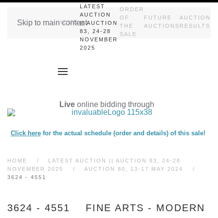
LATEST
ORDER
AUCTION
OF
FUTURE
AUCTION
Skip to main content
HOME
|| AUCTION
THE
AUCTIONS
RESULTS
83, 24-28
SALE
NOVEMBER
2025
Live
online bidding through
Click here
for the actual schedule (order and details) of this sale!
HOME
LATEST AUCTION || AUCTION 83, 24-28
NOVEMBER 2025
AUCTION 80, 13-17 MAY 2024
3624 - 4551
3624 - 4551 FINE ARTS - MODERN