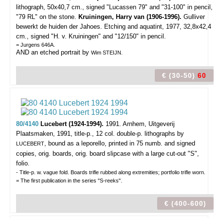
lithograph, 50x40,7 cm., signed "Lucassen 79" and "31-100" in pencil,
"79 RL" on the stone.
Kruiningen, Harry van (1906-1996).
Gulliver
bewerkt de huiden der Jahoes. Etching and aquatint, 1977, 32,8x42,4
cm., signed "H. v. Kruiningen" and "12/150" in pencil.
= Jurgens 646A.
AND an etched portrait by
Wim STEIJN.
€ (30-50)
60
80/4140
Lucebert (1924-1994).
1991.
Arnhem, Uitgeverij
Plaatsmaken, 1991, title-p., 12 col. double-p. lithographs by
, bound as a leporello, printed in 75 numb. and signed
LUCEBERT
copies, orig. boards, orig. board slipcase with a large cut-out "S",
folio.
- Title-p. w. vague fold. Boards trifle rubbed along extremities; portfolio trifle worn.
= The first publication in the series "S-reeks".
€ (400-600)