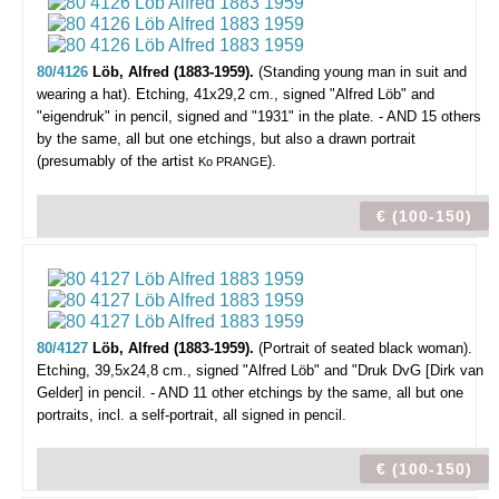
80/4126
Löb, Alfred (1883-1959).
(Standing young man in suit and
wearing a hat).
Etching, 41x29,2 cm., signed "Alfred Löb" and
"eigendruk" in pencil, signed and "1931" in the plate. - AND 15 others
by the same, all but one etchings, but also a drawn portrait
(presumably of the artist
).
Ko PRANGE
€ (100-150)
80/4127
Löb, Alfred (1883-1959).
(Portrait of seated black woman).
Etching, 39,5x24,8 cm., signed "Alfred Löb" and "Druk DvG [Dirk van
Gelder] in pencil. - AND 11 other etchings by the same, all but one
portraits, incl. a self-portrait, all signed in pencil.
€ (100-150)