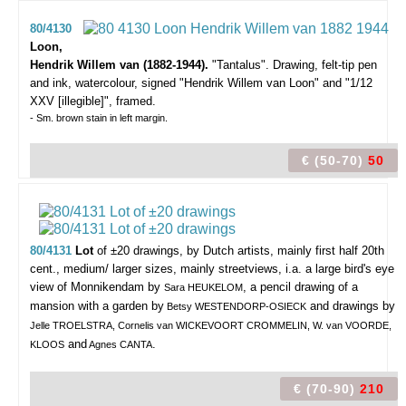
80/4130
Loon,
Hendrik Willem van (1882-1944).
"Tantalus".
Drawing, felt-tip pen
and ink, watercolour, signed "Hendrik Willem van Loon" and "1/12
XXV [illegible]", framed.
- Sm. brown stain in left margin.
€ (50-70)
50
80/4131
Lot
of ±20 drawings,
by Dutch artists, mainly first half 20th
cent., medium/ larger sizes, mainly streetviews, i.a. a large bird's eye
view of Monnikendam by
, a pencil drawing of a
Sara HEUKELOM
mansion with a garden by
and drawings by
Betsy WESTENDORP-OSIECK
Jelle TROELSTRA, Cornelis van WICKEVOORT CROMMELIN, W. van VOORDE,
and
.
KLOOS
Agnes CANTA
€ (70-90)
210