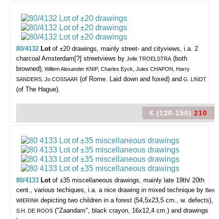
80/4132
Lot
of ±20 drawings,
mainly street- and cityviews, i.a. 2
charcoal Amsterdam[?] streetviews by
(both
Jelle TROELSTRA
browned)
, Willem Alexander KNIP, Charles Eyck, Jules CHAPON, Harry
(of Rome. Laid down and foxed) and
SANDERS, Jo COSSAAR
G. LINDT
(of The Hague).
€ (120-150)
210
80/4133
Lot
of ±35 miscellaneous drawings,
mainly late 19th/ 20th
cent., various techiques, i.a. a nice drawing in mixed technique by
Ben
depicting two children in a forest (54,5x23,5 cm., w. defects),
WIERINK
("Zaandam", black crayon, 16x12,4 cm.) and drawings
S.H. DE ROOS