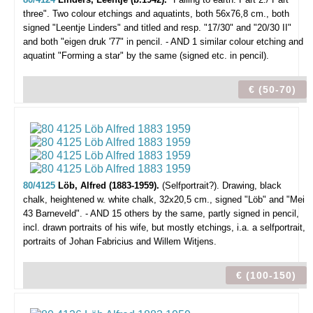
three".
Two colour etchings and aquatints, both 56x76,8 cm., both
signed "Leentje Linders" and titled and resp. "17/30" and "20/30 II"
and both "eigen druk '77" in pencil. - AND 1 similar colour etching and
aquatint "Forming a star" by the same (signed etc. in pencil).
€ (50-70)
80/4125
Löb, Alfred (1883-1959).
(Selfportrait?).
Drawing, black
chalk, heightened w. white chalk, 32x20,5 cm., signed "Löb" and "Mei
43 Barneveld". - AND 15 others by the same, partly signed in pencil,
incl. drawn portraits of his wife, but mostly etchings, i.a. a selfportrait,
portraits of Johan Fabricius and Willem Witjens.
€ (100-150)