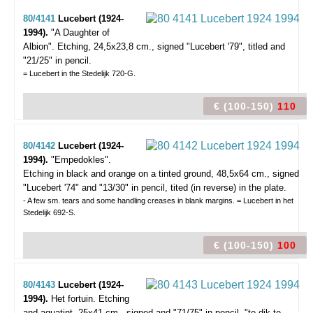
80/4141
Lucebert (1924-
1994).
"A Daughter of
Albion".
Etching, 24,5x23,8 cm., signed "Lucebert '79", titled and
"21/25" in pencil.
= Lucebert in the Stedelijk 720-G.
€ (100-150)
110
80/4142
Lucebert (1924-
1994).
"Empedokles".
Etching in black and orange on a tinted ground, 48,5x64 cm., signed
"Lucebert '74" and "13/30" in pencil, tited (in reverse) in the plate.
- A few sm. tears and some handling creases in blank margins. = Lucebert in het
Stedelijk 692-S.
€ (100-150)
100
80/4143
Lucebert (1924-
1994).
Het fortuin.
Etching
and aquatint, 25x41 cm., signed and "71/75" in pencil, "te dik te