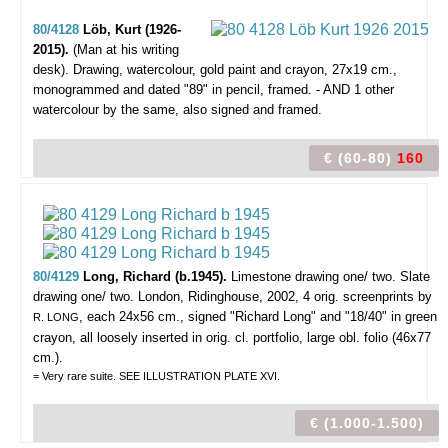
80/4128
Löb, Kurt (1926-
2015).
(Man at his writing
desk).
Drawing, watercolour, gold paint and crayon, 27x19 cm.,
monogrammed and dated "89" in pencil, framed. - AND 1 other
watercolour by the same, also signed and framed.
€ (60-80)
160
80/4129
Long, Richard (b.1945).
Limestone drawing one/ two. Slate
drawing one/ two.
London, Ridinghouse, 2002, 4 orig. screenprints by
, each 24x56 cm., signed "Richard Long" and "18/40" in green
R. LONG
crayon, all loosely inserted in orig. cl. portfolio, large obl. folio (46x77
cm.).
= Very rare suite. SEE ILLUSTRATION PLATE XVI.
€ (1.000-1.500)