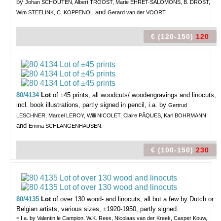
by
Johan SCHOUTEN, Albert TROOST, Marie EHRET-SALOMONS, B. DROST,
and
Wim STEELINK, C. KOPPENOL
Gerard van der VOORT.
€ (120-150)
120
80/4134
Lot
of ±45 prints,
all woodcuts/ woodengravings and linocuts,
incl. book illustrations, partly signed in pencil, i.a. by
Gertrud
LESCHNER, Marcel LEROY, Willi NICOLET, Claire PÂQUES, Karl BOHRMANN
and
Emma SCHLANGENHAUSEN.
€ (100-150)
230
80/4135
Lot
of over 130 wood- and linocuts,
all but a few by Dutch or
Belgian artists, various sizes, ±1920-1950, partly signed.
= I.a. by Valentin le Campion, W.K. Rees, Nicolaas van der Kreek, Casper Kouw,