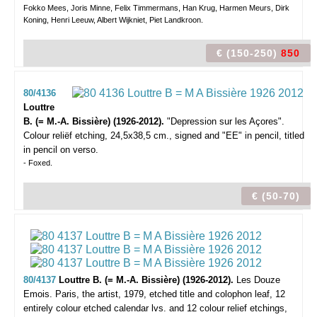
Fokko Mees, Joris Minne, Felix Timmermans, Han Krug, Harmen Meurs, Dirk
Koning, Henri Leeuw, Albert Wijkniet, Piet Landkroon.
€ (150-250)
850
80/4136
Louttre
B. (= M.-A. Bissière) (1926-2012).
"Depression sur les Açores".
Colour reliëf etching, 24,5x38,5 cm., signed and "EE" in pencil, titled
in pencil on verso.
- Foxed.
€ (50-70)
80/4137
Louttre B. (= M.-A. Bissière) (1926-2012).
Les Douze
Emois.
Paris, the artist, 1979, etched title and colophon leaf, 12
entirely colour etched calendar lvs. and 12 colour relief etchings,