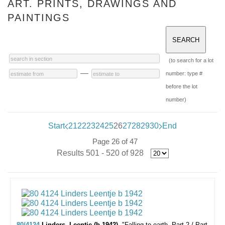
ART. PRINTS, DRAWINGS AND
PAINTINGS
(to search for a lot
—
number: type #
before the lot
number)
Start
21
22
23
24
25
26
27
28
29
30
End
Page 26 of 47
Results 501 - 520 of 928
80/4124
Linders, Leentje (b.1942).
"Falling to earth. Part 2./ Part