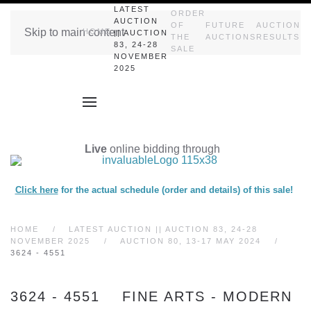
LATEST
ORDER
AUCTION
OF
FUTURE
AUCTION
Skip to main content
HOME
|| AUCTION
THE
AUCTIONS
RESULTS
83, 24-28
SALE
NOVEMBER
2025
Live
online bidding through
Click here
for the actual schedule (order and details) of this sale!
HOME
LATEST AUCTION || AUCTION 83, 24-28
NOVEMBER 2025
AUCTION 80, 13-17 MAY 2024
3624 - 4551
3624 - 4551 FINE ARTS - MODERN