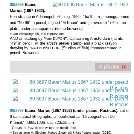
80/3696
Bauer,
Marius (1867-1932).
Een straatje in Adrianopel.
Etching, 1889, 15x10 cm., monogrammed
and "No.96" in pencil, signed "M Bauer" and (in reverse) "79" in the
plate, under passepartout (verso browned).
= Van Wisselingh 65, 100 impressions.
AND an etching by
, Ophaalbrug Amsterdam (numb.
Pieter DUPONT
"49" in pencil, w. the artist's atelier stamp) and a black crayon
drawing by
, (Studies of fish) (monogrammed in
Gerrit DIJSSELHOF
pencil. Browned).
€ (70-90)
70
80/3697
Bauer, Marius (1867-1932) (under pseud. Rusticus).
Lot of
8 caricatural lithographs,
all published as "Bijvoegsel van De
Kroniek", 1895/1896, each 23x35 cm.
- Occas. sl. frayed; one w. tear on middle-fold.
= See at large H. Slechte,
Marius Bauer als kritisch kunstenaar
(2010).