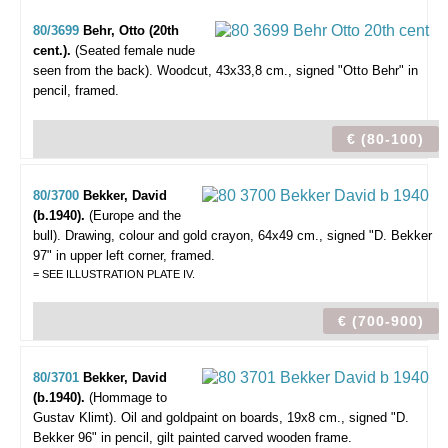
80/3699
Behr, Otto (20th
cent.).
(Seated female nude
seen from the back).
Woodcut, 43x33,8 cm., signed "Otto Behr" in
pencil, framed.
€ (80-100)
80/3700
Bekker, David
(b.1940).
(Europe and the
bull).
Drawing, colour and gold crayon, 64x49 cm., signed "D. Bekker
97" in upper left corner, framed.
= SEE ILLUSTRATION PLATE IV.
€ (700-900)
80/3701
Bekker, David
(b.1940).
(Hommage to
Gustav Klimt).
Oil and goldpaint on boards, 19x8 cm., signed "D.
Bekker 96" in pencil, gilt painted carved wooden frame.