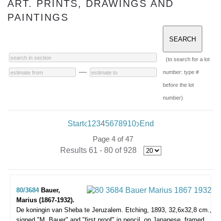
ART. PRINTS, DRAWINGS AND
PAINTINGS
(to search for a lot
—
number: type #
before the lot
number)
Start
1
2
3
4
5
6
7
8
9
10
End
Page 4 of 47
Results 61 - 80 of 928
80/3684
Bauer,
Marius (1867-1932).
De koningin van Sheba te Jeruzalem.
Etching, 1893, 32,6x32,8 cm.,
signed "M. Bauer" and "first proof" in pencil, on Japanese, framed.