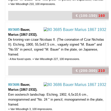
= Van Wisselingh 210, 100 impressions.
€ (100-150)
160
80/3685
Bauer,
Marius (1867-1932).
De kroning van czaar Nicolaas II. (The coronation of Czar Nicholas
II).
Etching, 1900, 55,5x67,5 cm., vaguely signed "M. Bauer" and
"No.55" in pencil, signed "M. Bauer" in the plate, on Japanese,
framed.
- A few foxed spots. = Van Wisselingh 227, 100 impressions.
€ (200-300)
210
80/3686
Bauer,
Marius (1867-1932).
Een oostersch landschap.
Etching, 1902, 6,5x10,6 cm.,
monogrammed and "No. 24 " in pencil, monogrammed in the plate,
framed.
= Van Wisselingh 3, 100 impressions.