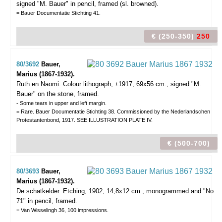
signed "M. Bauer" in pencil, framed (sl. browned).
= Bauer Documentatie Stichting 41.
€ (250-350)
250
80/3692
Bauer,
Marius (1867-1932).
Ruth en Naomi.
Colour lithograph, ±1917, 69x56 cm., signed "M.
Bauer" on the stone, framed.
- Some tears in upper and left margin.
= Rare. Bauer Documentatie Stichting 38. Commissioned by the Nederlandschen
Protestantenbond, 1917. SEE ILLUSTRATION PLATE IV.
€ (500-700)
80/3693
Bauer,
Marius (1867-1932).
De schatkelder.
Etching, 1902, 14,8x12 cm., monogrammed and "No
71" in pencil, framed.
= Van Wisselingh 36, 100 impressions.