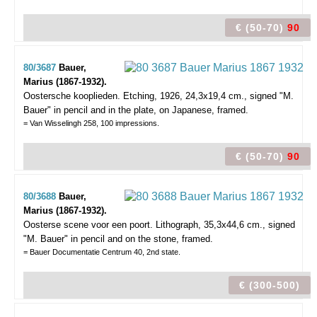
€ (50-70)
90
80/3687
Bauer,
Marius (1867-1932).
Oostersche kooplieden.
Etching, 1926, 24,3x19,4 cm., signed "M.
Bauer" in pencil and in the plate, on Japanese, framed.
= Van Wisselingh 258, 100 impressions.
€ (50-70)
90
80/3688
Bauer,
Marius (1867-1932).
Oosterse scene voor een poort.
Lithograph, 35,3x44,6 cm., signed
"M. Bauer" in pencil and on the stone, framed.
= Bauer Documentatie Centrum 40, 2nd state.
€ (300-500)