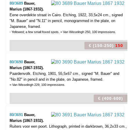
80/3689
Bauer,
Marius (1867-1932).
Eene overdekte straat in Cairo.
Etching, 1922, 33,5x24 cm., signed
"M. Bauer" and "N.11" in pencil, monogrammed in the plate, on
Japanese, framed.
- Yellowed; a few small foxed spots. = Van Wisselingh 250, 100 impressions.
€ (150-250)
150
80/3690
Bauer,
Marius (1867-1932).
Paardenvolk.
Etching, 1901, 55,5x67 cm., signed "M. Bauer" and
"No.82" in pencil and in the plate, on Japanese, framed.
= Van Wisselingh 229, 100 impressions.
€ (400-600)
80/3691
Bauer,
Marius (1867-1932).
Ruiters voor een poort.
Lithograph, printed in darkbrown, 36,2x33 cm.,