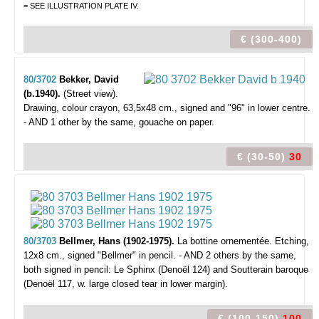
= SEE ILLUSTRATION PLATE IV.
€ (300-400)
80/3702
Bekker, David
(b.1940).
(Street view).
Drawing, colour crayon, 63,5x48 cm., signed and "96" in lower centre.
- AND 1 other by the same, gouache on paper.
€ (30-50)
30
80/3703
Bellmer, Hans (1902-1975).
La bottine ornementée.
Etching,
12x8 cm., signed "Bellmer" in pencil. - AND 2 others by the same,
both signed in pencil: Le Sphinx (Denoël 124) and Soutterain baroque
(Denoël 117, w. large closed tear in lower margin).
€ (100-150)
100