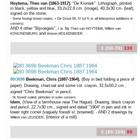
Hoytema, Theo van (1863-1917).
"De Kroniek". Lithograph, printed
in black, yellow and blue, 33,2x22,8 cm. (image), 40,3x30 cm. (leaf),
signed on the stone.
- Some foxing/ brown stains. = De Groot 56, IV (of 4, w. all letterpress additions in
corners).
AND 4 other "Bijvoegels", i.a. by
Theo van HOYTEMA, Willem van
and
.
KONIJNENBURG
Antoon MOLKENBOER
€ (50-70)
130
80/3698
Beekman, Chris (1887-1964).
(Boy in bed folding a piece of
paper).
Drawing, charcoal and some col. crayon, 32,5x50,2 cm.,
signed "Chris Beekman" in pencil.
- Sl. foxed/ soiled; pinholes in outer corners.
Idem.
(View of a farmhouse near The Hague). Drawing, black crayon
and pencil, 22,7x30 cm., signed and dated "1904" in pen and ink in
lower right corner (vaguely foxed/ sl. browned). - AND 2 drawings by
, (Interior of a mill).
Willem van LEUSDEN
€ (80-100)
80