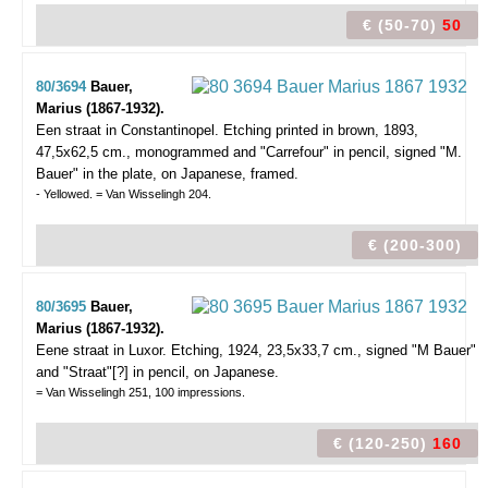
€ (50-70)
50
80/3694
Bauer,
Marius (1867-1932).
Een straat in Constantinopel.
Etching printed in brown, 1893,
47,5x62,5 cm., monogrammed and "Carrefour" in pencil, signed "M.
Bauer" in the plate, on Japanese, framed.
- Yellowed. = Van Wisselingh 204.
€ (200-300)
80/3695
Bauer,
Marius (1867-1932).
Eene straat in Luxor.
Etching, 1924, 23,5x33,7 cm., signed "M Bauer"
and "Straat"[?] in pencil, on Japanese.
= Van Wisselingh 251, 100 impressions.
€ (120-250)
160