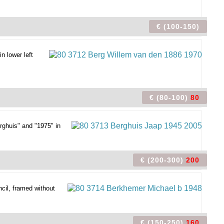
€ (100-150)
n lower left
€ (80-100)
80
rghuis" and "1975" in
€ (200-300)
200
cil, framed without
€ (150-250)
160