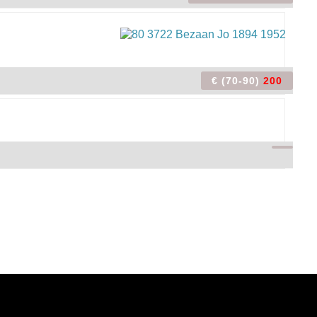
€ (70-90)
200