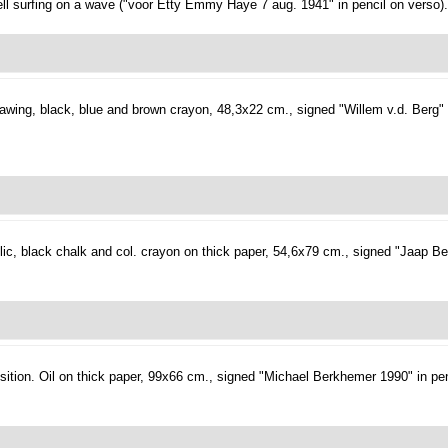
ell surfing on a wave ("voor Etty Emmy Haye 7 aug. 1941" in pencil on verso).
awing, black, blue and brown crayon, 48,3x22 cm., signed "Willem v.d. Berg" i
ic, black chalk and col. crayon on thick paper, 54,6x79 cm., signed "Jaap Be
ition.
Oil on thick paper, 99x66 cm., signed "Michael Berkhemer 1990" in pen