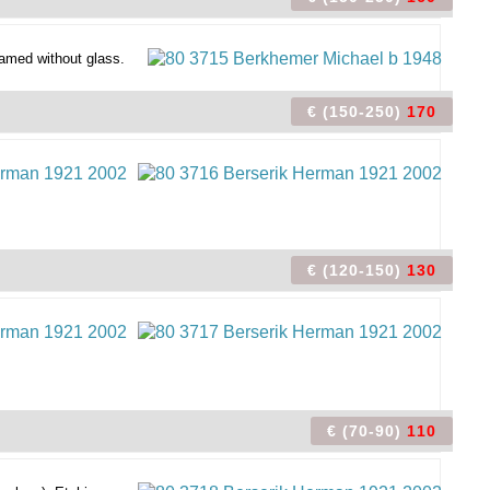
amed without glass.
€ (150-250)
170
€ (120-150)
130
€ (70-90)
110