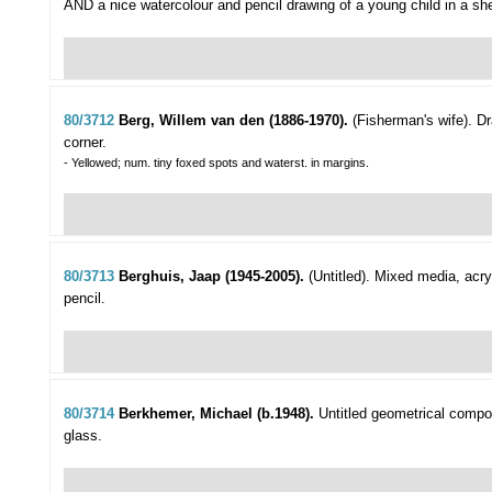
AND a nice watercolour and pencil drawing of a young child in a sh
80/3712
Berg, Willem van den (1886-1970).
(Fisherman's wife).
Dr
corner.
- Yellowed; num. tiny foxed spots and waterst. in margins.
80/3713
Berghuis, Jaap (1945-2005).
(Untitled).
Mixed media, acryl
pencil.
80/3714
Berkhemer, Michael (b.1948).
Untitled geometrical compos
glass.