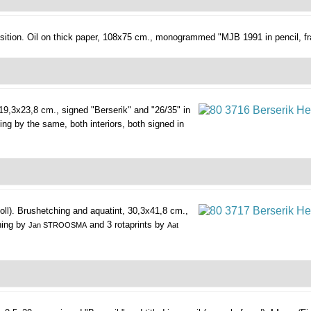
ition.
Oil on thick paper, 108x75 cm., monogrammed "MJB 1991 in pencil, fr
19,3x23,8 cm., signed "Berserik" and "26/35" in
hing by the same, both interiors, both signed in
oll).
Brushetching and aquatint, 30,3x41,8 cm.,
ching by
and 3 rotaprints by
Jan STROOSMA
Aat