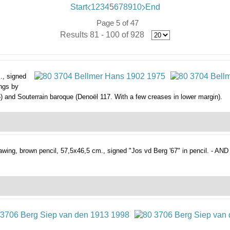
Start
1
2
3
4
5
6
7
8
9
10
End
Page 5 of 47
Results 81 - 100 of 928
., signed
ings by
) and Souterrain baroque (Denoël 117. With a few creases in lower margin).
awing, brown pencil, 57,5x46,5 cm., signed "Jos vd Berg '67" in pencil. - AND