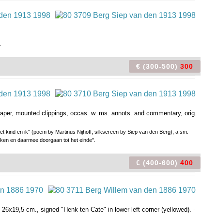
.
€ (300-500)
300
 paper, mounted clippings, occas. w. ms. annots. and commentary, orig.
t kind en ik" (poem by Martinus Nijhoff, silkscreen by Siep van den Berg); a sm.
erken en daarmee doorgaan tot het einde".
€ (400-600)
400
 26x19,5 cm., signed "Henk ten Cate" in lower left corner (yellowed). -