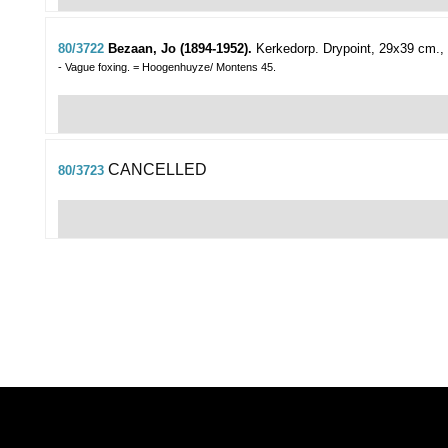
80/3722
Bezaan, Jo (1894-1952).
Kerkedorp.
Drypoint, 29x39 cm., 
- Vague foxing. = Hoogenhuyze/ Montens 45.
CANCELLED
80/3723