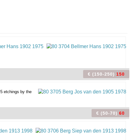
€ (150-250)
150
 5 etchings by the
€ (50-70)
60