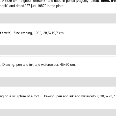
, 9,5x29 cm., signed "Berserik" and titled in pencil (vaguely foxed).
Idem.
(Fi
erik" and dated "27 juni 1982" in the plate.
's wife).
Zinc etching, 1952, 28,5x19,7 cm.
.
Drawing, pen and ink and watercolour, 45x60 cm.
ng on a sculpture of a foot).
Drawing, pen and ink and watercolour, 38,5x23,7 