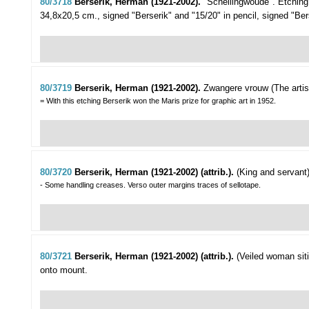
80/3718
Berserik, Herman (1921-2002).
"Schellingwoude".
Etching
34,8x20,5 cm., signed "Berserik" and "15/20" in pencil, signed "Bers
80/3719
Berserik, Herman (1921-2002).
Zwangere vrouw (The artist
= With this etching Berserik won the Maris prize for graphic art in 1952.
80/3720
Berserik, Herman (1921-2002) (attrib.).
(King and servant)
- Some handling creases. Verso outer margins traces of sellotape.
80/3721
Berserik, Herman (1921-2002) (attrib.).
(Veiled woman siti
onto mount.