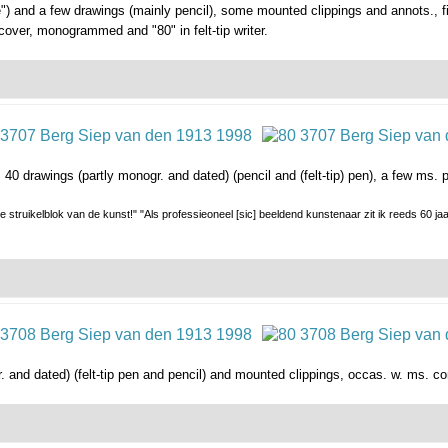
 and a few drawings (mainly pencil), some mounted clippings and annots., fi
cover, monogrammed and "80" in felt-tip writer.
. 40 drawings (partly monogr. and dated) (pencil and (felt-tip) pen), a few m
 struikelblok van de kunst!" "Als professieoneel [sic] beeldend kunstenaar zit ik reeds 60 ja
 and dated) (felt-tip pen and pencil) and mounted clippings, occas. w. ms. co