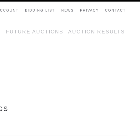
ACCOUNT
BIDDING LIST
NEWS
PRIVACY
CONTACT
E
FUTURE AUCTIONS
AUCTION RESULTS
GS