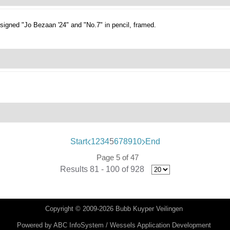
signed "Jo Bezaan '24" and "No.7" in pencil, framed.
Start
1
2
3
4
5
6
7
8
9
10
End
Page 5 of 47
Results 81 - 100 of 928
Copyright © 2009-2026 Bubb Kuyper Veilingen
Powered by
ABC InfoSystem / Wessels Application Development