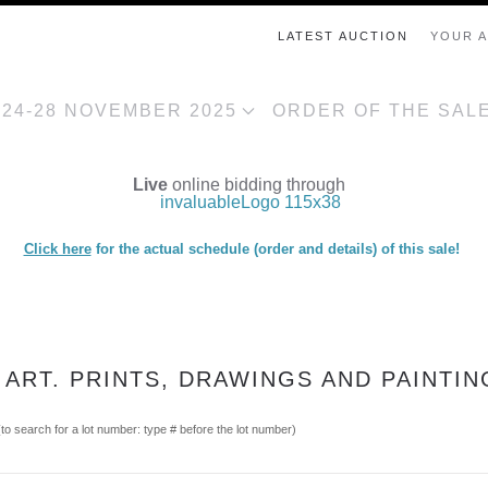
LATEST AUCTION
YOUR 
, 24-28 NOVEMBER 2025
ORDER OF THE SAL
Live
online bidding through
Click here
for the actual schedule (order and details) of this sale!
 ART. PRINTS, DRAWINGS AND PAINTIN
(to search for a lot number: type # before the lot number)