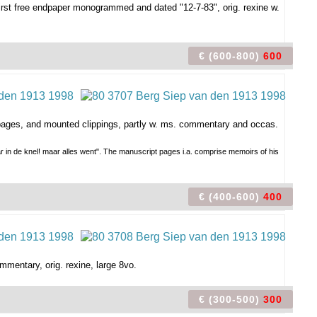
rst free endpaper monogrammed and dated "12-7-83", orig. rexine w.
€ (600-800)
600
s. pages, and mounted clippings, partly w. ms. commentary and occas.
ar in de knel! maar alles went". The manuscript pages i.a. comprise memoirs of his
€ (400-600)
400
mmentary, orig. rexine, large 8vo.
€ (300-500)
300