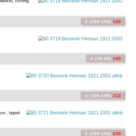
replace). Etching,
€ (100-150)
100
€ (70-90)
100
€ (100-150)
210
cm., tipped
€ (100-150)
210