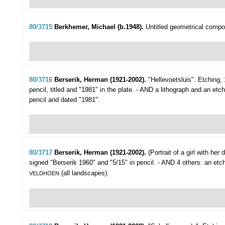
80/3715
Berkhemer, Michael (b.1948).
Untitled geometrical compos
80/3716
Berserik, Herman (1921-2002).
"Hellevoetsluis".
Etching, 
pencil, titled and "1981" in the plate. - AND a lithograph and an etc
pencil and dated "1981".
80/3717
Berserik, Herman (1921-2002).
(Portrait of a girl with her d
signed "Berserik 1960" and "5/15" in pencil. - AND 4 others: an et
(all landscapes).
VELDHOEN