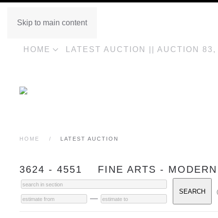
Skip to main content
HOME
LATEST AUCTION || AUCTION 83
HOME
LATEST AUCTION
3624 - 4551 FINE ARTS - MODERN
—