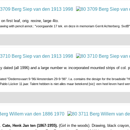
n first leaf, orig. rexine, large 4to.
awing with pencil annot.: "voorgaande 17 tek. en deze in memoriam Gerrit Achterberg. SvdB"
ly dated (all 1996) and a large number w. incorporated mounted strips of col.
ated "Dedemsvaart 9-'96/ Amsterdam 29-9-'96". I.a. contains the design for the broadside "He
 Pablo Lücker 11 jaar. Talent hebben is niet alles maar betekend [sic]: een heel leven hard w
).
Cate, Henk Jan ten (1867-1955).
(Girl in the woods). Drawing, black crayon,