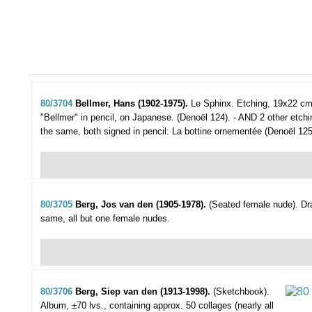
80/3704
Bellmer, Hans (1902-1975).
Le Sphinx.
Etching, 19x22 cm
"Bellmer" in pencil, on Japanese. (Denoël 124). - AND 2 other etch
the same, both signed in pencil: La bottine ornementée (Denoël 125
80/3705
Berg, Jos van den (1905-1978).
(Seated female nude).
Dr
same, all but one female nudes.
80/3706
Berg, Siep van den (1913-1998).
(Sketchbook).
Album, ±70 lvs., containing approx. 50 collages (nearly all