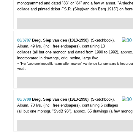
monogrammed and dated "83" or "84" and a few w. annot. "Ardeche")
collage and printed ticket ("S.R. (Siep)van den Berg 1913") on front
80/3707
Berg, Siep van den (1913-1998).
(Sketchbook).
Album, 49 lvs. (incl. free endpapers), containing 13
collages (all but one monogr. and dated from 1990 to 1992), approx
incorporated in drawings, orig. rexine, large 8vo.
= "Het "zoo snel mogelijk naam willen maken" van jonge kunstenaars is het groote
youth.
80/3708
Berg, Siep van den (1913-1998).
(Sketchbook).
Album, 70 lvs. (incl. free endpapers), containing 6 collages
(all but one monogr. "SvdB 93"), approx. 65 drawings (a few monogr.