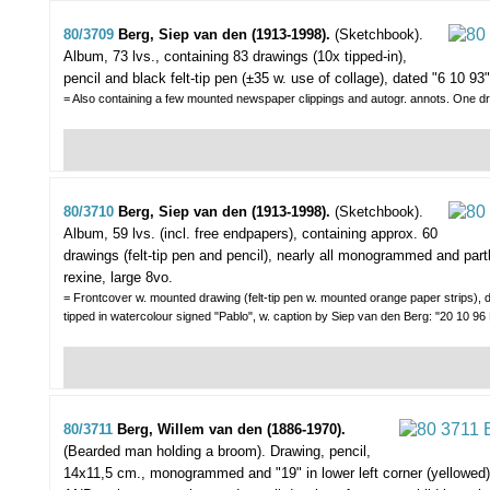
80/3709
Berg, Siep van den (1913-1998).
(Sketchbook).
Album, 73 lvs., containing 83 drawings (10x tipped-in),
pencil and black felt-tip pen (±35 w. use of collage), dated "6 10 93" o
= Also containing a few mounted newspaper clippings and autogr. annots. One dr
80/3710
Berg, Siep van den (1913-1998).
(Sketchbook).
Album, 59 lvs. (incl. free endpapers), containing approx. 60
drawings (felt-tip pen and pencil), nearly all monogrammed and part
rexine, large 8vo.
= Frontcover w. mounted drawing (felt-tip pen w. mounted orange paper strips), d
tipped in watercolour signed "Pablo", w. caption by Siep van den Berg: "20 10 96
80/3711
Berg, Willem van den (1886-1970).
(Bearded man holding a broom).
Drawing, pencil,
14x11,5 cm., monogrammed and "19" in lower left corner (yellowed