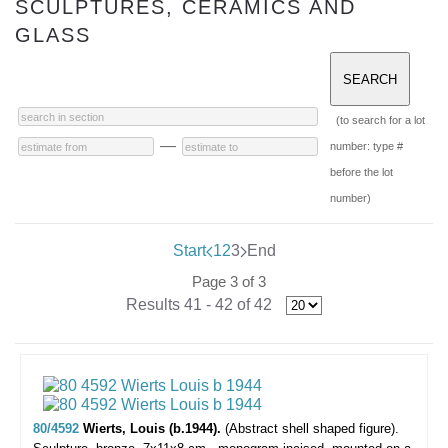
SCULPTURES, CERAMICS AND
GLASS
(to search for a lot
—
number: type #
before the lot
number)
Start
1
2
3
End
Page 3 of 3
Results 41 - 42 of 42
80/4592
Wierts, Louis (b.1944).
(Abstract shell shaped figure).