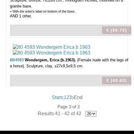
Sculpture, bronze, 7x11x8 cm., monogram incised, mounted on a
granite base.
= With the artist's label on bottom of the base.
AND 1 other.
€ (50-70)
80/4593
Wondergem, Erica (b.1963).
(Female nude with the legs of
a horse).
Sculpture, clay, ±27x9,5x9,5 cm.
€ (40-60)
Start
1
2
3
End
Page 3 of 3
Results 41 - 42 of 42