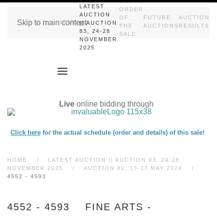
LATEST
ORDER
AUCTION
OF
FUTURE
AUCTION
Skip to main content
HOME
|| AUCTION
THE
AUCTIONS
RESULTS
83, 24-28
SALE
NOVEMBER
2025
Live
online bidding through
Click here
for the actual schedule (order and details) of this sale!
HOME
LATEST AUCTION || AUCTION 83, 24-28
NOVEMBER 2025
AUCTION 80, 13-17 MAY 2024
4552 - 4593
4552 - 4593 FINE ARTS -