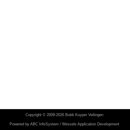
Copyright © 2009-2026 Bubb Kuyper Veilingen
Powered by
ABC InfoSystem / Wessels Application Development