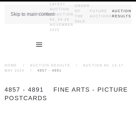
LATEST
ORDER
AUCTION
OF
FUTURE
AUCTION
Skip to main content
HOME
|| AUCTION
THE
AUCTIONS
RESULTS
83, 24-28
SALE
NOVEMBER
2025
HOME
AUCTION RESULTS
AUCTION 80, 13-17
MAY 2024
4857 - 4891
4857 - 4891 FINE ARTS - PICTURE
POSTCARDS