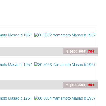
€ (400-600)
700
€ (400-600)
900