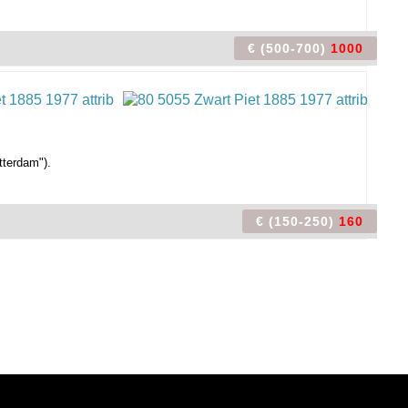
€ (500-700)
1000
tterdam").
€ (150-250)
160