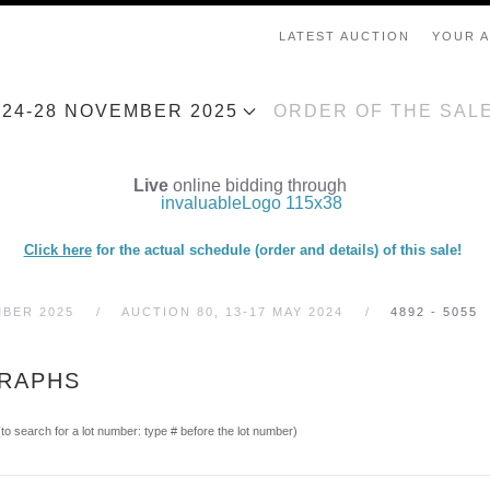
LATEST AUCTION
YOUR 
, 24-28 NOVEMBER 2025
ORDER OF THE SAL
Live
online bidding through
Click here
for the actual schedule (order and details) of this sale!
MBER 2025
AUCTION 80, 13-17 MAY 2024
4892 - 5055
GRAPHS
(to search for a lot number: type # before the lot number)