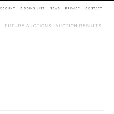
ACCOUNT
BIDDING LIST
NEWS
PRIVACY
CONTACT
E
FUTURE AUCTIONS
AUCTION RESULTS