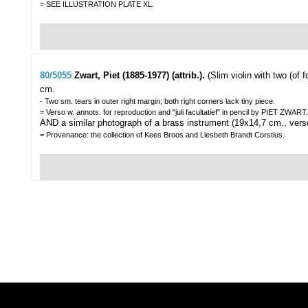
= SEE ILLUSTRATION PLATE XL.
80/5055
Zwart, Piet (1885-1977) (attrib.).
(Slim violin with two (of f
cm.
- Two sm. tears in outer right margin; both right corners lack tiny piece.
= Verso w. annots. for reproduction and "juli facultatief" in pencil by PIET Z
AND a similar photograph of a brass instrument (19x14,7 cm., vers
= Provenance: the collection of Kees Broos and Liesbeth Brandt Corstius.