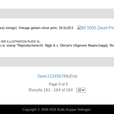
our) strings).
Vintage gelatin silver print, 24,5x18,5
WART. SEE ILLUSTRATION PLATE XL.
o w. stamp "Reproductierecht: Nijgh & v. Ditmar's Uitgevers Maatschappij. Ro
Start
1
2
3
4
5
6
7
8
9
End
Page 9 of 9
Results 161 - 164 of 164
Copyright © 2009-2026 Bubb Kuyper Veilingen