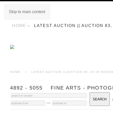
Skip to main content
HOME
LATEST AUCTION || AUCTION 83
HOME
LATEST AUCTION || AUCTION 83, 24-28 NOVE
4892 - 5055 FINE ARTS - PHOTO
—