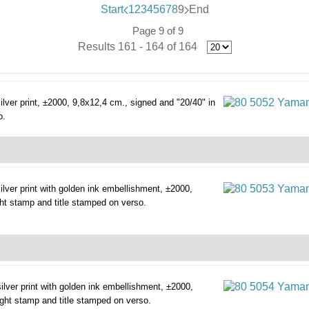
Start
1
2
3
4
5
6
7
8
9
End
Page 9 of 9
Results 161 - 164 of 164
silver print, ±2000, 9,8x12,4 cm., signed and "20/40" in
o.
silver print with golden ink embellishment, ±2000,
ght stamp and title stamped on verso.
silver print with golden ink embellishment, ±2000,
right stamp and title stamped on verso.