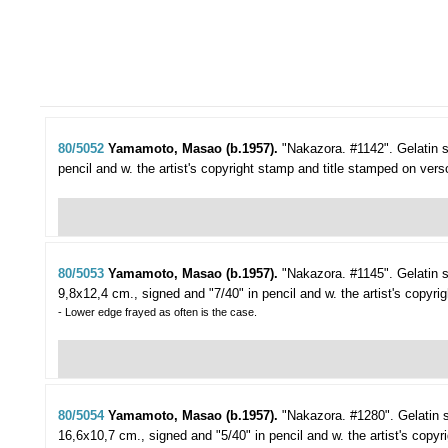
80/5052
Yamamoto, Masao (b.1957).
"Nakazora. #1142".
Gelatin 
pencil and w. the artist's copyright stamp and title stamped on vers
80/5053
Yamamoto, Masao (b.1957).
"Nakazora. #1145".
Gelatin 
9,8x12,4 cm., signed and "7/40" in pencil and w. the artist's copyri
- Lower edge frayed as often is the case.
80/5054
Yamamoto, Masao (b.1957).
"Nakazora. #1280".
Gelatin 
16,6x10,7 cm., signed and "5/40" in pencil and w. the artist's copy