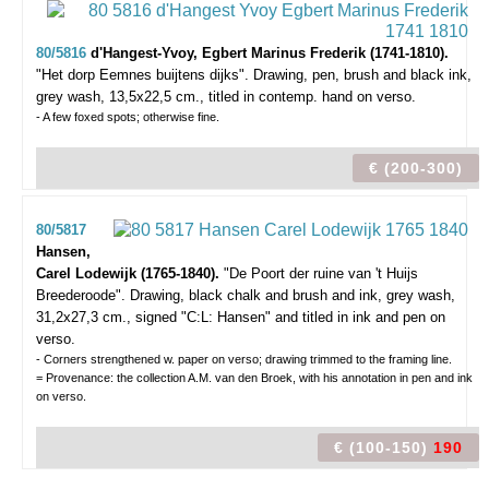
80/5816
d'Hangest-Yvoy, Egbert Marinus Frederik (1741-1810).
"Het dorp Eemnes buijtens dijks".
Drawing, pen, brush and black ink,
grey wash, 13,5x22,5 cm., titled in contemp. hand on verso.
- A few foxed spots; otherwise fine.
€ (200-300)
80/5817
Hansen,
Carel Lodewijk (1765-1840).
"De Poort der ruine van 't Huijs
Breederoode".
Drawing, black chalk and brush and ink, grey wash,
31,2x27,3 cm., signed "C:L: Hansen" and titled in ink and pen on
verso.
- Corners strengthened w. paper on verso; drawing trimmed to the framing line.
= Provenance: the collection A.M. van den Broek, with his annotation in pen and ink
on verso.
€ (100-150)
190