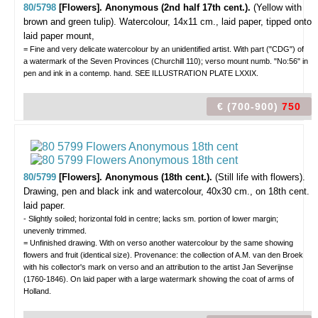
80/5798
[Flowers]. Anonymous (2nd half 17th cent.).
(Yellow with
brown and green tulip).
Watercolour, 14x11 cm., laid paper, tipped onto
laid paper mount,
= Fine and very delicate watercolour by an unidentified artist. With part ("CDG") of
a watermark of the Seven Provinces (Churchill 110); verso mount numb. "No:56" in
pen and ink in a contemp. hand. SEE ILLUSTRATION PLATE LXXIX.
€ (700-900)
750
80/5799
[Flowers]. Anonymous (18th cent.).
(Still life with flowers).
Drawing, pen and black ink and watercolour, 40x30 cm., on 18th cent.
laid paper.
- Slightly soiled; horizontal fold in centre; lacks sm. portion of lower margin;
unevenly trimmed.
= Unfinished drawing. With on verso another watercolour by the same showing
flowers and fruit (identical size). Provenance: the collection of A.M. van den Broek
with his collector's mark on verso and an attribution to the artist Jan Severijnse
(1760-1846). On laid paper with a large watermark showing the coat of arms of
Holland.