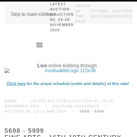
LATEST
ORDER
AUCTION
OF
FUTURE
AUCTION
Skip to main content
HOME
|| AUCTION
THE
AUCTIONS
RESULTS
83, 24-28
SALE
NOVEMBER
2025
Live
online bidding through
Click here
for the actual schedule (order and details) of this sale!
HOME
LATEST AUCTION || AUCTION 83, 24-28
NOVEMBER 2025
AUCTION CATALOGUE
AUCTION 80, 13-17 MAY 2024
5698 - 5999
5698 - 5999