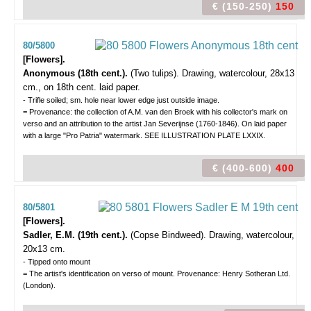
€ (150-250)
150
80/5800
[Flowers].
Anonymous (18th cent.).
(Two tulips).
Drawing, watercolour, 28x13
cm., on 18th cent. laid paper.
- Trifle soiled; sm. hole near lower edge just outside image.
= Provenance: the collection of A.M. van den Broek with his collector's mark on
verso and an attribution to the artist Jan Severijnse (1760-1846). On laid paper
with a large "Pro Patria" watermark. SEE ILLUSTRATION PLATE LXXIX.
€ (400-600)
400
80/5801
[Flowers].
Sadler, E.M. (19th cent.).
(Copse Bindweed).
Drawing, watercolour,
20x13 cm.
- Tipped onto mount
= The artist's identification on verso of mount. Provenance: Henry Sotheran Ltd.
(London).