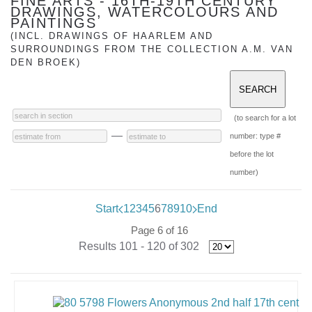
FINE ARTS - 16TH-19TH CENTURY
DRAWINGS, WATERCOLOURS AND
PAINTINGS
(INCL. DRAWINGS OF HAARLEM AND
SURROUNDINGS FROM THE COLLECTION A.M. VAN
DEN BROEK)
(to search for a lot
—
number: type #
before the lot
number)
Start
1
2
3
4
5
6
7
8
9
10
End
Page 6 of 16
Results 101 - 120 of 302