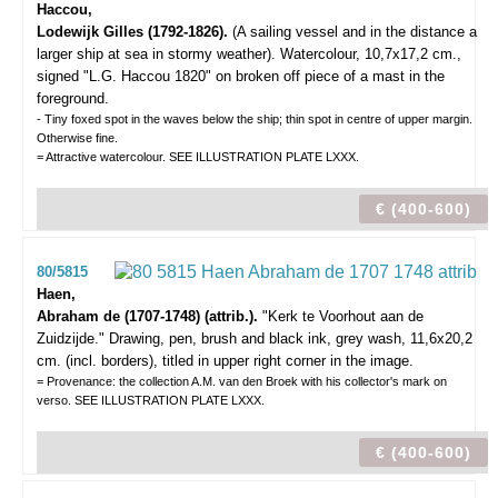
Haccou,
Lodewijk Gilles (1792-1826).
(A sailing vessel and in the distance a
larger ship at sea in stormy weather).
Watercolour, 10,7x17,2 cm.,
signed "L.G. Haccou 1820" on broken off piece of a mast in the
foreground.
- Tiny foxed spot in the waves below the ship; thin spot in centre of upper margin.
Otherwise fine.
= Attractive watercolour. SEE ILLUSTRATION PLATE LXXX.
€ (400-600)
80/5815
Haen,
Abraham de (1707-1748) (attrib.).
"Kerk te Voorhout aan de
Zuidzijde."
Drawing, pen, brush and black ink, grey wash, 11,6x20,2
cm. (incl. borders), titled in upper right corner in the image.
= Provenance: the collection A.M. van den Broek with his collector's mark on
verso. SEE ILLUSTRATION PLATE LXXX.
€ (400-600)