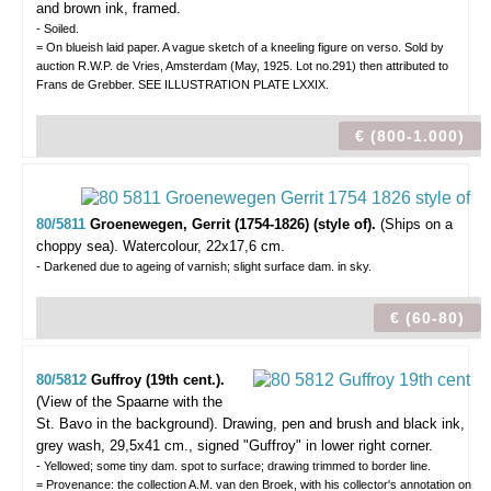
and brown ink, framed.
- Soiled.
= On blueish laid paper. A vague sketch of a kneeling figure on verso. Sold by
auction R.W.P. de Vries, Amsterdam (May, 1925. Lot no.291) then attributed to
Frans de Grebber. SEE ILLUSTRATION PLATE LXXIX.
€ (800-1.000)
80/5811
Groenewegen, Gerrit (1754-1826) (style of).
(Ships on a
choppy sea).
Watercolour, 22x17,6 cm.
- Darkened due to ageing of varnish; slight surface dam. in sky.
€ (60-80)
80/5812
Guffroy (19th cent.).
(View of the Spaarne with the
St. Bavo in the background).
Drawing, pen and brush and black ink,
grey wash, 29,5x41 cm., signed "Guffroy" in lower right corner.
- Yellowed; some tiny dam. spot to surface; drawing trimmed to border line.
= Provenance: the collection A.M. van den Broek, with his collector's annotation on