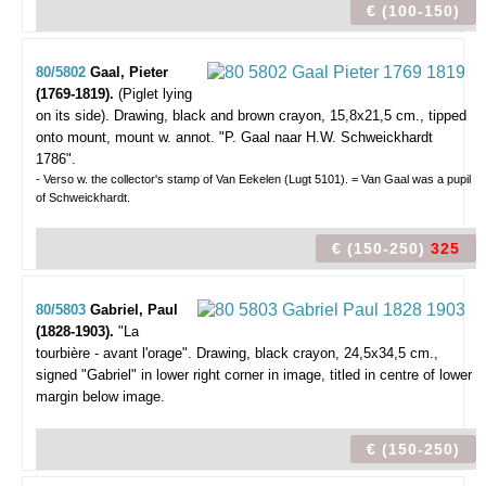
€ (100-150)
80/5802
Gaal, Pieter
(1769-1819).
(Piglet lying
on its side).
Drawing, black and brown crayon, 15,8x21,5 cm., tipped
onto mount, mount w. annot. "P. Gaal naar H.W. Schweickhardt
1786".
- Verso w. the collector's stamp of Van Eekelen (Lugt 5101). = Van Gaal was a pupil
of Schweickhardt.
€ (150-250)
325
80/5803
Gabriel, Paul
(1828-1903).
"La
tourbière - avant l'orage".
Drawing, black crayon, 24,5x34,5 cm.,
signed "Gabriel" in lower right corner in image, titled in centre of lower
margin below image.
€ (150-250)