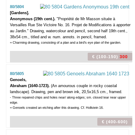
80/5804
[Gardens].
Anonymous (19th cent.).
"Propriété de Mr Masson située à
Versailles Rue Ste Victoire No. 16. Projet de Modifications à apporter
au Jardin."
Drawing, watercolour and pencil, second half 19th cent.,
38x54 cm., titled and w. num. annots. in pencil, framed.
= Charming drawing, consisting of a plan and a bird's eye plan of the garden.
€ (100-150)
300
80/5805
Genoels,
Abraham (1640-1723).
(An amourous couple in rocky coastal
landscape).
Drawing, pen and brown ink, 20,5x16,5 cm., framed.
- Three repaired chips and holes near/ along edges; sm. closed tear near upper
edge.
= Genoels created an etching after this drawing. Cf. Hollstein 16.
€ (400-600)