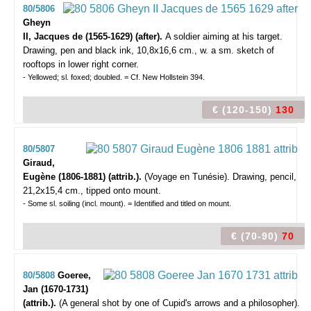
80/5806
Gheyn
II, Jacques de (1565-1629) (after).
A soldier aiming at his target.
Drawing, pen and black ink, 10,8x16,6 cm., w. a sm. sketch of
rooftops in lower right corner.
- Yellowed; sl. foxed; doubled. = Cf. New Hollstein 394.
€ (120-150)
130
80/5807
Giraud,
Eugène (1806-1881) (attrib.).
(Voyage en Tunésie).
Drawing, pencil,
21,2x15,4 cm., tipped onto mount.
- Some sl. soiling (incl. mount). = Identified and titled on mount.
€ (70-90)
70
80/5808
Goeree,
Jan (1670-1731)
(attrib.).
(A general shot by one of Cupid's arrows and a philosopher).