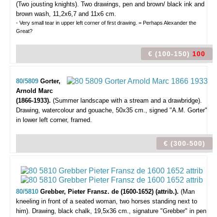
(Two jousting knights).
Two drawings, pen and brown/ black ink and
brown wash, 11,2x6,7 and 11x6 cm.
- Very small tear in upper left corner of first drawing. = Perhaps Alexander the
Great?
€ (100-150)
100
80/5809
Gorter,
Arnold Marc
(1866-1933).
(Summer landscape with a stream and a drawbridge).
Drawing, watercolour and gouache, 50x35 cm., signed "A.M. Gorter"
in lower left corner, framed.
€ (300-500)
80/5810
Grebber, Pieter Fransz. de (1600-1652) (attrib.).
(Man
kneeling in front of a seated woman, two horses standing next to
him).
Drawing, black chalk, 19,5x36 cm., signature "Grebber" in pen