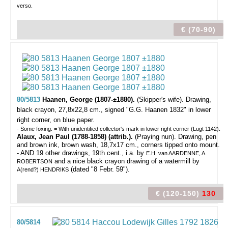
verso.
€ (70-90)
80/5813
Haanen, George (1807-±1880).
(Skipper's wife).
Drawing,
black crayon, 27,8x22,8 cm., signed "G.G. Haanen 1832" in lower
right corner, on blue paper.
- Some foxing. = With unidentified collector's mark in lower right corner (Lugt 1142).
Alaux, Jean Paul (1788-1858) (attrib.).
(Praying nun). Drawing, pen
and brown ink, brown wash, 18,7x17 cm., corners tipped onto mount.
- AND 19 other drawings, 19th cent., i.a. by
E.H. van AARDENNE, A.
and a nice black crayon drawing of a watermill by
ROBERTSON
(dated "8 Febr. 59").
A(rend?) HENDRIKS
€ (120-150)
130
80/5814