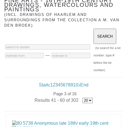
FINE ARTS - 16TH-19TH CENTURY
DRAWINGS, WATERCOLOURS AND
PAINTINGS
(INCL. DRAWINGS OF HAARLEM AND
SURROUNDINGS FROM THE COLLECTION A.M. VAN
DEN BROEK)
(to search for a lot
—
number: type #
before the lot
number)
Start
1
2
3
4
5
6
7
8
9
10
End
Page 3 of 16
Results 41 - 60 of 302