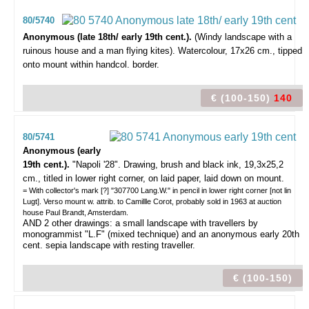
80/5740
Anonymous (late 18th/ early 19th cent.).
(Windy landscape with a
ruinous house and a man flying kites). Watercolour, 17x26 cm., tipped
onto mount within handcol. border.
€ (100-150)
140
80/5741
Anonymous (early
19th cent.).
"Napoli '28".
Drawing, brush and black ink, 19,3x25,2
cm., titled in lower right corner, on laid paper, laid down on mount.
= With collector's mark [?] "307700 Lang.W." in pencil in lower right corner [not lin
Lugt]. Verso mount w. attrib. to Camillle Corot, probably sold in 1963 at auction
house Paul Brandt, Amsterdam.
AND 2 other drawings: a small landscape with travellers by
monogrammist "L.F" (mixed technique) and an anonymous early 20th
cent. sepia landscape with resting traveller.
€ (100-150)