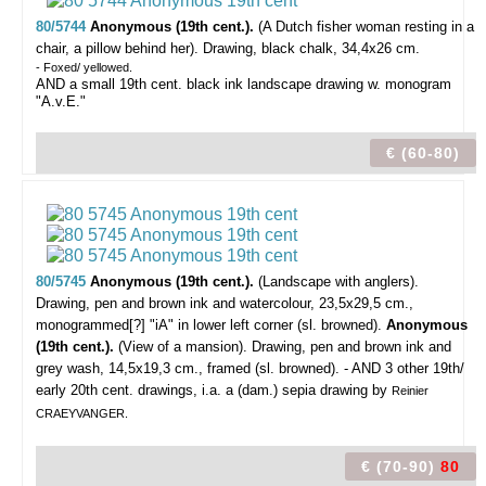
80/5744
Anonymous (19th cent.).
(A Dutch fisher woman resting in a
chair, a pillow behind her).
Drawing, black chalk, 34,4x26 cm.
- Foxed/ yellowed.
AND a small 19th cent. black ink landscape drawing w. monogram
"A.v.E."
€ (60-80)
80/5745
Anonymous (19th cent.).
(Landscape with anglers).
Drawing, pen and brown ink and watercolour, 23,5x29,5 cm.,
monogrammed[?] "iA" in lower left corner (sl. browned).
Anonymous
(19th cent.).
(View of a mansion). Drawing, pen and brown ink and
grey wash, 14,5x19,3 cm., framed (sl. browned). - AND 3 other 19th/
early 20th cent. drawings, i.a. a (dam.) sepia drawing by
Reinier
CRAEYVANGER.
€ (70-90)
80