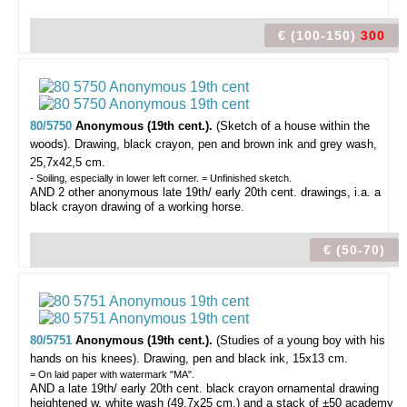
€ (100-150)
300
80/5750
Anonymous (19th cent.).
(Sketch of a house within the
woods).
Drawing, black crayon, pen and brown ink and grey wash,
25,7x42,5 cm.
- Soiling, especially in lower left corner. = Unfinished sketch.
AND 2 other anonymous late 19th/ early 20th cent. drawings, i.a. a
black crayon drawing of a working horse.
€ (50-70)
80/5751
Anonymous (19th cent.).
(Studies of a young boy with his
hands on his knees).
Drawing, pen and black ink, 15x13 cm.
= On laid paper with watermark "MA".
AND a late 19th/ early 20th cent. black crayon ornamental drawing
heightened w. white wash (49,7x25 cm.) and a stack of ±50 academy