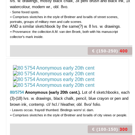
lvs. w. drawings, mostly black chalk, 3x pen/ brush and black ink, 1x
watercolour, modern wr., obl. 8vo.
- Some foxed spots.
= Comprises sketches in the style of Breitner and Israëls of street scenes,
portraits, groups of military men and cafe scenes.
AND a similar sketchbook by the same(?) w. 8 lvs. w. drawings.
= Provenance: the collection A.M. van den Broek, both with his manuscript
collector's mark inside.
€ (150-250)
400
80/5754
Anonymous (early 20th cent.).
Lot of 4 sketchbooks,
each
(3)-(18) lvs. w. drawings, black chalk, pencil, blue crayon or pen and
brown ink, contemp. cl/ hcl./ hleather, obl. 8vo/ folio.
- Leaves occas. frayed/ thumbed. Bindings worn/ sl. dam.
= Comprises sketches in the style of Breitner and Israëls of city views or people.
€ (100-150)
300