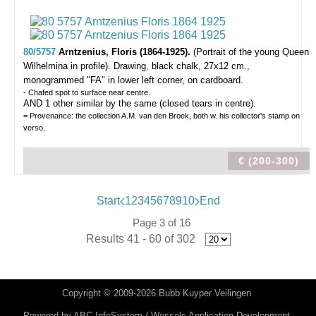
80/5757
Arntzenius, Floris (1864-1925).
(Portrait of the young Queen
Wilhelmina in profile).
Drawing, black chalk, 27x12 cm.,
monogrammed "FA" in lower left corner, on cardboard.
- Chafed spot to surface near centre.
AND 1 other similar by the same (closed tears in centre).
= Provenance: the collection A.M. van den Broek, both w. his collector's stamp on
verso.
€ (200-300)
Start
1
2
3
4
5
6
7
8
9
10
End
Page 3 of 16
Results 41 - 60 of 302
Copyright © 2009-2026 Bubb Kuyper Veilingen
Powered by
ABC InfoSystem / Wessels Application Development