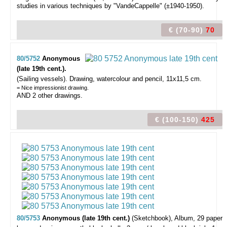
studies in various techniques by "VandeCappelle" (±1940-1950).
€ (70-90)
70
80/5752
Anonymous
(late 19th cent.).
(Sailing vessels).
Drawing, watercolour and pencil, 11x11,5 cm.
= Nice impressionist drawing.
AND 2 other drawings.
€ (100-150)
425
80/5753
Anonymous (late 19th cent.)
(Sketchbook),
Album, 29 paper