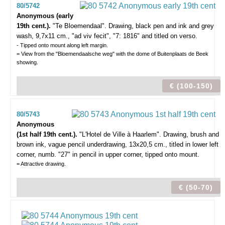
80/5742
Anonymous (early
19th cent.).
"Te Bloemendaal".
Drawing, black pen and ink and grey
wash, 9,7x11 cm., "ad viv fecit", "7: 1816" and titled on verso.
- Tipped onto mount along left margin.
= View from the "Bloemendaalsche weg" with the dome of Buitenplaats de Beek
showing.
€ (100-150)
80/5743
Anonymous
(1st half 19th cent.).
"L'Hotel de Ville à Haarlem".
Drawing, brush and
brown ink, vague pencil underdrawing, 13x20,5 cm., titled in lower left
corner, numb. "27" in pencil in upper corner, tipped onto mount.
= Attractive drawing.
€ (50-70)