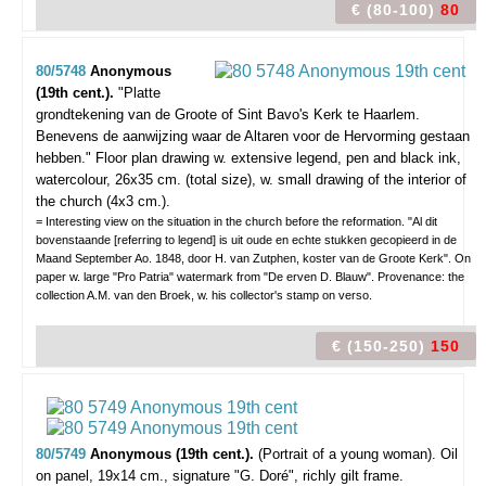
€ (80-100)
80
80/5748
Anonymous
(19th cent.).
"Platte
grondtekening van de Groote of Sint Bavo's Kerk te Haarlem.
Benevens de aanwijzing waar de Altaren voor de Hervorming gestaan
hebben."
Floor plan drawing w. extensive legend, pen and black ink,
watercolour, 26x35 cm. (total size), w. small drawing of the interior of
the church (4x3 cm.).
= Interesting view on the situation in the church before the reformation. "Al dit
bovenstaande [referring to legend] is uit oude en echte stukken gecopieerd in de
Maand September Ao. 1848, door H. van Zutphen, koster van de Groote Kerk". On
paper w. large "Pro Patria" watermark from "De erven D. Blauw". Provenance: the
collection A.M. van den Broek, w. his collector's stamp on verso.
€ (150-250)
150
80/5749
Anonymous (19th cent.).
(Portrait of a young woman).
Oil
on panel, 19x14 cm., signature "G. Doré", richly gilt frame.