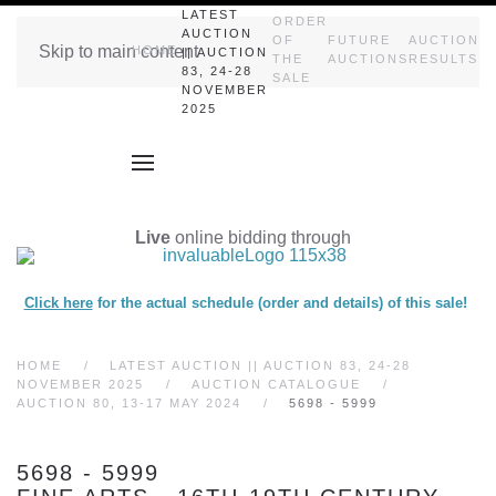
LATEST
ORDER
AUCTION
OF
FUTURE
AUCTION
Skip to main content
HOME
|| AUCTION
THE
AUCTIONS
RESULTS
83, 24-28
SALE
NOVEMBER
2025
Live
online bidding through
Click here
for the actual schedule (order and details) of this sale!
HOME
LATEST AUCTION || AUCTION 83, 24-28
NOVEMBER 2025
AUCTION CATALOGUE
AUCTION 80, 13-17 MAY 2024
5698 - 5999
5698 - 5999