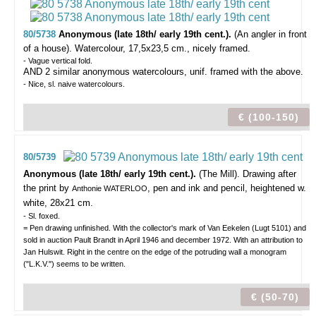
80/5738
Anonymous (late 18th/ early 19th cent.).
(An angler in front
of a house).
Watercolour, 17,5x23,5 cm., nicely framed.
- Vague vertical fold.
AND 2 similar anonymous watercolours, unif. framed with the above.
- Nice, sl. naive watercolours.
€ (100-150)
80/5739
Anonymous (late 18th/ early 19th cent.).
(The Mill).
Drawing after
the print by
, pen and ink and pencil, heightened w.
Anthonie WATERLOO
white, 28x21 cm.
- Sl. foxed.
= Pen drawing unfinished. With the collector's mark of Van Eekelen (Lugt 5101) and
sold in auction Pault Brandt in April 1946 and december 1972. With an attribution to
Jan Hulswit. Right in the centre on the edge of the potruding wall a monogram
("L.K.V.") seems to be written.
€ (50-70)