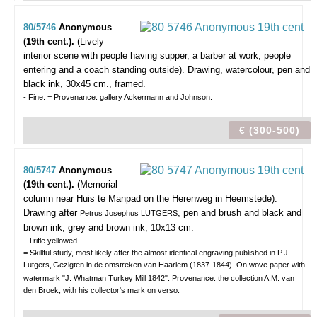
80/5746
Anonymous
(19th cent.).
(Lively
interior scene with people having supper, a barber at work, people
entering and a coach standing outside).
Drawing, watercolour, pen and
black ink, 30x45 cm., framed.
- Fine. = Provenance: gallery Ackermann and Johnson.
€ (300-500)
80/5747
Anonymous
(19th cent.).
(Memorial
column near Huis te Manpad on the Herenweg in Heemstede).
Drawing after
, pen and brush and black and
Petrus Josephus LUTGERS
brown ink, grey and brown ink, 10x13 cm.
- Trifle yellowed.
= Skillful study, most likely after the almost identical engraving published in P.J.
Lutgers,
Gezigten in de omstreken van Haarlem (1837-1844). On wove paper with
watermark "J. Whatman Turkey Mill 1842". Provenance: the collection A.M. van
den Broek, with his collector's mark on verso.