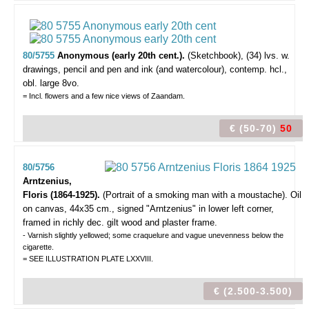
80/5755
Anonymous (early 20th cent.).
(Sketchbook),
(34) lvs. w.
drawings, pencil and pen and ink (and watercolour), contemp. hcl.,
obl. large 8vo.
= Incl. flowers and a few nice views of Zaandam.
€ (50-70)
50
80/5756
Arntzenius,
Floris (1864-1925).
(Portrait of a smoking man with a moustache).
Oil
on canvas, 44x35 cm., signed "Arntzenius" in lower left corner,
framed in richly dec. gilt wood and plaster frame.
- Varnish slightly yellowed; some craquelure and vague unevenness below the
cigarette.
= SEE ILLUSTRATION PLATE LXXVIII.
€ (2.500-3.500)