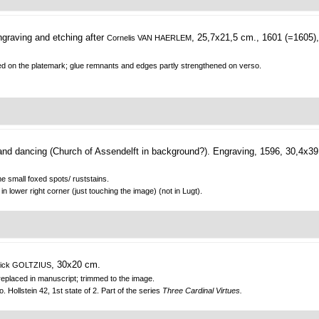
graving and etching after
, 25,7x21,5 cm., 1601 (=1605),
Cornelis VAN HAERLEM
immed on the platemark; glue remnants and edges partly strengthened on verso.
and dancing (Church of Assendelft in background?).
Engraving, 1596, 30,4x39
e small foxed spots/ ruststains.
in lower right corner (just touching the image) (not in Lugt).
, 30x20 cm.
ick GOLTZIUS
d replaced in manuscript; trimmed to the image.
Hollstein 42, 1st state of 2. Part of the series
Three Cardinal Virtues.