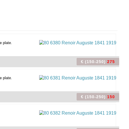
e plate.
€ (150-250)
275
e plate.
€ (150-250)
150