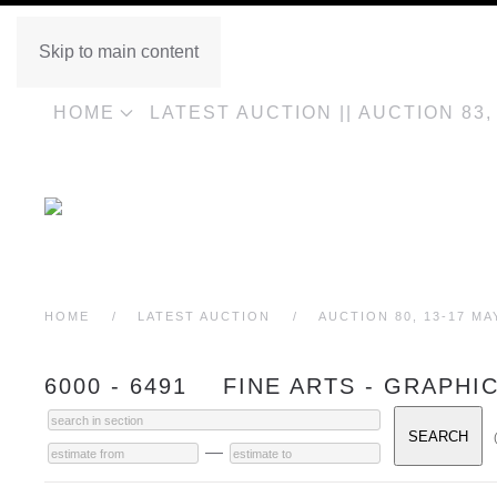
Skip to main content
HOME
LATEST AUCTION || AUCTION 83
HOME
LATEST AUCTION
AUCTION 80, 13-17 MA
6000 - 6491 FINE ARTS - GRAPHI
—