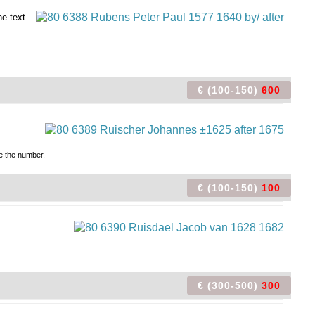
ne text
€ (100-150)
600
re the number.
€ (100-150)
100
€ (300-500)
300