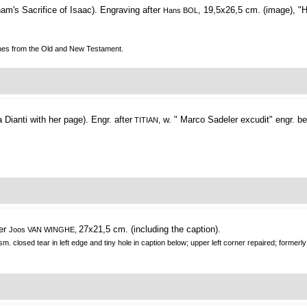
am's Sacrifice of Isaac).
Engraving after
, 19,5x26,5 cm. (image), "
Hans BOL
cenes from the Old and New Testament.
 Dianti with her page).
Engr. after
w. " Marco Sadeler excudit" engr. be
TITIAN,
ter
27x21,5 cm. (including the caption).
Joos VAN WINGHE,
sm. closed tear in left edge and tiny hole in caption below; upper left corner repaired; formerly