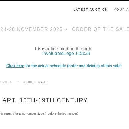
LATEST AUCTION
YOUR 
, 24-28 NOVEMBER 2025
ORDER OF THE SAL
Live
online bidding through
Click here
for the actual schedule (order and details) of this sale!
Y 2024
6000 - 6491
C ART, 16TH-19TH CENTURY
(to search for a lot number: type # before the lot number)