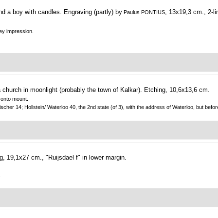
d a boy with candles.
Engraving (partly) by
, 13x19,3 cm., 2-li
Paulus PONTIUS
rey impression.
church in moonlight (probably the town of Kalkar).
Etching, 10,6x13,6 cm.
d onto mount.
ischer 14; Hollstein/ Waterloo 40, the 2nd state (of 3), with the address of Waterloo, but befo
g, 19,1x27 cm., "Ruijsdael f" in lower margin.
.