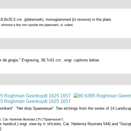
19,8x25,5 cm. (platemark), monogrammed (in reverse) in the plate.
; trimmed a few mm outside the platemark; sl. soiled.
r dá giogia."
Engraving, 38,7x51 cm., engr. captions below.
estkant". "Het dorp Spaerwouw".
Two etchings from the series of 14
Landscap
er; Cat. Harlemia Illustrata 175 ("Spaerwouw").
x handcol.) engr. view by
, Cat. Harlemia Illustrata 544) and "Gezig
H. SPILMAN
).