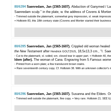
80/6394
Saenredam, Jan (1565-1607).
Abduction of Ganymed / La
Saenredam sculp." in the plate, w. the address of Covens & Mortier
- Trimmed outside the platemark; somewhat grey impression, sl. weak impressio
= Hollstein 83, this 18th century state (Covens and Mortier started their business
80/6395
Saenredam, Jan (1565-1607).
Crippled old woman healed 
the New Testament
after
, 18,5x13,3 cm., "I. Sae
Hendrick GOLTZIUS
- Cut to the platemark; sl. soiled; sm. closed tear in upper part. = Hollstein 40, the 
Idem (after).
The woman of Cana. Engraving from 5
Famous women
- Printed from a worn plate; a few translucent brown stains.
= Rare seventeenth century copy. Cf. Hollstein 38. With an unknown collector's ma
80/6396
Saenredam, Jan (1565-1607).
Susanna and the Elders.
Ov
- Trimmed well outside the platemark; fine copy. = Very rare. Hollstein 21. S