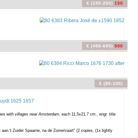
€ (150-250)
150
€ (400-600)
500
€ (80-100)
es with villages near Amsterdam
, each 11,5x21,7 cm., engr. title
t aan 't Zuider Spaarne, na de Zomervaart" (2 copies, (1x lightly