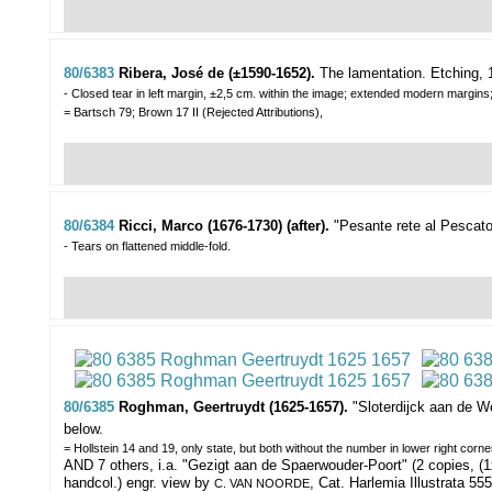
80/6383
Ribera, José de (±1590-1652).
The lamentation.
Etching, 
- Closed tear in left margin, ±2,5 cm. within the image; extended modern margins
= Bartsch 79; Brown 17 II (Rejected Attributions),
80/6384
Ricci, Marco (1676-1730) (after).
"Pesante rete al Pescato
- Tears on flattened middle-fold.
80/6385
Roghman, Geertruydt (1625-1657).
"Sloterdijck aan de W
below.
= Hollstein 14 and 19, only state, but both without the number in lower right corn
AND 7 others, i.a. "Gezigt aan de Spaerwouder-Poort" (2 copies, (1
handcol.) engr. view by
, Cat. Harlemia Illustrata 555
C. VAN NOORDE