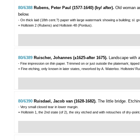
80/6388
Rubens, Peter Paul (1577-1640) (by/ after).
Old woman an
below.
- On thick laid (18th cent.?) paper with large watermark showing a building; sl. g
= Hollstein 2 (Rubens) and Hollstein 48 (Pontius).
80/6389
Ruischer, Johannes (±1625-after 1675).
Landscape with a 
- Fine impression on thin paper. Trimmed on or just outside the platemark; tippe
= Fine etching, only known in later states, reworked by A. Waterloo. Hollstein/ Ru
80/6390
Ruisdael, Jacob van (1628-1682).
The little bridge.
Etchin
- Very small closed tear in lower margin.
= Hollstein 1, the 2nd state (of 2), the sky etched and with retouches of dry-point