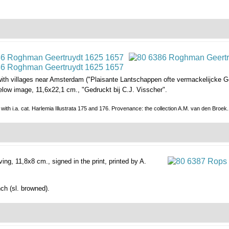
ith villages near Amsterdam ("Plaisante Lantschappen ofte vermackelijcke G
 below image, 11,6x22,1 cm., "Gedruckt bij C.J. Visscher".
p.); with i.a. cat. Harlemia Illustrata 175 and 176. Provenance: the collection A.M. van den 
ving, 11,8x8 cm., signed in the print, printed by A.
nch (sl. browned).