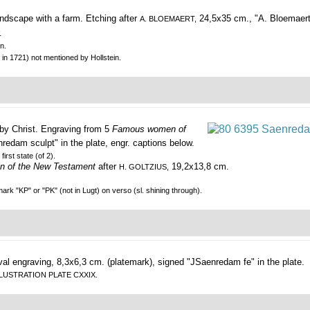
ndscape with a farm.
Etching after
24,5x35 cm., "A. Bloemaert 
A. BLOEMAERT,
.
n.
 in 1721) not mentioned by Hollstein.
by Christ.
Engraving from 5
Famous women of
nredam sculpt" in the plate, engr. captions below.
first state (of 2).
 of the New Testament
after
19,2x13,8 cm.
H. GOLTZIUS,
rk "KP" or "PK" (not in Lugt) on verso (sl. shining through).
al engraving, 8,3x6,3 cm. (platemark), signed "JSaenredam fe" in the plate.
EE ILLUSTRATION PLATE CXXIX.