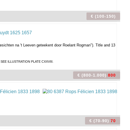
€ (100-150)
esichten na 't Leeven geteekent door Roelant Rogman").
Title and 13
Broek. SEE ILLUSTRATION PLATE CXXVIII.
€ (800-1.000)
800
€ (70-90)
70