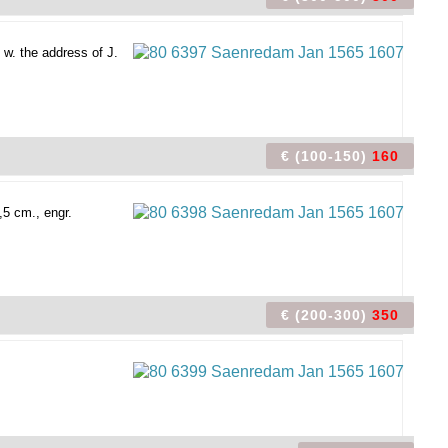
 w. the address of J.
€ (100-150)
160
,5 cm., engr.
€ (200-300)
350