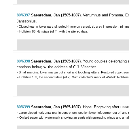
80/6397
Saenredam, Jan (1565-1607).
Vertumnus and Pomona.
En
Janssonius.
- Closed tear in lower part; sl. soiled (more on verso); sl. grey impression; tr
= Hollstein 88, 4th state (of 4), with the altered date.
80/6398
Saenredam, Jan (1565-1607).
Young couples celebrating 
captions below, w. the address of C.J. Visscher.
- Small margins, lower margin cut short and touching letters. Restored copy; som
= Hollstein 133, the second state (of 2). With collector's mark of Winfield Robbins 
80/6399
Saenredam, Jan (1565-1607).
Hope.
Engraving after
Hendr
- Large closed horizontal tear in centre; sm. section lower left corner cut off an
= On laid paper with watermark showing an eagle with spreading wings and a halo. 