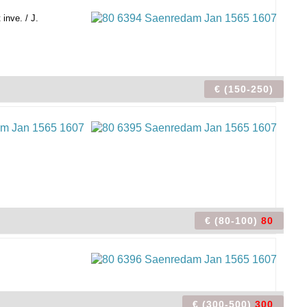
inve. / J.
€ (150-250)
€ (80-100)
80
€ (300-500)
300