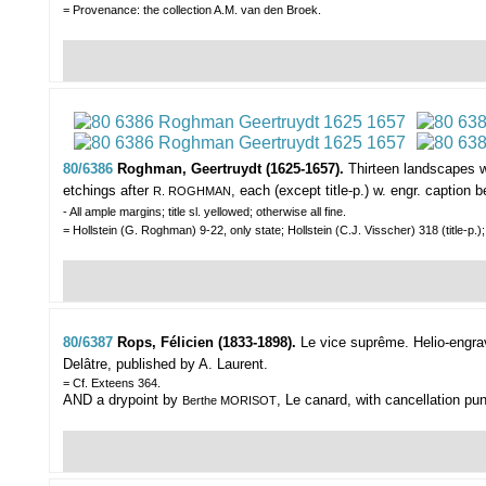
= Provenance: the collection A.M. van den Broek.
80/6386
Roghman, Geertruydt (1625-1657).
Thirteen landscapes w
etchings after
, each (except title-p.) w. engr. caption
R. ROGHMAN
- All ample margins; title sl. yellowed; otherwise all fine.
= Hollstein (G. Roghman) 9-22, only state; Hollstein (C.J. Visscher) 318 (title-
80/6387
Rops, Félicien (1833-1898).
Le vice suprême.
Helio-engra
Delâtre, published by A. Laurent.
= Cf. Exteens 364.
AND a drypoint by
, Le canard, with cancellation pu
Berthe MORISOT