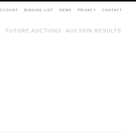
ACCOUNT
BIDDING LIST
NEWS
PRIVACY
CONTACT
E
FUTURE AUCTIONS
AUCTION RESULTS