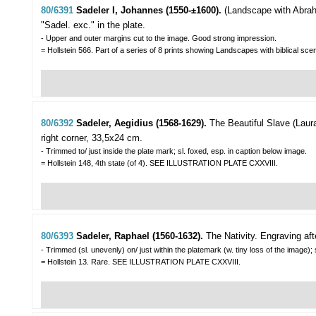
80/6391
Sadeler I, Johannes (1550-±1600).
(Landscape with Abrah
"Sadel. exc." in the plate.
- Upper and outer margins cut to the image. Good strong impression.
= Hollstein 566. Part of a series of 8 prints showing Landscapes with biblical s
80/6392
Sadeler, Aegidius (1568-1629).
The Beautiful Slave (Laura
right corner, 33,5x24 cm.
- Trimmed to/ just inside the plate mark; sl. foxed, esp. in caption below image.
= Hollstein 148, 4th state (of 4). SEE ILLUSTRATION PLATE CXXVIII.
80/6393
Sadeler, Raphael (1560-1632).
The Nativity.
Engraving af
- Trimmed (sl. unevenly) on/ just within the platemark (w. tiny loss of the image); 
= Hollstein 13. Rare. SEE ILLUSTRATION PLATE CXXVIII.