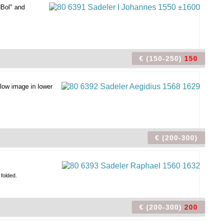
HBol" and
€ (150-250)
150
low image in lower
€ (200-300)
 folded.
€ (200-300)
200