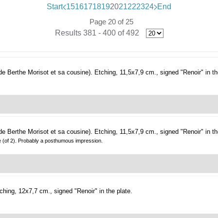
Start
15
16
17
18
19
20
21
22
23
24
End
Page 20 of 25
Results 381 - 400 of 492
 de Berthe Morisot et sa cousine).
Etching, 11,5x7,9 cm., signed "Renoir" in th
 de Berthe Morisot et sa cousine).
Etching, 11,5x7,9 cm., signed "Renoir" in th
te (of 2). Probably a posthumous impression.
ching, 12x7,7 cm., signed "Renoir" in the plate.