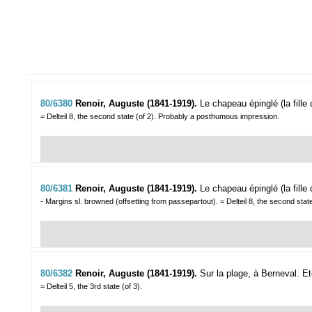
80/6380
Renoir, Auguste (1841-1919).
Le chapeau épinglé (la fille
= Delteil 8, the second state (of 2). Probably a posthumous impression.
80/6381
Renoir, Auguste (1841-1919).
Le chapeau épinglé (la fille
- Margins sl. browned (offsetting from passepartout). = Delteil 8, the second sta
80/6382
Renoir, Auguste (1841-1919).
Sur la plage, à Berneval.
Et
= Delteil 5, the 3rd state (of 3).