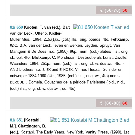
€ (50-70)
50
81/ 650
Kooten, T. van (ed.).
Bart
van der Leck.
Otterlo, Kröller-
Müller Mus., 1994, 215,(1)p., (col.) ills., orig. boards, 4to.
Feltkamp,
W.C.
B.A. van der Leck, leven en werken. Leyden, Spruyt, Van
Mantgem & De Does, n.d. (1956), 96p., num. (col.) plates/ ills., orig.
cl., obl. 4to.
Blotkamp, C.
Mondriaan. Destructie als kunst. Zwolle,
Waanders, 1994, 261p., num. (col.) ills., orig. cl. w. dustwr., 4to. -
AND 5 others, i.a.
and
, Vilmos Huszár. Schilder en
S. EX
E. HOEK
ontwerper 1884-1960 (Utr., 1985, (col.) ills., orig. wr., 4to) and
C.
, Domela. Gouaches de la période Parisienne (ibid., n.d.,
DEROUET
(col.) ills., orig. cl. w. dustwr., sq. 4to).
€ (60-80)
60
81/ 651
[Kostabi,
M.]. Chattington, B.
(ed.).
Kostabi. The Early Years.
New York, Vanity Press, (1990), 1st