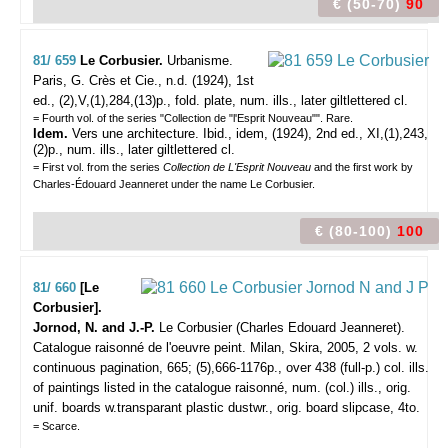
€ (50-70)
90
81/ 659
Le Corbusier.
Urbanisme.
Paris, G. Crès et Cie., n.d. (1924), 1st
ed., (2),V,(1),284,(13)p., fold. plate, num. ills., later giltlettered cl.
= Fourth vol. of the series "Collection de "l'Esprit Nouveau"". Rare.
Idem.
Vers une architecture. Ibid., idem, (1924), 2nd ed., XI,(1),243,
(2)p., num. ills., later giltlettered cl.
= First vol. from the series
Collection de L'Esprit Nouveau
and the first work by
Charles-Édouard Jeanneret under the name Le Corbusier.
€ (80-100)
100
81/ 660
[Le
Corbusier].
Jornod, N. and J.-P.
Le Corbusier (Charles Edouard Jeanneret).
Catalogue raisonné de l'oeuvre peint.
Milan, Skira, 2005, 2 vols. w.
continuous pagination, 665; (5),666-1176p., over 438 (full-p.) col. ills.
of paintings listed in the catalogue raisonné, num. (col.) ills., orig.
unif. boards w.transparant plastic dustwr., orig. board slipcase, 4to.
= Scarce.