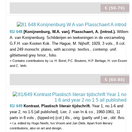
€ (50-70)
81/ 648
[Konijnenburg, W.A. van]. Plasschaert, A. (introd.).
Willem
A. van Konijnenburg. Schilderijen en teekeningen in de verzameling
G.F.H. van Kooten Kok.
The Hague, M. Nijhoff, 1929, 3 vols., 8 col.
and 249 monochr. plates, with accomp. textlvs., contemp. unif.
giltlettered grey hmor., folio.
= Contains contributions by i.a. H. Borel, P.C. Boutens, H.P. Berlage, H. von Essen
and C. Veth.
€ (60-80)
81/ 649
Kontrast. Plastisch literair tijdschrift.
Year 1, no.1-6 and
year 2, no.1-5 [all published].
Lier, J. van In & co., 1960-1961, 11
parts in 8 vols., (tipped-in) (col.) ills., orig. (partly unif.) wr., obl. 8vo.
= I.a. edited by Hugo Neefs, Ivo Vroom and Jan Diels. Apart from literary
contributions, also on art and design.