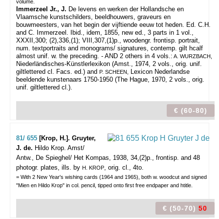
volume.
Immerzeel Jr., J.
De levens en werken der Hollandsche en
Vlaamsche kunstschilders, beeldhouwers, graveurs en
bouwmeesters, van het begin der vijftiende eeuw tot heden. Ed. C.H.
and C. Immerzeel. Ibid., idem, 1855, new ed., 3 parts in 1 vol.,
XXXII,300; (2),336,(1); VIII,307,(1)p., woodengr. frontisp. portrait,
num. textportraits and monograms/ signatures, contemp. gilt hcalf
almost unif. w. the preceding. - AND 2 others in 4 vols.:
A. WURZBACH,
Niederländisches-Künstlerlexikon (Amst., 1974, 2 vols., orig. unif.
giltlettered cl. Facs. ed.) and
Lexicon Nederlandse
P. SCHEEN,
beeldende kunstenaars 1750-1950 (The Hague, 1970, 2 vols., orig.
unif. giltlettered cl.).
€ (60-80)
81/ 655
[Krop, H.]. Gruyter,
J. de.
Hildo Krop.
Amst/
Antw., De Spieghel/ Het Kompas, 1938, 34,(2)p., frontisp. and 48
photogr. plates, ills. by
, orig. cl., 4to.
H. KROP
= With 2 New Year's wishing cards (1964 and 1965), both w. woodcut and signed
"Mien en Hildo Krop" in col. pencil, tipped onto first free endpaper and htitle.
€ (50-70)
50