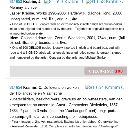
81/ 653
Krabbé, J.
Memory archive
Jasper Krabbé. Works 1998-2008.
Harderwijk, d'Jonge Hond, 2008,
unpaginated, num. col. ills., orig. cl., 4to.
= One of 50 DELUXE copies with an extra loosely inserted high resolution colour
inkjet print, signed and numbered by the artist. Together in original lidded cloth box
w. mounted colour plate.
Idem.
Collected drawings. Zwolle, Waanders, 2001, 734p., num. (full-
p). col. ills., orig. boards, sm. 8vo.
= One of 100 DELUXE copies, loosely inserted in cloth and board box, tied with
rope and a SIGNED label, with a loosely inserted rolled colour lithograph, signed
and numbered by the artist. Concept by the artist and Michael Snitker.
€ (100-150)
100
81/ 654
Kramm, C.
De levens en werken
der Hollandsche en Vlaamsche
kunstschilders, beeldhouwers, graveurs en bouwmeesters, van den
vroegsten tot op onzen tijd.
Amst., Gebroeders Diederichs, 1857-
1864, 7 parts in 3 vols. (incl. the "Aanhangsel" part), engr. portrait,
contemp. gilt hcalf w. 2 contrasting mor. letterpieces.
- First 4 leaves of 2nd vol. reattached. Backstrips trifle rubbed. Otherwise fine.
= Arntzen/ Rainwater E130. Complete set, with the often lacking "Aanhangsel"