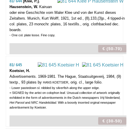
81/ 644
[Klee, P.].
Hausenstein, W.
Kairuan
oder eine Geschichte vom Maler Klee und von der Kunst dieses
Zeitalters.
Munich, Kurt Wolff, 1921, 1st ed., (8),133,(3)p., 4 tipped-in
col. plates, 23 monochr. plates, 16 textills., orig. clothbacked dec.
boards.
- One col. plate loose. Fine copy.
€ (50-70)
81/ 645
Koetsier, H.
Advertisements. 1969-1981.
The Hague, Staatsuitgeverij, 1984, (9)
textp., 93 plates by
, orig. cl., large folio.
HANS KOETSIER
- Lower pastedown sl. nibbled by silverfish along the upper edge.
= SIGNED by the artist on colophon leaf. Unusual collection of artwork originally
exhibited in the form of advertisements in the Dutch newspapers
Vrij Nederland,
Het Parool
and
NRC Handelsblad
. With a loosely inserted orginal newspaper
advertisement by Koetsier.
€ (30-50)