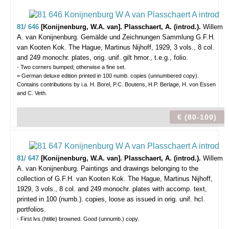
81/ 646
[Konijnenburg, W.A. van]. Plasschaert, A. (introd.).
Willem
A. van Konijnenburg. Gemälde und Zeichnungen Sammlung G.F.H.
van Kooten Kok.
The Hague, Martinus Nijhoff, 1929, 3 vols., 8 col.
and 249 monochr. plates, orig. unif. gilt hmor., t.e.g., folio.
- Two corners bumped; otherwise a fine set.
= German deluxe edition printed in 100 numb. copies (unnumbered copy).
Contains contributions by i.a. H. Borel, P.C. Boutens, H.P. Berlage, H. von Essen
and C. Veth.
€ (80-100)
81/ 647
[Konijnenburg, W.A. van]. Plasschaert, A. (introd.).
Willem
A. van Konijnenburg. Paintings and drawings belonging to the
collection of G.F.H. van Kooten Kok.
The Hague, Martinus Nijhoff,
1929, 3 vols., 8 col. and 249 monochr. plates with accomp. text,
printed in 100 (numb.). copies, loose as issued in orig. unif. hcl.
portfolios.
- First lvs.(htitle) browned. Good (unnumb.) copy.