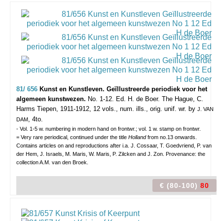
81/ 656
Kunst en Kunstleven. Geïllustreerde periodiek voor het
algemeen kunstwezen.
No. 1-12. Ed. H. de Boer.
The Hague, C.
Harms Tiepen, 1911-1912, 12 vols., num. ills., orig. unif. wr. by
J. VAN
, 4to.
DAM
- Vol. 1-5 w. numbering in modern hand on frontwr.; vol. 1 w. stamp on frontwr.
= Very rare periodical, continued under the title
Holland
from no.13 onwards.
Contains articles on and reproductions after i.a. J. Cossaar, T. Goedvriend, P. van
der Hem, J. Israels, M. Maris, W. Maris, P. Zilcken and J. Zon. Provenance: the
collection A.M. van den Broek.
€ (80-100)
80