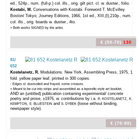
ed., 524p., num. (full-p.) col. ills., orig. gilt pict. cl. w. dustwr., folio.
Kostabi, M.
Conversations with Kostabi. Foreword T. McEvilley.
Boston/ Tokyo, Journey Editions, 1966, 1st ed., XIII,(I),210p., num.
col. ills., orig. boards w. dustwr., 4to.
= Both works SIGNED by the artist.
€ (50-70)
130
81/
652
Kostelanetz, R.
Modulations.
New York, Assembling Press, 1975, 1
fold. yellow paper leaf, printed in 300 copies.
- Edges sl. dustsoiled and frayed; some creases.
= Meant to be cut into strips and assembled as a leporello style art booklet.
AND an (untitled) publication containing experimental/ concrete
poetry and prose, ±1976, w. contributions by i.a.
,
R. KOSTELANETZ
K.
,
and
(loose without binding,
KEMPTON
E. BLUESTEIN
S. DYBEK
newspaper style).
€ (70-90)