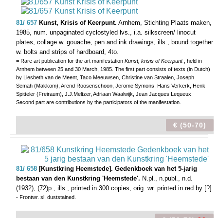
81/ 657
Kunst, Krisis of Keerpunt.
Arnhem, Stichting Plaats maken,
1985, num. unpaginated cyclostyled lvs., i.a. silkscreen/ linocut
plates, collage w. gouache, pen and ink drawings, ills., bound together
w. bolts and strips of hardboard, 4to.
= Rare art publication for the art manifestation
Kunst, krisis of Keerpunt
, held in
Arnhem between 25 and 30 March, 1985. The first part consists of texts (in Dutch)
by Liesbeth van de Meent, Taco Meeuwsen, Christine van Straalen, Joseph
Semah (Makkom), Arend Roosenschoon, Jerome Symons, Hans Verkerk, Henk
Spitteler (Freiraum), J.J.Meltzer, Adriaan Waalwijk, Jean Jacques Lequeux.
Second part are contributions by the participators of the manifestation.
€ (50-70)
81/ 658
[Kunstkring Heemstede]. Gedenkboek van het 5-jarig
bestaan van den Kunstkring 'Heemstede'.
N.pl., n.publ., n.d.
(1932), (72)p., ills., printed in 300 copies, orig. wr. printed in red by [?].
- Frontwr. sl. duststained.