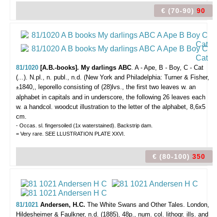
€ (70-90)
90
81/1020
[A.B.-books]. My darlings ABC
. A - Ape, B - Boy, C - Cat
(...).
N.pl., n. publ., n.d. (New York and Philadelphia: Turner & Fisher,
1840,, leporello consisting of (28)lvs., the first two leaves w. an
±
alphabet in capitals and in underscore, the following 26 leaves each
w. a handcol. woodcut illustration to the letter of the alphabet, 8,6x5
cm.
- Occas. sl. fingersoiled (1x waterstained). Backstrip dam.
= Very rare. SEE LLUSTRATION PLATE XXVI.
€ (80-100)
350
81/1021
Andersen, H.C.
The White Swans and Other Tales.
London,
Hildesheimer & Faulkner, n.d. (1885), 48p., num. col. lithogr. ills. and