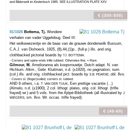
and Bilderwelt im Kinderbuch 1985. SEE ILLUSTRATION PLATE XXV.
€ (300-500)
81/1026
Bottema, Tj.
Wondere
verhalen van vader Uggelebug. Deel III:
Het wolkewezentje en de baas van de grauwe donderwolk
Bussum,
C.A.J. van Dishoeck, 1925, (8),44,(1)p., (full-p.) ills. and orig.
clothbacked pictorial boards by
TJ. BOTTEMA.
- Corners and spine-ends trifle rubbed. Otherwise fine. = Rare.
Gilmour, M.
Amelioranna als koopvrouwtje. Dutch adapt. N. van
Hichtum. Alkm., Gebr. Kluitman, n.d. (±1920), no pagination, num.
(col.) ills. and orig. clothbacked pict. boards by
obl. 8vo.
S.B. PEARSE,
- Covers sl. (finger)soiled; corners sl. rubbed.
AND 9 others, i.a.
, Een prettige vacantie (...)
T. VAN DER TUUK
(Almelo, n.d. (±1900), 2 col. lithogr. plates, orig. col. lithogr. (trifle
frayed) wr.) and 5 vols. from the Ajépé-Bibliotheek (all illustrated by
J.
sm. 8vo. Wr. occas. trifle frayed).
WIEGERS,
€ (40-60)