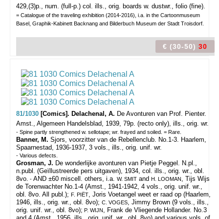
429,(3)p., num. (full-p.) col. ills., orig. boards w. dustwr., folio (fine).
= Catalogue of the traveling exhibition (2014-2016), i.a. in the Cartoonmuseum
Basel, Graphik-Kabinett Backnang and Bilderbuch Museum der Stadt Troisdorf.
€ (30-50)
30
81/1030
[Comics]. Delachenal, A.
De Avonturen van Prof. Pienter.
Amst., Algemeen Handelsblad, 1939, 79p. (recto only), ills., orig. wr.
- Spine partly strengthened w. sellotape; wr. frayed and soiled. = Rare.
Banner, M.
Sjors, voorzitter van de Rebellenclub. No.1-3. Haarlem,
Spaarnestad, 1936-1937, 3 vols., ills., orig. unif. wr.
- Various defects.
Grosman, J.
De wonderlijke avonturen van Pietje Peggel. N.pl.,
n.publ. (Geïllustreerde pers uitgaven), 1934, col. ills., orig. wr., obl.
8vo.
AND ±60 miscell. others, i.a.
and
, Tijs Wijs
-
W. SMIT
H. LOOMAN
de Torenwachter No.1-4 (Amst., 1941-1942, 4 vols., orig. unif. wr.,
obl. 8vo. All publ.);
, Joris Voetangel weet er raad op (Haarlem,
F. PIËT
1946, ills., orig. wr., obl. 8vo);
, Jimmy Brown (9 vols., ills.,
C. VOGES
orig. unif. wr., obl. 8vo);
, Frank de Vliegende Hollander. No.3
P. WIJN
and 4 (Amst., 1956, ills., orig. unif. wr., obl. 8vo) and various vols. of