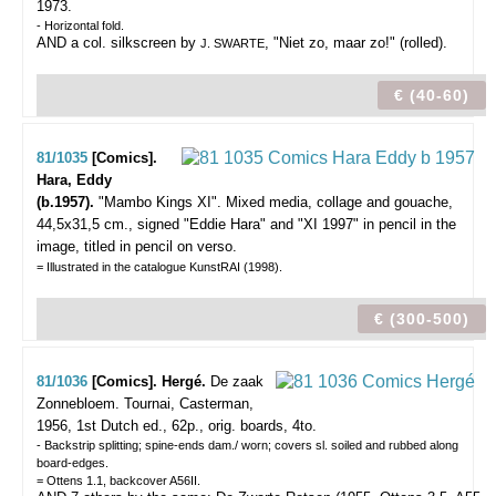
1973.
- Horizontal fold.
AND a col. silkscreen by
, "Niet zo, maar zo!" (rolled).
J. SWARTE
€ (40-60)
81/1035
[Comics].
Hara, Eddy
(b.1957).
"Mambo Kings XI".
Mixed media, collage and gouache,
44,5x31,5 cm., signed "Eddie Hara" and "XI 1997" in pencil in the
image, titled in pencil on verso.
= Illustrated in the catalogue KunstRAI (1998).
€ (300-500)
81/1036
[Comics]. Hergé.
De zaak
Zonnebloem.
Tournai, Casterman,
1956, 1st Dutch ed., 62p., orig. boards, 4to.
- Backstrip splitting; spine-ends dam./ worn; covers sl. soiled and rubbed along
board-edges.
= Ottens 1.1, backcover A56II.