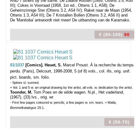
AND 7 others by the same: De Zwarte Rotsen (1955, Ottens 3.5, A55
III); Cokes in Voorraad (1958, 1st ed., Ottens 1.1, A58); De
Geheimzinnige Ster (Ottens 3.2, A54 IV); Raket naar de Maan (1954,
Ottens 1.3, A54 III); De 7 Kristallen Bollen (Ottens 3.2, A56 II) and
De 'Manitoba' antwoordt niet meer/ De uitbarsting van de Karamako.
€ (80-100)
90
81/1037
[Comics]. Heuet, S.
Marcel Proust. À la recherche du temps
perdu.
(Paris), Delcourt, 1998-2008, 5 (of 8) vols., col. ills, orig. unif.
pict. boards, sm. folio.
- Spines sl. sunned.
= Vol. 1 and 5 w. an original drawing by the artist, all vols. w. dedication by the artist.
Toonder, M.
Tom Poes en de wilde wagen. N.pl., Het vaderland,
(1967), (33) lvs., orig. wr.
- First few pages coloured w. pencils; a few pages w. sm. tears. = Matla,
Bommelkatalogus
29.1.
€ (50-70)