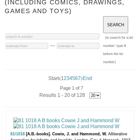
(INCLUDING COMICS, DRAWINGS,
GAMES AND TOYS)
(to search for a lot
—
number: type #
before the lot
number)
Start
1
2
3
4
5
6
7
End
Page 1 of 7
Results 1 - 20 of 128
81/1018
[A.B.-books]. Cowie, J. and Hammond, W.
Alliterative