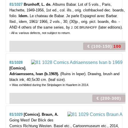
81/1027
Brunhoff, L. de.
Albums Babar. Lot of 5 vols.,
Paris,
Hachette, 1949-1956, 1st ed., col. ills., orig. clothbacked dec. boards,
folio.
Idem.
Le chateau de Babar. Je parle Espagnol avec Barbar.
Ibid., idem, 1961/ 1966, 2 vols., 30; (30)p., orig. pict. boards, 4to. -
AND 4 others of the same series, by
(later editions).
J. DE BRUNHOFF
- All w. various defects, not subject to return.
€ (100-150)
100
81/1028
[Comics].
Adriaenssens, Ivan (b.1969).
(Ruins in Ieper).
Drawing, brush and
black ink, 40,5x30 cm. (leaf size).
= Was exhibited during the Stripdagen in Haarlem in 2014.
€ (200-300)
81/1029
[Comics]. Braun, A.
Going West! Der Blick des
Comics Richtung Westen.
Basel etc., Cartoonmuseum etc., 2014,