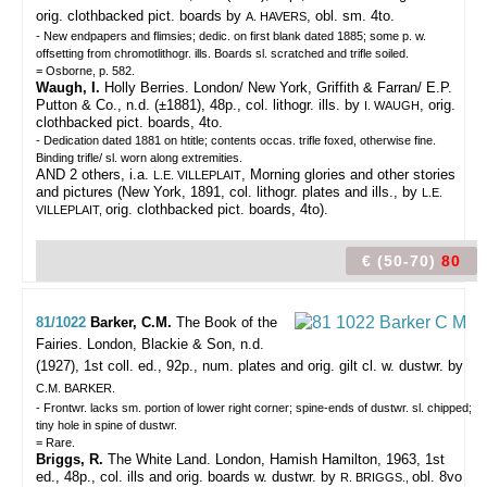
orig. clothbacked pict. boards by
, obl. sm. 4to.
A. HAVERS
- New endpapers and flimsies; dedic. on first blank dated 1885; some p. w.
offsetting from chromotlithogr. ills. Boards sl. scratched and trifle soiled.
= Osborne, p. 582.
Waugh, I.
Holly Berries. London/ New York, Griffith & Farran/ E.P.
Putton & Co., n.d. (±1881), 48p., col. lithogr. ills. by
, orig.
I. WAUGH
clothbacked pict. boards, 4to.
- Dedication dated 1881 on htitle; contents occas. trifle foxed, otherwise fine.
Binding trifle/ sl. worn along extremities.
AND 2 others, i.a.
, Morning glories and other stories
L.E. VILLEPLAIT
and pictures (New York, 1891, col. lithogr. plates and ills., by
L.E.
orig. clothbacked pict. boards, 4to).
VILLEPLAIT,
€ (50-70)
80
81/1022
Barker, C.M.
The Book of the
Fairies.
London, Blackie & Son, n.d.
(1927), 1st coll. ed., 92p., num. plates and orig. gilt cl. w. dustwr. by
C.M. BARKER.
- Frontwr. lacks sm. portion of lower right corner; spine-ends of dustwr. sl. chipped;
tiny hole in spine of dustwr.
= Rare.
Briggs, R.
The White Land. London, Hamish Hamilton, 1963, 1st
ed., 48p., col. ills and orig. boards w. dustwr. by
obl. 8vo
R. BRIGGS.,