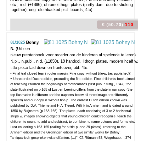
etc., n.d. (±1886), chromolithogr. plates (partly dam. due to sticking
together), orig. clothbacked pict. boards, 4to).
€ (50-70)
110
81/1025
Bohny,
N.
(Uit een
nieuw prentenboek voor moeder om de kinderen al spelende te leren).
N.pl., n.publ., n.d. (±1850), 18 handcol. lithogr. plates, modern hcalf w.
title-piece laid down on frontcover, obl. 4to.
- Final leaf closed tear in outer margin. Fine copy, without title-p. (as published?).
= Unrecorded Dutch edition, preceding the first edition. Fine children's book aimed
at teaching children the beginnings of mathematics (first publ. Stuttg., 1847): the
plate illustrated on p.165 of Lust en Leering differs from the plate in our copy (the
top illustration is different and the captions below all three image are differently
spaced) and our copy is without title-p. The earliest Dutch edition known was
published by D.A. Thieme and H.A. Tjeenk Willink in Arnhem and is dated around
1850 by Buijnsters (p.163-165). The plates, each consisting of 3 or 2 horizontal
strips w. images showing objects that young children could recognize, teach the
children to count, to add and subtract, to combine, to name colours and forms etc.
Lust en leering p.163-165 (calling for a title-p. and 29 plates), referring to the
Arnhem edition and the Groningen edition of two similar works by Bohny:
"antiquarisch gesproken witte olifanten. (...)". Cf. Rümann 53, Wegehaupt II,374