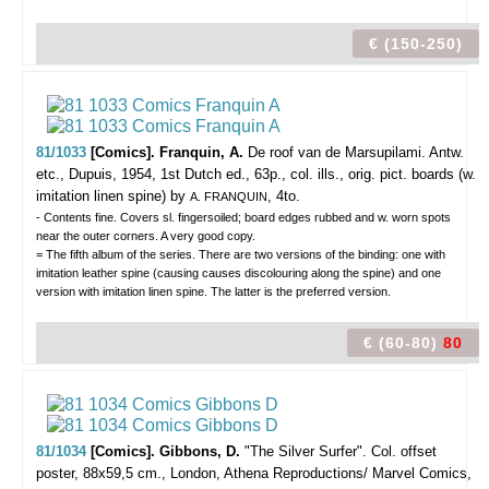
€ (150-250)
81/1033
[Comics]. Franquin, A.
De roof van de Marsupilami.
Antw.
etc., Dupuis, 1954, 1st Dutch ed., 63p., col. ills., orig. pict. boards (w.
imitation linen spine) by
, 4to.
A. FRANQUIN
- Contents fine. Covers sl. fingersoiled; board edges rubbed and w. worn spots
near the outer corners. A very good copy.
= The fifth album of the series. There are two versions of the binding: one with
imitation leather spine (causing causes discolouring along the spine) and one
version with imitation linen spine. The latter is the preferred version.
€ (60-80)
80
81/1034
[Comics]. Gibbons, D.
"The Silver Surfer".
Col. offset
poster, 88x59,5 cm., London, Athena Reproductions/ Marvel Comics,