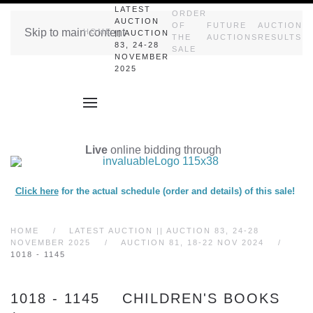
LATEST
ORDER
AUCTION
OF
FUTURE
AUCTION
Skip to main content
HOME
|| AUCTION
THE
AUCTIONS
RESULTS
83, 24-28
SALE
NOVEMBER
2025
Live
online bidding through
Click here
for the actual schedule (order and details) of this sale!
HOME
LATEST AUCTION || AUCTION 83, 24-28
NOVEMBER 2025
AUCTION 81, 18-22 NOV 2024
1018 - 1145
1018 - 1145 CHILDREN'S BOOKS