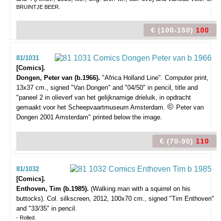
BRUINTJE BEER.
€ (100-150)
100
81/1031
[Comics].
Dongen, Peter van (b.1966).
"Africa Holland Line".
Computer print,
13x37 cm., signed "Van Dongen" and "04/50" in pencil, title and
"paneel 2 in olieverf van het gelijknamige drieluik, in opdracht
©
gemaakt voor het Scheepvaartmuseum Amsterdam.
Peter van
Dongen 2001 Amsterdam" printed below the image.
€ (70-90)
110
81/1032
[Comics].
Enthoven, Tim (b.1985).
(Walking man with a squirrel on his
buttocks).
Col. silkscreen, 2012, 100x70 cm., signed "Tim Enthoven"
and "33/35" in pencil.
- Rolled.