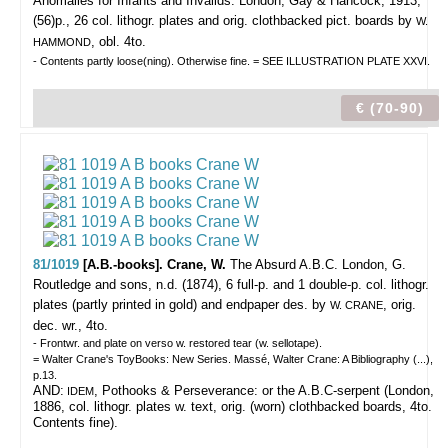
Anomalies for Infants and Invalids.
London, Gay & Hancock, 1913,
(56)p., 26 col. lithogr. plates and orig. clothbacked pict. boards by
W.
, obl. 4to.
HAMMOND
- Contents partly loose(ning). Otherwise fine. = SEE ILLUSTRATION PLATE XXVI.
€ (70-90)
81/1019
[A.B.-books]. Crane, W.
The Absurd A.B.C.
London, G.
Routledge and sons, n.d. (1874), 6 full-p. and 1 double-p. col. lithogr.
plates (partly printed in gold) and endpaper des. by
, orig.
W. CRANE
dec. wr., 4to.
- Frontwr. and plate on verso w. restored tear (w. sellotape).
= Walter Crane's ToyBooks: New Series. Massé, Walter Crane: A Bibliography (...),
p.13.
AND:
, Pothooks & Perseverance: or the A.B.C-serpent (London,
IDEM
1886, col. lithogr. plates w. text, orig. (worn) clothbacked boards, 4to.
Contents fine).