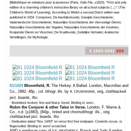
Bibliothèque en miniature pour la jeunesse
(Paris, Gide Fils, ±1820). "First and only
edition of a charming children's instructive library on all school subjects (...)." (The
Children's World of Learning). According to Welsh a second Dutch edition was
published in 1834. Comprises: De Aardrijkskunde; Gewijde Geschiedenis;
Vaderlandsche Geschiedenis; Natuurlijke Geschiedenis der Viervoetige Dieren;
Natuurlijke Geschiedenis der Vogelen; Natuurlijke Geschiedenis der Insekten,
Kruipende Dieren en Visschen; De Kruidkunde; Zedelijke Verhalen; Arabische
Vertellingen; De Mythologie.
€ (300-500)
300
81/1024
Bloomfield, R.
The Horkey. A Ballad.
London, Macmillan and
Co., 1882, 48p., col. lithogr. ills. by
, orig. clothbacked
R. CRUIKSHANK
pict. boards, 4to.
- Bookblock broken; first and final p. foxed. Binding sl. worn.
Robin the Conjurer & other Tales in Verse.
London, F. Warne &
Co., n.d. (±1883), (84)p., tinted and chromolithogr. ills., orig.
clothbacked pict. boards, 4to.
- Dedication dated "Nov 14/83" on verso first free endpaper. Contents occas. sl.
fingersoiled. Binding sl. worn/ scratched.
AND a mediocre copy of
, Punch and Judy (London
F.E. WEATHERLY