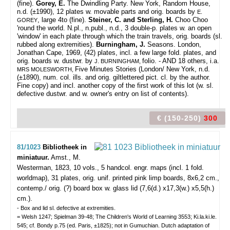
(fine).
Gorey, E.
The Dwindling Party. New York, Random House,
n.d. (±1990), 12 plates w. movable parts and orig. boards by
E.
, large 4to (fine).
Steiner, C. and Sterling, H.
Choo Choo
GOREY
'round the world. N.pl., n.publ., n.d., 3 double-p. plates w. an open
'window' in each plate through which the train travels, orig. boards (sl.
rubbed along extremities).
Burningham, J.
Seasons. London,
Jonathan Cape, 1969, (42) plates, incl. a few large fold. plates, and
orig. boards w. dustwr. by
folio. - AND 18 others, i.a.
J. BURNINGHAM,
Five Minutes Stories (London/ New York, n.d.
MRS MOLESWORTH,
(±1890), num. col. ills. and orig. giltlettered pict. cl. by the author.
Fine copy) and incl. another copy of the first work of this lot (w. sl.
defective dustwr. and w. owner's entry on list of contents).
€ (150-250)
300
81/1023
Bibliotheek in
miniatuur.
Amst., M.
Westerman, 1823, 10 vols., 5 handcol. engr. maps (incl. 1 fold.
worldmap), 31 plates, orig. unif. printed pink limp boards, 8x6,2 cm.,
contemp./ orig. (?) board box w. glass lid (7,6(d.) x17,3(w.) x5,5(h.)
cm.).
- Box and lid sl. defective at extremities.
= Welsh 1247; Spielman 39-48; The Children's World of Learning 3553; Ki.la.ki.le.
545; cf. Bondy p.75 (ed. Paris, ±1825); not in Gumuchian. Dutch adaptation of