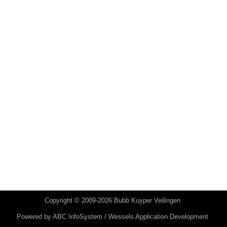
Copyright © 2009-2026 Bubb Kuyper Veilingen
Powered by
ABC InfoSystem / Wessels Application Development