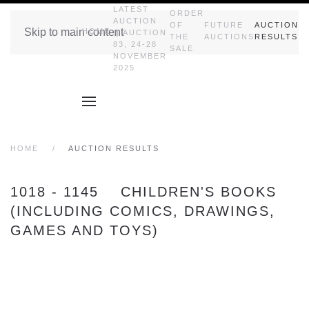
LATEST
ORDER
AUCTION
OF
FUTURE
AUCTION
Skip to main content
HOME
|| AUCTION
THE
AUCTIONS
RESULTS
83, 24-28
SALE
NOVEMBER
2025
HOME
AUCTION RESULTS
1018 - 1145 CHILDREN'S BOOKS
(INCLUDING COMICS, DRAWINGS,
GAMES AND TOYS)