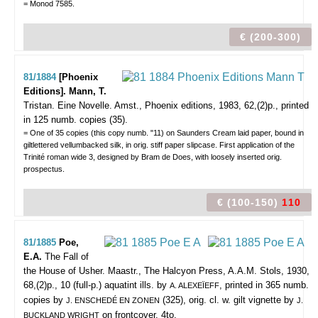
= Monod 7585.
€ (200-300)
81/1884
[Phoenix
Editions]. Mann, T.
Tristan. Eine Novelle.
Amst., Phoenix editions, 1983, 62,(2)p., printed
in 125 numb. copies (35).
= One of 35 copies (this copy numb. "11) on Saunders Cream laid paper, bound in
giltlettered vellumbacked silk, in orig. stiff paper slipcase. First application of the
Trinité roman wide 3, designed by Bram de Does, with loosely inserted orig.
prospectus.
€ (100-150)
110
81/1885
Poe,
E.A.
The Fall of
the House of Usher.
Maastr., The Halcyon Press, A.A.M. Stols, 1930,
68,(2)p., 10 (full-p.) aquatint ills. by
, printed in 365 numb.
A. ALEXEÏEFF
copies by
(325), orig. cl. w. gilt vignette by
J. ENSCHEDÉ EN ZONEN
J.
on frontcover, 4to.
BUCKLAND WRIGHT