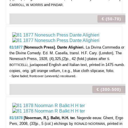
and
CARROLL, W. MORRIS
PINDAR.
€ (50-70)
81/1877
[Nonesuch Press]. Dante Alighieri.
La Divina Commedia or
the Divine Comedy. Ed. M. Casella, transl. H.F. Cary.
(London), The
Nonesuch Press, 1928, (4),325,(2)p., 42 (fold.) plates after
S.
, juxtaposed English and Italian text, printed in 1475 numb.
BOTTICELLI
copies, orig. gilt orange vellum, t.e.g., blue cloth slipcase, folio.
- Spine faded; frontcover (unevenly) recoloured.
€ (300-500)
81/1878
[Noorman, R.]. Balkt, H.H. ter.
Negende eeuw.
Ghent, Ergo
Pers, 2008, (33)p., 5 (col.) etchings by
, printed in
RONALD NOORMAN