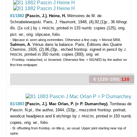
81/1882
[Pascin, J.]. Heine, H.
Mémoires de M. de
Schnabelewopski.
Paris, J. Haumont, 1948, (4),92,(1)p., 36 lithogr.
ills. (1x col.) by
, printed in 133 numb. copies (125), orig.
J. PASCIN
pict. wr., orig. slipcase, folio.
- Slipcase sl. worn along extremities. Otherwise a fine copy. = Monod 5856.
Salmon, A.
Vénus dans la balance. Paris, Éditions des Quatre
Chemins, 1926, (2),96,(3)p., etched frontisp. signed in pencil by
J.
, printed in 350 numb. copies (300), orig. wr.
PASCIN
- Frontisp. reattached, sl. browned. Otherwise fine. = SIGNED by the author on
first free endpaper.
€ (120-150)
120
81/1883
[Pascin, J.]. Mac Orlan, P. (= P. Dumarchey).
Tombeau de
Pascin.
N.pl., the author, 1944, (33)p., mezzotint frontisp. portrait,
woodcut headpiece and 6 etchings by
, printed in 150 numb.
J. PASCIN
copies, orig. wr., folio.
- Sl. offsetting from frontisp. on title-p., as usual. Upper joint starting near top of
spine.