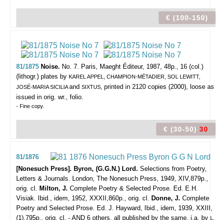
€ (100-150)
81/1875
Noise.
No. 7.
Paris, Maeght Éditeur, 1987, 48p., 16 (col.)
(lithogr.) plates by
KAREL APPEL, CHAMPION-MÉTADIER, SOL LEWITT,
and
printed in 2120 copies (2000), loose as
JOSÉ-MARIA SICILIA
SIXTUS,
issued in orig. wr., folio.
- Fine copy.
€ (30-50)
30
81/1876
[Nonesuch Press]. Byron, (G.G.N.) Lord.
Selections from Poetry,
Letters & Journals.
London, The Nonesuch Press, 1949, XIV,879p.,
orig. cl.
Milton, J.
Complete Poetry & Selected Prose. Ed. E.H.
Visiak. Ibid., idem, 1952, XXXII,860p., orig. cl.
Donne, J.
Complete
Poetry and Selected Prose. Ed. J. Hayward, Ibid., idem, 1939, XXIII,
(1),795p., orig. cl. - AND 6 others, all published by the same, i.a. by
L.