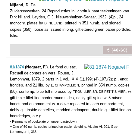
Nijland, D.
De
Zuiderzeewerken. 24 Reproducties in lichtdruk naar teekeningen van
Dirk Nijland.
Leyden, G.J. Nieuwenhuizen-Segaar, 1932, (4)p., 24
monochr. plates by
, printed in 351 numb. and signed
D. NIJLAND
copies (350), loose as issued in orig. giltlettered green paper portfolio,
folio.
€ (40-60)
81/1874
(Nogaret, F.).
Le fond du sac.
Recueil de contes en vers.
Rouen, J.
Lemonnyer, 1879, 2 parts in 1 vol., XIX,(1),199; (4),197,(2); p., engr.
frontisp. and 21 ills. by
, printed in 354 numb. copies
E. CHAMPOLLION
(50), contemp. blue full morocco by
, w.
TROUILLER SR. DE PETIT-SIMIER
gilt triple fillet line border round sides, richly gilt spine w. 5 raised
bands and an ornament w. a dove repeated in each compartment,
richly gilt inside dentelles, marbled endpapers, double gilt fillet line on
boardedges, a.e.g.
- Remnants of bookplate on upper pastedown.
= One of 50 numb. copies printed on papier de chine. Vicaire VI, 201; Gay-
Lemonnyer II, 336.