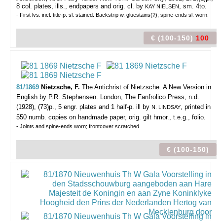
8 col. plates, ills., endpapers and orig. cl. by
, sm. 4to.
KAY NIELSEN
- First lvs. incl. title-p. sl. stained. Backstrip w. gluestains(?); spine-ends sl. worn.
€ (100-150)
100
81/1869
Nietzsche, F.
The Antichrist of Nietzsche. A New Version in
English by P.R. Stephensen.
London, The Fanfrolico Press, n.d.
(1928), (73)p., 5 engr. plates and 1 half-p. ill by
, printed in
N. LINDSAY
550 numb. copies on handmade paper, orig. gilt hmor., t.e.g., folio.
- Joints and spine-ends worn; frontcover scratched.
€ (100-150)