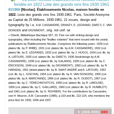
81/1866
[Nicolas]. Établissements Nicolas, maison fondée en
1822.
Liste des grands vins fins 1930-1961.
Paris, Société Anonyme
au Capital de 25 Millions, 1930-1961, 21 issues, design and
typography by i.a.
A.M. CASSANDRE, DRANZY, E. LEGRAND, DARCY, C. VAN
and
, orig. not unif. wr.
DONGEN
DIGNIMONT
= Oberlé, Bibliothèque Bachique 597, 33. Fine run with striking design and
typography, often including the "feuilles volantes" that were issued with the yearly
publications by Établissements Nicolas. Comprises the following years: 1930 (col.
plates/ ills. by P. IRIBE), 1931 (col. plates/ ills. by A.M. CASSANDRE), 1932 (col.
plates/ ills. by E. LEGRAND), 1933 (col. plates/ ills. by J. HUGO), 1934 (col. ills. by
A. LATOUR), 1935 (col. plates/ ills. by DARCY), 1936 (bookdesign by A.M.
CASSANDRE), 1938 (col. plates/ ills. by GALANIS), 1939 (col. plates/ ills. by C.
ERICKSON), 1949 (col. plates/ ills. by DIGNIMONT), 1950 (col. plates/ ills. by R.
HARADA), 1951 (tinted plates/ ills. by B. SAINT-ANDRÉ and A. LATOUR), 1953
(col. ills. by L. GISCHIA), 1954 (col. plates/ ills. by K. VAN DONGEN), 1955 (col.
plates/ ills. by A. MARCHAND), 1956 (col. plates/ ills. by R. OUDOT), 1957 (col.
plates/ ills. by C. TERECHKOVITCH), 1958 (col. plates/ ills. by R. LIMOUSE),
1959 (col. plates/ ills. by C. GAILLARD), 1960 (col. plates/ ills. by R. HUMBLOT)
and 1961 (col. plates/ ills. by G. ROHNER). For the contributions by Cassandre,
see H. Mouron,
A.M. Cassandre
(1985), p.103 and ills. 222-224, who mentions the
price lists for 1930, 1936 and 1937.
€ (300-500)
300