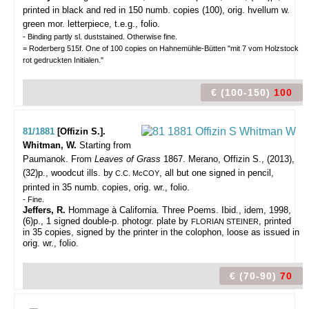
printed in black and red in 150 numb. copies (100), orig. hvellum w.
green mor. letterpiece, t.e.g., folio.
- Binding partly sl. duststained. Otherwise fine.
= Roderberg 515f. One of 100 copies on Hahnemühle-Bütten "mit 7 vom Holzstock
rot gedruckten Initialen."
€ (100-150)
100
81/1881
[Offizin S.].
Whitman, W.
Starting from
Paumanok. From
Leaves of Grass
1867.
Merano, Offizin S., (2013),
(32)p., woodcut ills. by
, all but one signed in pencil,
C.C. McCOY
printed in 35 numb. copies, orig. wr., folio.
- Fine.
Jeffers, R.
Hommage à California. Three Poems. Ibid., idem, 1998,
(6)p., 1 signed double-p. photogr. plate by
, printed
FLORIAN STEINER
in 35 copies, signed by the printer in the colophon, loose as issued in
orig. wr., folio.
€ (70-90)
70