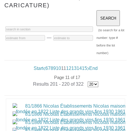
CARICATURE)
(to search for a lot
—
number: type #
before the lot
number)
Start
6
7
8
9
10
11
12
13
14
15
End
Page 11 of 17
Results 201 - 220 of 322