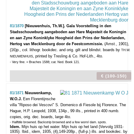
81/1870
[Nieuwenhuis, Th.W.]. Gala Voorstelling in den
Stadsschouwburg aangeboden aan Hare Majesteit de Koningin
en aan Zyne Koninklyke Hoogheid den Prins der Nederlanden,
Hertog van Mecklenburg door de Feestcommissie.
(Amst., 1901),
(16)p., col. lithogr. bookdec. and orig. gilt and blindst. boards by
TH.W.
, printed by Tresling & Co. Hof-Lith., 4to.
NIEUWENHUIS
- Very fine. = Braches 1588; cat. Ned. Boek 121.
€ (100-150)
81/1871
Nieuwenkamp,
W.O.J.
Een Florentijnsche
villa "Riposo dei Vescovi" S. Domenico di Fiesole bij Florence.
The
Hague, H.P. Leopold, 1938, 134p., 99 ills., printed in 400 numb.
copies, orig. dec. boards, large 4to.
- Halftitle browned. Backstrip browned and a few worn/ dam. spots.
Idem.
Mijn huis op het water. Mijn huis op het land (Vervolg 1931-
1935). Ibid., idem, 1935, (4),149-208p., (full-p.) ills. and bookdec. by