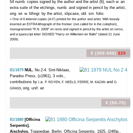
54 numb. copies signed by the author and the artist (6), each w. an
extra suite of the etchings, numb. and signed in pencil by the artist,
orig. wr. w. lithogr. by the artist, slipcase, obl. sm. folio.
= One of 6 lettered copies (A-F) printed for the author and artist. With loosely
inserted an EXTRA lithograph of the frontwr. (not called for in the colophon),
monogrammed "R.N. 2009" on recto and signed in pencil by the artist on verso,
and a typescript letter SIGNED "Harry en Willemien ter Balkt" (dated 21 June
2009).
€ (300-500)
325
81/1879
NUL.
No.2-4.
Sint-Niklaas,
Paradox Press, (±1961), 3 vols.,
contributions by i.a.
and
P. ROYEN, F. NEELS, FERRE, M. KAZAN
G.
orig. unif. wr.
GRASS,
€ (50-70)
81/1880
[Officina
Serpentis].
Aischylos.
Tragoediae.
Berlin, Officina Serpentis, 1925, (248)p.,