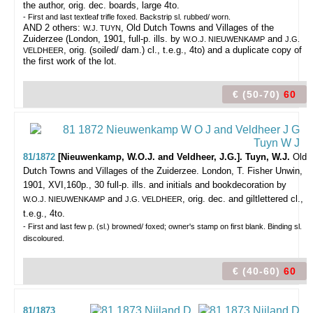
the author, orig. dec. boards, large 4to.
- First and last textleaf trifle foxed. Backstrip sl. rubbed/ worn.
AND 2 others:
, Old Dutch Towns and Villages of the
W.J. TUYN
Zuiderzee (London, 1901, full-p. ills. by
and
W.O.J. NIEUWENKAMP
J.G.
, orig. (soiled/ dam.) cl., t.e.g., 4to) and a duplicate copy of
VELDHEER
the first work of the lot.
€ (50-70)
60
81/1872
[Nieuwenkamp, W.O.J. and Veldheer, J.G.]. Tuyn, W.J.
Old
Dutch Towns and Villages of the Zuiderzee.
London, T. Fisher Unwin,
1901, XVI,160p., 30 full-p. ills. and initials and bookdecoration by
and
, orig. dec. and giltlettered cl.,
W.O.J. NIEUWENKAMP
J.G. VELDHEER
t.e.g., 4to.
- First and last few p. (sl.) browned/ foxed; owner's stamp on first blank. Binding sl.
discoloured.
€ (40-60)
60
81/1873