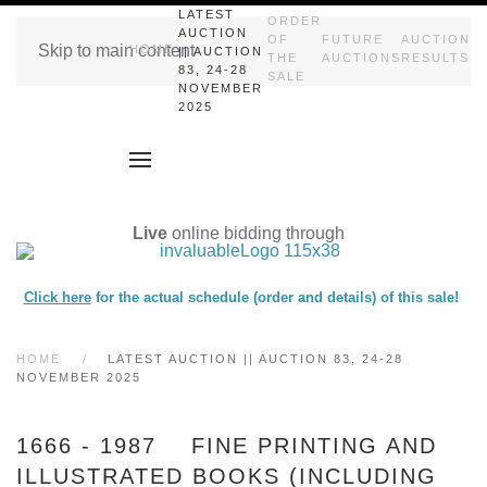
LATEST
ORDER
AUCTION
OF
FUTURE
AUCTION
Skip to main content
HOME
|| AUCTION
THE
AUCTIONS
RESULTS
83, 24-28
SALE
NOVEMBER
2025
Live
online bidding through
Click here
for the actual schedule (order and details) of this sale!
HOME
LATEST AUCTION || AUCTION 83, 24-28
NOVEMBER 2025
1666 - 1987 FINE PRINTING AND
ILLUSTRATED BOOKS (INCLUDING