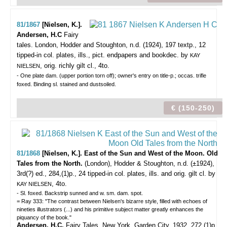
81/1867
[Nielsen, K.].
Andersen, H.C
Fairy
tales.
London, Hodder and Stoughton, n.d. (1924), 197 textp., 12
tipped-in col. plates, ills., pict. endpapers and bookdec. by
KAY
, orig. richly gilt cl., 4to.
NIELSEN
- One plate dam. (upper portion torn off); owner's entry on title-p.; occas. trifle
foxed. Binding sl. stained and dustsoiled.
€ (150-250)
81/1868
[Nielsen, K.]. East of the Sun and West of the Moon. Old
Tales from the North.
(London), Hodder & Stoughton, n.d. (±1924),
3rd(?) ed., 284,(1)p., 24 tipped-in col. plates, ills. and orig. gilt cl. by
, 4to.
KAY NIELSEN
- Sl. foxed. Backstrip sunned and w. sm. dam. spot.
= Ray 333: "The contrast between Nielsen's bizarre style, filled with echoes of
nineties illustrators (...) and his primitive subject matter greatly enhances the
piquancy of the book."
Andersen, H.C.
Fairy Tales. New York. Garden City, 1932, 272,(1)p.,