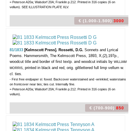
= Peterson A20a; Walsdorf 20A; Franklin p.212. Printed in 316 copies (6 on
vellum). SEE ILLUSTRATION PLATE XLV.
€ (1.000-1.500)
3000
81/1833
[Kelmscott Press]. Rossetti, D.G.
Sonnets and Lyrical
Poems.
Hammersmith, The Kelmscott Press, 1893, X,(2),197p.,
woodcut title and border of first textp. and woodcut initials by
WILLIAM
, printed in black and red, orig. giltlettered full limp vellum w.
MORRIS
cl. ties.
- First free endpaper sl. foxed. Backcover waterstained and -wrinkled; waterstains
on frontcover near ties; ties cut. Internally fine.
= Peterson A20a; Walsdorf 20A; Franklin p.212. Printed in 316 copies (6 on
vellum).
€ (700-900)
850