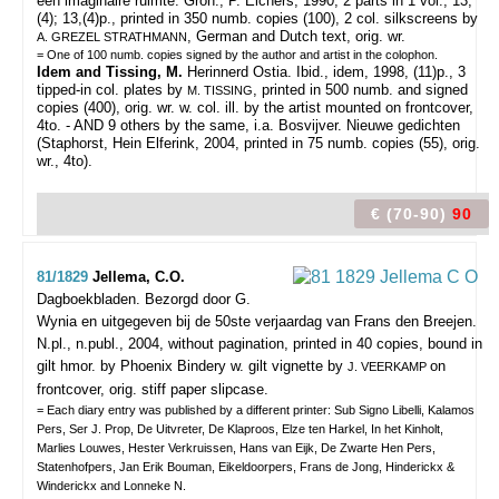
een imaginaire ruimte. Gron., P. Elchers, 1990, 2 parts in 1 vol., 13,
(4); 13,(4)p., printed in 350 numb. copies (100), 2 col. silkscreens by
, German and Dutch text, orig. wr.
A. GREZEL STRATHMANN
= One of 100 numb. copies signed by the author and artist in the colophon.
Idem and Tissing, M.
Herinnerd Ostia. Ibid., idem, 1998, (11)p., 3
tipped-in col. plates by
, printed in 500 numb. and signed
M. TISSING
copies (400), orig. wr. w. col. ill. by the artist mounted on frontcover,
4to. - AND 9 others by the same, i.a. Bosvijver. Nieuwe gedichten
(Staphorst, Hein Elferink, 2004, printed in 75 numb. copies (55), orig.
wr., 4to).
€ (70-90)
90
81/1829
Jellema, C.O.
Dagboekbladen. Bezorgd door G.
Wynia en uitgegeven bij de 50ste verjaardag van Frans den Breejen.
N.pl., n.publ., 2004, without pagination, printed in 40 copies, bound in
gilt hmor. by Phoenix Bindery w. gilt vignette by
on
J. VEERKAMP
frontcover, orig. stiff paper slipcase.
= Each diary entry was published by a different printer: Sub Signo Libelli, Kalamos
Pers, Ser J. Prop, De Uitvreter, De Klaproos, Elze ten Harkel, In het Kinholt,
Marlies Louwes, Hester Verkruissen, Hans van Eijk, De Zwarte Hen Pers,
Statenhofpers, Jan Erik Bouman, Eikeldoorpers, Frans de Jong, Hinderickx &
Winderickx and Lonneke N.