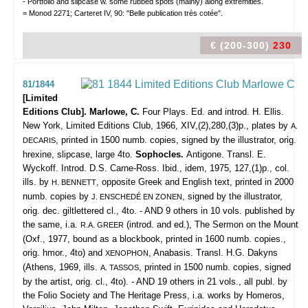
- Portfolio and slipcase w. some rubbed spots (mainly) along extremities.
= Monod 2271; Carteret IV, 90: "Belle publication très cotée".
€ (200-300)
230
81/1844
[Limited
Editions Club]. Marlowe, C.
Four Plays. Ed. and introd. H. Ellis.
New York, Limited Editions Club, 1966, XIV,(2),280,(3)p., plates by
A.
, printed in 1500 numb. copies, signed by the illustrator, orig.
DECARIS
hrexine, slipcase, large 4to.
Sophocles.
Antigone. Transl. E.
Wyckoff. Introd. D.S. Carne-Ross. Ibid., idem, 1975, 127,(1)p., col.
ills. by
, opposite Greek and English text, printed in 2000
H. BENNETT
numb. copies by
, signed by the illustrator,
J. ENSCHEDÉ EN ZONEN
orig. dec. giltlettered cl., 4to. - AND 9 others in 10 vols. published by
the same, i.a.
(introd. and ed.), The Sermon on the Mount
R.A. GREER
(Oxf., 1977, bound as a blockbook, printed in 1600 numb. copies.,
orig. hmor., 4to) and
, Anabasis. Transl. H.G. Dakyns
XENOPHON
(Athens, 1969, ills.
, printed in 1500 numb. copies, signed
A. TASSOS
by the artist, orig. cl., 4to). - AND 19 others in 21 vols., all publ. by
the Folio Society and The Heritage Press, i.a. works by Homeros,