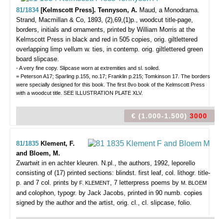
81/1834
[Kelmscott Press]. Tennyson, A.
Maud, a Monodrama.
Strand, Macmillan & Co, 1893, (2),69,(1)p., woodcut title-page,
borders, initials and ornaments, printed by William Morris at the
Kelmscott Press in black and red in 505 copies, orig. giltlettered
overlapping limp vellum w. ties, in contemp. orig. giltlettered green
board slipcase.
- A very fine copy. Slipcase worn at extremities and sl. soiled.
= Peterson A17; Sparling p.155, no.17; Franklin p.215; Tomkinson 17. The borders
were specially designed for this book. The first 8vo book of the Kelmscott Press
with a woodcut title. SEE ILLUSTRATION PLATE XLV.
€ (1.000-1.500)
3000
81/1835
Klement, F.
and Bloem, M.
Zwartwit in en achter kleuren.
N.pl., the authors, 1992, leporello
consisting of (17) printed sections: blindst. first leaf, col. lithogr. title-
p. and 7 col. prints by
, 7 letterpress poems by
F. KLEMENT
M. BLOEM
and colophon, typogr. by Jack Jacobs, printed in 90 numb. copies
signed by the author and the artist, orig. cl., cl. slipcase, folio.