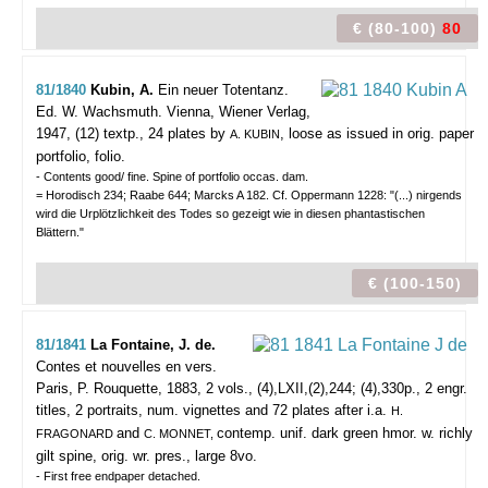
€ (80-100)
80
81/1840
Kubin, A.
Ein neuer Totentanz.
Ed. W. Wachsmuth.
Vienna, Wiener Verlag,
1947, (12) textp., 24 plates by
, loose as issued in orig. paper
A. KUBIN
portfolio, folio.
- Contents good/ fine. Spine of portfolio occas. dam.
= Horodisch 234; Raabe 644; Marcks A 182. Cf. Oppermann 1228: "(...) nirgends
wird die Urplötzlichkeit des Todes so gezeigt wie in diesen phantastischen
Blättern."
€ (100-150)
81/1841
La Fontaine, J. de.
Contes et nouvelles en vers.
Paris, P. Rouquette, 1883, 2 vols., (4),LXII,(2),244; (4),330p., 2 engr.
titles, 2 portraits, num. vignettes and 72 plates after i.a.
H.
and
contemp. unif. dark green hmor. w. richly
FRAGONARD
C. MONNET,
gilt spine, orig. wr. pres., large 8vo.
- First free endpaper detached.