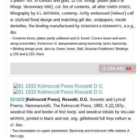
2 prelim. lvs. in colours and gold, 12 col. lithogr. plates (each w.
lithogr. 'divisionary title'), col. list of contents, all after
,
OWEN JONES
lithography by
, contemp. richly embossed ('relievo') calf
E.L. BATEMAN
w. stylized floral design and matching gilt dec. endpapers, inside
dentelles, the binding manufactured by
, a.e.g.,
EDMONDS & REMNANTS
4to.
- Contents loose; plates partly yellowed and sl. foxed. Covers loose and worn
along extremities; frontcover sl. dampstained along backstrip; lacks backstrip.
= Binding design prob. also by Owen Jones. Ball, Victorian Publishers' Bindings
p.150 and p.153. Rare.
€ (40-60)
40
81/1832
[Kelmscott Press]. Rossetti, D.G.
Sonnets and Lyrical
Poems.
Hammersmith, The Kelmscott Press, 1893, X,(2),197p.,
woodcut title and border of first textp. and woodcut initials by
WILLIAM
, printed in black and red, orig. giltlettered full limp vellum w.
MORRIS
cl. ties.
- Two bookplates on upper pastedown. Backstrip and frontcover trifle stained. A
fine copy.