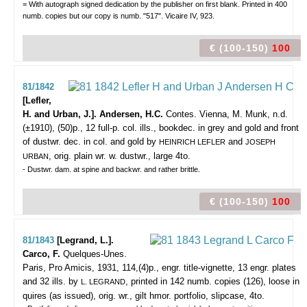
= With autograph signed dedication by the publisher on first blank. Printed in 400
numb. copies but our copy is numb. "517". Vicaire IV, 923.
€ (100-150)
100
81/1842
[Lefler,
H. and Urban, J.]. Andersen, H.C.
Contes.
Vienna, M. Munk, n.d.
(±1910), (50)p., 12 full-p. col. ills., bookdec. in grey and gold and front
of dustwr. dec. in col. and gold by
and
HEINRICH LEFLER
JOSEPH
, orig. plain wr. w. dustwr., large 4to.
URBAN
- Dustwr. dam. at spine and backwr. and rather brittle.
€ (100-150)
100
81/1843
[Legrand, L.].
Carco, F.
Quelques-Unes.
Paris, Pro Amicis, 1931, 114,(4)p., engr. title-vignette, 13 engr. plates
and 32 ills. by
, printed in 142 numb. copies (126), loose in
L. LEGRAND
quires (as issued), orig. wr., gilt hmor. portfolio, slipcase, 4to.