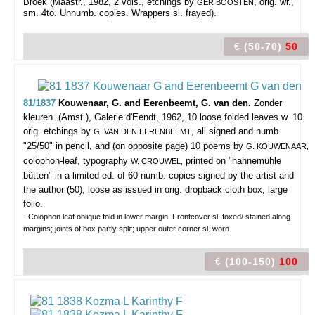
Broek (Maastr., 1982, 2 vols., etchings by
, orig. wr.,
GÈR BOOSTEN
sm. 4to. Unnumb. copies. Wrappers sl. frayed).
€ (50-70)
50
81/1837
Kouwenaar, G. and Eerenbeemt, G. van den.
Zonder
kleuren.
(Amst.), Galerie d'Eendt, 1962, 10 loose folded leaves w. 10
orig. etchings by
, all signed and numb.
G. VAN DEN EERENBEEMT
"25/50" in pencil, and (on opposite page) 10 poems by
G. KOUWENAAR,
colophon-leaf, typography
printed on "hahnemühle
W. CROUWEL,
bütten" in a limited ed. of 60 numb. copies signed by the artist and
the author (50), loose as issued in orig. dropback cloth box, large
folio.
- Colophon leaf oblique fold in lower margin. Frontcover sl. foxed/ stained along
margins; joints of box partly split; upper outer corner sl. worn.
€ (100-150)
100