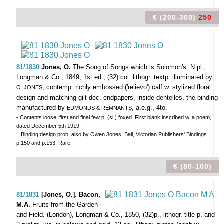
€ (200-300)
250
81/1830
Jones, O.
The Song of Songs which is Solomon's.
N.pl.,
Longman & Co., 1849, 1st ed., (32) col. lithogr. textp. illuminated by
, contemp. richly embossed ('relievo') calf w. stylized floral
O. JONES
design and matching gilt dec. endpapers, inside dentelles, the binding
manufactured by
, a.e.g., 4to.
EDMONDS & REMNANTS
- Contents loose; first and final few p. (sl.) foxed. First blank inscribed w. a poem,
dated December 5th 1919.
= Binding design prob. also by Owen Jones. Ball, Victorian Publishers' Bindings
p.150 and p.153. Rare.
€ (80-100)
81/1831
[Jones, O.]. Bacon,
M.A.
Fruits from the Garden
and Field.
(London), Longman & Co., 1850, (32)p., lithogr. title-p. and