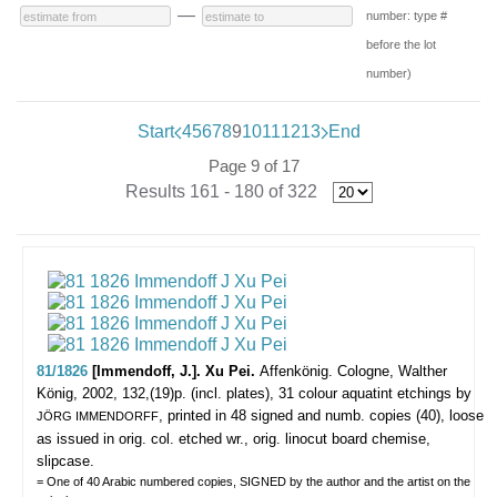
—
number: type #
before the lot
number)
Start
4
5
6
7
8
9
10
11
12
13
End
Page 9 of 17
Results 161 - 180 of 322
81/1826
[Immendoff, J.]. Xu Pei.
Affenkönig.
Cologne, Walther
König, 2002, 132,(19)p. (incl. plates), 31 colour aquatint etchings by
, printed in 48 signed and numb. copies (40), loose
JÖRG IMMENDORFF
as issued in orig. col. etched wr., orig. linocut board chemise,
slipcase.
= One of 40 Arabic numbered copies, SIGNED by the author and the artist on the