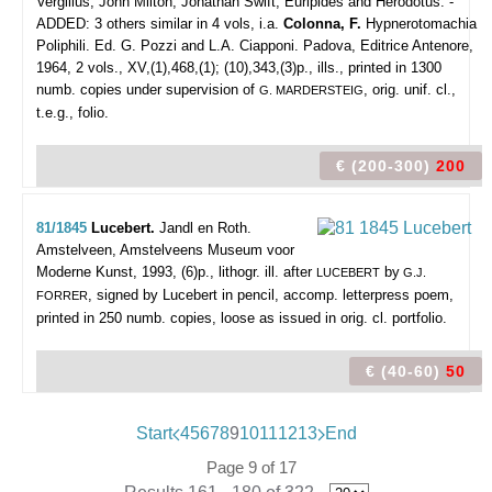
Vergilius, John Milton, Jonathan Swift, Euripides and Herodotus. -
ADDED: 3 others similar in 4 vols, i.a.
Colonna, F.
Hypnerotomachia
Poliphili. Ed. G. Pozzi and L.A. Ciapponi. Padova, Editrice Antenore,
1964, 2 vols., XV,(1),468,(1); (10),343,(3)p., ills., printed in 1300
numb. copies under supervision of
, orig. unif. cl.,
G. MARDERSTEIG
t.e.g., folio.
€ (200-300)
200
81/1845
Lucebert.
Jandl en Roth.
Amstelveen, Amstelveens Museum voor
Moderne Kunst, 1993, (6)p., lithogr. ill. after
by
LUCEBERT
G.J.
, signed by Lucebert in pencil, accomp. letterpress poem,
FORRER
printed in 250 numb. copies, loose as issued in orig. cl. portfolio.
€ (40-60)
50
Start
4
5
6
7
8
9
10
11
12
13
End
Page 9 of 17