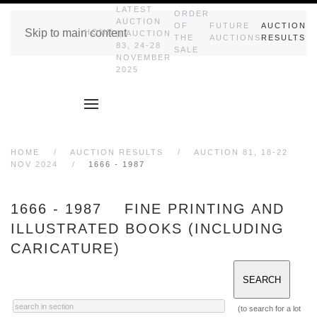
LATEST
ORDER
AUCTION
OF
FUTURE
AUCTION
Skip to main content
HOME
|| AUCTION
THE
AUCTIONS
RESULTS
83, 24-28
SALE
NOVEMBER
2025
HOME
AUCTION RESULTS
AUCTION 81, 18-22
NOV 2024
1666 - 1987
1666 - 1987 FINE PRINTING AND
ILLUSTRATED BOOKS (INCLUDING
CARICATURE)
(to search for a lot