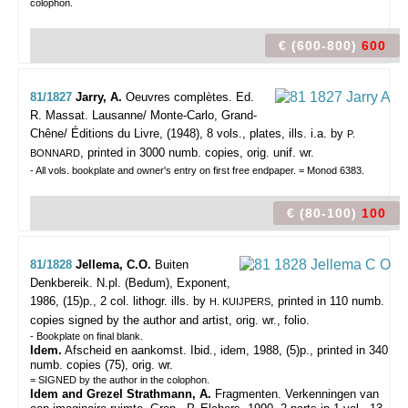
colophon.
€ (600-800)
600
81/1827
Jarry, A.
Oeuvres complètes. Ed.
R. Massat.
Lausanne/ Monte-Carlo, Grand-
Chêne/ Éditions du Livre, (1948), 8 vols., plates, ills. i.a. by
P.
, printed in 3000 numb. copies, orig. unif. wr.
BONNARD
- All vols. bookplate and owner's entry on first free endpaper. = Monod 6383.
€ (80-100)
100
81/1828
Jellema, C.O.
Buiten
Denkbereik.
N.pl. (Bedum), Exponent,
1986, (15)p., 2 col. lithogr. ills. by
, printed in 110 numb.
H. KUIJPERS
copies signed by the author and artist, orig. wr., folio.
- Bookplate on final blank.
Idem.
Afscheid en aankomst. Ibid., idem, 1988, (5)p., printed in 340
numb. copies (75), orig. wr.
= SIGNED by the author in the colophon.
Idem and Grezel Strathmann, A.
Fragmenten. Verkenningen van