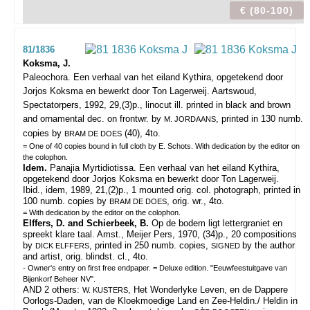
€ (80-100)
81/1836
Koksma, J.
Paleochora. Een verhaal van het eiland Kythira, opgetekend door
Jorjos Koksma en bewerkt door Ton Lagerweij.
Aartswoud,
Spectatorpers, 1992, 29,(3)p., linocut ill. printed in black and brown
and ornamental dec. on frontwr. by
, printed in 130 numb.
M. JORDAANS
copies by
(40), 4to.
BRAM DE DOES
= One of 40 copies bound in full cloth by E. Schots. With dedication by the editor on
the colophon.
Idem.
Panajia Myrtidiotissa. Een verhaal van het eiland Kythira,
opgetekend door Jorjos Koksma en bewerkt door Ton Lagerweij.
Ibid., idem, 1989, 21,(2)p., 1 mounted orig. col. photograph, printed in
100 numb. copies by
, orig. wr., 4to.
BRAM DE DOES
= With dedication by the editor on the colophon.
Elffers, D. and Schierbeek, B.
Op de bodem ligt lettergraniet en
spreekt klare taal. Amst., Meijer Pers, 1970, (34)p., 20 compositions
by
, printed in 250 numb. copies,
by the author
DICK ELFFERS
SIGNED
and artist, orig. blindst. cl., 4to.
- Owner's entry on first free endpaper. = Deluxe edition. "Eeuwfeestuitgave van
Bijenkorf Beheer NV".
AND 2 others:
, Het Wonderlyke Leven, en de Dappere
W. KUSTERS
Oorlogs-Daden, van de Kloekmoedige Land en Zee-Heldin./ Heldin in