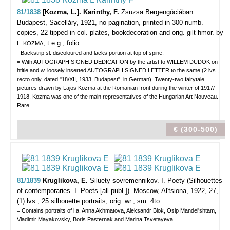
81/1838
[Kozma, L.]. Karinthy, F.
Zsuzsa Bergengóciában.
Budapest, Sacelláry, 1921, no pagination, printed in 300 numb.
copies, 22 tipped-in col. plates, bookdecoration and orig. gilt hmor. by
, t.e.g., folio.
L. KOZMA
- Backstrip sl. discoloured and lacks portion at top of spine.
= With AUTOGRAPH SIGNED DEDICATION by the artist to WILLEM DUDOK on
htitle and w. loosely inserted AUTOGRAPH SIGNED LETTER to the same (2 lvs.,
recto only, dated "18/XII, 1933, Budapest", in German). Twenty-two fairytale
pictures drawn by Lajos Kozma at the Romanian front during the winter of 1917/
1918. Kozma was one of the main representatives of the Hungarian Art Nouveau.
Rare.
€ (300-500)
81/1839
Kruglikova, E.
Siluety sovremennikov. I. Poety (Silhouettes
of contemporaries. I. Poets [all publ.]).
Moscow, Al'tsiona, 1922, 27,
(1) lvs., 25 silhouette portraits, orig. wr., sm. 4to.
= Contains portraits of i.a. Anna Akhmatova, Aleksandr Blok, Osip Mandel'shtam,
Vladimir Mayakovsky, Boris Pasternak and Marina Tsvetayeva.