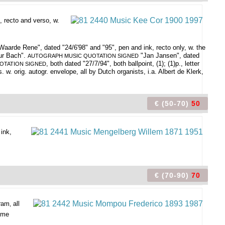
, recto and verso, w.
aarde Rene", dated "24/6'98" and "95", pen and ink, recto only, w. the
ur Bach".
"Jan Jansen", dated
AUTOGRAPH MUSIC QUOTATION SIGNED
, both dated "27/7/94", both ballpoint, (1); (1)p., letter
OTATION SIGNED
 w. orig. autogr. envelope, all by Dutch organists, i.a. Albert de Klerk,
€ (50-70)
50
 ink,
€ (70-90)
70
gram
all
,
home