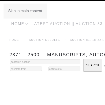
Skip to main content
HOME
LATEST AUCTION || AUCTION 83
HOME
AUCTION RESULTS
AUCTION 81, 18-22 
2371 - 2500 MANUSCRIPTS, AUT
—