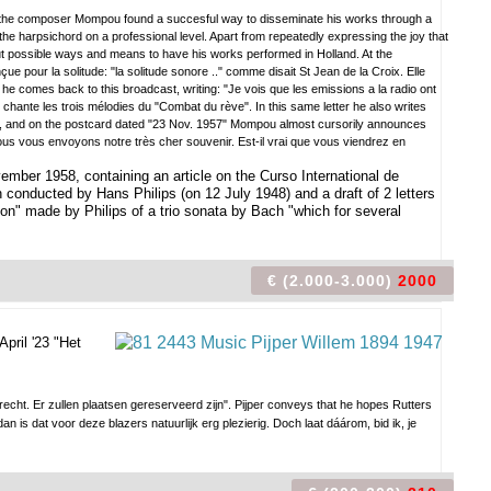
ess, the composer Mompou found a succesful way to disseminate his works through a
e harpsichord on a professional level. Apart from repeatedly expressing the joy that
ut possible ways and means to have his works performed in Holland. At the
e pour la solitude: "la solitude sonore .." comme disait St Jean de la Croix. Elle
er he comes back to this broadcast, writing: "Je vois que les emissions a la radio ont
ante les trois mélodies du "Combat du rève". In this same letter he also writes
ife, and on the postcard dated "23 Nov. 1957" Mompou almost cursorily announces
 vous envoyons notre très cher souvenir. Est-il vrai que vous viendrez en
ember 1958, containing an article on the Curso International de
onducted by Hans Philips (on 12 July 1948) and a draft of 2 letters
on" made by Philips of a trio sonata by Bach "which for several
€ (2.000-3.000)
2000
April '23 "Het
recht. Er zullen plaatsen gereserveerd zijn". Pijper conveys that he hopes Rutters
an is dat voor deze blazers natuurlijk erg plezierig. Doch laat dáárom, bid ik, je