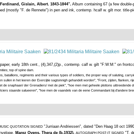
 Ferdinand, Gislain, Albert. 1843-1844".
Album containing 67 (a few double-p
 (mostly "F. de Rennete") in pen and ink, contemp. hcalf w. gilt mor. title-pie
aper, early 18th cent., (4),347,(2)p., contemp. calf w. gilt "F:W:M:" on frontcov
ities; top of spine dam.
, batallions, regiments and their various types of soldiers, the proper way of saluting, carr
n sullen in het leeren der Exercijtie sagtsinnigh gehandelt worden", "Front, zijden, flanken, rij
 de snaphaan/ der Grenadiers/ met de piek", "hoe men met geheele plottons uittreedende d
fficiers staande salueeren", "hoe men de vaandels van de eene Commandant bij d'andere br
"Jurriaan Andriessen",
dated "Den Haag 18 oct 1990
USIC QUOTATION SIGNED
 envelope.
Marez Oyens, Thera de (b.1932).
"T. d
AUTOGRAPH POST-IT SIGNED