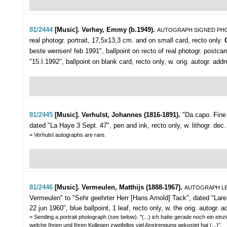
81/2444
[Music]. Verhey, Emmy (b.1949).
AUTOGRAPH SIGNED P
real photogr. portrait, 17,5x13,3 cm. and on small card, recto only.
beste wensen! feb 1991", ballpoint on recto of real photogr. postcar
"15.I.1992", ballpoint on blank card, recto only, w. orig. autogr. 
81/2445
[Music]. Verhulst, Johannes (1816-1891).
"Da capo. Fine i
dated "La Haye 3 Sept. 47", pen and ink, recto only, w. lithogr. dec
= Verhulst autographs are rare.
81/2446
[Music]. Vermeulen, Matthijs (1888-1967).
AUTOGRAPH LE
Vermeulen" to "Sehr geehrter Herr [Hans Arnold] Tack",
dated "Laren
22 jun 1960", blue ballpoint, 1 leaf, recto only, w. the orig. autogr.
= Sending a portrait photograph (see below). "(...) ich hatte gerade noch ein ein
welche Ihnen und Ihren Kollegen zweifellos viel Anstrengung gekostet hat (...)".