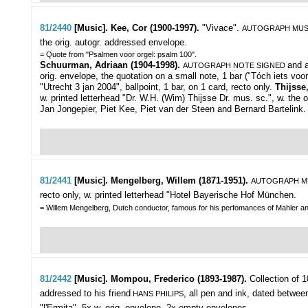
81/2440
[Music]. Kee, Cor (1900-1997).
"Vivace".
AUTOGRAPH MUS
the orig. autogr. addressed envelope.
= Quote from "Psalmen voor orgel: psalm 100".
Schuurman, Adriaan (1904-1998).
and 
AUTOGRAPH NOTE SIGNED
orig. envelope, the quotation on a small note, 1 bar ("Tóch iets voo
"Utrecht 3 jan 2004", ballpoint, 1 bar, on 1 card, recto only.
Thijsse
w. printed letterhead "Dr. W.H. (Wim) Thijsse Dr. mus. sc.", w. the o
Jan Jongepier, Piet Kee, Piet van der Steen and Bernard Bartelink.
81/2441
[Music]. Mengelberg, Willem (1871-1951).
AUTOGRAPH M
recto only, w. printed letterhead "Hotel Bayerische Hof München.
= Willem Mengelberg, Dutch conductor, famous for his perfomances of Mahler a
81/2442
[Music]. Mompou, Frederico (1893-1987).
Collection of 1
addressed to his friend
, all pen and ink, dated betwe
HANS PHILIPS
"l'Ermita", 5x w. orig. envelope, 2x empty envelopes.