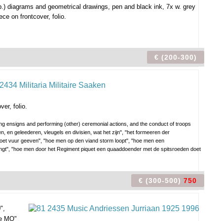
.) diagrams and geometrical drawings, pen and black ink, 7x w. grey
ce on frontcover, folio.
€ (200-300)
er, folio.
ying ensigns and performing (other) ceremonial actions, and the conduct of troops
en, en geleederen, vleugels en divisien, wat het zijn", "het formeeren der
oet vuur geeven", "hoe men op den viand storm loopt", "hoe men een
engt", "hoe men door het Regiment piquet een quaaddoender met de spitsroeden doet
€ (300-500)
750
",
e MO"