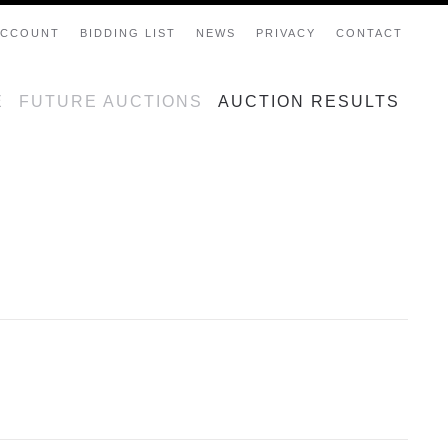
ACCOUNT
BIDDING LIST
NEWS
PRIVACY
CONTACT
E
FUTURE AUCTIONS
AUCTION RESULTS