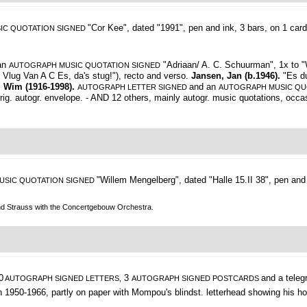
"Cor Kee", dated "1991", pen and ink, 3 bars, on 1 card
IC QUOTATION SIGNED
an
"Adriaan/ A. C. Schuurman", 1x to "W
AUTOGRAPH MUSIC QUOTATION SIGNED
r Vlug Van A C Es, da's stug!"), recto and verso.
Jansen, Jan (b.1946).
"Es d
, Wim (1916-1998).
and an
AUTOGRAPH LETTER SIGNED
AUTOGRAPH MUSIC QU
rig. autogr. envelope. - AND 12 others, mainly autogr. music quotations, occas.
"Willem Mengelberg",
dated "Halle 15.II 38", pen and
USIC QUOTATION SIGNED
nd Strauss with the Concertgebouw Orchestra.
0
3
and a tele
AUTOGRAPH SIGNED LETTERS,
AUTOGRAPH SIGNED POSTCARDS
en 1950-1966, partly on paper with Mompou's blindst. letterhead showing his 