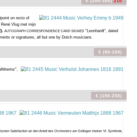
€ (200-300)
210
lpoint on recto of
 René Vlug met mijn
2).
"Leonhardt", dated
AUTOGRAPH CORRESPONDENCE CARD SIGNED
iments or signatures, all but one by Dutch musicians.
€ (80-100)
itterinz",
€ (150-250)
 grössten Satisfaction an den Anteil des Orchesters am Gelingen meiner VI. Symfonie,