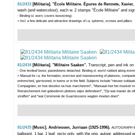
81/2433
[Militaria]. "École Militaire. Épures de Rennete, Xavier,
wash (and watercolour), each w. 2 stamps "École Militaire" and signed
- Binding sl. worn; covers loose(ning).
= Incl. a few delicate and attractive drawings of i.a. spheres, screws and pillars.
81/2434
[Militaria]. "Militaire Saaken".
Transcript, pen and ink on p
- One textleaf loose; pastedowns detached. Binding sl. worn/ rubbed along extrem
= Manual for i.a. the formation, exercise and manoeuvering of platoons, companies
entrenched, garrisoned, in towns or in the field. Subjects include "nieuwe soldaate
Compagnien, en hoe deselve na huis marcheeren", "Manuaal met het musket/ met
Retranchement met geleederen plottons wijse defendeert", "Op wat manier de o
straffen" and "wat Ceremonie de Guarnissoens wagten moeten doen".
81/2435
[Music]. Andriessen, Jurriaan (1925-1996).
AUTOGRAPH M
ballpoint, 1 bar, 1 leaf, recto only, with the orig. autogr. addressed