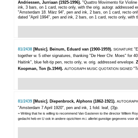
Andriessen, Jurriaan (1925-1996).
"Quattro Movimento für Violine
ink, 3 bars, on 1 card, recto only, with the orig. autogr. addressed 
"Amsterdam 18. März 94", pen and ink, 2 bars, on 1 card, recto onl
dated "April 1994", pen and ink, 2 bars, on 1 card, recto only, with 
81/2438
[Music]. Beinum, Eduard van (1900-1959).
"E
SIGNATURE
together w. 5 other signatures, thanking "De Heer Chr. Moes" for 40
Haitink", blue felt-tip pen, recto only, w. orig. addressed envelope.
Z
Koopman, Ton (b.1944).
"T
AUTOGRAPH MUSIC QUOTATION SIGNED
81/2439
[Music]. Diepenbrock, Alphons (1862-1921).
AUTOGRAPH
"Amsterdam 7 April 1920", pen and ink, 1 fold. leaf, (3)p.
= Writing that he is willing to recommend Van Gasteren to the director Willem Ro
gedacht heb en U ook in andere opzichten m.i. allerlei gunstige gegevens voor die ro