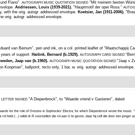
 und Piano".
"Mit meinem besten Wünsch
AUTOGRAPH MUSIC QUOTATION SIGNED
envelope.
Andriessen, Louis (1939-2021).
"Hauptmotif der oper Rosa."
AUTOG
y, with the orig. autogr. addressed envelope.
Koetsier, Jan (1911-2006).
"Bra
the orig. autogr. addressed envelope.
duard van Beinum",
pen and ink, on a col. printed leaflet of "Maatschappij Ca
 years of support.
Haitink, Bernard (b.1929).
"Ber
AUTOGRAPH CARD SIGNED
weden, Jaap van (b.1960).
"Jaap v Zw
AUTOGRAPH MUSIC QUOTATION SIGNED
on Koopman", ballpoint, recto only, 1 bar, w. orig. autogr. addressed envelope.
"A Diepenbrock", to "Waarde vriend v Gasteren",
dated
 LETTER SIGNED
yaards for the role of Orestes in Sophocles'
Electra
, for which Diepenbrock wrote the music. "
l hebt (...) wilde ik R voorstellen die rol aan U te geven, daar hij zelf die door een jonger ac