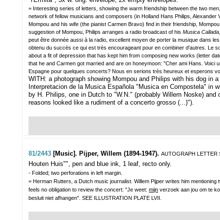
= Interesting series of letters, showing the warm friendship between the two me
network of fellow musicians and composers (in Holland Hans Philips, Alexander V
Mompou and his wife (the pianist Carmen Bravo) find in their friendship, Mompou
suggestion of Mompou, Philips arranges a radio broadcast of his
Musica Callada
peut être donnée aussi à la radio, excellent moyen de porter la musique dans les co
obtenu du succès ce qui est très encourageant pour en combiner d'autres. Le sop
about a fit of depression that has kept him from composing new works (letter d
that he and Carmen got married and are on honeymoon: "Cher ami Hans. Voici u
Espagne pour quelques concerts? Nous en serions très heureux et esperons vou
WITH: a photograph showing Mompou and Philips with his dog in a g
Interpretacion de la Musica Española "Musica en Compostela" in wh
by H. Philips, one in Dutch to "W.N." (probably Willem Noske) and 
reasons looked like a rudiment of a concerto grosso (...)").
81/2443
[Music]. Pijper, Willem (1894-1947).
AUTOGRAPH LETTER
Houten Huis"", pen and blue ink, 1 leaf, recto only.
- Folded; two perforations in left margin.
= Herman Rutters, a Dutch music journalist. Willem Pijper writes him mentioning t
feels no obligation to review the concert: "Je weet:
mijn
verzoek aan jou om te k
besluit niet afhangen". SEE ILLUSTRATION PLATE LVII.