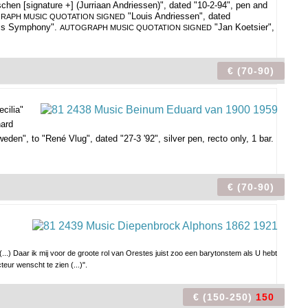
en [signature +] (Jurriaan Andriessen)", dated "10-2-94", pen and
"Louis Andriessen", dated
RAPH MUSIC QUOTATION SIGNED
ss Symphony".
"Jan Koetsier",
AUTOGRAPH MUSIC QUOTATION SIGNED
€ (70-90)
ecilia"
nard
eden", to "René Vlug", dated "27-3 '92", silver pen, recto only, 1 bar.
€ (70-90)
(...) Daar ik mij voor de groote rol van Orestes juist zoo een barytonstem als U hebt
teur wenscht te zien (...)".
€ (150-250)
150