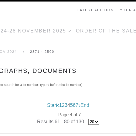
LATEST AUCTION
YOUR 
, 24-28 NOVEMBER 2025
ORDER OF THE SAL
NOV 2024
2371 - 2500
OGRAPHS, DOCUMENTS
(to search for a lot number: type # before the lot number)
Start
1
2
3
4
5
6
7
End
Page 4 of 7
Results 61 - 80 of 130