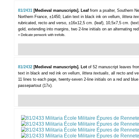
81/2431
[Medieval manuscripts]. Leaf
from a psalter,
Southern Ne
Northern France, ±1450, Latin text in black ink on vellum,
littera tex
rubricated, recto and verso, ±16x12,5 cm. (leaf), 10,5x7,5 cm. (text)
gold, extending into margins, two 2-line initials on an alternating red
= Delicate penwork with trefoils.
81/2432
[Medieval manuscripts]. Lot
of 52 manuscript leaves fro
text in black and red ink on vellum,
littera textualis
, all recto and v
11 lines to each page, twenty-seven 2-line initials on a red and blue f
passepartout (17x).