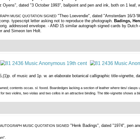
 Oyens", dated "3 October 1993", ballpoint and pen and ink, both on 1 leaf, w
"Theo Loevendie", dated "Amsterdam 16/3-'98", 
RAPH MUSIC QUOTATION SIGNED
omp. typescript letter asking not to reproduce the photograph.
Badings, Hen
 w. orig. addressed envelope. - AND 15 similar autograph signed cards by Dutch 
r and Simeon ten Holt.
(1)p. of music and 1p. w. an elaborate botanical calligraphic title-vignette, dat
wned; contents occas. sl. foxed. Boardedges lacking a section of leather where ties/ clasps us
 two violins, two violas and two cellos in an attractive binding. The title-vignette shows a
"Henk Badings", dated "1974", pen and
AUTOGRAPH MUSIC QUOTATION SIGNED
am".