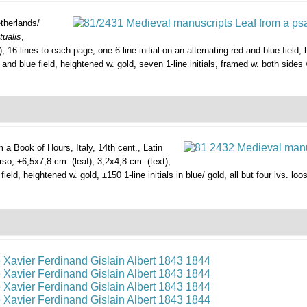
therlands/
tualis
,
, 16 lines to each page, one 6-line initial on an alternating red and blue field,
 and blue field, heightened w. gold, seven 1-line initials, framed w. both sides 
m a Book of Hours,
Italy, 14th cent., Latin
erso, ±6,5x7,8 cm. (leaf), 3,2x4,8 cm. (text),
ield, heightened w. gold, ±150 1-line initials in blue/ gold, all but four lvs. l