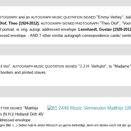
and an
"Emmy Verhey",
bal
HOTOGRAPH
AUTOGRAPH MUSIC QUOTATION SIGNED
Olof, Theo (1924-2012).
"Theo Olof", "Voor
AUTOGRAPH SIGNED PHOTOGRAPH
d portrait, w. orig. autogr. addressed envelope.
Leonhardt, Gustav (1928-201
addressed envelope. - AND 7 other similar autograph correspondence cards/ sent
l trio".
"J.J.H. Verhulst", to "Madame W
AUTOGRAPH MUSIC QUOTATION SIGNED
. borders and printed staves.
"Matthijs
TTER SIGNED
 (N.H.)/ Holland/ Drift 45/
 addressed envelope.
ziges Bild. (...) Selten hab ik einen Wunsch so gerne befriedigt, denn ich denke noch mit der