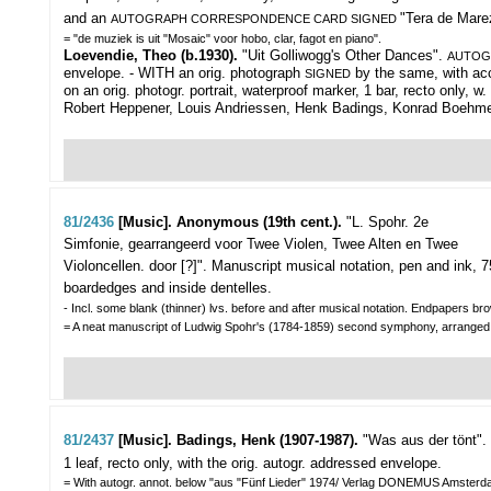
and an
"Tera de Marez
AUTOGRAPH CORRESPONDENCE CARD SIGNED
= "de muziek is uit "Mosaic" voor hobo, clar, fagot en piano".
Loevendie, Theo (b.1930).
"Uit Golliwogg's Other Dances".
AUTOG
envelope. - WITH an orig. photograph
by the same, with acc
SIGNED
on an orig. photogr. portrait, waterproof marker, 1 bar, recto only,
Robert Heppener, Louis Andriessen, Henk Badings, Konrad Boehme
81/2436
[Music]. Anonymous (19th cent.).
"L. Spohr. 2e
Simfonie, gearrangeerd voor Twee Violen, Twee Alten en Twee
Violoncellen. door [?]".
Manuscript musical notation, pen and ink, 75,
boardedges and inside dentelles.
- Incl. some blank (thinner) lvs. before and after musical notation. Endpapers bro
= A neat manuscript of Ludwig Spohr's (1784-1859) second symphony, arranged for
81/2437
[Music]. Badings, Henk (1907-1987).
"Was aus der tönt".
1 leaf, recto only, with the orig. autogr. addressed envelope.
= With autogr. annot. below "aus "Fünf Lieder" 1974/ Verlag DONEMUS Amsterd