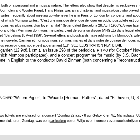
n, both of a personal and a musical nature. The letters also show that despite his reclusiv
oormolen and Wouter Paap). Hans Philips was an art historian and musicologist who played th
 writes frequently about meeting up whenever he is in Paris or London for concerts, and abo
, of which Mompou writes: "C'est une musique defendue de jouer en public puisqu'elle est conçu
ins les plus intimes d'un foyer familial." (letter dated Barcelona 28. Avril 1955"). A year lat
rano Nan Merriman dont vous me parlez vient de sortir un disque (ANGEL) dans lequel elle ch
ated "Barcelona 18 Avril 1956". Several letters and postcards have additions by Mompou's w
ne nouvelle: Carmen et moi nous nous sommes mariés et dans notre de voyage de noces nous
s recevoir dans notre petit appartement (...)". SEE ILLUSTRATION PLATE LVII.
arden (12,9x8,1 cm.), an issue 298 of the periodical
(for October/ Nov
RITMO
ich Mompou participated), and a concert programme for music (by J.S. Bach c
one in English to the conductor David Zinman (both concerning a "reconstructi
"Willem Pijper", to "Waarde [Herman] Rutters",
dated "Bilthoven, U, 8 
 SIGNED
wo tickets are enclosed for a concert "Zondag 22 a.s. - 8 uu, Geb.v.K. en W., Mariaplaats, Ut
omen luisteren, Zondag, was een
particuliere
opzet. Wil je over 't concert eventueel schrijven d