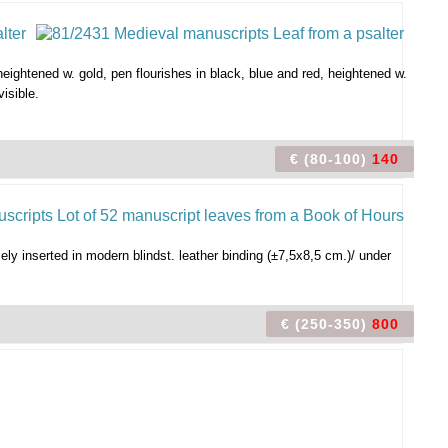
 heightened w. gold, pen flourishes in black, blue and red, heightened w.
visible.
€ (80-100)
140
oosely inserted in modern blindst. leather binding (±7,5x8,5 cm.)/ under
€ (250-350)
800