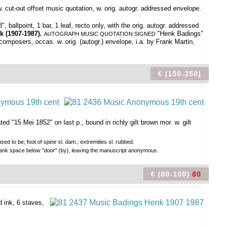
. cut-out offset music quotation, w. orig. autogr. addressed envelope.
ballpoint, 1 bar, 1 leaf, recto only, with the orig. autogr. addressed
k (1907-1987).
"Henk Badings"
AUTOGRAPH MUSIC QUOTATION SIGNED
composers, occas. w. orig. (autogr.) envelope, i.a. by Frank Martin,
€ (150-250)
ed "15 Mei 1852" on last p., bound in richly gilt brown mor. w. gilt
ed to be; foot of spine sl. dam.; extremities sl. rubbed.
 blank space below "door" (by), leaving the manuscript anonymous.
€ (80-100)
80
 ink, 6 staves,