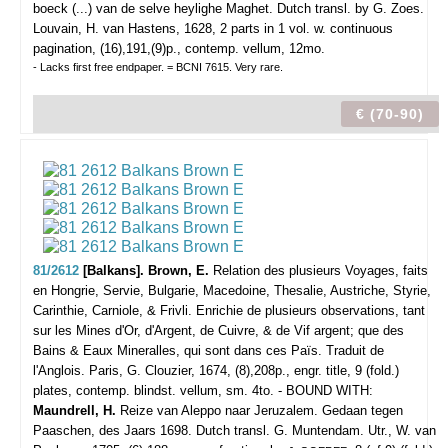
boeck (...) van de selve heylighe Maghet. Dutch transl. by G. Zoes.
Louvain, H. van Hastens, 1628, 2 parts in 1 vol. w. continuous
pagination, (16),191,(9)p., contemp. vellum, 12mo.
- Lacks first free endpaper. = BCNI 7615. Very rare.
€ (70-90)
81/2612
[Balkans]. Brown, E.
Relation des plusieurs Voyages, faits
en Hongrie, Servie, Bulgarie, Macedoine, Thesalie, Austriche, Styrie,
Carinthie, Carniole, & Frivli. Enrichie de plusieurs observations, tant
sur les Mines d'Or, d'Argent, de Cuivre, & de Vif argent; que des
Bains & Eaux Mineralles, qui sont dans ces Païs. Traduit de
l'Anglois.
Paris, G. Clouzier, 1674, (8),208p., engr. title, 9 (fold.)
plates, contemp. blindst. vellum, sm. 4to. - BOUND WITH:
Maundrell, H.
Reize van Aleppo naar Jeruzalem. Gedaan tegen
Paaschen, des Jaars 1698. Dutch transl. G. Muntendam. Utr., W. van