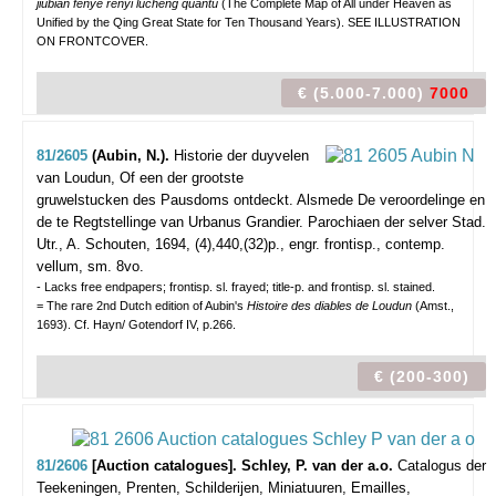
jiubian fenye renyi lucheng quantu
(The Complete Map of All under Heaven as
Unified by the Qing Great State for Ten Thousand Years). SEE ILLUSTRATION
ON FRONTCOVER.
€ (5.000-7.000)
7000
81/2605
(Aubin, N.).
Historie der duyvelen
van Loudun, Of een der grootste
gruwelstucken des Pausdoms ontdeckt. Alsmede De veroordelinge en
de te Regtstellinge van Urbanus Grandier. Parochiaen der selver Stad.
Utr., A. Schouten, 1694, (4),440,(32)p., engr. frontisp., contemp.
vellum, sm. 8vo.
- Lacks free endpapers; frontisp. sl. frayed; title-p. and frontisp. sl. stained.
= The rare 2nd Dutch edition of Aubin's
Histoire des diables de Loudun
(Amst.,
1693). Cf. Hayn/ Gotendorf IV, p.266.
€ (200-300)
81/2606
[Auction catalogues]. Schley, P. van der a.o.
Catalogus der
Teekeningen, Prenten, Schilderijen, Miniatuuren, Emailles,