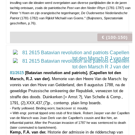
invulling van die idealen werd overgelaten aan diverse partijbladen die in de jaren
tachtig ontstaan, zoals de patriottische
Post van den Neder-Rhyn
(1781-1787) van
Pieter 't Hoen en zijn orangistische tegenhanger,
De Ouderwetse Nederlandsche
Patriot
(1781-1782) van Rijklof Michaël van Goens." (Buijnsters, Spectatoriale
geschriften, p.76).
€ (100-150)
81/2615
[Batavian revolution and patriots]. (Capellen tot den
Marsch, R.J. van der).
Memorie van den Heere Van de Marsch: by
vonnis van den Hove van Gelderland, den 8 augustus 1788, na de
geweldige Pruissische omkeering der Republiek, verwezen tot de
straffe des doods.
Duinkerken [= Amst.?), Van Schelle & Comp.,
1791, (2),XXX,437,(7)p., contemp. plain limp boards.
- Partly yellowed. Binding worn; backcover sl. mouldy.
= With engr. portrait tipped onto stub of first blank. Robert Jasper van der Capellen
van de Marsch was Joan Derk van der Capellen's cousin and like him, an
influential patriot. After the Prussian invasion of 1787 he was sentenced to death
(later commuted to banishment).
Kemp, F.A. van der.
Historie der admissie in de ridderschap van