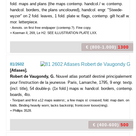
fold. maps and plans (the maps contemp. handcol./ w. contemp.
handcol. borders, the plans uncoloured), handcol. engr. "Steede-
wyzer" on 2 fold. leaves, 1 fold. plate w. flags, contemp. gilt hcalf w.
mor. letterpiece.
- Annots. on first free endpaper (contemp.?). Fine copy.
= Koeman II, 269, Le H2. SEE ILLUSTRATION PLATE LXX.
€ (800-1.000)
1300
81/2602
[Atlases].
Robert de Vaugondy, G.
Nouvel atlas portatif destiné principalement
pour l'instruction de la jeunesse.
Paris, Lamarche, 1795, 9 engr. textp.
(incl. title), 54 double-p. (1x fold.) maps w. handcol. borders, contemp.
boards, 4to.
- Textpart and first ±12 maps waterst.; a few maps sl. creased; fold. map dam. on
folds. Binding heavily worn; lacks backstrip; frontcover loose(ning).
= Phillips 3528.
€ (400-600)
500