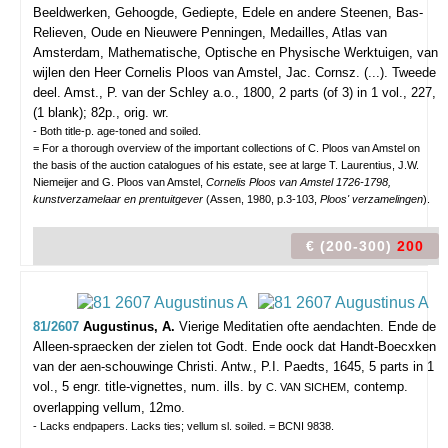
Beeldwerken, Gehoogde, Gediepte, Edele en andere Steenen, Bas-
Relieven, Oude en Nieuwere Penningen, Medailles, Atlas van
Amsterdam, Mathematische, Optische en Physische Werktuigen, van
wijlen den Heer Cornelis Ploos van Amstel, Jac. Cornsz. (...). Tweede
deel.
Amst., P. van der Schley a.o., 1800, 2 parts (of 3) in 1 vol., 227,
(1 blank); 82p., orig. wr.
- Both title-p. age-toned and soiled.
= For a thorough overview of the important collections of C. Ploos van Amstel on
the basis of the auction catalogues of his estate, see at large T. Laurentius, J.W.
Niemeijer and G. Ploos van Amstel,
Cornelis Ploos van Amstel 1726-1798,
kunstverzamelaar en prentuitgever
(Assen, 1980, p.3-103,
Ploos' verzamelingen
).
€ (200-300)
200
81/2607
Augustinus, A.
Vierige Meditatien ofte aendachten. Ende de
Alleen-spraecken der zielen tot Godt. Ende oock dat Handt-Boecxken
van der aen-schouwinge Christi.
Antw., P.I. Paedts, 1645, 5 parts in 1
vol., 5 engr. title-vignettes, num. ills. by
, contemp.
C. VAN SICHEM
overlapping vellum, 12mo.
- Lacks endpapers. Lacks ties; vellum sl. soiled. = BCNI 9838.