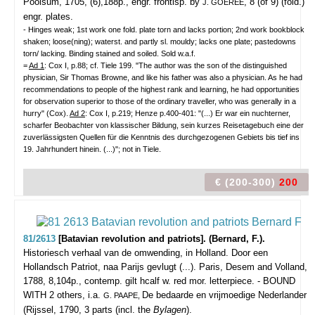
Poolsum, 1705, (6),188p., engr. frontisp. by
, 8 (of 9) (fold.)
J. GOEREE
engr. plates.
- Hinges weak; 1st work one fold. plate torn and lacks portion; 2nd work bookblock
shaken; loose(ning); waterst. and partly sl. mouldy; lacks one plate; pastedowns
torn/ lacking. Binding stained and soiled. Sold w.a.f.
=
Ad 1
: Cox I, p.88; cf. Tiele 199. "The author was the son of the distinguished
physician, Sir Thomas Browne, and like his father was also a physician. As he had
recommendations to people of the highest rank and learning, he had opportunities
for observation superior to those of the ordinary traveller, who was generally in a
hurry" (Cox).
Ad 2
: Cox I, p.219; Henze p.400-401: "(...) Er war ein nuchterner,
scharfer Beobachter von klassischer Bildung, sein kurzes Reisetagebuch eine der
zuverlässigsten Quellen für die Kenntnis des durchgezogenen Gebiets bis tief ins
19. Jahrhundert hinein. (...)"; not in Tiele.
€ (200-300)
200
81/2613
[Batavian revolution and patriots]. (Bernard, F.).
Historiesch verhaal van de omwending, in Holland. Door een
Hollandsch Patriot, naa Parijs gevlugt (...).
Paris, Desem and Volland,
1788, 8,104p., contemp. gilt hcalf w. red mor. letterpiece. - BOUND
WITH 2 others, i.a.
De bedaarde en vrijmoedige Nederlander
G. PAAPE,
(Rijssel, 1790, 3 parts (incl. the
Bylagen
).