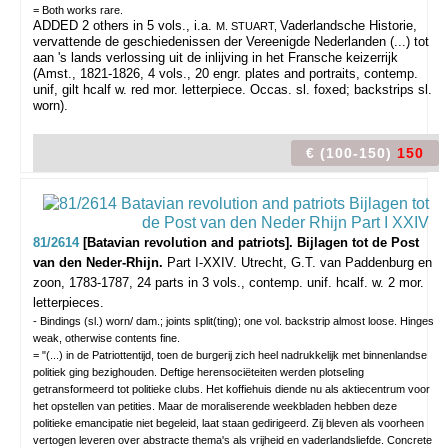
= Both works rare.
ADDED 2 others in 5 vols., i.a.
Vaderlandsche Historie,
M. STUART,
vervattende de geschiedenissen der Vereenigde Nederlanden (...) tot
aan 's lands verlossing uit de inlijving in het Fransche keizerrijk
(Amst., 1821-1826, 4 vols., 20 engr. plates and portraits, contemp.
unif, gilt hcalf w. red mor. letterpiece. Occas. sl. foxed; backstrips sl.
worn).
€ (100-150)
150
81/2614
[Batavian revolution and patriots]. Bijlagen tot de Post
van den Neder-Rhijn.
Part I-XXIV.
Utrecht, G.T. van Paddenburg en
zoon, 1783-1787, 24 parts in 3 vols., contemp. unif. hcalf. w. 2 mor.
letterpieces.
- Bindings (sl.) worn/ dam.; joints split(ting); one vol. backstrip almost loose. Hinges
weak, otherwise contents fine.
= "(...) in de Patriottentijd, toen de burgerij zich heel nadrukkelijk met binnenlandse
politiek ging bezighouden. Deftige herensociëteiten werden plotseling
getransformeerd tot politieke clubs. Het koffiehuis diende nu als aktiecentrum voor
het opstellen van petities. Maar de moraliserende weekbladen hebben deze
politieke emancipatie niet begeleid, laat staan gedirigeerd. Zij bleven als voorheen
vertogen leveren over abstracte thema's als vrijheid en vaderlandsliefde. Concrete