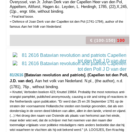
Overyssel, van Jr. Johan Derk van der Capellen Heer van den Pol,
Appeltern, Altforst, Hagen &c. Leyden, L. Herdingh, 1785, (22),X,245,
(1)p., engr. title, without binding.
- Final leaf loose.
= Defence of Joan Derk van der Capellen tot den Pol (1741-1784), author of the
famous
Aan het Volk van Nederland
.
€ (100-150)
100
81/2616
[Batavian revolution and patriots]. (Capellen tot den Poll,
J.D. van der).
Aan het volk van Nederland.
N.pl., (the author), n.d.
(1781), 76p., without binding.
= Knuttel, Verboden boeken 423; Knuttel 19864. Probably the most notorious anti-
orangist pamphlet, published anonymously, causing a stir and string of reactions in
the Netherlands upon publication. "Er werd dan 25 en 26 September 1781 op de
straten der voornaamste Hollandsche steden een boekje gevonden, dat als een
donderslag in de ooren deed klinken van allen, allen in den lande, vriend en vijand.
(...) Het droeg den naam van Ostende als plaats van herkomst aan het einde,
maar ieder wist wel, dat de schrijver met het noemen van den naam dier
toenmalige vrijplaats voor politieke misdadigers niets anders bedoelde dan dat hij
wist waarheen te vluchten als hij ooit bekend werd." (A. LOOSJES, Een Krachtig