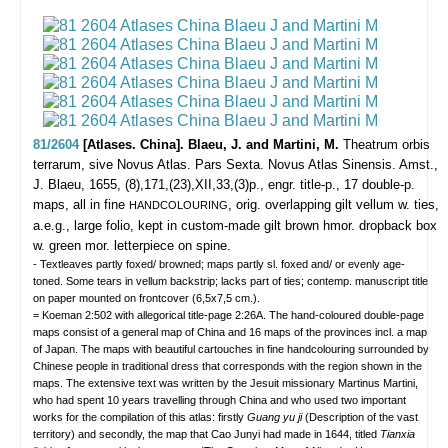
81/2604
[Atlases. China]. Blaeu, J. and Martini, M.
Theatrum orbis
terrarum, sive Novus Atlas. Pars Sexta. Novus Atlas Sinensis.
Amst.,
J. Blaeu, 1655, (8),171,(23),XII,33,(3)p., engr. title-p., 17 double-p.
maps, all in fine
, orig. overlapping gilt vellum w. ties,
HANDCOLOURING
a.e.g., large folio, kept in custom-made gilt brown hmor. dropback box
w. green mor. letterpiece on spine.
- Textleaves partly foxed/ browned; maps partly sl. foxed and/ or evenly age-
toned. Some tears in vellum backstrip; lacks part of ties; contemp. manuscript title
on paper mounted on frontcover (6,5x7,5 cm.).
= Koeman 2:502 with allegorical title-page 2:26A. The hand-coloured double-page
maps consist of a general map of China and 16 maps of the provinces incl. a map
of Japan. The maps with beautiful cartouches in fine handcolouring surrounded by
Chinese people in traditional dress that corresponds with the region shown in the
maps. The extensive text was written by the Jesuit missionary Martinus Martini,
who had spent 10 years travelling through China and who used two important
works for the compilation of this atlas: firstly
Guang yu ji
(Description of the vast
territory) and secondly, the map that Cao Junyi had made in 1644, titled
Tianxia