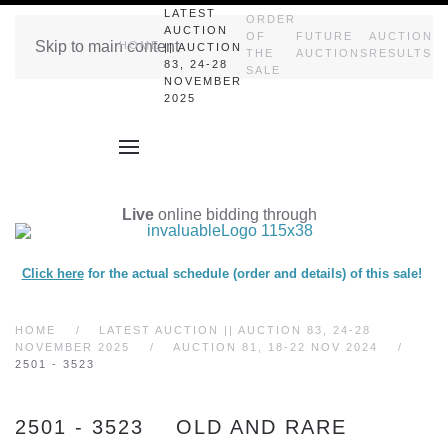
LATEST
ORDER
AUCTION
OF
FUTURE
AUCTION
Skip to main content
HOME
|| AUCTION
THE
AUCTIONS
RESULTS
83, 24-28
SALE
NOVEMBER
2025
Live
online bidding through
Click here
for the actual schedule (order and details) of this sale!
HOME
LATEST AUCTION || AUCTION 83, 24-28
NOVEMBER 2025
AUCTION 81, 18-22 NOV 2024
2501 - 3523
2501 - 3523 OLD AND RARE