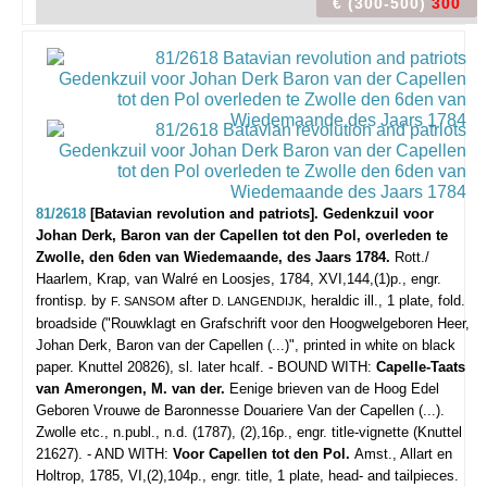
€ (300-500)
300
81/2618
[Batavian revolution and patriots]. Gedenkzuil voor
Johan Derk, Baron van der Capellen tot den Pol, overleden te
Zwolle, den 6den van Wiedemaande, des Jaars 1784.
Rott./
Haarlem, Krap, van Walré en Loosjes, 1784, XVI,144,(1)p., engr.
frontisp. by
after
, heraldic ill., 1 plate, fold.
F. SANSOM
D. LANGENDIJK
broadside ("Rouwklagt en Grafschrift voor den Hoogwelgeboren Heer,
Johan Derk, Baron van der Capellen (...)", printed in white on black
paper. Knuttel 20826), sl. later hcalf. - BOUND WITH:
Capelle-Taats
van Amerongen, M. van der.
Eenige brieven van de Hoog Edel
Geboren Vrouwe de Baronnesse Douariere Van der Capellen (...).
Zwolle etc., n.publ., n.d. (1787), (2),16p., engr. title-vignette (Knuttel
21627). - AND WITH:
Voor Capellen tot den Pol.
Amst., Allart en
Holtrop, 1785, VI,(2),104p., engr. title, 1 plate, head- and tailpieces.