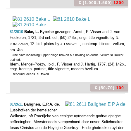
€ (1.000-1.500)
1300
81/2610
Bake, L.
Bybelse gezangen.
Amst., P. Visser and J. van
Heekeren, 1721, 3rd enl. ed., (50),248p., engr. title-vignette by
D.
, 12 fold. plates by
, contemp. blindst. vellum,
JONCKMAN
J. LAMSVELT
sm. 4to.
- One plate loosening; upper hinge broken but holding on cords. Vellum sl. soiled/
stained.
Idem.
Mengel-Poëzy. Ibid., P. Visser and J. Hartig, 1737, (24),142p.,
engr. frontisp. portrait, title-vignette, modern hvellum.
- Rebound; occas. sl. foxed.
€ (50-70)
100
81/2611
Balighen, E.P.A. de.
Lust-hofken der hemelscher
Wellusten, oft Practijcke van eenighe uytnemende godtvrughtighe
oeffeninghen. Meestendeels veropenbaert door onsen Salichmaker
Iesus Christus aen de Heylighe Geertruyt. Ende ghetrocken uyt den