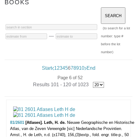
BOOKS
(to search for a lot
—
number: type #
before the lot
number)
Start
1
2
3
4
5
6
7
8
9
10
End
Page 6 of 52
Results 101 - 120 of 1023
81/2601
[Atlases]. Leth, H. de.
Nieuwe Geographische en Historische
Atlas, van de Zeven Vereengde [sic] Nederlandsche Provintien.
Amst., H. de Leth, n.d. (±1740), 156,(3)textp., fold. engr. title-p., 50