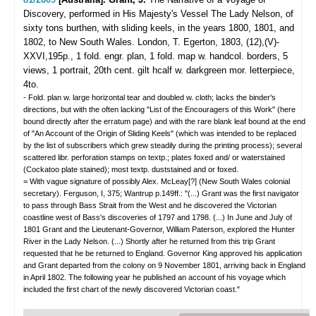
Discovery, performed in His Majesty's Vessel The Lady Nelson, of
sixty tons burthen, with sliding keels, in the years 1800, 1801, and
1802, to New South Wales.
London, T. Egerton, 1803, (12),(V)-
XXVI,195p., 1 fold. engr. plan, 1 fold. map w. handcol. borders, 5
views, 1 portrait, 20th cent. gilt hcalf w. darkgreen mor. letterpiece,
4to.
- Fold. plan w. large horizontal tear and doubled w. cloth; lacks the binder's
directions, but with the often lacking "List of the Encouragers of this Work" (here
bound directly after the erratum page) and with the rare blank leaf bound at the end
of "An Account of the Origin of Sliding Keels" (which was intended to be replaced
by the list of subscribers which grew steadily during the printing process); several
scattered libr. perforation stamps on textp.; plates foxed and/ or waterstained
(Cockatoo plate stained); most textp. duststained and or foxed.
= With vague signature of possibly Alex. McLeay[?] (New South Wales colonial
secretary). Ferguson, I, 375; Wantrup p.149ff.: "(...) Grant was the first navigator
to pass through Bass Strait from the West and he discovered the Victorian
coastline west of Bass's discoveries of 1797 and 1798. (...) In June and July of
1801 Grant and the Lieutenant-Governor, William Paterson, explored the Hunter
River in the Lady Nelson. (...) Shortly after he returned from this trip Grant
requested that he be returned to England. Governor King approved his application
and Grant departed from the colony on 9 November 1801, arriving back in England
in April 1802. The following year he published an account of his voyage which
included the first chart of the newly discovered Victorian coast."