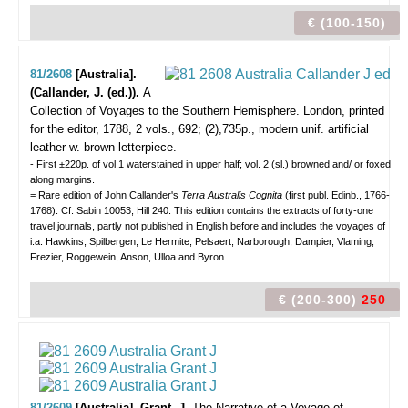
€ (100-150)
81/2608
[Australia].
(Callander, J. (ed.)).
A
Collection of Voyages to the Southern Hemisphere.
London, printed
for the editor, 1788, 2 vols., 692; (2),735p., modern unif. artificial
leather w. brown letterpiece.
- First ±220p. of vol.1 waterstained in upper half; vol. 2 (sl.) browned and/ or foxed
along margins.
= Rare edition of John Callander's
Terra Australis Cognita
(first publ. Edinb., 1766-
1768). Cf. Sabin 10053; Hill 240. This edition contains the extracts of forty-one
travel journals, partly not published in English before and includes the voyages of
i.a. Hawkins, Spilbergen, Le Hermite, Pelsaert, Narborough, Dampier, Vlaming,
Frezier, Roggewein, Anson, Ulloa and Byron.
€ (200-300)
250
81/2609
[Australia]. Grant, J.
The Narrative of a Voyage of