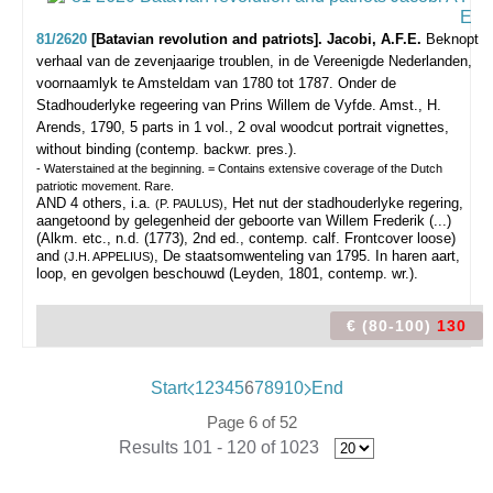
81/2620
[Batavian revolution and patriots]. Jacobi, A.F.E.
Beknopt
verhaal van de zevenjaarige troublen, in de Vereenigde Nederlanden,
voornaamlyk te Amsteldam van 1780 tot 1787. Onder de
Stadhouderlyke regeering van Prins Willem de Vyfde.
Amst., H.
Arends, 1790, 5 parts in 1 vol., 2 oval woodcut portrait vignettes,
without binding (contemp. backwr. pres.).
- Waterstained at the beginning. = Contains extensive coverage of the Dutch
patriotic movement. Rare.
AND 4 others, i.a.
, Het nut der stadhouderlyke regering,
(P. PAULUS)
aangetoond by gelegenheid der geboorte van Willem Frederik (...)
(Alkm. etc., n.d. (1773), 2nd ed., contemp. calf. Frontcover loose)
and
, De staatsomwenteling van 1795. In haren aart,
(J.H. APPELIUS)
loop, en gevolgen beschouwd (Leyden, 1801, contemp. wr.).
€ (80-100)
130
Start
1
2
3
4
5
6
7
8
9
10
End
Page 6 of 52
Results 101 - 120 of 1023