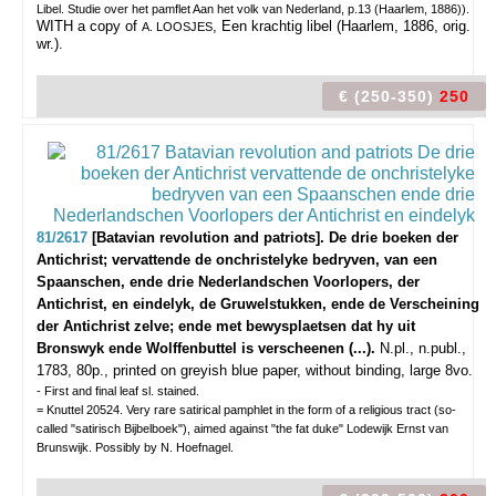
Libel. Studie over het pamflet Aan het volk van Nederland, p.13 (Haarlem, 1886)).
WITH a copy of
, Een krachtig libel (Haarlem, 1886, orig.
A. LOOSJES
wr.).
€ (250-350)
250
81/2617
[Batavian revolution and patriots]. De drie boeken der
Antichrist; vervattende de onchristelyke bedryven, van een
Spaanschen, ende drie Nederlandschen Voorlopers, der
Antichrist, en eindelyk, de Gruwelstukken, ende de Verscheining
der Antichrist zelve; ende met bewysplaetsen dat hy uit
Bronswyk ende Wolffenbuttel is verscheenen (...).
N.pl., n.publ.,
1783, 80p., printed on greyish blue paper, without binding, large 8vo.
- First and final leaf sl. stained.
= Knuttel 20524. Very rare satirical pamphlet in the form of a religious tract (so-
called "satirisch Bijbelboek"), aimed against "the fat duke" Lodewijk Ernst van
Brunswijk. Possibly by N. Hoefnagel.