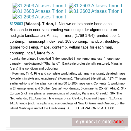
81/2603
[Atlases]. Tirion, I.
Nieuwe en beknopte hand-atlas.
Bestaande in eene verzameling van eenige der algemeenste en
nodigste landkaarten.
Amst., I. Tirion, (1769-1784), printed title, 1
contemp. manuscript index leaf, 109 contemp. handcol. double-p.
(some fold.) engr. maps, contemp. vellum tabs for each map,
contemp. hcalf, large folio.
- Lacks the printed index-leaf (index supplied in contemp. manuscr.); one map
vaguely mould-stained ("Rhynland"). Backstrip professionally restored. Maps in
(very) fine condition and colouring.
= Koeman, Tir 4. Fine and complete world atlas, with many unusual, detailed maps,
"excellent in style and exactness" (Koeman). The printed title still with "1744", from
earlier editions of the atlas, containing 50 to 100 maps only. Contents: 1 worldmap
in 2 hemispheres and 3 other (partial) worldmaps; 5 continents (2x diff. Africa); 34x
Europe (incl. fine plans w. surroundings of London, Paris and Creveld); 36x The
Netherlands; 13x Asia (incl. fine maps of i.a. Ceylon, India and Japan); 3x Africa;
14x America (incl. nice plans w. surroundings of New Orleans and Quebec, of the
island Martinique and of the Caribbean). SEE ILLUSTRATION PLATE LXX.
€ (8.000-10.000)
8000