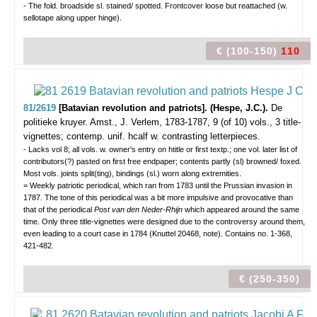
- The fold. broadside sl. stained/ spotted. Frontcover loose but reattached (w.
sellotape along upper hinge).
€ (100-150)
110
81/2619
[Batavian revolution and patriots]. (Hespe, J.C.).
De
politieke kruyer.
Amst., J. Verlem, 1783-1787, 9 (of 10) vols., 3 title-
vignettes; contemp. unif. hcalf w. contrasting letterpieces.
- Lacks vol 8; all vols. w. owner's entry on htitle or first textp.; one vol. later list of
contributors(?) pasted on first free endpaper; contents partly (sl) browned/ foxed.
Most vols. joints split(ting), bindings (sl.) worn along extremities.
= Weekly patriotic periodical, which ran from 1783 until the Prussian invasion in
1787. The tone of this periodical was a bit more impulsive and provocative than
that of the periodical
Post van den Neder-Rhijn
which appeared around the same
time. Only three title-vignettes were designed due to the controversy around them,
even leading to a court case in 1784 (Knuttel 20468, note). Contains no. 1-368,
421-482.
€ (250-350)