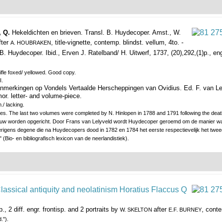
, Q.
Hekeldichten en brieven. Transl. B. Huydecoper.
Amst., W.
fter
, title-vignette, contemp. blindst. vellum, 4to. -
A. HOUBRAKEN
. Huydecoper. Ibid., Erven J. Ratelband/ H. Uitwerf, 1737, (20),292,(1)p., engr
fle foxed/ yellowed. Good copy.
I.
nmerkingen op Vondels Vertaalde Herscheppingen van Ovidius. Ed. F. van Le
 mor. letter- and volume-piece.
./ lacking.
volumes. The last two volumes were completed by N. Hinlopen in 1788 and 1791 following the 
eeuw worden opgericht. Door Frans van Lelyveld wordt Huydecoper geroemd om de manier wa
rigens degene die na Huydecopers dood in 1782 en 1784 het eerste respectievelijk het tweed
 (Bio- en bibliografisch lexicon van de neerlandistiek).
., 2 diff. engr. frontisp. and 2 portraits by
after
, conte
W. SKELTON
E.F. BURNEY
.").