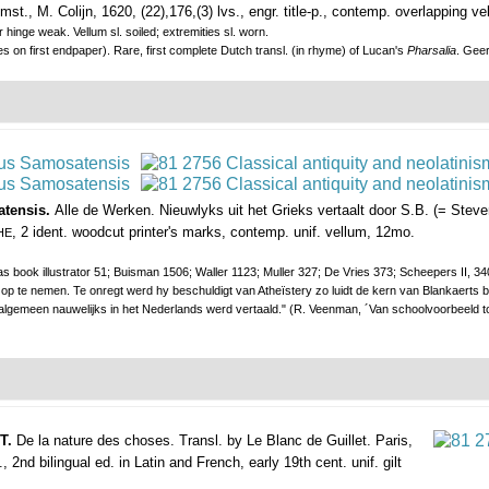
mst., M. Colijn, 1620, (22),176,(3) lvs., engr. title-p., contemp. overlapping ve
er hinge weak. Vellum sl. soiled; extremities sl. worn.
es on first endpaper). Rare, first complete Dutch transl. (in rhyme) of Lucan's
Pharsalia
. Geer
atensis.
Alle de Werken. Nieuwlyks uit het Grieks vertaalt door S.B. (= Steve
, 2 ident. woodcut printer's marks, contemp. unif. vellum, 12mo.
HE
ook illustrator 51; Buisman 1506; Waller 1123; Muller 327; De Vries 373; Scheepers II, 340;
p te nemen. Te onregt werd hy beschuldigt van Atheïstery zo luidt de kern van Blankaerts bet
t algemeen nauwelijks in het Nederlands werd vertaald." (R. Veenman, ´Van schoolvoorbeeld t
 T.
De la nature des choses. Transl. by Le Blanc de Guillet.
Paris,
 2nd bilingual ed. in Latin and French, early 19th cent. unif. gilt