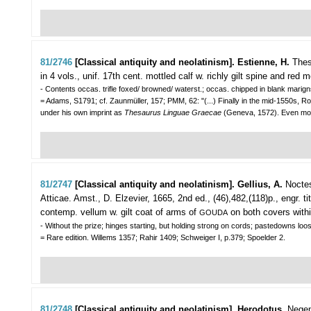
81/2746
[Classical antiquity and neolatinism]. Estienne, H.
Thes
in 4 vols., unif. 17th cent. mottled calf w. richly gilt spine and red mo
- Contents occas. trifle foxed/ browned/ waterst.; occas. chipped in blank marign
= Adams, S1791; cf. Zaunmüller, 157; PMM, 62: "(...) Finally in the mid-1550s, 
under his own imprint as
Thesaurus Linguae Graecae
(Geneva, 1572). Even mor
81/2747
[Classical antiquity and neolatinism]. Gellius, A.
Nocte
Atticae.
Amst., D. Elzevier, 1665, 2nd ed., (46),482,(118)p., engr. tit
contemp. vellum w. gilt coat of arms of
on both covers within
GOUDA
- Without the prize; hinges starting, but holding strong on cords; pastedowns loo
= Rare edition. Willems 1357; Rahir 1409; Schweiger I, p.379; Spoelder 2.
81/2748
[Classical antiquity and neolatinism]. Herodotus.
Negen