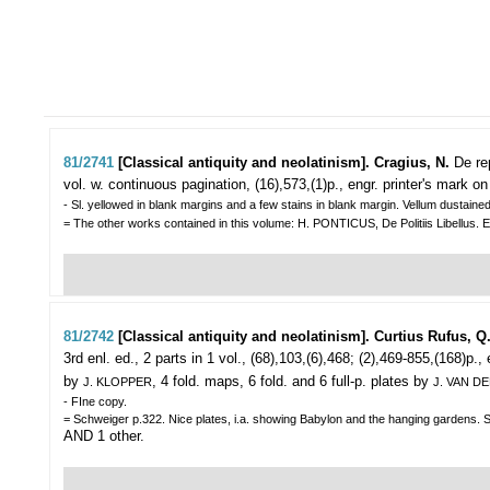
81/2741
[Classical antiquity and neolatinism]. Cragius, N.
De re
vol. w. continuous pagination, (16),573,(1)p., engr. printer's mark on
- Sl. yellowed in blank margins and a few stains in blank margin. Vellum dustained
= The other works contained in this volume: H. PONTICUS, De Politiis Libellus. 
81/2742
[Classical antiquity and neolatinism]. Curtius Rufus, Q
3rd enl. ed., 2 parts in 1 vol., (68),103,(6),468; (2),469-855,(168)p.,
by
, 4 fold. maps, 6 fold. and 6 full-p. plates by
J. KLOPPER
J. VAN D
- FIne copy.
= Schweiger p.322. Nice plates, i.a. showing Babylon and the hanging gardens. Sup
AND 1 other.