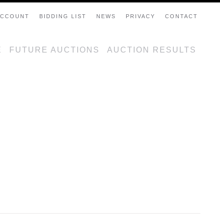
ACCOUNT
BIDDING LIST
NEWS
PRIVACY
CONTACT
E
FUTURE AUCTIONS
AUCTION RESULTS