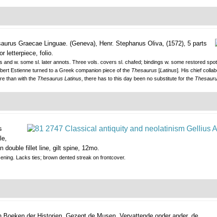
aurus Graecae Linguae.
(Geneva), Henr. Stephanus Oliva, (1572), 5 parts
r letterpiece, folio.
s and w. some sl. later annots. Three vols. covers sl. chafed; bindings w. some restored spot
Robert Estienne turned to a Greek companion piece of the
Thesaurus
[
Latinus
]
.
His chief collab
e than with the
Thesaurus Latinus
, there has to this day been no substitute for the
Thesaur
s
le,
 double fillet line, gilt spine, 12mo.
sening. Lacks ties; brown dented streak on frontcover.
 Boeken der Historien, Gezegt de Musen. Vervattende onder ander, de