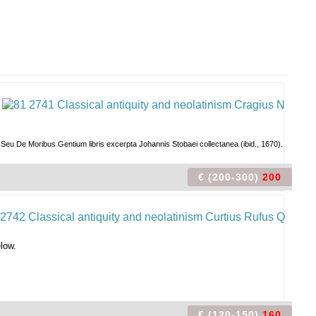
 Seu De Moribus Gentium libris excerpta Johannis Stobaei collectanea (ibid., 1670).
€ (200-300)
200
elow.
€ (120-150)
160