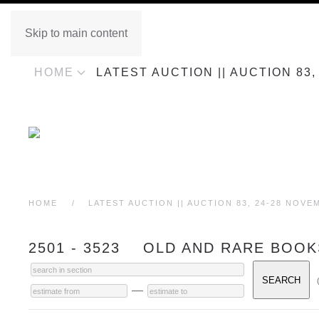
Skip to main content
HOME
LATEST AUCTION || AUCTION 83
HOME
LATEST AUCTION || AUCTION 83, 24-28 NOVE
2501 - 3523 OLD AND RARE BOOK
—