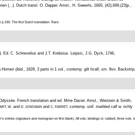
en (...). Dutch transl. O. Dapper.
Amst., H. Sweerts, 1665, (42),689,(23)p.,
.190. The first Dutch translation. Rare.
). Ed. C. Schrevelius and J.T. Krebsius.
Leipsic, J.G. Dyck, 1746,
a Homeri (ibid., 1828, 3 parts in 1 vol., contemp. gilt hcalf, sm. 8vo. Backstrip
 Odyssée. French translation and ed. Mme Dacier.
Amst., Wetstein & Smith,
. and
and
contemp. unif. marbled calf w. richly
CART, W
D. JONGMAN
C. FARRET,
's entries (signature and monogram on first blank). All vols. bindings sl. rubbed; three vols. to