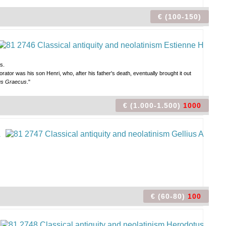
€ (100-150)
s.
orator was his son Henri, who, after his father's death, eventually brought it out
us Graecus
."
€ (1.000-1.500)
1000
€ (60-80)
100