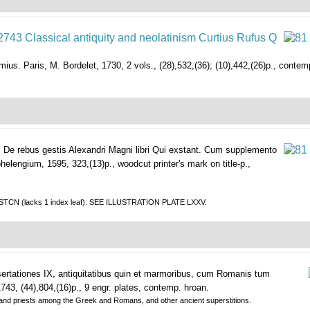
mius.
Paris, M. Bordelet, 1730, 2 vols., (28),532,(36); (10),442,(26)p., contemp.
.
De rebus gestis Alexandri Magni libri Qui exstant. Cum supplemento
helengium, 1595, 323,(13)p., woodcut printer's mark on title-p.,
in STCN (lacks 1 index leaf). SEE ILLUSTRATION PLATE LXXV.
ertationes IX, antiquitatibus quin et marmoribus, cum Romanis tum
43, (44),804,(16)p., 9 engr. plates, contemp. hroan.
s and priests among the Greek and Romans, and other ancient superstitions.