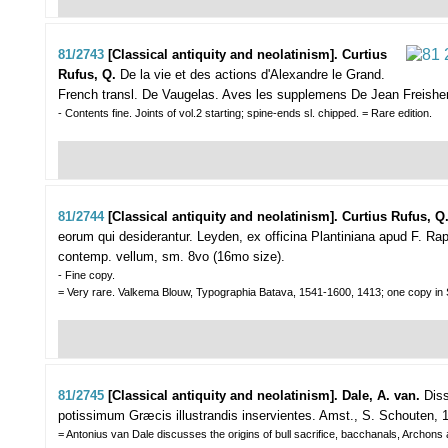
81/2743
[Classical antiquity and neolatinism]. Curtius
Rufus, Q.
De la vie et des actions d'Alexandre le Grand.
French transl. De Vaugelas. Aves les supplemens De Jean Freishe
- Contents fine. Joints of vol.2 starting; spine-ends sl. chipped. = Rare edition.
81/2744
[Classical antiquity and neolatinism]. Curtius Rufus, Q
eorum qui desiderantur.
Leyden, ex officina Plantiniana apud F. Rap
contemp. vellum, sm. 8vo (16mo size).
- Fine copy.
= Very rare. Valkema Blouw, Typographia Batava, 1541-1600, 1413; one copy 
81/2745
[Classical antiquity and neolatinism]. Dale, A. van.
Diss
potissimum Græcis illustrandis inservientes.
Amst., S. Schouten, 17
= Antonius van Dale discusses the origins of bull sacrifice, bacchanals, Archon