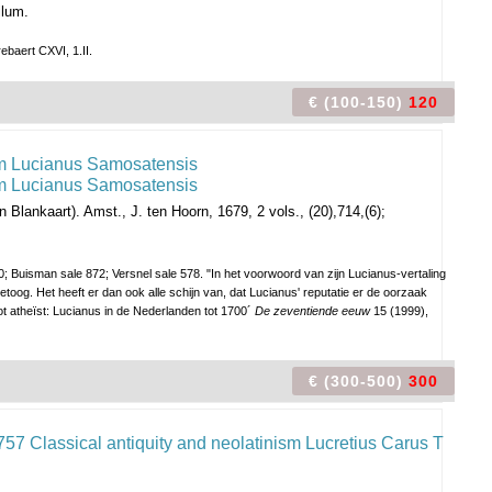
llum.
ebaert CXVI, 1.II.
€ (100-150)
120
n Blankaart).
Amst., J. ten Hoorn, 1679, 2 vols., (20),714,(6);
 Buisman sale 872; Versnel sale 578. "In het voorwoord van zijn Lucianus-vertaling
oog. Het heeft er dan ook alle schijn van, dat Lucianus' reputatie er de oorzaak
ot atheïst: Lucianus in de Nederlanden tot 1700´
De zeventiende eeuw
15 (1999),
€ (300-500)
300