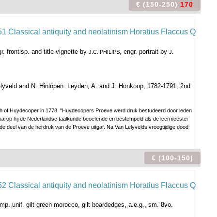
€ (150-250)
170
. frontisp. and title-vignette by
, engr. portrait by
J.C. PHILIPS
J.
lyveld and N. Hinlópen. Leyden, A. and J. Honkoop, 1782-1791, 2nd
death of Huydecoper in 1778. "Huydecopers Proeve werd druk bestudeerd door leden
arop hij de Nederlandse taalkunde beoefende en bestempeld als de leermeester
e deel van de herdruk van de Proeve uitgaf. Na Van Lelyvelds vroegtijdige dood
€ (100-150)
mp. unif. gilt green morocco, gilt boardedges, a.e.g., sm. 8vo.