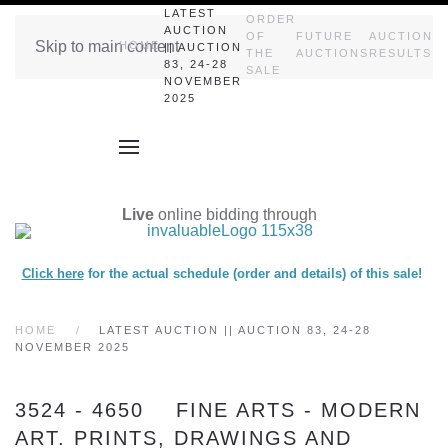
LATEST
ORDER
AUCTION
OF
FUTURE
AUCTION
Skip to main content
HOME
|| AUCTION
THE
AUCTIONS
RESULTS
83, 24-28
SALE
NOVEMBER
2025
Live
online bidding through
Click here
for the actual schedule (order and details) of this sale!
HOME
LATEST AUCTION || AUCTION 83, 24-28
NOVEMBER 2025
3524 - 4650 FINE ARTS - MODERN
ART. PRINTS, DRAWINGS AND