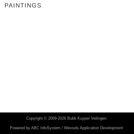
PAINTINGS
Copyright © 2009-2026 Bubb Kuyper Veilingen
Powered by
ABC InfoSystem / Wessels Application Development