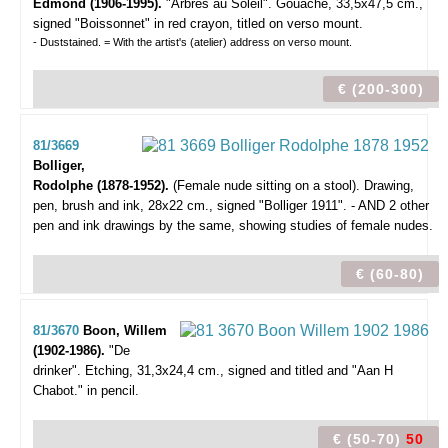
Edmond (1906-1995).
"Arbres au Soleil".
Gouache, 33,5x47,5 cm.,
signed "Boissonnet" in red crayon, titled on verso mount.
- Duststained. = With the artist's (atelier) address on verso mount.
€ (200-300)
81/3669
Bolliger,
Rodolphe (1878-1952).
(Female nude sitting on a stool).
Drawing,
pen, brush and ink, 28x22 cm., signed "Bolliger 1911". - AND 2 other
pen and ink drawings by the same, showing studies of female nudes.
€ (60-80)
81/3670
Boon, Willem
(1902-1986).
"De
drinker".
Etching, 31,3x24,4 cm., signed and titled and "Aan H
Chabot." in pencil.
€ (50-70)
50