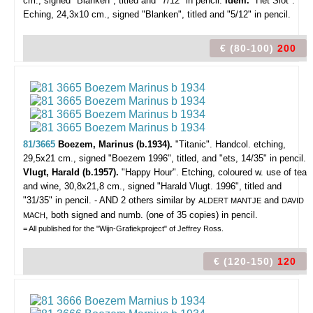
cm., signed "Blanken", titled and "7/12" in pencil.
Idem.
"Het Slot".
Eching, 24,3x10 cm., signed "Blanken", titled and "5/12" in pencil.
€ (80-100)
200
81/3665
Boezem, Marinus (b.1934).
"Titanic".
Handcol. etching,
29,5x21 cm., signed "Boezem 1996", titled, and "ets, 14/35" in pencil.
Vlugt, Harald (b.1957).
"Happy Hour". Etching, coloured w. use of tea
and wine, 30,8x21,8 cm., signed "Harald Vlugt. 1996", titled and
"31/35" in pencil. - AND 2 others similar by
and
ALDERT MANTJE
DAVID
, both signed and numb. (one of 35 copies) in pencil.
MACH
= All published for the "Wijn-Grafiekproject" of Jeffrey Ross.
€ (120-150)
120