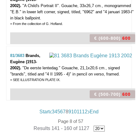
2002).
"A Child's Portrait II".
Gouache, 33x26,7 cm., monogrammed
"E.B." in lower left corner, signed, titled, "6962" and "4 januari 1983-I"
in black ballpoint.
= From the collection of G. Hofland.
€ (600-800)
600
81/3683
Brands,
Eugène (1913-
2002).
"De eerste lentedag."
Gouache, 21,1x20,6 cm., signed
"brands", titled and "4 II 1995 - 4)" in pencil on verso, framed.
= SEE ILLUSTRATION PLATE IX.
€ (500-700)
600
Start
3
4
5
6
7
8
9
10
11
12
End
Page 8 of 57
Results 141 - 160 of 1127