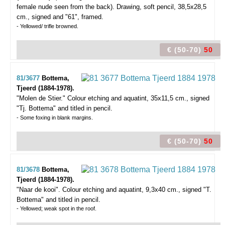
female nude seen from the back).
Drawing, soft pencil, 38,5x28,5
cm., signed and "61", framed.
- Yellowed/ trifle browned.
€ (50-70)
50
81/3677
Bottema,
Tjeerd (1884-1978).
"Molen de Stier."
Colour etching and aquatint, 35x11,5 cm., signed
"Tj. Bottema" and titled in pencil.
- Some foxing in blank margins.
€ (50-70)
50
81/3678
Bottema,
Tjeerd (1884-1978).
"Naar de kooi".
Colour etching and aquatint, 9,3x40 cm., signed "T.
Bottema" and titled in pencil.
- Yellowed; weak spot in the roof.