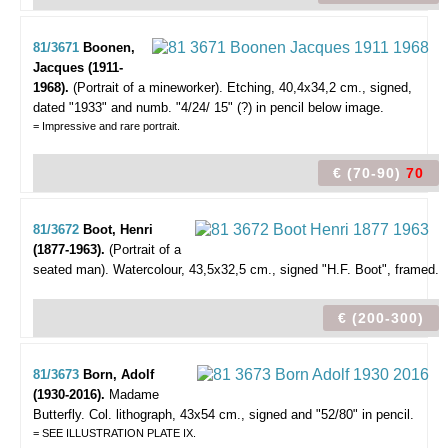
81/3671
Boonen,
Jacques (1911-
1968).
(Portrait of a mineworker).
Etching, 40,4x34,2 cm., signed,
dated "1933" and numb. "4/24/ 15" (?) in pencil below image.
= Impressive and rare portrait.
€ (70-90)
70
81/3672
Boot, Henri
(1877-1963).
(Portrait of a
seated man).
Watercolour, 43,5x32,5 cm., signed "H.F. Boot", framed.
€ (200-300)
81/3673
Born, Adolf
(1930-2016).
Madame
Butterfly.
Col. lithograph, 43x54 cm., signed and "52/80" in pencil.
= SEE ILLUSTRATION PLATE IX.