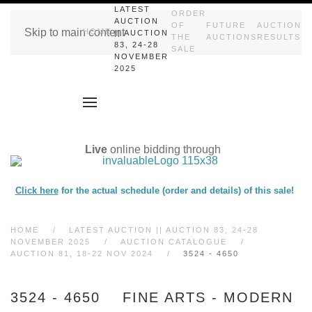
LATEST
ORDER
AUCTION
OF
FUTURE
AUCTION
Skip to main content
HOME
|| AUCTION
THE
AUCTIONS
RESULTS
83, 24-28
SALE
NOVEMBER
2025
Live
online bidding through
Click here
for the actual schedule (order and details) of this sale!
HOME
LATEST AUCTION || AUCTION 83, 24-28
NOVEMBER 2025
AUCTION CATALOGUE
AUCTION 81, 18-22 NOV 2024
3524 - 4650
3524 - 4650 FINE ARTS - MODERN