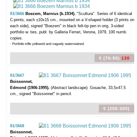
81/3666
Boezem, Marnius (b.1934).
"Scultura".
Series of 6 identical
C-prints, each ±10x15 cm., mounted on a V-shaped holder (3 prints on
each side), signed "Boezem" in black felt-tip pen in orig. 3-sided
portfolio w. ties, publ. by Galleria Ferrari, Verona, 1979, 100 numb.
copies.
- Portfolio trifle yellowed and vaguely waterstained.
€ (70-90)
130
81/3667
Boissonnet,
Edmond (1906-1995).
(Abstract landscape).
Gouache, 33,5x47,5
cm., signed "Boissonnet" in pencil.
€ (200-300)
81/3668
Boissonnet,