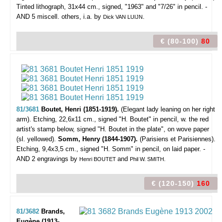
Tinted lithograph, 31x44 cm., signed, "1963" and "7/26" in pencil. -
AND 5 miscell. others, i.a. by
.
Dick VAN LUIJN
€ (80-100)
80
81/3681
Boutet, Henri (1851-1919).
(Elegant lady leaning on her right
arm).
Etching, 22,6x11 cm., signed "H. Boutet" in pencil, w. the red
artist's stamp below, signed "H. Boutet in the plate", on wove paper
(sl. yellowed).
Somm, Henry (1844-1907).
(Parisiens et Parisiennes).
Etching, 9,4x3,5 cm., signed "H. Somm" in pencil, on laid paper. -
AND 2 engravings by
and
Henri BOUTET
Phil W. SMITH.
€ (120-150)
160
81/3682
Brands,
Eugène (1913-