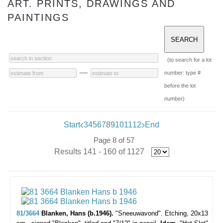
ART. PRINTS, DRAWINGS AND
PAINTINGS
(to search for a lot
—
number: type #
before the lot
number)
Start
3
4
5
6
7
8
9
10
11
12
End
Page 8 of 57
Results 141 - 160 of 1127
81/3664
Blanken, Hans (b.1946).
"Sneeuwavond".
Etching, 20x13