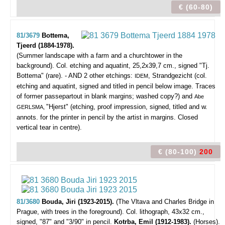
€ (60-80)
81/3679
Bottema,
Tjeerd (1884-1978).
(Summer landscape with a farm and a churchtower in the
background).
Col. etching and aquatint, 25,2x39,7 cm., signed "Tj.
Bottema" (rare). - AND 2 other etchings:
, Strandgezicht (col.
IDEM
etching and aquatint, signed and titled in pencil below image. Traces
of former passepartout in blank margins; washed copy?) and
Abe
"Hjerst" (etching, proof impression, signed, titled and w.
GERLSMA,
annots. for the printer in pencil by the artist in margins. Closed
vertical tear in centre).
€ (80-100)
200
81/3680
Bouda, Jiri (1923-2015).
(The Vltava and Charles Bridge in
Prague, with trees in the foreground).
Col. lithograph, 43x32 cm.,
signed, "87" and "3/90" in pencil.
Kotrba, Emil (1912-1983).
(Horses).