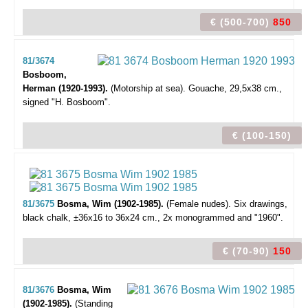
€ (500-700)
850
81/3674
Bosboom,
Herman (1920-1993).
(Motorship at sea).
Gouache, 29,5x38 cm.,
signed "H. Bosboom".
€ (100-150)
81/3675
Bosma, Wim (1902-1985).
(Female nudes).
Six drawings,
black chalk, ±36x16 to 36x24 cm., 2x monogrammed and "1960".
€ (70-90)
150
81/3676
Bosma, Wim
(1902-1985).
(Standing