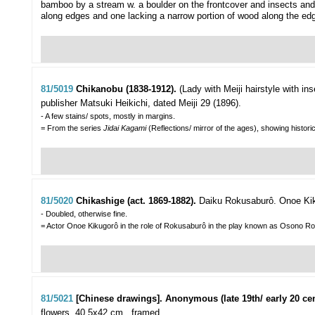
bamboo by a stream w. a boulder on the frontcover and insects and f
along edges and one lacking a narrow portion of wood along the edg
81/5019
Chikanobu (1838-1912).
(Lady with Meiji hairstyle with in
publisher Matsuki Heikichi, dated Meiji 29 (1896).
- A few stains/ spots, mostly in margins.
= From the series
Jidai Kagami
(Reflections/ mirror of the ages), showing histor
81/5020
Chikashige (act. 1869-1882).
Daiku Rokusaburô. Onoe Ki
- Doubled, otherwise fine.
= Actor Onoe Kikugorô in the role of Rokusaburô in the play known as Osono R
81/5021
[Chinese drawings]. Anonymous (late 19th/ early 20 cen
flowers, 40,5x42 cm., framed.