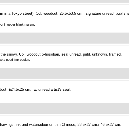
m in a Tokyo street).
Col. woodcut, 26,5x53,5 cm., signature unread, publishe
pot in upper blank margin.
 the snow).
Col. woodcut ô-hosoban, seal unread, publ. unknown, framed.
ise a good impression.
cut, ±24,5x25 cm., w. unread artist's seal.
rawings, ink and watercolour on thin Chinese, 38,5x27 cm./ 46,5x27 cm.