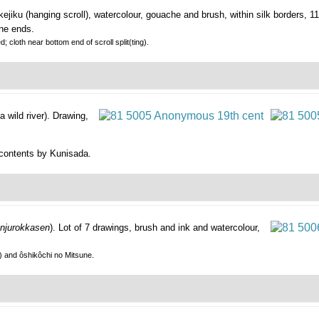
ejiku (hanging scroll), watercolour, gouache and brush, within silk borders, 
one ends.
; cloth near bottom end of scroll split(ting).
 wild river).
Drawing,
 contents by Kunisada.
njurokkasen
).
Lot of 7 drawings, brush and ink and watercolour,
) and ôshikôchi no Mitsune.