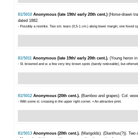
81/5010
Anonymous (late 19th/ early 20th cent.)
(Horse-drawn tra
dated 1882.
- Possibly a restrike. Two sm. tears (0,5-1 cm.) along lower margin; one foxed s
81/5011
Anonymous (late 19th/ early 20th cent.).
(Young heron in
- Sl. browned and w. a few very tiny brown spots (barely noticeable), but otherw
81/5012
Anonymous (20th cent.).
(Bamboo and grapes).
Col. wood
- With some sl. creasing in the upper right corner. = An attractive print.
81/5013
Anonymous (20th cent.).
(Marigolds). (Dianthus(?)).
Two d