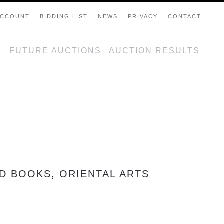
ACCOUNT
BIDDING LIST
NEWS
PRIVACY
CONTACT
E
FUTURE AUCTIONS
AUCTION RESULTS
ED BOOKS, ORIENTAL ARTS