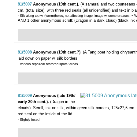
81/5007
Anonymous (19th cent.).
(A samurai and two courtesans g
cm. (total size), with three red seals (all unidentified) and text in bl
- Silk along top w. (worm)holes, not affecting image; image w. some creases. = Wi
AND 1 other anonymous scroll: (Dragon in a dark cloud) (black ink o
81/5008
Anonymous (19th cent.?).
(A Tang poet holding chrysant
laid down on paper w. silk borders.
- Various repaired/ restored spots/ areas.
81/5009
Anonymous (late 19th/
early 20th cent.).
(Dragon in the
clouds).
Scroll, ink on silk, within green silk borders, 125x27,5 cm.
red seal on the inside of the lid.
- Slightly foxed.