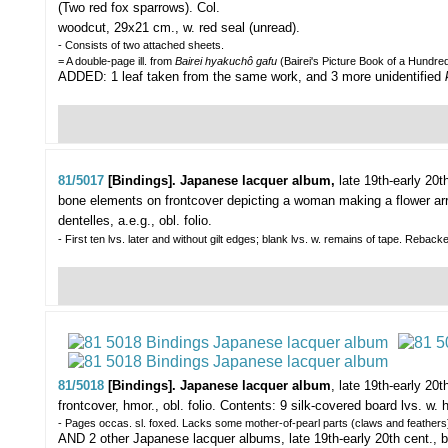
(Two red fox sparrows).
Col.
woodcut, 29x21 cm., w. red seal (unread).
- Consists of two attached sheets.
= A double-page ill. from
Bairei hyakuchô gafu
(Bairei's Picture Book of a Hundred 
ADDED: 1 leaf taken from the same work, and 3 more unidentified
81/5017
[Bindings]. Japanese lacquer album,
late 19th-early 20t
bone elements on frontcover depicting a woman making a flower arr
dentelles, a.e.g., obl. folio.
- First ten lvs. later and without gilt edges; blank lvs. w. remains of tape. Reback
81/5018
[Bindings]. Japanese lacquer album
,
late 19th-early 20t
frontcover, hmor., obl. folio. Contents: 9 silk-covered board lvs. w.
- Pages occas. sl. foxed. Lacks some mother-of-pearl parts (claws and feathers
AND 2 other Japanese lacquer albums, late 19th-early 20th cent., bo