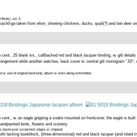
Birds), vol. 3.
kachô-ga
taken from
ehon
, showing chickens, ducks, quail(?) and two deer un
h cent., 25 blank lvs., calfbacked red and black lacquer binding, w. gilt details 
angement while another watches, back cover w. central gilt monogram "JD", w.
ed w. use of original backstrip, album sl. worn along extremities.
h cent., w. an eagle gripping a snake mounted on frontcover, the eagle is buil
 handpainted birds, flowers and scenery.
); backcover scratched; edges sl. chipped.
th lacking bookblock, (three-dimensional) red and black lacquer (and inlaid m