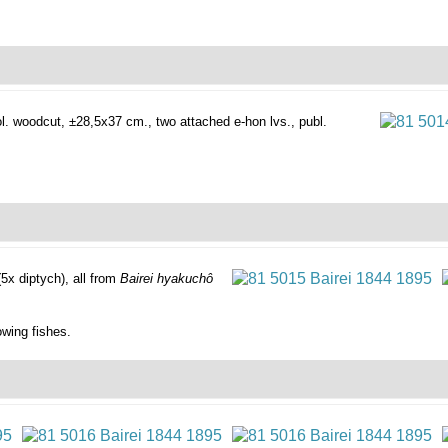
l. woodcut, ±28,5x37 cm., two attached e-hon lvs., publ.
(5x diptych), all from
Bairei hyakuchô
owing fishes.