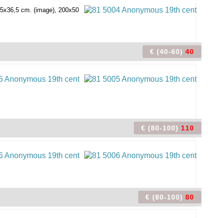
115x36,5 cm. (image), 200x50
€ (40-60)
40
€ (80-100)
110
€ (80-100)
80