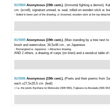
81/5004
Anonymous (19th cent.).
(Immortal fighting a demon).
Kak
cm. (scroll), signature unread, w. seal, rolled on wooden stick w. b
- Soiled in lower part of the drawing; sl. browned; wooden stick at the top detached
81/5005
Anonymous (19th cent.).
(Man standing by a tree next to a
brush and watercolour, 34,5x46 cm., on Japanese.
- Remargined w. Japanese. = Attractive drawing.
AND 2 others, a drawing of carps (on linen) and a woodcut table of
81/5006
Anonymous (19th cent.).
(Poets and their poems from
Sa
each ±27,5x20,5 cm. (leaf).
= I.a. the poets Kiyohara no Motosuke (908-990), Fujiwara no Atsutada (906-943