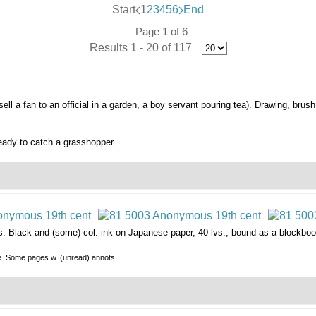
Start
1
2
3
4
5
6
End
Page 1 of 6
Results 1 - 20 of 117
ell a fan to an official in a garden, a boy servant pouring tea).
Drawing, brush
eady to catch a grasshopper.
s.
Black and (some) col. ink on Japanese paper, 40 lvs., bound as a blockboo
le. Some pages w. (unread) annots.