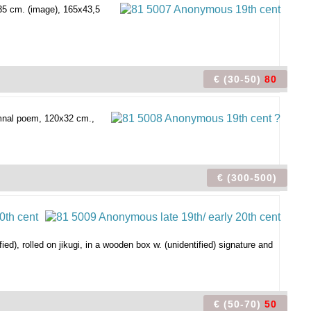
2x35 cm. (image), 165x43,5
€ (30-50)
80
umnal poem, 120x32 cm.,
€ (300-500)
ied), rolled on jikugi, in a wooden box w. (unidentified) signature and
€ (50-70)
50