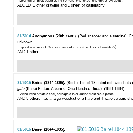
- Mounted on thick paper at the corners; one foxed, one only a few spots.
ADDED: 1 other drawing and 1 sheet of calligraphy.
81/5014
Anonymous (20th cent,).
(Red snapper and a sardine).
Co
unknown.
).
- Tipped onto mount. Side margins cut sl. short, w. loss of booktitle(?
AND 1 other.
81/5015
Bairei (1844-1895).
(Birds).
Lot of 18 tinted col. woodcuts 
gafu
(Bairei Picture Album of One Hundred Birds), (1881-1884).
= Without the artists's seal, perhaps a later edition from recut plates.
AND 8 others, i.a. a large woodcut of a hare and 4 watercolours sh
81/5016
Bairei (1844-1895).