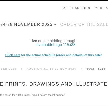
LATEST AUCTION
YOUR 
, 24-28 NOVEMBER 2025
ORDER OF THE SAL
Live
online bidding through
Click here
for the actual schedule (order and details) of this sale!
MBER 2025
AUCTION 81, 18-22 NOV 2024
5002 - 5118
SE PRINTS, DRAWINGS AND ILLUSTRAT
(to search for a lot number: type # before the lot number)