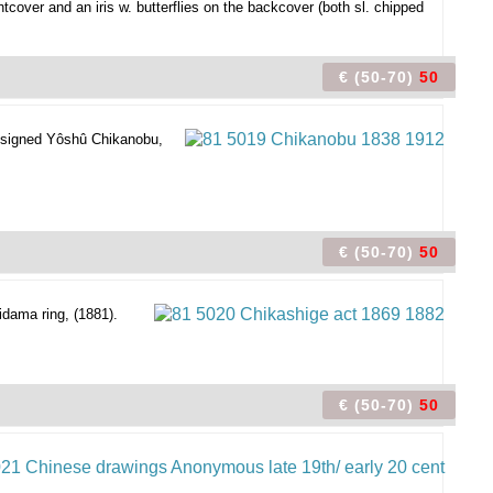
cover and an iris w. butterflies on the backcover (both sl. chipped
€ (50-70)
50
 signed Yôshû Chikanobu,
€ (50-70)
50
idama ring, (1881).
€ (50-70)
50