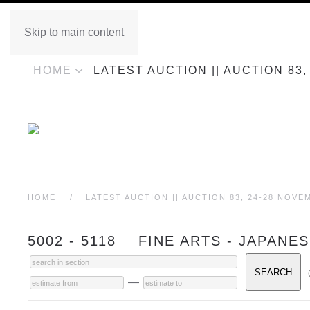
Skip to main content
HOME
LATEST AUCTION || AUCTION 83
HOME
LATEST AUCTION || AUCTION 83, 24-28 NOVE
5002 - 5118 FINE ARTS - JAPANE
—