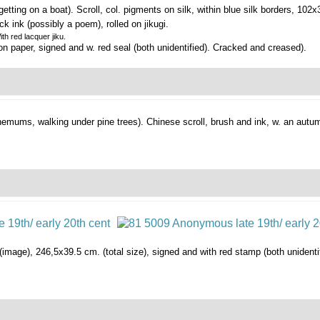
etting on a boat).
Scroll, col. pigments on silk, within blue silk borders, 10
ack ink (possibly a poem), rolled on jikugi.
th red lacquer jiku.
n paper, signed and w. red seal (both unidentified). Cracked and creased).
hemums, walking under pine trees).
Chinese scroll, brush and ink, w. an aut
 (image), 246,5x39.5 cm. (total size), signed and with red stamp (both unidentif