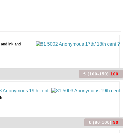
 and ink and
€ (100-150)
100
k.
€ (80-100)
90