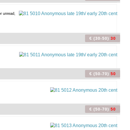
r unread,
€ (30-50)
30
€ (50-70)
50
€ (50-70)
50