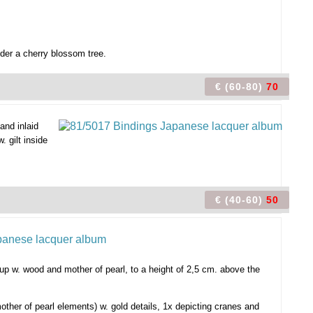
der a cherry blossom tree.
€ (60-80)
70
and inlaid
 gilt inside
€ (40-60)
50
t up w. wood and mother of pearl, to a height of 2,5 cm. above the
other of pearl elements) w. gold details, 1x depicting cranes and