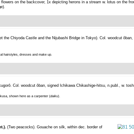
lowers on the backcover, 1x depicting herons in a stream w. lotus on the front
e).
set the Chiyoda Castle and the Nijubashi Bridge in Tokyo).
Col. woodcut ôban,
ical hairstyles, dresses and make up.
kugorô.
Col. woodcut ôban, signed Ichikawa Chikashige-hitsu, n.publ., w. tosh
okusa, shown here as a carpenter (
daiku
).
t.).
(Two peacocks).
Gouache on silk, within dec. border of