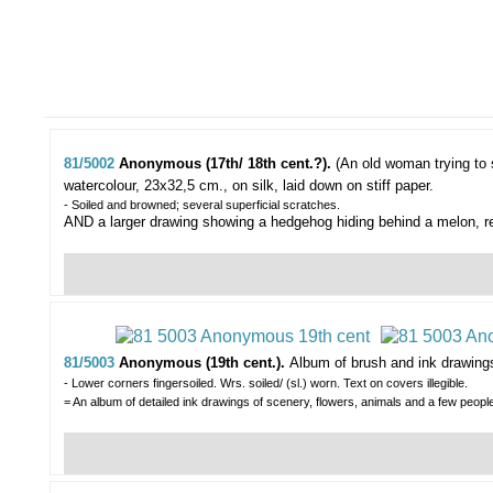
81/5002
Anonymous (17th/ 18th cent.?).
(An old woman trying to s
watercolour, 23x32,5 cm., on silk, laid down on stiff paper.
- Soiled and browned; several superficial scratches.
AND a larger drawing showing a hedgehog hiding behind a melon, r
81/5003
Anonymous (19th cent.).
Album of brush and ink drawing
- Lower corners fingersoiled. Wrs. soiled/ (sl.) worn. Text on covers illegible.
= An album of detailed ink drawings of scenery, flowers, animals and a few peop