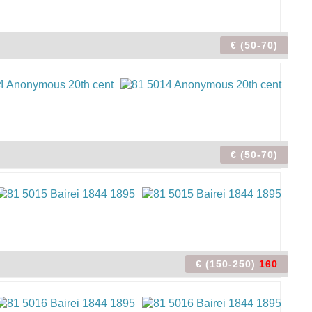
€ (50-70)
€ (50-70)
€ (150-250)
160