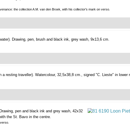
enance: the collection A.M. van den Broek, with his collector's mark on verso.
water).
Drawing, pen, brush and black ink, grey wash, 9x13,6 cm.
a resting traveller).
Watercolour, 32,5x38,8 cm., signed "C. Lieste" in lower r
Drawing, pen and black ink and grey wash, 42x32
with the St. Bavo in the centre.
 verso.