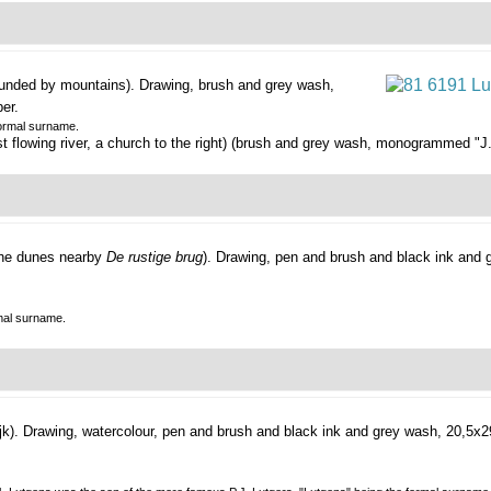
rounded by mountains).
Drawing, brush and grey wash,
er.
formal surname.
flowing river, a church to the right) (brush and grey wash, monogrammed "J.L. 
the dunes nearby
De rustige brug
).
Drawing, pen and brush and black ink and 
mal surname.
jk).
Drawing, watercolour, pen and brush and black ink and grey wash, 20,5x2