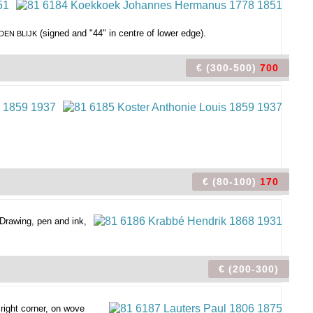
(signed and "44" in centre of lower edge).
 DEN BLIJK
€ (300-500)
700
€ (80-100)
170
Drawing, pen and ink,
€ (200-300)
right corner, on wove