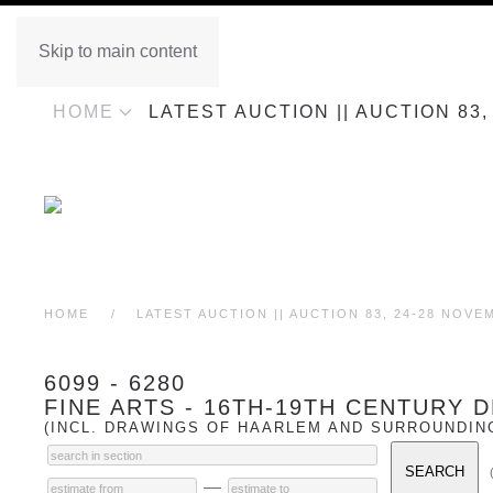
Skip to main content
HOME
LATEST AUCTION || AUCTION 83
HOME
LATEST AUCTION || AUCTION 83, 24-28 NOVE
6099 - 6280
FINE ARTS - 16TH-19TH CENTURY
(INCL. DRAWINGS OF HAARLEM AND SURROUNDIN
—