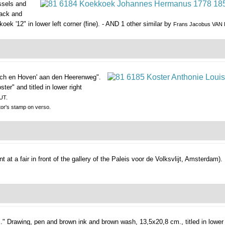
ssels and
lack and
ek '12" in lower left corner (fine). - AND 1 other similar by
Frans Jacobus VAN
sch en Hoven' aan den Heerenweg".
er" and titled in lower right
UT.
tor's stamp on verso.
 at a fair in front of the gallery of the Paleis voor de Volksvlijt, Amsterdam).
."
Drawing, pen and brown ink and brown wash, 13,5x20,8 cm., titled in lower 