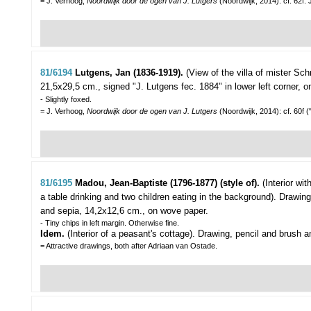
= J. Verhoog,
Noordwijk door de ogen van J. Lutgers
(Noordwijk, 2014): cf. 62f
81/6194
Lutgens, Jan (1836-1919).
(View of the villa of mister Sc
21,5x29,5 cm., signed "J. Lutgens fec. 1884" in lower left corner,
- Slightly foxed.
= J. Verhoog,
Noordwijk door de ogen van J. Lutgers
(Noordwijk, 2014): cf. 60f 
81/6195
Madou, Jean-Baptiste (1796-1877) (style of).
(Interior wi
a table drinking and two children eating in the background).
Drawing
and sepia, 14,2x12,6 cm., on wove paper.
- Tiny chips in left margin. Otherwise fine.
Idem.
(Interior of a peasant's cottage). Drawing, pencil and brush
= Attractive drawings, both after Adriaan van Ostade.