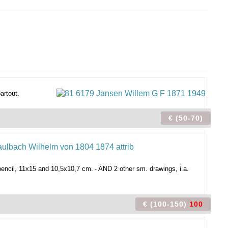
artout.
€ (50-70)
pencil, 11x15 and 10,5x10,7 cm.
- AND 2 other sm. drawings, i.a.
€ (100-150)
100