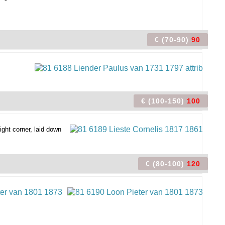
€ (70-90)
90
€ (100-150)
100
ight corner, laid down
€ (80-100)
120