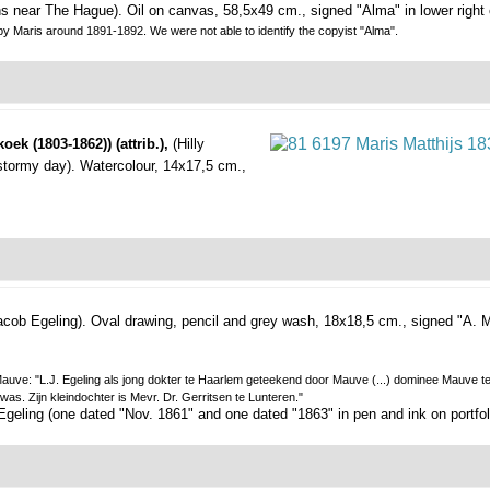
ns near The Hague).
Oil on canvas, 58,5x49 cm., signed "Alma" in lower right 
by Maris around 1891-1892. We were not able to identify the copyist "Alma".
oek (1803-1862)) (attrib.),
(Hilly
stormy day).
Watercolour, 14x17,5 cm.,
acob Egeling).
Oval drawing, pencil and grey wash, 18x18,5 cm., signed "A. Ma
on Mauve: "L.J. Egeling als jong dokter te Haarlem geteekend door Mauve (...) dominee Mauve 
as. Zijn kleindochter is Mevr. Dr. Gerritsen te Lunteren."
. Egeling (one dated "Nov. 1861" and one dated "1863" in pen and ink on portfol