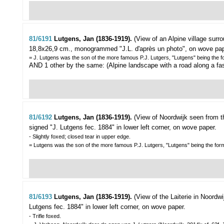
81/6191
Lutgens, Jan (1836-1919).
(View of an Alpine village sur
18,8x26,9 cm., monogrammed "J.L. d'après un photo", on wove pap
= J. Lutgens was the son of the more famous P.J. Lutgers, "Lutgens" being the 
AND 1 other by the same: (Alpine landscape with a road along a fast 
81/6192
Lutgens, Jan (1836-1919).
(View of Noordwijk seen from 
signed "J. Lutgens fec. 1884" in lower left corner, on wove paper.
- Slightly foxed; closed tear in upper edge.
= Lutgens was the son of the more famous P.J. Lutgers, "Lutgens" being the for
81/6193
Lutgens, Jan (1836-1919).
(View of the Laiterie in Noordwi
Lutgens fec. 1884" in lower left corner, on wove paper.
- Trifle foxed.