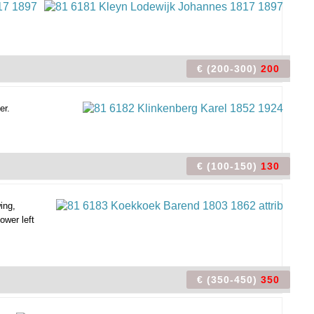
€ (200-300)
200
er.
€ (100-150)
130
ing,
ower left
€ (350-450)
350