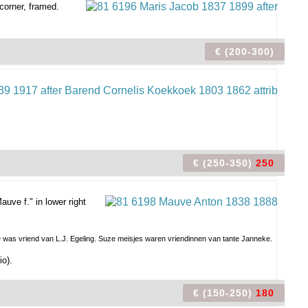
corner, framed.
€ (200-300)
€ (250-350)
250
uve f." in lower right
te was vriend van L.J. Egeling. Suze meisjes waren vriendinnen van tante Janneke.
io).
€ (150-250)
180