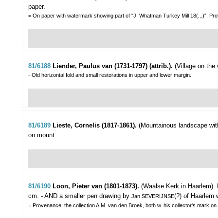
paper.
= On paper with watermark showing part of "J. Whatman Turkey Mill 18(...)". Prov
81/6188
Liender, Paulus van (1731-1797) (attrib.).
(Village on the 
- Old horizontal fold and small restorations in upper and lower margin.
81/6189
Lieste, Cornelis (1817-1861).
(Mountainous landscape with 
on mount.
81/6190
Loon, Pieter van (1801-1873).
(Waalse Kerk in Haarlem).
cm. - AND a smaller pen drawing by
(?) of Haarlem 
Jan SEVERIJNSE
= Provenance: the collection A.M. van den Broek, both w. his collector's mark on