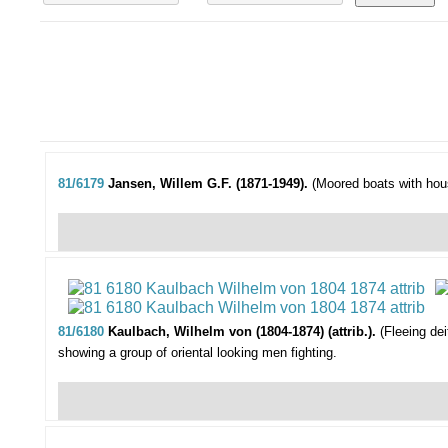
81/6179
Jansen, Willem G.F. (1871-1949).
(Moored boats with hou
81/6180
Kaulbach, Wilhelm von (1804-1874) (attrib.).
(Fleeing dei
showing a group of oriental looking men fighting.