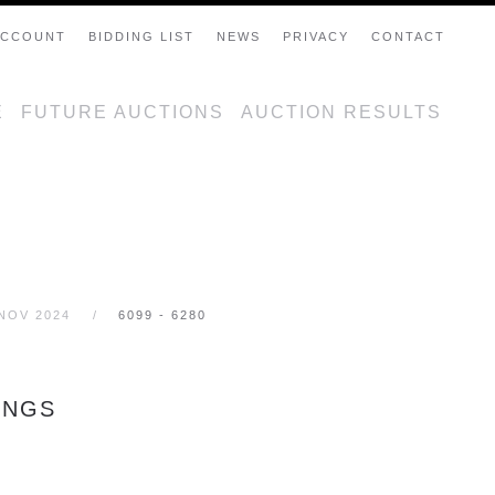
ACCOUNT
BIDDING LIST
NEWS
PRIVACY
CONTACT
E
FUTURE AUCTIONS
AUCTION RESULTS
 NOV 2024
6099 - 6280
INGS