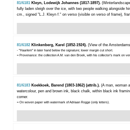
81/6181
Kleyn, Lodewijk Johannes (1817-1897).
(Winterlandscap
fully laden sleigh over the ice, with two people walking alongside hi
cm., signed "L.J. Kleyn f." on verso (visible on verso of frame), fr
81/6182
Klinkenberg, Karel (1852-1924).
(View of the Amsterdams
- "Haarlem" in later hand below the signature; lower margin cut short.
= Provenance: the collection A.M. van den Broek, with his collector's mark on ve
81/6183
Koekkoek, Barend (1803-1862) (attrib.).
(A man, woman an
watercolour, pen and brown ink, black chalk, within black ink fram
corner.
= On woven paper with watermark of Adriaan Rogge (only letters).