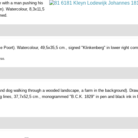
e with a man pushing his
m).
Watercolour, 8,3x11,5
amed.
e Poort).
Watercolour, 49,5x35,5 cm., signed "Klinkenberg" in lower right corn
rso.
d dog walking through a wooded landscape, a farm in the background).
Draw
ing lines, 37,7x52,5 cm., monogrammed "B.C.K. 1829" in pen and black ink in l