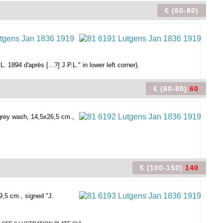
€ (60-80)
1894 d'après [...?] J.P.L." in lower left corner).
€ (60-80)
60
grey wash, 14,5x26,5 cm.,
€ (100-150)
140
9,5 cm., signed "J.