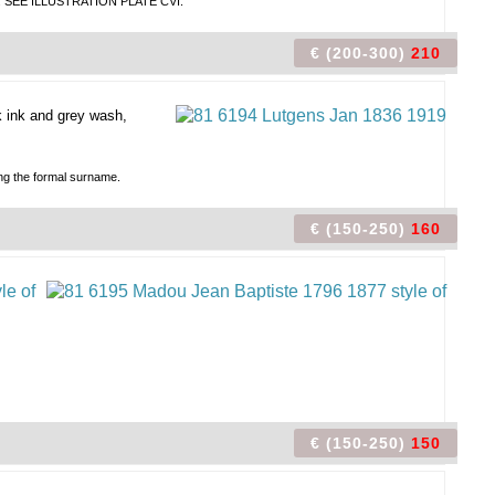
name. SEE ILLUSTRATION PLATE CVI.
€ (200-300)
210
 ink and grey wash,
ing the formal surname.
€ (150-250)
160
€ (150-250)
150