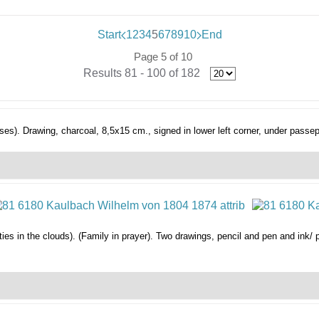
Start
1
2
3
4
5
6
7
8
9
10
End
Page 5 of 10
Results 81 - 100 of 182
ses).
Drawing, charcoal, 8,5x15 cm., signed in lower left corner, under passep
ties in the clouds). (Family in prayer).
Two drawings, pencil and pen and ink/ 