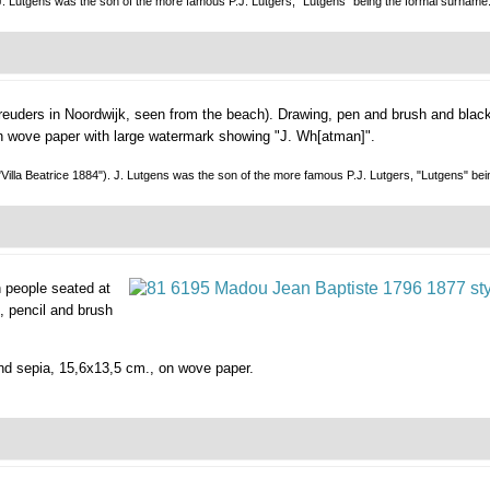
. J. Lutgens was the son of the more famous P.J. Lutgers, "Lutgens" being the formal sur
hreuders in Noordwijk, seen from the beach).
Drawing, pen and brush and black
 on wove paper with large watermark showing "J. Wh[atman]".
("Villa Beatrice 1884"). J. Lutgens was the son of the more famous P.J. Lutgers, "Lutgens" be
th people seated at
, pencil and brush
 and sepia, 15,6x13,5 cm., on wove paper.