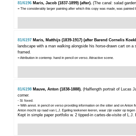
81/6196
Maris, Jacob (1837-1899) (after).
(The canal: salad garde
= The considerably larger painting after which this copy was made, was painted 
81/6197
Maris, Matthijs (1839-1917) (after Barend Cornelis Koekk
landscape with a man walking alongside his horse-drawn cart on a 
framed.
= Attribution in contemp. hand in pencil on verso. Attractive scene.
81/6198
Mauve, Anton (1838-1888).
(Halflength portrait of Lucas J
corner.
- Sl. foxed.
= With annot. in pencil on verso providing information on the sitter and on Ant
Anton mocht op raad van L.J. Egeling teekenen leeren, waar zijn vader op tegen w
Kept in simple paper portfolio w. 2 tipped-in cartes-de-visite of L.J