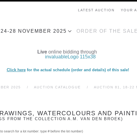
LATEST AUCTION
YOUR 
, 24-28 NOVEMBER 2025
ORDER OF THE SAL
Live
online bidding through
Click here
for the actual schedule (order and details) of this sale!
MBER 2025
AUCTION CATALOGUE
AUCTION 81, 18-22
 DRAWINGS, WATERCOLOURS AND PAINT
GS FROM THE COLLECTION A.M. VAN DEN BROEK)
(to search for a lot number: type # before the lot number)