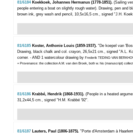
81/6184
Koekkoek, Johannes Hermanus (1778-1851).
(Sailing ve
people entering a boat on slightly rough water).
Drawing, pen and b
brown ink, grey wash and pencil, 10,5x16,5 cm., signed "J.H. Koekko
81/6185
Koster, Anthonie Louis (1859-1937).
"De koepel van 'Bo
Drawing, black chalk and col. crayon, 26,5x21 cm., signed "A.L. Kost
corner. - AND 1 watercolour drawing by
Frederik TEDING-VAN BERKHO
= Provenance: the collection A.M. van den Broek, both w. his (manuscript) collec
81/6186
Krabbé, Hendrik (1868-1931).
(People in a heated argument
31,2x44,5 cm., signed "H.M. Krabbé '92".
81/6187
Lauters, Paul (1806-1875).
"Porte d'Amsterdam à Haarlem