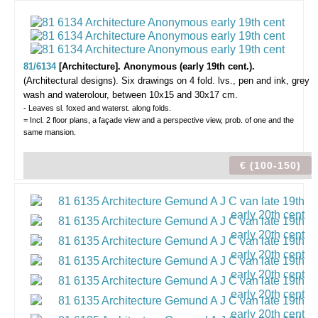
81/6134
[Architecture]. Anonymous (early 19th cent.).
(Architectural designs).
Six drawings on 4 fold. lvs., pen and ink, grey
wash and waterolour, between 10x15 and 30x17 cm.
- Leaves sl. foxed and waterst. along folds.
= Incl. 2 floor plans, a façade view and a perspective view, prob. of one and the
same mansion.
€ (100-150)