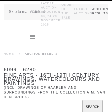
LATEST
ORDER
AUCTION
OF
FUTURE
AUCTION
Skip to main content
HOME
|| AUCTION
THE
AUCTIONS
RESULTS
83, 24-28
SALE
NOVEMBER
2025
HOME
AUCTION RESULTS
6099 - 6280
FINE ARTS - 16TH-19TH CENTURY
DRAWINGS, WATERCOLOURS AND
PAINTINGS
(INCL. DRAWINGS OF HAARLEM AND
SURROUNDINGS FROM THE COLLECTION A.M. VAN
DEN BROEK)