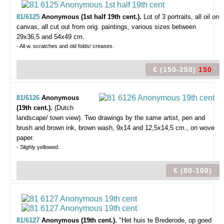
81/6125
Anonymous (1st half 19th cent.).
Lot of 3 portraits,
all oil on
canvas, all cut out from orig. paintings, various sizes between
29x36,5 and 54x49 cm.
- All w. scratches and old folds/ creases.
€ (150-250)
150
81/6126
Anonymous
(19th cent.).
(Dutch
landscape/ town view).
Two drawings by the same artist, pen and
brush and brown ink, brown wash, 9x14 and 12,5x14,5 cm., on wove
paper.
- Slighly yellowed.
€ (80-100)
81/6127
Anonymous (19th cent.).
"Het huis te Brederode, op goed