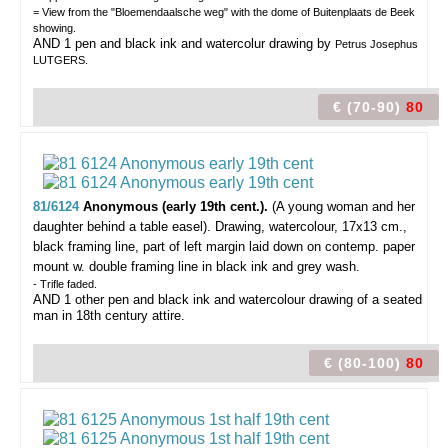
= View from the "Bloemendaalsche weg" with the dome of Buitenplaats de Beek
showing.
AND 1 pen and black ink and watercolur drawing by
Petrus Josephus
LUTGERS.
€ (70-90)
80
81/6124
Anonymous (early 19th cent.).
(A young woman and her
daughter behind a table easel).
Drawing, watercolour, 17x13 cm.,
black framing line, part of left margin laid down on contemp. paper
mount w. double framing line in black ink and grey wash.
- Trifle faded.
AND 1 other pen and black ink and watercolour drawing of a seated
man in 18th century attire.
€ (80-100)
80