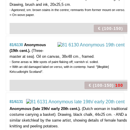
Drawing, brush and ink, 20x25,5 cm.
- Agetoned; sm. brown stains in the centre; remnants from former mount on verso.
= On wove paper.
€ (100-150)
81/6130
Anonymous
(19th cent.).
(Three-
master at sea).
Oil on canvas, 38x48 cm., framed.
- Some areas w. little spots of paint flaking off; varnish sl. soiled.
= With an old damaged label on verso, with in contemp. hand: "[illegible]
Kirkcudbright Scotland".
€ (100-150)
100
81/6131
Anonymous (late 19th/ early 20th cent.).
(Dutch woman in traditional
costume carrying a basket).
Drawing, black chalk, 44x25 cm. - AND a
similar sketchleaf by the same artist, showing details of female hands
knitting and peeling potatoes.