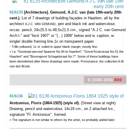
81/6135
[Architecture]. Gemund, A.J.C. van (late 19th-early 20th
cent.).
Lot of 7 drawings of building façades in Haarlem,
all by the
architect
, pen and black ink and watercolour,
A.J.C. VAN GEMUND
occas. pencil, 24x25,5 to 48,5x21,5 cm., signed "A.J.C. van Gemund
Arch.t." and "fecit 1907" or "(...) 1908" below and w. caption, w.
single/ double framing line,1x on transparent paper.
- Trifle yellowed; 1x sl. soiled in upper blank margin; mostly fine.
= I.a. "Gesloopt-perceel Spaarne No.94 te Haarlem", "Gevel Kruisstraat No.51 the
Haarlem" and "Bovengevel Schagelstraat No.7". Some of these buildings have
been demolished after these drawings were made. Provenance: the collection A.M.
van den Broek.
€ (100-150)
800
81/6136
Arntzenius, Floris (1864-1925) (style of).
(Street view at night).
Drawing, pencil and watercolour, 14x19 cm., on 2 attached lvs.,
signature "Fl. Arntzenius", framed.
= The signature is not similar to others by the artist, so probably added later.