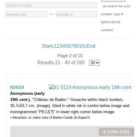
(to search for a lot
—
number: type #
before the lot
number)
Start
1
2
3
4
5
6
7
8
9
10
End
Page 2 of 10
Results 21 - 40 of 182
81/6119
Anonymous (early
19th cent.).
"Château de Baden."
Gouache within black borders,
35,7x53,7 cm. (image), titled in white ink in centre below image and
monogrammed "PEJJ[?]" in lower right corner below image.
= Attractive, sl. naive view of Baden Castle (in Argeu?).
€ (150-250)