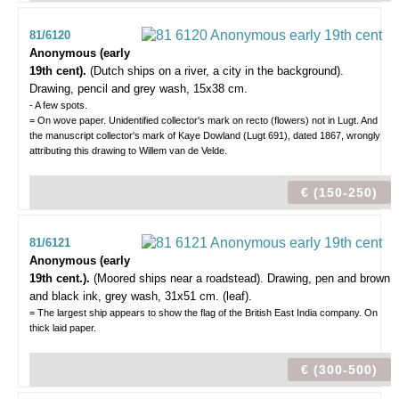
81/6120
Anonymous (early
19th cent).
(Dutch ships on a river, a city in the background).
Drawing, pencil and grey wash, 15x38 cm.
- A few spots.
= On wove paper. Unidentified collector's mark on recto (flowers) not in Lugt. And
the manuscript collector's mark of Kaye Dowland (Lugt 691), dated 1867, wrongly
attributing this drawing to Willem van de Velde.
€ (150-250)
81/6121
Anonymous (early
19th cent.).
(Moored ships near a roadstead).
Drawing, pen and brown
and black ink, grey wash, 31x51 cm. (leaf).
= The largest ship appears to show the flag of the British East India company. On
thick laid paper.
€ (300-500)