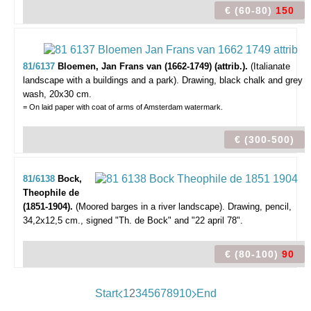
€ (60-80)
150
81/6137
Bloemen, Jan Frans van (1662-1749) (attrib.).
(Italianate
landscape with a buildings and a park).
Drawing, black chalk and grey
wash, 20x30 cm.
= On laid paper with coat of arms of Amsterdam watermark.
€ (300-500)
81/6138
Bock,
Theophile de
(1851-1904).
(Moored barges in a river landscape).
Drawing, pencil,
34,2x12,5 cm., signed "Th. de Bock" and "22 april 78".
€ (80-100)
90
Start
1
2
3
4
5
6
7
8
9
10
End