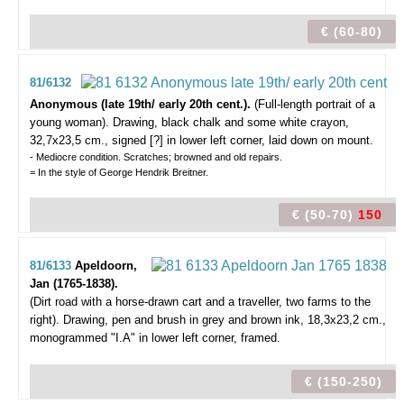
€ (60-80)
81/6132
Anonymous (late 19th/ early 20th cent.).
(Full-length portrait of a
young woman).
Drawing, black chalk and some white crayon,
32,7x23,5 cm., signed [?] in lower left corner, laid down on mount.
- Mediocre condition. Scratches; browned and old repairs.
= In the style of George Hendrik Breitner.
€ (50-70)
150
81/6133
Apeldoorn,
Jan (1765-1838).
(Dirt road with a horse-drawn cart and a traveller, two farms to the
right).
Drawing, pen and brush in grey and brown ink, 18,3x23,2 cm.,
monogrammed "I.A" in lower left corner, framed.
€ (150-250)