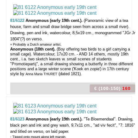
81/6122
Anonymous (early 19th cent.).
(Panoramic view of a tea
house, farm and small draw bridge seen from across a small river).
Drawing, pen and ink, watercolour, 8,5x19 cm., monogrammed "JGr Jr
1804"(?) on verso.
= Probably a Dutch amateur artist.
Anonymous (18th cent).
(Boy offering two birds to a girl carrying a
small cage). Watercolour, 17x20 cm. - AND 14 others, mostly 19th
cent., i.a. two sketch leaves w. small scenes of students
"Promotiepartij", a small drawing showing a butterfly in three different
positions and a large winter scene ('Koek en zopie') in 17th century
style by
(dated 1821).
Anna Maria THURET
€ (100-150)
160
81/6123
Anonymous (early 19th cent.).
"Te Bloemendaal".
Drawing,
black pen and ink and grey wash, 9,7x11 cm., "ad viv fecit", "7: 1816"
and titled on verso, on laid paper.
- Tipped onto mount along left margin.