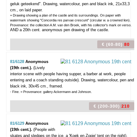
geluk geteekend".
Drawing, watercolour, pen and black ink, 21x33,3
cm., on laid paper.
= Drawing showing a plan of the castle and its surroundings. On paper with
watermark showing "Concordia res parvae crescunt" (circular w. a crowned lion).
Provenance: the collection A.M. van den Broek, with his collector's mark on verso.
AND a 20th cent. anonymous pen drawing of the castle.
€ (60-80)
80
81/6128
Anonymous
(19th cent.).
(Lively
interior scene with people having supper, a barber at work, people
entering and a coach standing outside).
Drawing, watercolour, pen and
black ink, 30x45 cm., framed.
- Fine. = Provenance: gallery Ackermann and Johnson.
€ (200-300)
210
81/6129
Anonymous
(19th cent.).
(People with
skates and sledges on the ice, a 'Koek en Zopie' tent on the right).