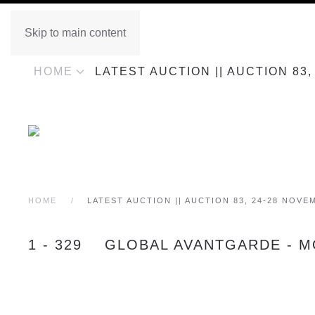
Skip to main content
HOME
LATEST AUCTION || AUCTION 83
HOME
LATEST AUCTION || AUCTION 83, 24-28 NOVE
1 - 329 GLOBAL AVANTGARDE - M