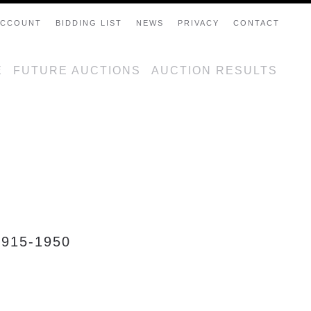
ACCOUNT
BIDDING LIST
NEWS
PRIVACY
CONTACT
E
FUTURE AUCTIONS
AUCTION RESULTS
915-1950