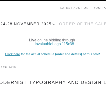
LATEST AUCTION
YOUR 
, 24-28 NOVEMBER 2025
ORDER OF THE SAL
Live
online bidding through
Click here
for the actual schedule (order and details) of this sale!
MBER 2025
ODERNIST TYPOGRAPHY AND DESIGN 1