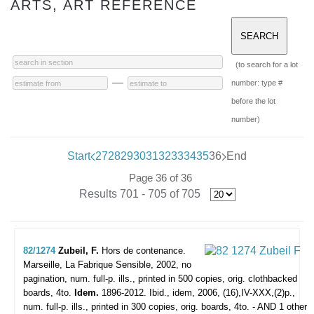
ARTS, ART REFERENCE
(to search for a lot
—
number: type #
before the lot
number)
Start
27
28
29
30
31
32
33
34
35
36
End
Page 36 of 36
Results 701 - 705 of 705
82/1274
Zubeil, F.
Hors de contenance.
Marseille, La Fabrique Sensible, 2002, no
pagination, num. full-p. ills., printed in 500 copies, orig. clothbacked
boards, 4to.
Idem.
1896-2012. Ibid., idem, 2006, (16),IV-XXX,(2)p.,
num. full-p. ills., printed in 300 copies, orig. boards, 4to. - AND 1 other