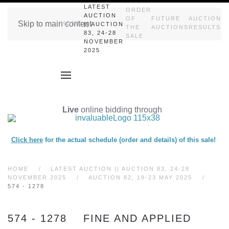
LATEST
ORDER
AUCTION
OF
FUTURE
AUCTION
Skip to main content
HOME
|| AUCTION
THE
AUCTIONS
RESULTS
83, 24-28
SALE
NOVEMBER
2025
Live
online bidding through
Click here
for the actual schedule (order and details) of this sale!
HOME
LATEST AUCTION || AUCTION 83, 24-28
NOVEMBER 2025
AUCTION 82, 19-23 MAY 2025
574 - 1278
574 - 1278 FINE AND APPLIED