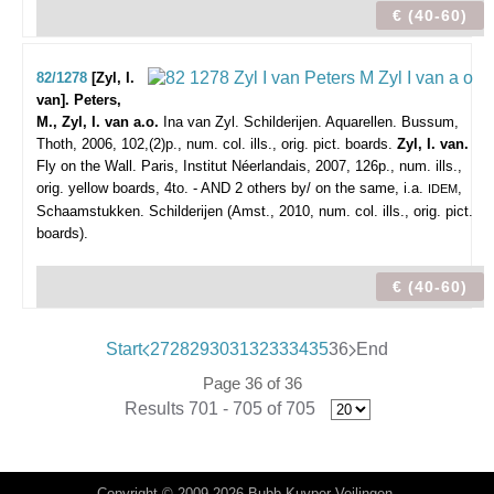
€ (40-60)
82/1278
[Zyl, I.
van]. Peters,
M., Zyl, I. van a.o.
Ina van Zyl. Schilderijen. Aquarellen.
Bussum,
Thoth, 2006, 102,(2)p., num. col. ills., orig. pict. boards.
Zyl, I. van.
Fly on the Wall. Paris, Institut Néerlandais, 2007, 126p., num. ills.,
orig. yellow boards, 4to. - AND 2 others by/ on the same, i.a.
,
IDEM
Schaamstukken. Schilderijen (Amst., 2010, num. col. ills., orig. pict.
boards).
€ (40-60)
Start
27
28
29
30
31
32
33
34
35
36
End
Page 36 of 36
Results 701 - 705 of 705
Copyright © 2009-2026 Bubb Kuyper Veilingen