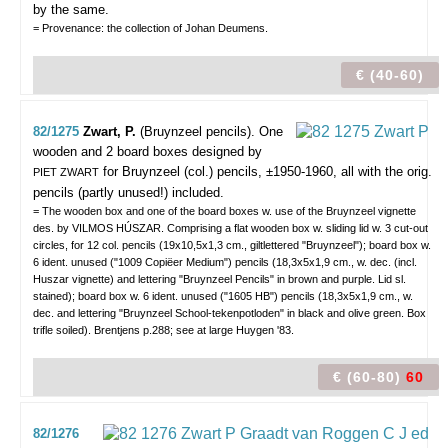
by the same.
= Provenance: the collection of Johan Deumens.
€ (40-60)
82/1275
Zwart, P.
(Bruynzeel pencils).
One
wooden and 2 board boxes designed by
for Bruynzeel (col.) pencils, ±1950-1960, all with the orig.
PIET ZWART
pencils (partly unused!) included.
= The wooden box and one of the board boxes w. use of the Bruynzeel vignette
des. by VILMOS HÚSZAR. Comprising a flat wooden box w. sliding lid w. 3 cut-out
circles, for 12 col. pencils (19x10,5x1,3 cm., giltlettered "Bruynzeel"); board box w.
6 ident. unused ("1009 Copiëer Medium") pencils (18,3x5x1,9 cm., w. dec. (incl.
Huszar vignette) and lettering "Bruynzeel Pencils" in brown and purple. Lid sl.
stained); board box w. 6 ident. unused ("1605 HB") pencils (18,3x5x1,9 cm., w.
dec. and lettering "Bruynzeel School-tekenpotloden" in black and olive green. Box
trifle soiled). Brentjens p.288; see at large Huygen '83.
€ (60-80)
60
82/1276