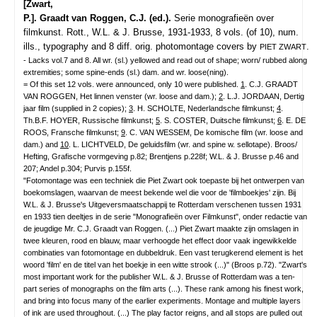
[Zwart,
P.]. Graadt van Roggen, C.J. (ed.).
Serie monografieën over
filmkunst.
Rott., W.L. & J. Brusse, 1931-1933, 8 vols. (of 10), num.
ills., typography and 8 diff. orig. photomontage covers by
.
PIET ZWART
- Lacks vol.7 and 8. All wr. (sl.) yellowed and read out of shape; worn/ rubbed along
extremities; some spine-ends (sl.) dam. and wr. loose(ning).
= Of this set 12 vols. were announced, only 10 were published.
1
. C.J. GRAADT
VAN ROGGEN, Het linnen venster (wr. loose and dam.);
2
. L.J. JORDAAN, Dertig
jaar film (supplied in 2 copies);
3
. H. SCHOLTE, Nederlandsche filmkunst;
4
.
Th.B.F. HOYER, Russische filmkunst;
5
. S. COSTER, Duitsche filmkunst;
6
. E. DE
ROOS, Fransche filmkunst;
9
. C. VAN WESSEM, De komische film (wr. loose and
dam.) and
10
. L. LICHTVELD, De geluidsfilm (wr. and spine w. sellotape). Broos/
Hefting, Grafische vormgeving p.82; Brentjens p.228f; W.L. & J. Brusse p.46 and
207; Andel p.304; Purvis p.155f.
"Fotomontage was een techniek die Piet Zwart ook toepaste bij het ontwerpen van
boekomslagen, waarvan de meest bekende wel die voor de 'filmboekjes' zijn. Bij
W.L. & J. Brusse's Uitgeversmaatschappij te Rotterdam verschenen tussen 1931
en 1933 tien deeltjes in de serie "Monografieën over Filmkunst", onder redactie van
de jeugdige Mr. C.J. Graadt van Roggen. (...) Piet Zwart maakte zijn omslagen in
twee kleuren, rood en blauw, maar verhoogde het effect door vaak ingewikkelde
combinaties van fotomontage en dubbeldruk. Een vast terugkerend element is het
woord 'film' en de titel van het boekje in een witte strook (...)" (Broos p.72). "Zwart's
most important work for the publisher W.L. & J. Brusse of Rotterdam was a ten-
part series of monographs on the film arts (...). These rank among his finest work,
and bring into focus many of the earlier experiments. Montage and multiple layers
of ink are used throughout. (...) The play factor reigns, and all stops are pulled out