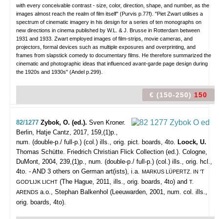
with every conceivable contrast - size, color, direction, shape, and number, as the
images almost reach the realm of film itself" (Purvis p.77f). "Piet Zwart utilises a
spectrum of cinematic imagery in his design for a series of ten monographs on
new directions in cinema published by W.L. & J. Brusse in Rotterdam between
1931 and 1933. Zwart employed images of film-strips, movie cameras, and
projectors, formal devices such as multiple exposures and overprinting, and
frames from slapstick comedy to documentary films. He therefore summarized the
cinematic and photographic ideas that influenced avant-garde page design during
the 1920s and 1930s" (Andel p.299).
€ (150-250)
150
82/1277
Zybok, O. (ed.).
Sven Kroner.
Berlin, Hatje Cantz, 2017, 159,(1)p.,
num. (double-p./ full-p.) (col.) ills., orig. pict. boards, 4to.
Loock, U.
Thomas Schütte. Friedrich Christian Flick Collection (ed.). Cologne,
DuMont, 2004, 239,(1)p., num. (double-p./ full-p.) (col.) ills., orig. hcl.,
4to. - AND 3 others on German art(ists), i.a.
MARKUS LÜPERTZ. IN 'T
(The Hague, 2011, ills., orig. boards, 4to) and
GOD'LIJK LICHT
T.
a.o., Stephan Balkenhol (Leeuwarden, 2001, num. col. ills.,
ARENDS
orig. boards, 4to).