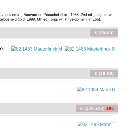
.
, Bouvard en Pécuchet (ibid., 1988, 2nd ed., orig. cl. w.
G. FLAUBERT
teloosheid (ibid. 1999, 6th ed., orig. wr. Prive-domein nr. 166).
€ (60-80)
r's
€ (60-80)
€ (150-250)
160