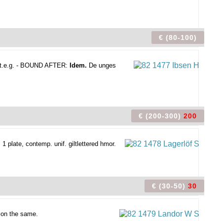
€ (80-100)
., t.e.g. - BOUND AFTER:
Idem.
De unges
€ (200-300)
200
1 plate, contemp. unif. giltlettered hmor.
€ (30-50)
30
 on the same.