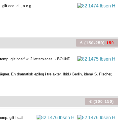
ilt dec. cl., a.e.g.
€ (150-250)
150
emp. gilt hcalf w. 2 letterpieces. - BOUND
gner. En dramatisk epilog i tre akter. Ibid./ Berlin, idem/ S. Fischer,
€ (100-150)
mp. gilt hcalf.