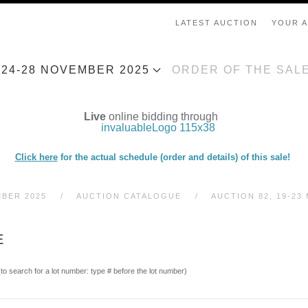
LATEST AUCTION
YOUR 
, 24-28 NOVEMBER 2025
ORDER OF THE SAL
Live
online bidding through
Click here
for the actual schedule (order and details) of this sale!
MBER 2025
AUCTION CATALOGUE
AUCTION 82, 19-23 
E
(to search for a lot number: type # before the lot number)