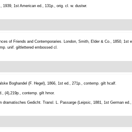
1939, 1st American ed., 131p., orig. cl. w. dustwr.
nces of Friends and Contemporaries.
London, Smith, Elder & Co., 1850, 1st ed.
temp. unif. giltlettered embossed cl.
ke Boghandel (F. Hegel), 1866, 1st ed., 271p., contemp. gilt hcalf.
d., (4),219p., contemp. gilt hmor.
n dramatisches Gedicht. Transl. L. Passarge (Leipsic, 1881, 1st German ed., l