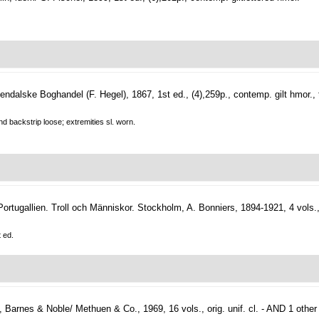
ndalske Boghandel (F. Hegel), 1867, 1st ed., (4),259p., contemp. gilt hmor
nd backstrip loose; extremities sl. worn.
Portugallien. Troll och Människor.
Stockholm, A. Bonniers, 1894-1921, 4 vols., 
t ed.
Barnes & Noble/ Methuen & Co., 1969, 16 vols., orig. unif. cl. - AND 1 other