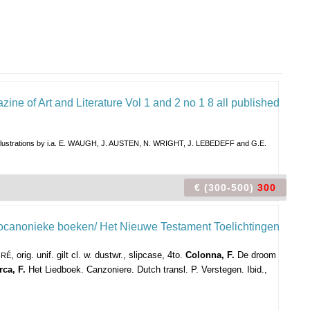
. Illustrations by i.a. E. WAUGH, J. AUSTEN, N. WRIGHT, J. LEBEDEFF and G.E.
€ (300-500)
300
, orig. unif. gilt cl. w. dustwr., slipcase, 4to.
Colonna, F.
De droom
ORÉ
rca, F.
Het Liedboek. Canzoniere. Dutch transl. P. Verstegen. Ibid.,