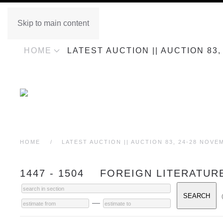
Skip to main content
HOME
LATEST AUCTION || AUCTION 83
HOME
LATEST AUCTION || AUCTION 83, 24-28 NOVE
1447 - 1504 FOREIGN LITERATUR
—