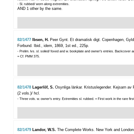
- Sl. rubbed/ worn along extremities.
AND 1 other by the same.
82/1477
Ibsen, H.
Peer Gynt. Et dramatisk digt.
Copenhagen, Gylde
Forbund. Ibid., idem, 1869, 1st ed., 225p.
- Prelim. lvs. sl. soiled/ foxed and w. bookplate and owner's entries. Backcover a
= Cf. PMM 375.
82/1478
Lagerlöf, S.
Osynliga länkar. Kristuslegender. Kejsarn av 
(2 vols.)/ hcl.
- Three vols. w. owner's entry. Extremities sl. rubbed. = First work in the rare firs
82/1479
Landor, W.S.
The Complete Works.
New York and London, 