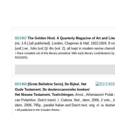
82/1467
The Golden Hind. A Quarterly Magazine of Art and Lite
(no. 1-8.) [all published].
London, Chapman & Hall, 1922-1924, 8 vols.,
(unif.) wr., folio (vol.1)/ 4to (vol. 2), all kept in modern rexine clamsh
= Rare complete set of this literary periodical. With early literary conttri
ROGERS.
82/1468
[Grote Bellettrie Serie].
De Bijbel. Het
Oude Testament. De deuterocanonieke boeken/
Het Nieuwe Testament. Toelichtingen.
Amst., Athenaeum/ Polak & 
van Poliphilus. Dutch transl. I. Cialona. Ibid., idem, 2006, 2 vols., (4),
idem, 2008, 795p., parallel Italian and Dutch text, orig. cl. w. dustwr
= All published in the
Gouden Reeks
.