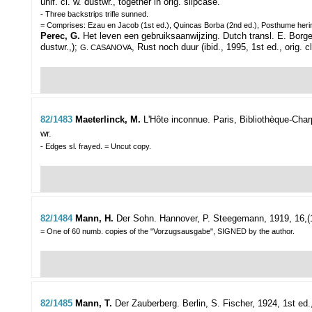
unif. cl. w. dustwr., together in orig. slipcase.
- Three backstrips trifle sunned.
= Comprises: Ezau en Jacob (1st ed.), Quincas Borba (2nd ed.), Posthume her
Perec, G.
Het leven een gebruiksaanwijzing. Dutch transl. E. Borger.
dustwr.,);
, Rust noch duur (ibid., 1995, 1st ed., orig. 
G. CASANOVA
82/1483
Maeterlinck, M.
L'Hôte inconnue.
Paris, Bibliothèque-Charp
wr.
- Edges sl. frayed. = Uncut copy.
82/1484
Mann, H.
Der Sohn.
Hannover, P. Steegemann, 1919, 16,(1)p
= One of 60 numb. copies of the "Vorzugsausgabe", SIGNED by the author.
82/1485
Mann, T.
Der Zauberberg.
Berlin, S. Fischer, 1924, 1st ed., 