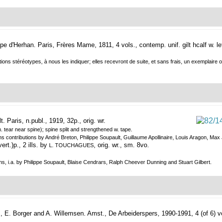
ype d'Herhan.
Paris, Frères Mame, 1811, 4 vols., contemp. unif. gilt hcalf w. l
ons stéréotypes, à nous les indiquer; elles recevront de suite, et sans frais, un exemplaire où
t.
Paris, n.publ., 1919, 32p., orig. wr.
. tear near spine); spine split and strengthened w. tape.
ains contributions by André Breton, Philippe Soupault, Guillaume Apollinaire, Louis Aragon, 
rt.)p., 2 ills. by
, orig. wr., sm. 8vo.
L. TOUCHAGUES
s, i.a. by Philippe Soupault, Blaise Cendrars, Ralph Cheever Dunning and Stuart Gilbert.
, E. Borger and A. Willemsen.
Amst., De Arbeiderspers, 1990-1991, 4 (of 6) vo