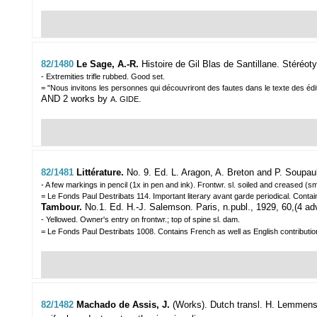
82/1480
Le Sage, A.-R.
Histoire de Gil Blas de Santillane. Stéréot
- Extremities trifle rubbed. Good set.
= "Nous invitons les personnes qui découvriront des fautes dans le texte des éditi
AND 2 works by
.
A. GIDE
82/1481
Littérature.
No. 9. Ed. L. Aragon, A. Breton and P. Soupaul
- A few markings in pencil (1x in pen and ink). Frontwr. sl. soiled and creased (sm
= Le Fonds Paul Destribats 114. Important literary avant garde periodical. Cont
Tambour.
No.1. Ed. H.-J. Salemson. Paris, n.publ., 1929, 60,(4 adve
- Yellowed. Owner's entry on frontwr.; top of spine sl. dam.
= Le Fonds Paul Destribats 1008. Contains French as well as English contribution
82/1482
Machado de Assis, J.
(Works). Dutch transl. H. Lemmens