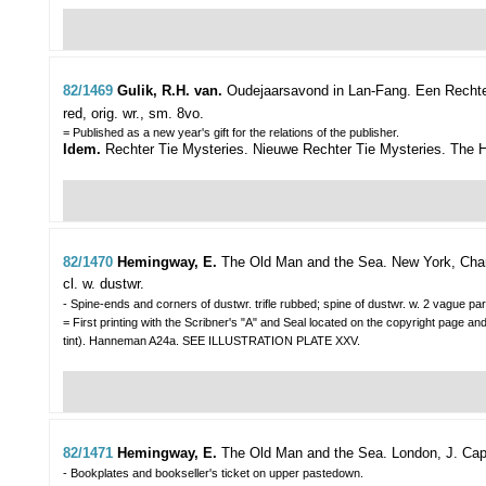
82/1469
Gulik, R.H. van.
Oudejaarsavond in Lan-Fang. Een Rechter
red, orig. wr., sm. 8vo.
= Published as a new year's gift for the relations of the publisher.
Idem.
Rechter Tie Mysteries. Nieuwe Rechter Tie Mysteries. The Ha
82/1470
Hemingway, E.
The Old Man and the Sea.
New York, Charl
cl. w. dustwr.
- Spine-ends and corners of dustwr. trifle rubbed; spine of dustwr. w. 2 vague para
= First printing with the Scribner's "A" and Seal located on the copyright page and
tint). Hanneman A24a. SEE ILLUSTRATION PLATE XXV.
82/1471
Hemingway, E.
The Old Man and the Sea.
London, J. Cape
- Bookplates and bookseller's ticket on upper pastedown.