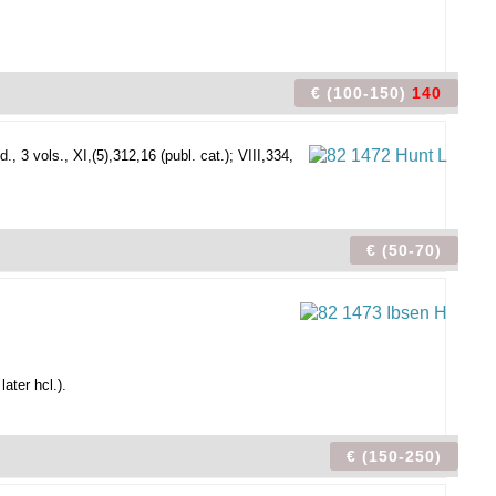
€ (100-150)
140
, 3 vols., XI,(5),312,16 (publ. cat.); VIII,334,
€ (50-70)
ater hcl.).
€ (150-250)