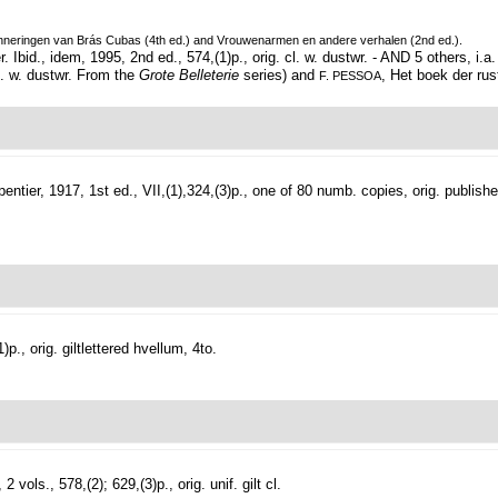
inneringen van Brás Cubas (4th ed.) and Vrouwenarmen en andere verhalen (2nd ed.).
 Ibid., idem, 1995, 2nd ed., 574,(1)p., orig. cl. w. dustwr. - AND 5 others, i.a
cl. w. dustwr. From the
Grote Belleterie
series) and
, Het boek der rus
F. PESSOA
entier, 1917, 1st ed., VII,(1),324,(3)p., one of 80 numb. copies, orig. publishe
., orig. giltlettered hvellum, 4to.
2 vols., 578,(2); 629,(3)p., orig. unif. gilt cl.