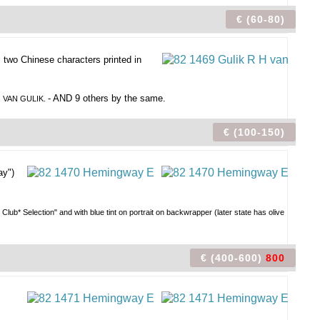
€ (60-80)
, two Chinese characters printed in
- AND 9 others by the same.
. VAN GULIK.
€ (100-150)
ay")
 Club* Selection" and with blue tint on portrait on backwrapper (later state has olive
€ (400-600)
800