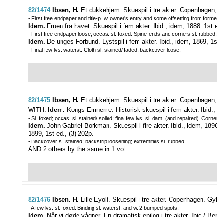
82/1474
Ibsen, H.
Et dukkehjem. Skuespil i tre akter.
Copenhagen, G
- First free endpaper and title-p. w. owner's entry and some offsetting from form
Idem.
Fruen fra havet. Skuespil i fem akter. Ibid., idem, 1888, 1st ed.
- First free endpaper loose; occas. sl. foxed. Spine-ends and corners sl. rubbed.
Idem.
De unges Forbund. Lystspil i fem akter. Ibid., idem, 1869, 1st e
- Final few lvs. waterst. Cloth sl. stained/ faded; backcover loose.
82/1475
Ibsen, H.
Et dukkehjem. Skuespil i tre akter.
Copenhagen, 
WITH:
Idem.
Kongs-Emnerne. Historisk skuespil i fem akter. Ibid., 
- Sl. foxed; occas. sl. stained/ soiled; final few lvs. sl. dam. (and repaired). Corn
Idem.
John Gabriel Borkman. Skuespil i fire akter. Ibid., idem, 18
1899, 1st ed., (3),202p.
- Backcover sl. stained; backstrip loosening; extremities sl. rubbed.
AND 2 others by the same in 1 vol.
82/1476
Ibsen, H.
Lille Eyolf. Skuespil i tre akter.
Copenhagen, Gyld
- A few lvs. sl. foxed. Binding sl. waterst. and w. 2 bumped spots.
Idem.
Når vi døde vågner. En dramatisk epilog i tre akter. Ibid./ Ber