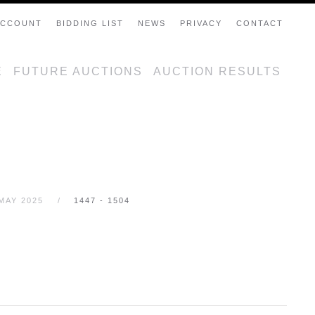
ACCOUNT
BIDDING LIST
NEWS
PRIVACY
CONTACT
E
FUTURE AUCTIONS
AUCTION RESULTS
MAY 2025
1447 - 1504