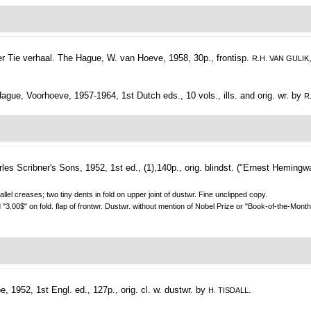
 Tie verhaal.
The Hague, W. van Hoeve, 1958, 30p., frontisp.
R.H. VAN GULIK
gue, Voorhoeve, 1957-1964, 1st Dutch eds., 10 vols., ills. and orig. wr. by
R
es Scribner's Sons, 1952, 1st ed., (1),140p., orig. blindst. ("Ernest Hemingw
llel creases; two tiny dents in fold on upper joint of dustwr. Fine unclipped copy.
 "3.00$" on fold. flap of frontwr. Dustwr. without mention of Nobel Prize or "Book-of-the-Month
, 1952, 1st Engl. ed., 127p., orig. cl. w. dustwr. by
.
H. TISDALL