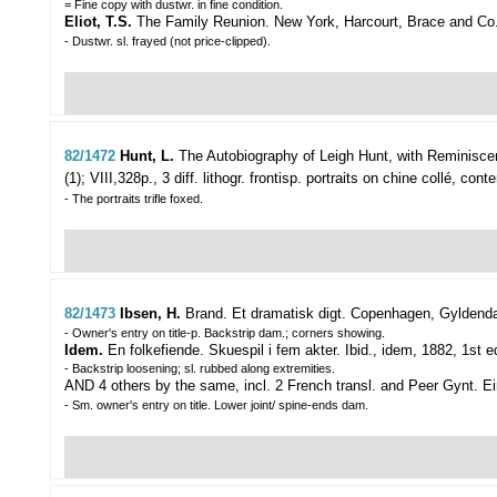
= Fine copy with dustwr. in fine condition.
Eliot, T.S.
The Family Reunion. New York, Harcourt, Brace and Co., 
- Dustwr. sl. frayed (not price-clipped).
82/1472
Hunt, L.
The Autobiography of Leigh Hunt, with Reminisce
(1); VIII,328p., 3 diff. lithogr. frontisp. portraits on chine collé, con
- The portraits trifle foxed.
82/1473
Ibsen, H.
Brand. Et dramatisk digt.
Copenhagen, Gyldendals
- Owner's entry on title-p. Backstrip dam.; corners showing.
Idem.
En folkefiende. Skuespil i fem akter. Ibid., idem, 1882, 1st e
- Backstrip loosening; sl. rubbed along extremities.
AND 4 others by the same, incl. 2 French transl. and Peer Gynt. Ei
- Sm. owner's entry on title. Lower joint/ spine-ends dam.