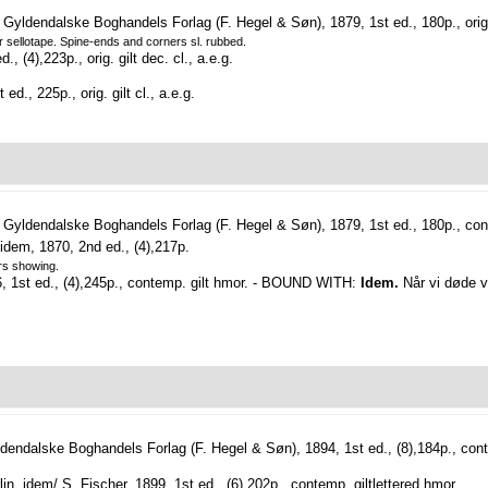
yldendalske Boghandels Forlag (F. Hegel & Søn), 1879, 1st ed., 180p., orig. g
er sellotape. Spine-ends and corners sl. rubbed.
, (4),223p., orig. gilt dec. cl., a.e.g.
d., 225p., orig. gilt cl., a.e.g.
Gyldendalske Boghandels Forlag (F. Hegel & Søn), 1879, 1st ed., 180p., cont
idem, 1870, 2nd ed., (4),217p.
ers showing.
96, 1st ed., (4),245p., contemp. gilt hmor. - BOUND WITH:
Idem.
Når vi døde vå
endalske Boghandels Forlag (F. Hegel & Søn), 1894, 1st ed., (8),184p., conte
lin, idem/ S. Fischer, 1899, 1st ed., (6),202p., contemp. giltlettered hmor.