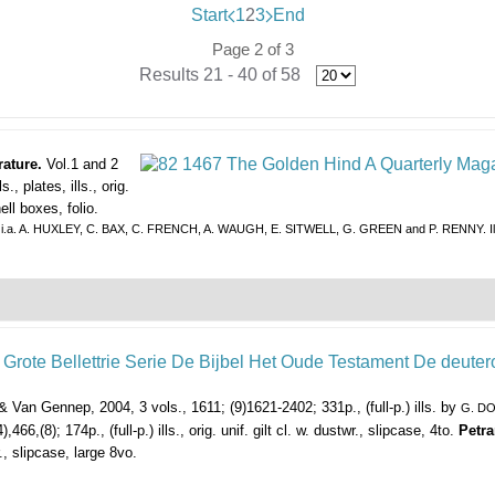
Start
1
2
3
End
Page 2 of 3
Results 21 - 40 of 58
rature.
Vol.1 and 2
 plates, ills., orig.
ell boxes, folio.
butions by i.a. A. HUXLEY, C. BAX, C. FRENCH, A. WAUGH, E. SITWELL, G. GREEN and P. RENNY
Van Gennep, 2004, 3 vols., 1611; (9)1621-2402; 331p., (full-p.) ills. by
G. D
466,(8); 174p., (full-p.) ills., orig. unif. gilt cl. w. dustwr., slipcase, 4to.
Petra
., slipcase, large 8vo.