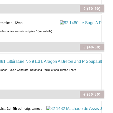
€ (70-90)
etterpiece, 12mo.
 les fautes seront corrigées." (verso hitle).
€ (40-60)
Max Jacob, Blaise Cendrars, Raymond Radiguet and Tristan Tzara
€ (60-80)
ls., 1st-4th ed., orig. almost