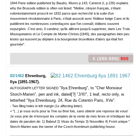
1844 Paris edition published by Baudry. Munro p.143; Carteret (I, p.235) explains
why the Brussels edition is often not listed: "Meline, citoyen français, s'étant
volontontairement proscrit en 1832 parce que recherché à la suite d'un
mouvement révolutionnaire à Paris, s'était associé avec l'éditeur belge Cans et ils
publièrent les nombreuses contrefaçons que l'on connaît; éditions souvent
expurgées. C'est ansi, ô candeur, qu'ils allèrent jusqu'à supprimer, dans Les Trois
Mousquetaires et Le Compte de Monte-Christo [1845], des paragraphes bien peu
lestes qui eussent pu déplaire à la bourgeoisie bruxelloise d'alors qui était fort
gourmée".
€ (300-500)
900
82/1462
Ehrenburg,
Ilya (1891-1967).
"Ilya Ehrenburg", to "Cher Monsieur
AUTOGRAPH LETTER SIGNED
Storch-Marien",
pen and ink, dated[?] "J/XI", 1 leaf, recto only, w.
letterhed "Ilya Ehrenbourg. 24, Rue du Cotentin Paris, XVe".
- Two filing holes in left margin (1x affecting letter).
= "(...) je vous ecris pour la 7me ou 8me fois, sans obtenir une reponse de vous!
Je vous prie de m'envoyer les comptes de la vente de mes livres et m'indiquer les
dates de parution de: 1) Babeuf 2) Visas du Temps 3) Nouvelles 4) Front unique."
Storch-Marien was the owner of the Czech Aventinum publishing house.