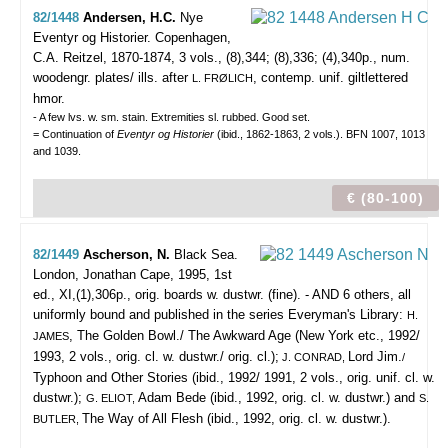
82/1448
Andersen, H.C.
Nye
Eventyr og Historier.
Copenhagen,
C.A. Reitzel, 1870-1874, 3 vols., (8),344; (8),336; (4),340p., num.
woodengr. plates/ ills. after
, contemp. unif. giltlettered
L. FRØLICH
hmor.
- A few lvs. w. sm. stain. Extremities sl. rubbed. Good set.
= Continuation of
Eventyr og Historier
(ibid., 1862-1863, 2 vols.). BFN 1007, 1013
and 1039.
€ (80-100)
82/1449
Ascherson, N.
Black Sea.
London, Jonathan Cape, 1995, 1st
ed., XI,(1),306p., orig. boards w. dustwr. (fine). - AND 6 others, all
uniformly bound and published in the series Everyman's Library:
H.
, The Golden Bowl./ The Awkward Age (New York etc., 1992/
JAMES
1993, 2 vols., orig. cl. w. dustwr./ orig. cl.);
Lord Jim.
J. CONRAD,
/
Typhoon and Other Stories (ibid., 1992/ 1991, 2 vols., orig. unif. cl. w.
dustwr.);
Adam Bede (ibid., 1992, orig. cl. w. dustwr.) and
G. ELIOT,
S.
The Way of All Flesh (ibid., 1992, orig. cl. w. dustwr.).
BUTLER,