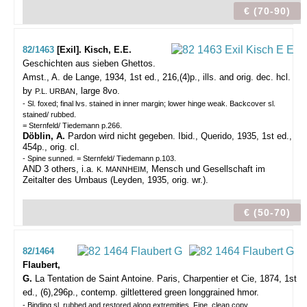
€ (70-90)
82/1463
[Exil]. Kisch, E.E.
Geschichten aus sieben Ghettos.
Amst., A. de Lange, 1934, 1st ed., 216,(4)p., ills. and orig. dec. hcl.
by
, large 8vo.
P.L. URBAN
- Sl. foxed; final lvs. stained in inner margin; lower hinge weak. Backcover sl.
stained/ rubbed.
= Sternfeld/ Tiedemann p.266.
Döblin, A.
Pardon wird nicht gegeben. Ibid., Querido, 1935, 1st ed.,
454p., orig. cl.
- Spine sunned. = Sternfeld/ Tiedemann p.103.
AND 3 others, i.a.
, Mensch und Gesellschaft im
K. MANNHEIM
Zeitalter des Umbaus (Leyden, 1935, orig. wr.).
€ (50-70)
82/1464
Flaubert,
G.
La Tentation de Saint Antoine.
Paris, Charpentier et Cie, 1874, 1st
ed., (6),296p., contemp. giltlettered green longgrained hmor.
- Binding sl. rubbed and restored along extremities. Fine, clean copy.