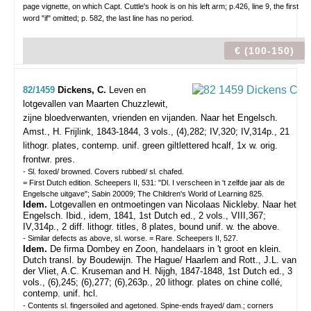
page vignette, on which Capt. Cuttle's hook is on his left arm; p.426, line 9, the first
word "if" omitted; p. 582, the last line has no period.
€ (100-150)
82/1459
Dickens, C.
Leven en
lotgevallen van Maarten Chuzzlewit,
zijne bloedverwanten, vrienden en vijanden. Naar het Engelsch.
Amst., H. Frijlink, 1843-1844, 3 vols., (4),282; IV,320; IV,314p., 21
lithogr. plates, contemp. unif. green giltlettered hcalf, 1x w. orig.
frontwr. pres.
- Sl. foxed/ browned. Covers rubbed/ sl. chafed.
= First Dutch edition. Scheepers II, 531: "Dl. I verscheen in 't zelfde jaar als de
Engelsche uitgave"; Sabin 20009; The Children's World of Learning 825.
Idem.
Lotgevallen en ontmoetingen van Nicolaas Nickleby. Naar het
Engelsch.
Ibid., idem, 1841, 1st Dutch ed., 2 vols., VIII,367;
IV,314p., 2 diff. lithogr. titles, 8 plates, bound unif. w. the above.
- Similar defects as above, sl. worse. = Rare. Scheepers II, 527.
Idem.
De firma Dombey en Zoon, handelaars in 't groot en klein.
Dutch transl. by Boudewijn. The Hague/ Haarlem and Rott., J.L. van
der Vliet, A.C. Kruseman and H. Nijgh, 1847-1848, 1st Dutch ed., 3
vols., (6),245; (6),277; (6),263p., 20 lithogr. plates on chine collé,
contemp. unif. hcl.
- Contents sl. fingersoiled and agetoned. Spine-ends frayed/ dam.; corners