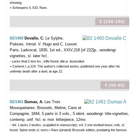
showing.
= Scheepers II, 533. Rare.
€ (100-150)
82/1460
Dovalle, C.
Le Sylphe,
Poésies. Introd. V. Hugo and C. Louvet.
Paris, Ladvocat, 1830, 1st ed., XXIV,218 [of 222]p., woodengr.
vignettes, sl. later hcl.
- Lacks final 2 text lvs.; trifle foxed; title-p. dustsoiled.
= Carteret I, p.219. The author's collected works, published one year after his
untimely death after a duel, at age 22.
€ (40-60)
82/1461
Dumas, A.
Les Trois
Mousquetaires.
Brussels, Meline, Cans et
Compagnie, 1844, 5 parts in 3 vols., 5 ident. woodengr. title-vignettes,
contemp. unif. hcl. w. mor. letterpiece, 12mo.
- Vol. 1 lacks 2 textlvs. (supplied in manuscript); vol. 2 one textleaf loose; vols. sl.
foxed. Spine-ends sl. worn.= Rare (pirated) Brussels edition, predating the famous