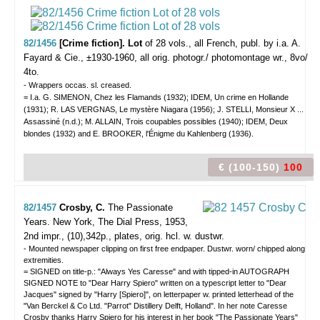
82/1456
[Crime fiction]. Lot
of 28 vols.,
all French, publ. by i.a. A.
Fayard & Cie., ±1930-1960, all orig. photogr./ photomontage wr., 8vo/
4to.
- Wrappers occas. sl. creased.
= I.a. G. SIMENON, Chez les Flamands (1932); IDEM, Un crime en Hollande
(1931); R. LAS VERGNAS, Le mystère Niagara (1956); J. STELLI, Monsieur X ...
Assassiné (n.d.); M. ALLAIN, Trois coupables possibles (1940); IDEM, Deux
blondes (1932) and E. BROOKER, l'Énigme du Kahlenberg (1936).
€ (100-150)
100
82/1457
Crosby, C.
The Passionate
Years.
New York, The Dial Press, 1953,
2nd impr., (10),342p., plates, orig. hcl. w. dustwr.
- Mounted newspaper clipping on first free endpaper. Dustwr. worn/ chipped along
extremities.
= SIGNED on title-p.: "Always Yes Caresse" and with tipped-in AUTOGRAPH
SIGNED NOTE to "Dear Harry Spiero" written on a typescript letter to "Dear
Jacques" signed by "Harry [Spiero]", on letterpaper w. printed letterhead of the
"Van Berckel & Co Ltd. "Parrot" Distillery Delft, Holland". In her note Caresse
Crosby thanks Harry Spiero for his interest in her book "The Passionate Years"