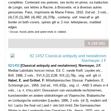
complètes. Contenant ses poésies, ses écrits en prose, sa traduction
de Longin, ses lettres à Racine, à Brossette, et à diverses autres
personnes.
Paris, Imprimerie de Mame Frères, 1810, 2nd ed., 3 vols.,
(4),CXI,(1),368; (4),492; (4),379p., contemp. unif. treecalf w. gilt
border on both covers, spines gilt w. 2 mor. letterpieces, marbled
edges.
- Occas. foxed; joints and spine-ends sl. rubbed.
€ (30-50)
82/1452
[Classical antiquity and neolatinism]. Niermeyer, J.F.
Mediae Latinitatis lexicon minus. Ed. C. vande Kieft.
Leyden etc.,
Brill, 1996, 2 vols., XVI,X,(2),1138; XIX,(1),78p., orig. unif. gilt cl.
Habel, E. and Gröbel. F.
Mittellateinisches Glossar. Paderborn, E.
Schöningh jun., 1959, 2nd ed., VIII,432p., orig. cl. - AND 3 others in 4
vols., i.a.
Glossarium van verouderde rechtstermen,
K. STALLAERT,
kunstwoorden en andere uitdrukkingen uit Vlaamsche, Brabantsche
en Limburgsche oorkonden (Leyden, 1886, 2 vols. (of 3), modern unif.
hcl. Lacks the final vol.) and
Die Germanischen
F. VAN DER RHEE,
Wörter in den Longbardischen Gesetzen (Utr., thesis, 1970, orig. wr.,