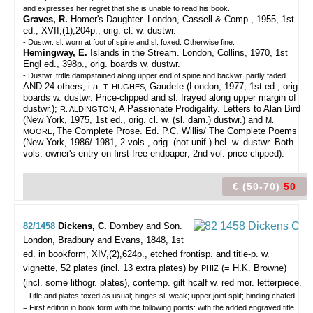
and expresses her regret that she is unable to read his book.
Graves, R.
Homer's Daughter. London, Cassell & Comp., 1955, 1st
ed., XVII,(1),204p., orig. cl. w. dustwr.
- Dustwr. sl. worn at foot of spine and sl. foxed. Otherwise fine.
Hemingway, E.
Islands in the Stream. London, Collins, 1970, 1st
Engl ed., 398p., orig. boards w. dustwr.
- Dustwr. trifle dampstained along upper end of spine and backwr. partly faded.
AND 24 others, i.a.
Gaudete (London, 1977, 1st ed., orig.
T. HUGHES,
boards w. dustwr. Price-clipped and sl. frayed along upper margin of
dustwr.);
A Passionate Prodigality. Letters to Alan Bird
R. ALDINGTON,
(New York, 1975, 1st ed., orig. cl. w. (sl. dam.) dustwr.) and
M.
The Complete Prose. Ed. P.C. Willis/ The Complete Poems
MOORE,
(New York, 1986/ 1981, 2 vols., orig. (not unif.) hcl. w. dustwr. Both
vols. owner's entry on first free endpaper; 2nd vol. price-clipped).
€ (50-70)
50
82/1458
Dickens, C.
Dombey and Son.
London, Bradbury and Evans, 1848, 1st
ed. in bookform, XIV,(2),624p., etched frontisp. and title-p. w.
vignette, 52 plates (incl. 13 extra plates) by
(= H.K. Browne)
PHIZ
(incl. some lithogr. plates), contemp. gilt hcalf w. red mor. letterpiece.
- Title and plates foxed as usual; hinges sl. weak; upper joint split; binding chafed.
= First edition in book form with the following points: with the added engraved title