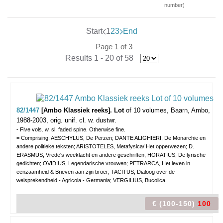
number)
Start
1
2
3
End
Page 1 of 3
Results 1 - 20 of 58
82/1447
[Ambo Klassiek reeks]. Lot
of 10 volumes,
Baarn, Ambo,
1988-2003, orig. unif. cl. w. dustwr.
- Five vols. w. sl. faded spine. Otherwise fine.
= Comprising: AESCHYLUS, De Perzen; DANTE ALIGHIERI, De Monarchie en
andere politieke teksten; ARISTOTELES, Metafysica/ Het opperwezen; D.
ERASMUS, Vrede's weeklacht en andere geschriften, HORATIUS, De lyrische
gedichten; OVIDIUS, Legendarische vrouwen; PETRARCA, Het leven in
eenzaamheid & Brieven aan zijn broer; TACITUS, Dialoog over de
welsprekendheid - Agricola - Germania; VERGILIUS, Bucolica.
€ (100-150)
100