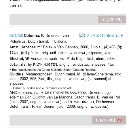
thesis).
€ (50-70)
82/1453
Colonna, F.
De droom van
Poliphilus. Dutch transl. I. Cialona.
Amst., Athenaeum/ Polak & Van Gennep, 2006, 2 vols., (4),466,(8);
174p., (full-p.) ills., orig. unif. gilt cl. w. dustwr., slipcase, 4to.
Elschot, W.
Verzameld werk. Ed. P. de Buijn. Ibid., idem, 2005,
851p., ills. by
, orig. cl. w. dustwr., slipcase, 4to.
P. VAN HUGTEN
= Both published in the Grote Bellettrie Serie (Gouden Reeks).
Ovidius.
Metamorphosen. Dutch transl. M. d'Hane-Scheltema. Ibid.,
idem, 2002, 506,(3)p., ills., orig. cl. w. dustwr., (sl. sunned) cl.
slipcase.
- Dustwr. sl. soiled and w. remnants of ticket.
AND 6 others, i.a.
, De vernuftige
M. DE CERVANTES SAAVEDRA
edelman Don Quichot van La Mancha. Dutch transl. B. van de Pol
(ibid., 2007, orig. cl. w. dustwr.) and
, De heerser.
N. MACHIAVELLI
Dutch transl. F. van Dooren (ibid., 2009, orig. cl. w. dustwr.).
€ (70-90)
70