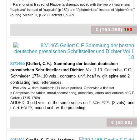
= Rare, original first ed. of Flaubert's dramatic novel, with the two printing errors
"capitaine" instead of "capitale" (p.152) and "éphémérides" instead of "éphémères"
(p.295). Vicaire III, p.728; Carteret I, p.269.
€ (150-250)
150
82/1465
[Gellert, C.F.]. Sammlung der besten deutschen
prosaischen Schriftsteller und Dichter.
Vol. 1-10.
Carlsruhe, C.G.
Schmieder, 1774, 10 vols., contemp. unif. hcalf w. gilt spine and 2
contrasting mor. letterpieces.
- Two vols. w. dam. backstrip (1x lacks portion). Otherwise a fine set.
= Comprises the fables, moral poems/ song, comedies, letters and lectures of C.F.
Gellert (1715-1769).
ADDED: 3 odd vols. of the same series on
(2 vols). and
F. SCHLEGEL
, bound unif. w. the preceding.
L.C.H. HÖLTY
€ (60-80)