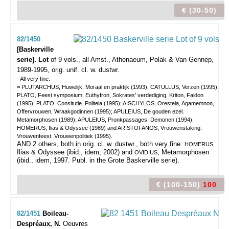
€ (30-50)
82/1450
[Baskerville
serie]. Lot
of 9 vols.,
all Amst., Athenaeum, Polak & Van Gennep,
1989-1995, orig. unif. cl. w. dustwr.
- All very fine.
= PLUTARCHUS, Huwelijk. Moraal en praktijk (1993), CATULLUS, Verzen (1995);
PLATO, Feest symposium, Euthyfron, Sokrates' verdediging, Kriton, Faidon
(1995); PLATO, Consitutie. Politeia (1995); AISCHYLOS, Oresteia, Agamemnon,
Offervrouwen, Wraakgodinnen (1995); APULEIUS, De gouden ezel.
Metamorphosen (1989); APULEIUS, Pronkpassages. Demonen (1994);
HOMERUS, Ilias & Odyssee (1989) and ARISTOFANOS, Vrouwenstaking.
Vrouwenfeest. Vrouwenpolitiek (1995).
AND 2 others, both in orig. cl. w. dustwr., both very fine:
HOMERUS,
Ilias & Odyssee (ibid., idem, 2002) and
, Metamorphosen
OVIDIUS
(ibid., idem, 1997. Publ. in the Grote Baskerville serie).
€ (100-150)
100
82/1451
Boileau-
Despréaux, N.
Oeuvres