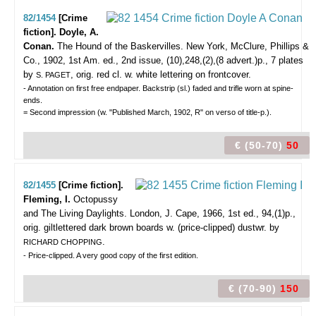
82/1454
[Crime
fiction]. Doyle, A.
Conan.
The Hound of the Baskervilles.
New York, McClure, Phillips &
Co., 1902, 1st Am. ed., 2nd issue, (10),248,(2),(8 advert.)p., 7 plates
by
, orig. red cl. w. white lettering on frontcover.
S. PAGET
- Annotation on first free endpaper. Backstrip (sl.) faded and trifle worn at spine-
ends.
= Second impression (w. "Published March, 1902, R" on verso of title-p.).
€ (50-70)
50
82/1455
[Crime fiction].
Fleming, I.
Octopussy
and The Living Daylights.
London, J. Cape, 1966, 1st ed., 94,(1)p.,
orig. giltlettered dark brown boards w. (price-clipped) dustwr. by
.
RICHARD CHOPPING
- Price-clipped. A very good copy of the first edition.
€ (70-90)
150