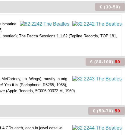
€ (30-50)
 Submarine
7,
5, bootleg); The Decca Sessions 1.1.62 (Topline Records, TOP 181,
€ (80-100)
80
 McCartney, i.a. Wings), mostly in orig.
e/ Yes it is (Parlophone, R5265, 1965);
ve (Apple Records, 5C006.90372 M, 1969).
€ (50-70)
50
f 4 CDs each, each in jewel case w.