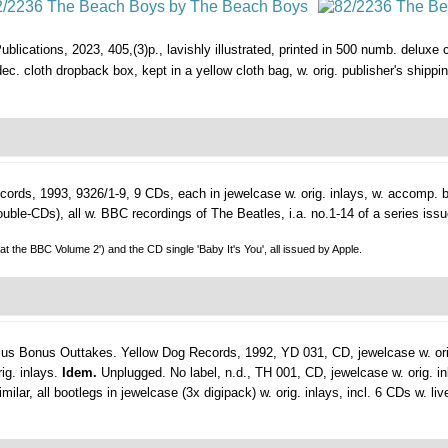
blications, 2023, 405,(3)p., lavishly illustrated, printed in 500 numb. deluxe
g. dec. cloth dropback box, kept in a yellow cloth bag, w. orig. publisher's shippin
ords, 1993, 9326/1-9, 9 CDs, each in jewelcase w. orig. inlays, w. accomp. boo
 double-CDs), all w. BBC recordings of The Beatles, i.a. no.1-14 of a series i
 at the BBC Volume 2') and the CD single 'Baby It's You', all issued by Apple.
lus Bonus Outtakes.
Yellow Dog Records, 1992, YD 031, CD, jewelcase w. ori
ig. inlays.
Idem.
Unplugged. No label, n.d., TH 001, CD, jewelcase w. orig. i
ar, all bootlegs in jewelcase (3x digipack) w. orig. inlays, incl. 6 CDs w. liv