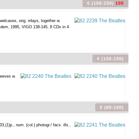
€ (100-150)
100
elcases, orig. inlays, together w.
Idem, 1995, VIGO 138-145, 8 CDs in 4
€ (100-150)
leeves w.
€ (80-100)
1)p., num. (col.) photogr./ facs. ills.,