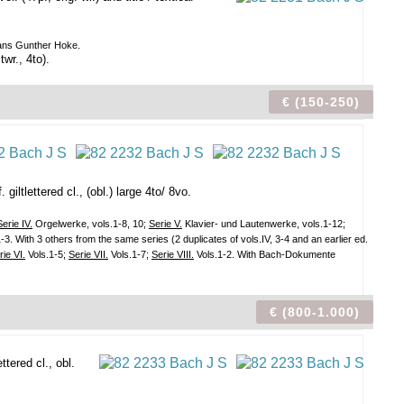
 Hans Gunther Hoke.
wr., 4to).
€ (150-250)
giltlettered cl., (obl.) large 4to/ 8vo.
Serie IV.
Orgelwerke, vols.1-8, 10;
Serie V.
Klavier- und Lautenwerke, vols.1-12;
3. With 3 others from the same series (2 duplicates of vols.IV, 3-4 and an earlier ed.
rie VI.
Vols.1-5;
Serie VII.
Vols.1-7;
Serie VIII.
Vols.1-2. With Bach-Dokumente
€ (800-1.000)
ttered cl., obl.