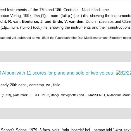
ed Instruments of the 17th and 18th Centuries. Niederländische
aaber-Verlag, 1997, 255,(1)p., num. (full-p.) (col.) ills. showing the instruments
cht, R. van, Bouterse, J. and Ende, V. van den.
Dutch Traversos and Clarin
., num. (full-p.) (col.) ills. showing the instruments and their constructions, 
he second vol. published as vol. 86 of the Fachbuchreihe Das Musikinstrument. Excellent monog
/ early 20th cent., contemp. wr., folio.
. (1893), plate mark E.F. & C. 2102, lithogr. titlevignette) and J. MASSENET, A Madame Marie 
Schott's Söhne, 1979, 3 facs. vols. (orig. boards/ hcl., narrow (obl.) 4to), textvo