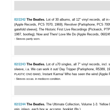
82/2242
The Beatles.
Lot of 30 albums,
all 12" vinyl records, all 
(Apple Records, PCS 7070, 1969); Revolver (Parlophone, PCS 7009
gatefold sleeve); The Historic First Live Recordings (Pickwick, P
1987, bootleg); Now and Then/ Love Me Do (Apple Records, 06024
- Sleeves partly worn.
82/2243
The Beatles.
Lot of ±70 singles,
all 7" vinyl records, incl
sleeve, i.a. We can work it out/ Day Tripper (Parlophone, R5389, 1
, Instant Karma/ Who has seen the wind (Apple
PLASTIC ONO BAND
- Sleeves occas. in mediocre condition.
82/2244
The Beatles.
The Ultimate Collection, Volume 1-3.
Yellow 
orig. inlays, each box w. accomp. booklet (8p.).