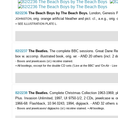
82/2236
The Beach Boys by The Beach Boys.
London, Genesis Pu
orig. orange artificial hleather and pict. cl., a.e.g., ori
JOHNSTON,
= SEE ILLUSTRATION PLATE L.
82/2237
The Beatles.
The complete BBC sessions.
Great Dane Rec
box w. accomp. illustrated book, orig. wr. - AND 20 others (incl. 2
- Boxes and jewelcases (sl.) nicotine stained.
= All bootlegs, except for the double CD sets ('Live at the BBC' and 'On AIr - Live
82/2238
The Beatles.
Complete Christmas Collection 1963-1969, p
Plus. Invasion Unlimited, 1997, UI 9750-1/2, 2 CDs, jewelcase w. or
1966-68. Flashback, 10.94.0243, 1994, digipack. - AND 32 others simil
- Boxes and jewelcases/ digipacks (sl.) nicotine stained. = All bootlegs.