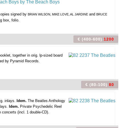
 copies signed by
and
BRIAN WILSON, MIKE LOVE, AL JARDINE
BRUCE
g box, folio.
€ (400-600)
1200
klet, together in orig. lp-sized board
ssued by Pyramid Records.
€ (80-100)
80
g. inlays.
Idem.
The Beatles Anthology
nlays.
Idem.
Private Psychedelic Reel
e concerts (incl. 1 double-CD).