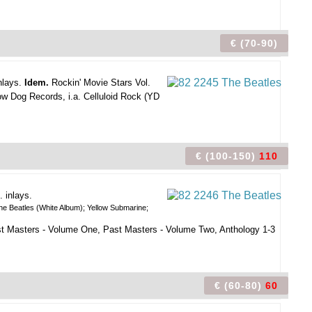
€ (70-90)
nlays.
Idem.
Rockin' Movie Stars Vol.
low Dog Records, i.a. Celluloid Rock (YD
€ (100-150)
110
. inlays.
he Beatles (White Album); Yellow Submarine;
ast Masters - Volume One, Past Masters - Volume Two, Anthology 1-3
€ (60-80)
60