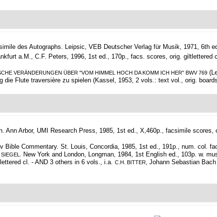
simile des Autographs.
Leipsic, VEB Deutscher Verlag für Musik, 1971, 6th ed., 
t a.M., C.F. Peters, 1996, 1st ed., 170p., facs. scores, orig. giltlettered cl.
(Le
CHE VERÄNDERUNGEN ÜBER "VOM HIMMEL HOCH DA KOMM ICH HER" BWV 769
die Flute traversière zu spielen (Kassel, 1953, 2 vols.: text vol., orig. boards
h.
Ann Arbor, UMI Research Press, 1985, 1st ed., X,460p., facsimile scores, ori
Bible Commentary. St. Louis, Concordia, 1985, 1st ed., 191p., num. col. facs. 
New York and London, Longman, 1984, 1st English ed., 103p. w. musi
 SIEGEL.
ettered cl. - AND 3 others in 6 vols., i.a.
Johann Sebastian Bach (Be
C.H. BITTER,