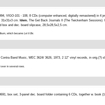
4, VIGO-101 - 108, 8 CDs (computer enhanced, digitally remastered) in 4 jew
id, 31x31x3 cm.
Idem.
The Get Back Journals II (The Twickenham Sessions). 
ard box and dec. board slipcase, 28,5x28,5x2,5 cm.
lbum, which became
Let It Be.
Contra Band Music, WEC 3624/ 3626, 1973, 2 12" vinyl records, in orig.(?) s
ll over in several rows.
, box set, 3-panel dec. board folder containing 6 CDs, together w. book (103,(