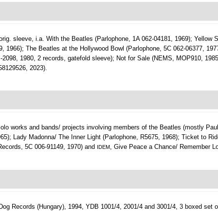
in orig. sleeve, i.a. With the Beatles (Parlophone, 1A 062-04181, 1969); Yellow
, 1966); The Beatles at the Hollywood Bowl (Parlophone, 5C 062-06377, 197
TP-2098, 1980, 2 records, gatefold sleeve); Not for Sale (NEMS, MOP910, 198
58129526, 2023).
. solo works and bands/ projects involving members of the Beatles (mostly Paul
965); Lady Madonna/ The Inner Light (Parlophone, R5675, 1968); Ticket to Rid
 Records, 5C 006-91149, 1970) and
, Give Peace a Chance/ Remember Lo
IDEM
Dog Records (Hungary), 1994, YDB 1001/4, 2001/4 and 3001/4, 3 boxed set o