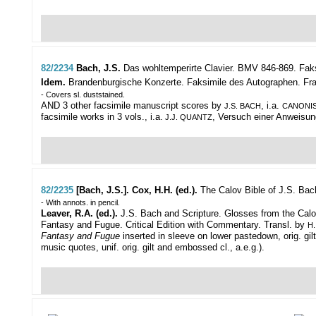
82/2234
Bach, J.S.
Das wohltemperirte Clavier. BMV 846-869. Fak
Idem.
Brandenburgische Konzerte. Faksimile des Autographen. Frankfur
- Covers sl. duststained.
AND 3 other facsimile manuscript scores by
, i.a.
J.S. BACH
CANONIS
facsimile works in 3 vols., i.a.
, Versuch einer Anweisung 
J.J. QUANTZ
82/2235
[Bach, J.S.]. Cox, H.H. (ed.).
The Calov Bible of J.S. Bac
- With annots. in pencil.
Leaver, R.A. (ed.).
J.S. Bach and Scripture. Glosses from the Calov 
Fantasy and Fugue. Critical Edition with Commentary. Transl. by
H.
Fantasy and Fugue
inserted in sleeve on lower pastedown, orig. giltl
music quotes, unif. orig. gilt and embossed cl., a.e.g.).