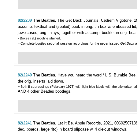
82/2239
The Beatles.
The Get Back Journals.
Cedrem Vigotone, 199
accomp. textleaf and (sealed) book in orig. tin box w. embossed l
jewelcases, orig. inlays, together with accomp. booklet in orig. bo
- Boxes (sl.) nicotine stained.
= Complete bootleg set of all session recordings for the never issued
Get Back
a
82/2240
The Beatles.
Have you heard the word./ L.S. Bumble Bee.
the orig. inserts laid down.
= Both first pressings (February 1973) with light blue labels with the title written a
AND 4 other Beatles bootlegs.
82/2241
The Beatles.
Let It Be.
Apple Records, 2021, 00602507138691
dec. boards, large 4to) in board slipcase w. 4 die-cut windows,