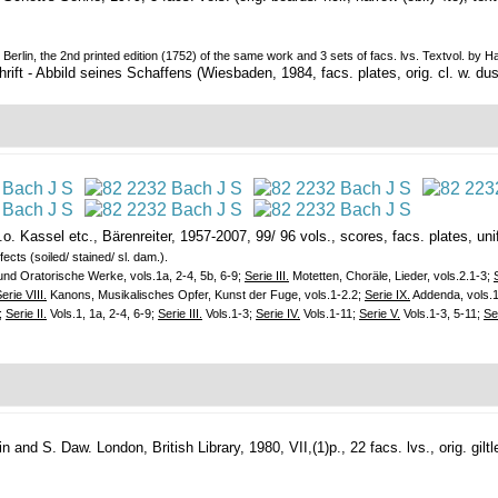
 Berlin, the 2nd printed edition (1752) of the same work and 3 sets of facs. lvs. Textvol. by
t - Abbild seines Schaffens (Wiesbaden, 1984, facs. plates, orig. cl. w. dust
.o.
Kassel etc., Bärenreiter, 1957-2007, 99/ 96 vols., scores, facs. plates, unif. 
ects (soiled/ stained/ sl. dam.).
d Oratorische Werke, vols.1a, 2-4, 5b, 6-9;
Serie III.
Motetten, Choräle, Lieder, vols.2.1-3;
erie VIII.
Kanons, Musikalisches Opfer, Kunst der Fuge, vols.1-2.2;
Serie IX.
Addenda, vols.1-
;
Serie II.
Vols.1, 1a, 2-4, 6-9;
Serie III.
Vols.1-3;
Serie IV.
Vols.1-11;
Serie V.
Vols.1-3, 5-11;
Se
lin and S. Daw.
London, British Library, 1980, VII,(1)p., 22 facs. lvs., orig. giltle