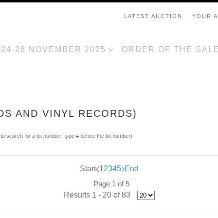
LATEST AUCTION
YOUR 
, 24-28 NOVEMBER 2025
ORDER OF THE SAL
DS AND VINYL RECORDS)
(to search for a lot number: type # before the lot number)
Start
1
2
3
4
5
End
Page 1 of 5
Results 1 - 20 of 83