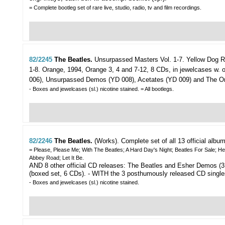
= Complete bootleg set of rare live, studio, radio, tv and film recordings.
82/2245
The Beatles.
Unsurpassed Masters Vol. 1-7.
Yellow Dog R
1-8. Orange, 1994, Orange 3, 4 and 7-12, 8 CDs, in jewelcases w. or
006), Unsurpassed Demos (YD 008), Acetates (YD 009) and The Or
- Boxes and jewelcases (sl.) nicotine stained. = All bootlegs.
82/2246
The Beatles.
(Works).
Complete set of all 13 official albu
= Please, Please Me; With The Beatles; A Hard Day's Night; Beatles For Sale; H
Abbey Road; Let It Be.
AND 8 other official CD releases: The Beatles and Esher Demos (3
(boxed set, 6 CDs). - WITH the 3 posthumously released CD single
- Boxes and jewelcases (sl.) nicotine stained.