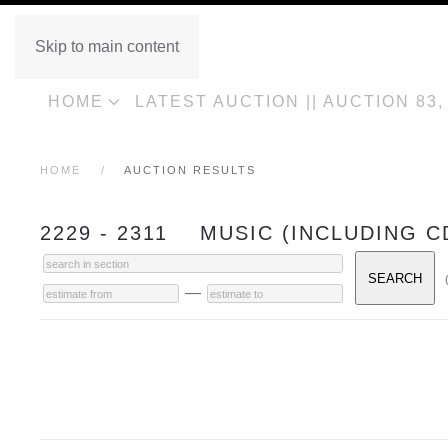
Skip to main content
HOME
LATEST AUCTION || AUCTION 83
HOME
AUCTION RESULTS
2229 - 2311 MUSIC (INCLUDING C
—