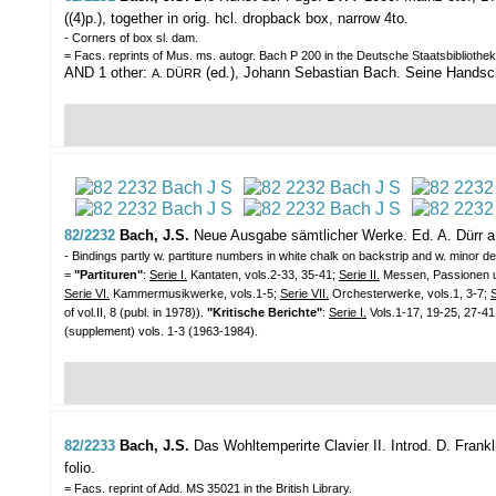
((4)p.), together in orig. hcl. dropback box, narrow 4to.
- Corners of box sl. dam.
= Facs. reprints of Mus. ms. autogr. Bach P 200 in the Deutsche Staatsbibliothek
AND 1 other:
(ed.), Johann Sebastian Bach. Seine Handschrif
A. DÜRR
82/2232
Bach, J.S.
Neue Ausgabe sämtlicher Werke. Ed. A. Dürr a
- Bindings partly w. partiture numbers in white chalk on backstrip and w. minor def
=
"Partituren"
:
Serie I.
Kantaten, vols.2-33, 35-41;
Serie II.
Messen, Passionen un
Serie VI.
Kammermusikwerke, vols.1-5;
Serie VII.
Orchesterwerke, vols.1, 3-7;
S
of vol.II, 8 (publ. in 1978)).
"Kritische Berichte"
:
Serie I.
Vols.1-17, 19-25, 27-41
(supplement) vols. 1-3 (1963-1984).
82/2233
Bach, J.S.
Das Wohltemperirte Clavier II. Introd. D. Frank
folio.
= Facs. reprint of Add. MS 35021 in the British Library.