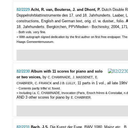
82/2229
Acht, R. van, Bouterse, J. and Dhont, P.
Dutch Double Re
Doppelrohrblattinstrumente des 17. und 18. Jahrhunderts.
Laaber, L
constructions, English and German text, orig. cl. w. dustwr., folio.
A
18. Jahrhunderts. Bergkirchen, PPVMedien - Bochinsky, 2004, 171,(1)p
- Both vols. very fine.
= With autograph signed dedication by the first author on first free endpaper. T
Haags Gemeentemuseum.
82/2230
Album with 11 scores for piano and solo
or two voices,
by
,
,
C. CHAMINADE
J. MASSENET
E.
,
and
, 11 parts in 1 vol., all late 19th
CHABRIER
C. FRANCK
J.B. LULLY
- Contents partly trifle/ sl. foxed.
= Including i.a. C. CHAMINADE, Invocation (Paris, Enoch frères & Constallat, n.d
AND 3 other scores for piano by
.
E. CHABRIER
82/2231
Bach, J.S.
Die Kunst der Fuge. BWV 1080.
Mainz etc., B. 