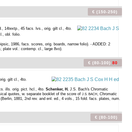
€ (150-250)
14textp., 45 facs. lvs., orig. gilt cl., 4to.
, obl. folio.
ipsic, 1986, facs. scores, orig. boards, narrow folio). - ADDED: 2
; plate vol.: contemp. cl., large 8vo).
€ (80-100)
80
g. gilt cl., 4to.
ills. orig. pict. hcl., 4to.
Schenker, H.
J.S. Bach's Chromatic
cal quotes, w. separate booklet of the score of
,
Chromatic
J.S. BACH
rlin, 1881, 2nd rev. and enl. ed., 4 vols., 15 fold. facs. plates, num.
€ (80-100)