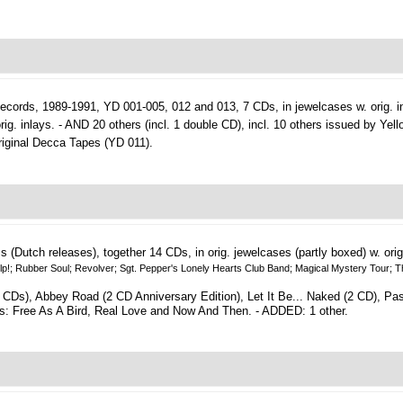
ecords, 1989-1991, YD 001-005, 012 and 013, 7 CDs, in jewelcases w. orig. i
ig. inlays. - AND 20 others (incl. 1 double CD), incl. 10 others issued by Yel
iginal Decca Tapes (YD 011).
ms (Dutch releases), together 14 CDs, in orig. jewelcases (partly boxed) w. orig
elp!; Rubber Soul; Revolver; Sgt. Pepper's Lonely Hearts Club Band; Magical Mystery Tour; T
 CDs), Abbey Road (2 CD Anniversary Edition), Let It Be... Naked (2 CD), P
s: Free As A Bird, Real Love and Now And Then. - ADDED: 1 other.