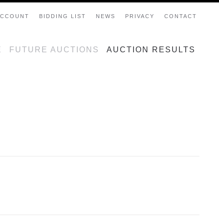
ACCOUNT
BIDDING LIST
NEWS
PRIVACY
CONTACT
E
FUTURE AUCTIONS
AUCTION RESULTS