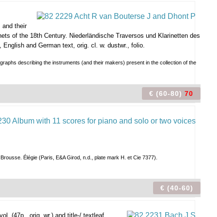
 and their
ets of the 18th Century. Niederländische Traversos und Klarinetten des
English and German text, orig. cl. w. dustwr., folio.
raphs describing the instruments (and their makers) present in the collection of the
€ (60-80)
70
Brousse. Élégie (Paris, E&A Girod, n.d., plate mark H. et Cie 7377).
€ (40-60)
l. (47p., orig. wr.) and title-/ textleaf