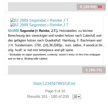
€ (30-50)
50
82/2889
Segondat (= Reinke, J.T.).
Holztabellen, zu leichter
Berechnung des viereckigen und runden holzes nach Cubisfuß und
des gefägten holzes nach Quadratfuß.
Hamburg, F. Bachmann and
J.H. Sundermann, 1792, (10),38,(590)p., num. tables, 4 woodcut ills.,
orig. hcalf. w. red mor letterpiece and gilt spine.
- Bookplate on upper pastedown, contemp. owner's entry on first free endpaper
and on title-p. Binding trifle rubbed.
€ (50-70)
Start
1
2
3
4
5
6
7
8
9
10
End
Page 9 of 10
Results 161 - 180 of 200