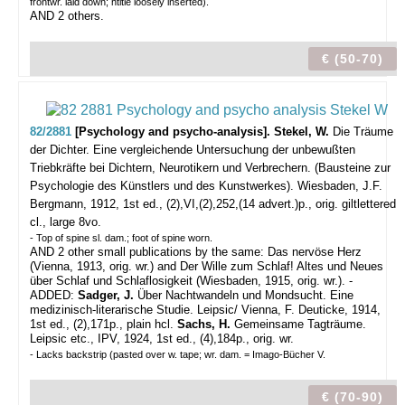
frontwr. laid down; htitle loosely inserted).
AND 2 others.
€ (50-70)
82/2881
[Psychology and psycho-analysis]. Stekel, W.
Die Träume
der Dichter. Eine vergleichende Untersuchung der unbewußten
Triebkräfte bei Dichtern, Neurotikern und Verbrechern. (Bausteine zur
Psychologie des Künstlers und des Kunstwerkes).
Wiesbaden, J.F.
Bergmann, 1912, 1st ed., (2),VI,(2),252,(14 advert.)p., orig. giltlettered
cl., large 8vo.
- Top of spine sl. dam.; foot of spine worn.
AND 2 other small publications by the same: Das nervöse Herz
(Vienna, 1913, orig. wr.) and Der Wille zum Schlaf! Altes und Neues
über Schlaf und Schlaflosigkeit (Wiesbaden, 1915, orig. wr.). -
ADDED:
Sadger, J.
Über Nachtwandeln und Mondsucht. Eine
medizinisch-literarische Studie. Leipsic/ Vienna, F. Deuticke, 1914,
1st ed., (2),171p., plain hcl.
Sachs, H.
Gemeinsame Tagträume.
Leipsic etc., IPV, 1924, 1st ed., (4),184p., orig. wr.
- Lacks backstrip (pasted over w. tape; wr. dam. = Imago-Bücher V.
€ (70-90)