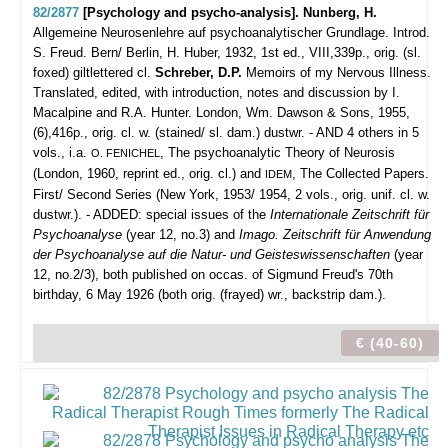
82/2877
[Psychology and psycho-analysis]. Nunberg, H.
Allgemeine Neurosenlehre auf psychoanalytischer Grundlage. Introd.
S. Freud.
Bern/ Berlin, H. Huber, 1932, 1st ed., VIII,339p., orig. (sl.
foxed) giltlettered cl.
Schreber, D.P.
Memoirs of my Nervous Illness.
Translated, edited, with introduction, notes and discussion by I.
Macalpine and R.A. Hunter. London, Wm. Dawson & Sons, 1955,
(6),416p., orig. cl. w. (stained/ sl. dam.) dustwr. - AND 4 others in 5
vols., i.a.
, The psychoanalytic Theory of Neurosis
O. FENICHEL
(London, 1960, reprint ed., orig. cl.) and
, The Collected Papers.
IDEM
First/ Second Series (New York, 1953/ 1954, 2 vols., orig. unif. cl. w.
dustwr.). - ADDED: special issues of the
Internationale Zeitschrift für
Psychoanalyse
(year 12, no.3) and
Imago. Zeitschrift für Anwendung
der Psychoanalyse auf die Natur- und Geisteswissenschaften
(year
12, no.2/3), both published on occas. of Sigmund Freud's 70th
birthday, 6 May 1926 (both orig. (frayed) wr., backstrip dam.).
€ (40-60)