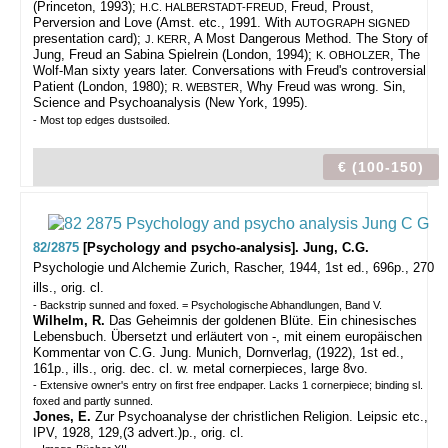
(Princeton, 1993);
Freud, Proust,
H.C. HALBERSTADT-FREUD,
Perversion and Love (Amst. etc., 1991. With
AUTOGRAPH SIGNED
presentation card);
, A Most Dangerous Method. The Story of
J. KERR
Jung, Freud an Sabina Spielrein (London, 1994);
, The
K. OBHOLZER
Wolf-Man sixty years later. Conversations with Freud's controversial
Patient (London, 1980);
, Why Freud was wrong. Sin,
R. WEBSTER
Science and Psychoanalysis (New York, 1995).
- Most top edges dustsoiled.
€ (100-150)
82/2875
[Psychology and psycho-analysis]. Jung, C.G.
Psychologie und Alchemie
Zurich, Rascher, 1944, 1st ed., 696p., 270
ills., orig. cl.
- Backstrip sunned and foxed. = Psychologische Abhandlungen, Band V.
Wilhelm, R.
Das Geheimnis der goldenen Blüte. Ein chinesisches
Lebensbuch. Übersetzt und erläutert von -, mit einem europäischen
Kommentar von C.G. Jung. Munich, Dornverlag, (1922), 1st ed.,
161p., ills., orig. dec. cl. w. metal cornerpieces, large 8vo.
- Extensive owner's entry on first free endpaper. Lacks 1 cornerpiece; binding sl.
foxed and partly sunned.
Jones, E.
Zur Psychoanalyse der christlichen Religion. Leipsic etc.,
IPV, 1928, 129,(3 advert.)p., orig. cl.