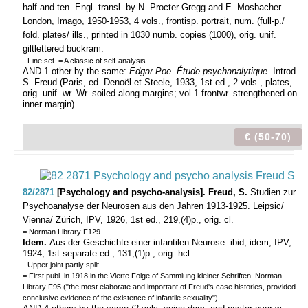
half and ten. Engl. transl. by N. Procter-Gregg and E. Mosbacher.
London, Imago, 1950-1953, 4 vols., frontisp. portrait, num. (full-p./
fold. plates/ ills., printed in 1030 numb. copies (1000), orig. unif.
giltlettered buckram.
- Fine set. = A classic of self-analysis.
AND 1 other by the same:
Edgar Poe. Étude psychanalytique.
Introd.
S. Freud (Paris, ed. Denoël et Steele, 1933, 1st ed., 2 vols., plates,
orig. unif. wr. Wr. soiled along margins; vol.1 frontwr. strengthened on
inner margin).
€ (50-70)
82/2871
[Psychology and psycho-analysis]. Freud, S.
Studien zur
Psychoanalyse der Neurosen aus den Jahren 1913-1925.
Leipsic/
Vienna/ Zürich, IPV, 1926, 1st ed., 219,(4)p., orig. cl.
= Norman Library F129.
Idem.
Aus der Geschichte einer infantilen Neurose. ibid, idem, IPV,
1924, 1st separate ed., 131,(1)p., orig. hcl.
- Upper joint partly split.
= First publ. in 1918 in the Vierte Folge of Sammlung kleiner Schriften. Norman
Library F95 ("the most elaborate and important of Freud's case histories, provided
conclusive evidence of the existence of infantile sexuality").