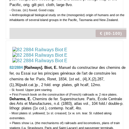
Pacific, orig. gilt pict. cloth, large 8vo.
- Occas. (sl.) foxed. Good copy.
= Anthropological/ biological study on the (monogenist) origin of humans and on the
inhabitants of several island groups in the Pacific, Tasmania and New Zealand.
€ (80-100)
82/2884
[Railways]. Biot, E.
Manuel du constructeur des chemins de
fer, ou Essai sur les principes généraux de l'art de construire les
chemins de fer.
Paris, Roret, 1834, 1st ed., (4),X,(2),287,
(1),36(publ.cat.)p., 2 fold. engr. plates, gilt hcalf, 12mo.
- Sl. foxed. Upper joint starting.
= First French book on the construction of (French) railroads w. 2 nice plates.
Deharme, E.
Chemins de fer. Superstructure. Paris, École Centrale
des Arts et Manufactures, n.d. (1883), atlas vol., 104 fold./ double-p.
lithogr. plates (1x col.), contemp. hcalf, 4to.
- Most plates sl. yellowed; 1x sl. creased; 1x w. sm. tear. Sl. rubbed along
extremities.
= Plates show i.a. (the mechanisms of) railroads and locomotives, plans of train
stations (i.a. Strasbourg, Paris and Saint-Lazare) and passenger terminals.