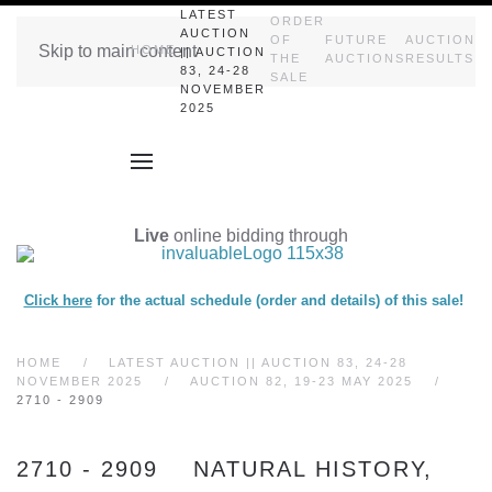
LATEST
ORDER
AUCTION
OF
FUTURE
AUCTION
Skip to main content
HOME
|| AUCTION
THE
AUCTIONS
RESULTS
83, 24-28
SALE
NOVEMBER
2025
Live
online bidding through
Click here
for the actual schedule (order and details) of this sale!
HOME
LATEST AUCTION || AUCTION 83, 24-28
NOVEMBER 2025
AUCTION 82, 19-23 MAY 2025
2710 - 2909
2710 - 2909 NATURAL HISTORY,