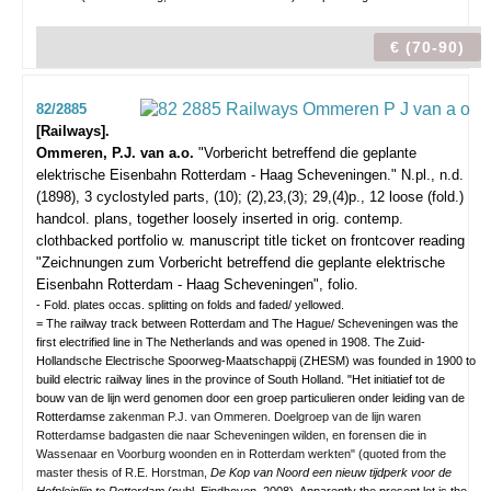
€ (70-90)
82/2885
[Railways].
Ommeren, P.J. van a.o.
"Vorbericht betreffend die geplante
elektrische Eisenbahn Rotterdam - Haag Scheveningen."
N.pl., n.d.
(1898), 3 cyclostyled parts, (10); (2),23,(3); 29,(4)p., 12 loose (fold.)
handcol. plans, together loosely inserted in orig. contemp.
clothbacked portfolio w. manuscript title ticket on frontcover reading
"Zeichnungen zum Vorbericht betreffend die geplante elektrische
Eisenbahn Rotterdam - Haag Scheveningen", folio.
- Fold. plates occas. splitting on folds and faded/ yellowed.
= The railway track between Rotterdam and The Hague/ Scheveningen was the
first electrified line in The Netherlands and was opened in 1908. The Zuid-
Hollandsche Electrische Spoorweg-Maatschappij (ZHESM) was founded in 1900 to
build electric railway lines in the province of South Holland. "Het initiatief tot de
bouw van de lijn werd genomen door een groep particulieren onder leiding van de
Rotterdamse
zakenman P.J. van Ommeren. Doelgroep van de lijn waren
Rotterdamse badgasten die naar Scheveningen wilden, en forensen die in
Wassenaar en Voorburg woonden en in Rotterdam werkten" (quoted from the
master thesis of R.E. Horstman,
De Kop van Noord een nieuw tijdperk voor de