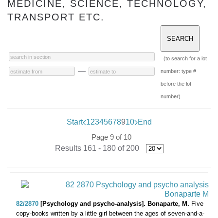
MEDICINE, SCIENCE, TECHNOLOGY,
TRANSPORT ETC.
(to search for a lot
—
number: type #
before the lot
number)
Start
1
2
3
4
5
6
7
8
9
10
End
Page 9 of 10
Results 161 - 180 of 200
82/2870
[Psychology and psycho-analysis]. Bonaparte, M.
Five
copy-books written by a little girl between the ages of seven-and-a-