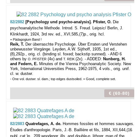
82/2882
[Psychology und psycho-analysis]. Pfister, O.
Die
psychoanalytische Methode. Introd. S. Freud.
Leipsic/ Berlin, J.
Klinkhardt, 1924, 3rd rev. ed., XVI,585,(7)p., orig. hcl.
= Pädagogium Band !
Reik, T.
Der überraschte Psychologe. Über Erraten und Verstehen
unbewusster Vorgänge. Leyden, A.W. Sijthoff, 1935, 1st ed.,
(8),292p., orig. cl. (binding sl. foxed; backstip sunned). - AND 6
others by
(4x) and
(2x). - ADDED:
Nunberg, H.
O. PFISTER
T. REIK
and Federn, E.
Minutes of the Vienna Psychoanalytic Society. New
York, International Universities Press, 1962-1975, 4 vols., orig. unif.
cl. w. dustwr.
- One vol. dustwr. sl. dam.; top edges dustsoiled. = Good, complete set.
€ (60-80)
82/2883
Quatrefages, A. de.
Hommes fossiles et hommes sauvages.
Études d'anthropologie.
Paris, J.-B. Baillière et fils, 1884, XII,644,(16
publ. cat.)p., 209 woodengr. ills. and double-p. lithogr. map of the