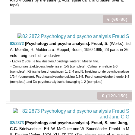
AND 4 others by the same (2 vols. spine dam. and paster over w.
tape).
€ (60-80)
82/2872
[Psychology and psycho-analysis]. Freud, S.
(Works). Ed.
A. Morriën, H. Mulder a.o.
Meppel, Boom, 1980-1995, 28 parts in 26
vols., orig. unif. cl. w. dustwr.
- Lacks 2 vols.; a few dustwrs./ bindings waterst. Mostly fine.
= Comprises Ziektegeschiedenissen 1-5 (complete); Cultuur en religie 1-6
(complete); Klinische beschouwingen 1, 2, 4 and 5; Inleiding tot de psychoanalyse
1/2-4 (complete); Psychoanalytische duiding 2/3-5; Psychoanalytische theorie 1-3
(complete) and De psychoanalytische beweging 1-2 (complete).
€ (120-150)
82/2873
[Psychology and psycho-analysis]. Freud, S. and Jung,
C.G.
Briefwechsel. Ed. W. McGuire and W. Sauerländer.
Frankf. a.M.,
S. Fischer Verlag, 1974, XLII,(2),721,(1)p., plates, orig. cl. w. dustwr.