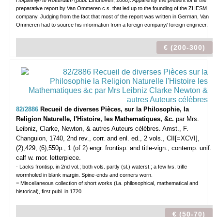
Hofpleinlijn te Rotterdam
(publ. Eindhoven, 2008). Apparently the present lot is the
preparative report by Van Ommeren c.s. that led up to the founding of the ZHESM
company. Judging from the fact that most of the report was written in German, Van
Ommeren had to source his information from a foreign company/ foreign engineer.
€ (200-300)
82/2886
Recueil de diverses Pièces, sur la Philosophie, la
Religion Naturelle, l'Histoire, les Mathematiques, &c.
par Mrs.
Leibniz, Clarke, Newton, & autres Auteurs célèbres.
Amst., F.
Changuion, 1740, 2nd rev., corr. and enl. ed., 2 vols., CII[=XCVI],
(2),429; (6),550p., 1 (of 2) engr. frontisp. and title-vign., contemp. unif.
calf w. mor. letterpiece.
- Lacks frontisp. in 2nd vol.; both vols. partly (sl.) waterst.; a few lvs. trifle
wormholed in blank margin. Spine-ends and corners worn.
= Miscellaneous collection of short works (i.a. philosophical, mathematical and
historical), first publ. in 1720.
€ (50-70)