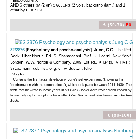
= Imago-Bücher XII.
AND 6 others by (2 on)
(2 vols. backstrip dam.) and 1
C.G. JUNG
other by
.
E. JONES
€ (50-70)
50
82/2876
[Psychology and psycho-analysis]. Jung, C.G.
The Red
Book. Liber Novus. Ed. S. Shamdasani. Pref. U. Hoerni.
New York/
London, W.W. Norton & Company, 2009, 1st ed., XII,(4)p.; VII lvs.;
371p., num. col. ills., orig. cl. w. dustwr., folio.
- Very fine.
= Contains the first facsimile edition of Jung's self-experiment (known as his
"confrontation with the unconscious"), which took place between 1914-1930. The
texts that he wrote in those years in his
Black Books
were revised and copied by
him in calligraphic script in a book titled
Liber Novus
, and later known as
The Red
Book.
€ (80-100)