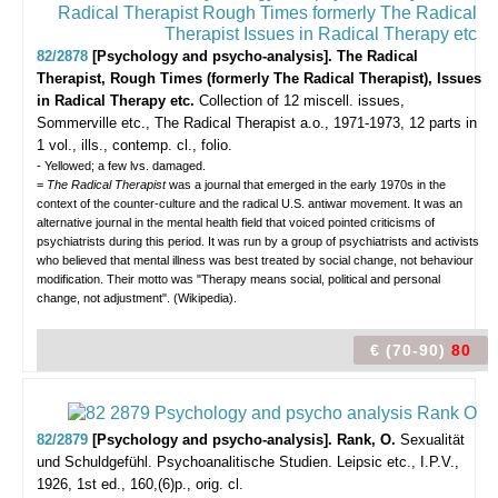
82/2878
[Psychology and psycho-analysis]. The Radical
Therapist, Rough Times (formerly The Radical Therapist), Issues
in Radical Therapy etc.
Collection of 12 miscell. issues,
Sommerville etc., The Radical Therapist a.o., 1971-1973, 12 parts in
1 vol., ills., contemp. cl., folio.
- Yellowed; a few lvs. damaged.
=
The Radical Therapist
was a journal that emerged in the early 1970s in the
context of the counter-culture and the radical U.S. antiwar movement. It was an
alternative journal in the mental health field that voiced pointed criticisms of
psychiatrists during this period. It was run by a group of psychiatrists and activists
who believed that mental illness was best treated by social change, not behaviour
modification. Their motto was "Therapy means social, political and personal
change, not adjustment". (Wikipedia).
€ (70-90)
80
82/2879
[Psychology and psycho-analysis]. Rank, O.
Sexualität
und Schuldgefühl. Psychoanalitische Studien.
Leipsic etc., I.P.V.,
1926, 1st ed., 160,(6)p., orig. cl.