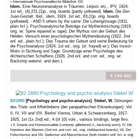
= Internationale Psychoanalitische Bibliothek XXI.
Idem.
Eine Neurosenanalyse in Träumen. Leipsic etc., IPV, 1924,
1st ed., (4),231,(1)p., orig. boards (partly yellowed).
Idem.
Die Don
Juan-Gestalt. Ibid., idem, 1924. 1st ed., 83,(1)p. orig. boards
(yellowed). - AND 5 others by the same: Die Lohengrinsage (1911,
plain hcl.); Psychoanalytische Beiträge zur Mythenforschung (1919,
orig. wr. Spine repaired w. tape); Der Mythus von der Geburt des
Helden. Versuch einer psychologischen Mythendeutung (1922, 2nd
enl. ed., plain hcl.);
Das Trauma der Geburt und seine Bedeutung für
die Psychoanalyse (1924, 1st ed., orig. (sl. frayed) wr.); Das Inzest-
Motiv in Dichtung und Sage. Grundzüge einer Psychologie des
dichterischen Schaffens (1926, 2nd enl. and corr. ed., orig. wr.
Backstrip waterst. and dam.).
€ (40-60)
82/2880
[Psychology and psycho-analysis]. Stekel, W.
Störungen
des Trieb- und Affektlebens (der parapathischen Erkrankungen). Vol.
II, IV, VII and VIII.
Berlin/ Vienna, Urban & Schwarzenberg, 1917-
1925, 1st (1x 2nd) ed., 4 (of 10) vols., various bindings, large 8vo.
= II. Onanie und Homosexualität (contemp. giltlettered cl.; backstrip worn); IV. Die
Impotenz des Mannes (2nd enl. and corr. ed., orig. clothbacked boards); VII. Der
Fetischismus and VIII. Sadismus und Masochismus (both modern unif. hcl. w. orig.