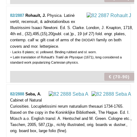
82/2887
Rohault, J.
Physica. Latinè
vertit, recensuit, & adnotationibus ex
Illustrissimi Isaaci Newtoni. Ed. S. Clarke.
London, J. Knapton, 1718,
4th ed., (32),495,(15),20(publ. cat.)p., 19 (of 27) fold. engr. plates,
contemp. calf w. gilt coat of arms of the
family on both
DIODATI
covers and mor. letterpiece.
- Lacks 8 plates; sl. yellowed. Binding rubbed and sl. worn.
= Latin translation of Rohault's
Traité de Physique
(1671), long considered a
standard work popularizing Cartesian physics.
€ (70-90)
82/2888
Seba, A.
Cabinet of Natural
Curiosities. Locupletissimi rerum naturalium thesauri 1734-1765.
Based on the copy in the Koninklijke Bibliotheek, The Hague. Ed. I.
Müsch a.o. English transl. A. Hentschel and M. Green.
Cologne etc.,
Taschen, 2005, 587,(1)p., richly illustrated, orig. boards w. dustwr.,
orig. board box, large folio (fine).