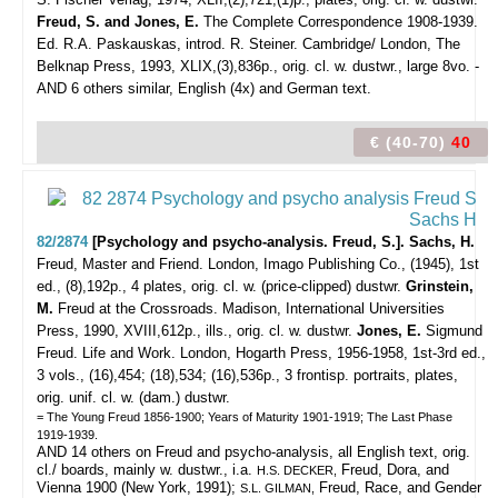
Freud, S. and Jones, E.
The Complete Correspondence 1908-1939.
Ed. R.A. Paskauskas, introd. R. Steiner. Cambridge/ London, The
Belknap Press, 1993, XLIX,(3),836p., orig. cl. w. dustwr., large 8vo. -
AND 6 others similar, English (4x) and German text.
€ (40-70)
40
82/2874
[Psychology and psycho-analysis. Freud, S.]. Sachs, H.
Freud, Master and Friend.
London, Imago Publishing Co., (1945), 1st
ed., (8),192p., 4 plates, orig. cl. w. (price-clipped) dustwr.
Grinstein,
M.
Freud at the Crossroads. Madison, International Universities
Press, 1990, XVIII,612p., ills., orig. cl. w. dustwr.
Jones, E.
Sigmund
Freud. Life and Work. London, Hogarth Press, 1956-1958, 1st-3rd ed.,
3 vols., (16),454; (18),534; (16),536p., 3 frontisp. portraits, plates,
orig. unif. cl. w. (dam.) dustwr.
= The Young Freud 1856-1900; Years of Maturity 1901-1919; The Last Phase
1919-1939.
AND 14 others on Freud and psycho-analysis, all English text, orig.
cl./ boards, mainly w. dustwr., i.a.
Freud, Dora, and
H.S. DECKER,
Vienna 1900 (New York, 1991);
Freud, Race, and Gender
S.L. GILMAN,