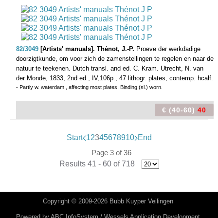
82/3049
[Artists' manuals]. Thénot, J.-P.
Proeve der werkdadige
doorzigtkunde, om voor zich de zamenstellingen te regelen en naar de
natuur te teekenen. Dutch transl. and ed. C. Kram.
Utrecht, N. van
der Monde, 1833, 2nd ed., IV,106p., 47 lithogr. plates, contemp. hcalf.
- Partly w. waterdam., affecting most plates. Binding (sl.) worn.
€ (40-60)
40
Start
1
2
3
4
5
6
7
8
9
10
End
Page 3 of 36
Results 41 - 60 of 718
Copyright © 2009-2026 Bubb Kuyper Veilingen
Powered by
ABC InfoSystem / Wessels Application Development