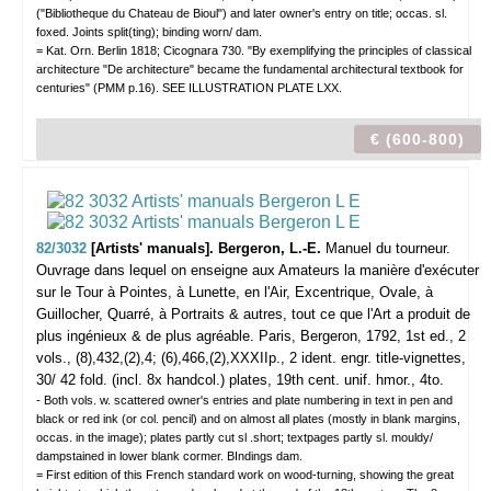
("Bibliotheque du Chateau de Bioul") and later owner's entry on title; occas. sl.
foxed. Joints split(ting); binding worn/ dam.
= Kat. Orn. Berlin 1818; Cicognara 730. "By exemplifying the principles of classical
architecture "De architecture" became the fundamental architectural textbook for
centuries" (PMM p.16). SEE ILLUSTRATION PLATE LXX.
€ (600-800)
82/3032
[Artists' manuals]. Bergeron, L.-E.
Manuel du tourneur.
Ouvrage dans lequel on enseigne aux Amateurs la manière d'exécuter
sur le Tour à Pointes, à Lunette, en l'Air, Excentrique, Ovale, à
Guillocher, Quarré, à Portraits & autres, tout ce que l'Art a produit de
plus ingénieux & de plus agréable.
Paris, Bergeron, 1792, 1st ed., 2
vols., (8),432,(2),4; (6),466,(2),XXXIIp., 2 ident. engr. title-vignettes,
30/ 42 fold. (incl. 8x handcol.) plates, 19th cent. unif. hmor., 4to.
- Both vols. w. scattered owner's entries and plate numbering in text in pen and
black or red ink (or col. pencil) and on almost all plates (mostly in blank margins,
occas. in the image); plates partly cut sl .short; textpages partly sl. mouldy/
dampstained in lower blank cormer. BIndings dam.
= First edition of this French standard work on wood-turning, showing the great