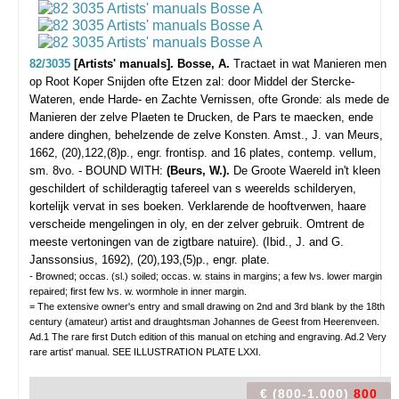
82/3035
[Artists' manuals]. Bosse, A.
Tractaet in wat Manieren men
op Root Koper Snijden ofte Etzen zal: door Middel der Stercke-
Wateren, ende Harde- en Zachte Vernissen, ofte Gronde: als mede de
Manieren der zelve Plaeten te Drucken, de Pars te maecken, ende
andere dinghen, behelzende de zelve Konsten.
Amst., J. van Meurs,
1662, (20),122,(8)p., engr. frontisp. and 16 plates, contemp. vellum,
sm. 8vo. - BOUND WITH:
(Beurs, W.).
De Groote Waereld in't kleen
geschildert of schilderagtig tafereel van s weerelds schilderyen,
kortelijk vervat in ses boeken. Verklarende de hooftverwen, haare
verscheide mengelingen in oly, en der zelver gebruik. Omtrent de
meeste vertoningen van de zigtbare natuire). (Ibid., J. and G.
Janssonsius, 1692), (20),193,(5)p., engr. plate.
- Browned; occas. (sl.) soiled; occas. w. stains in margins; a few lvs. lower margin
repaired; first few lvs. w. wormhole in inner margin.
= The extensive owner's entry and small drawing on 2nd and 3rd blank by the 18th
century (amateur) artist and draughtsman Johannes de Geest from Heerenveen.
Ad.1 The rare first Dutch edition of this manual on etching and engraving. Ad.2 Very
rare artist' manual. SEE ILLUSTRATION PLATE LXXI.
€ (800-1.000)
800