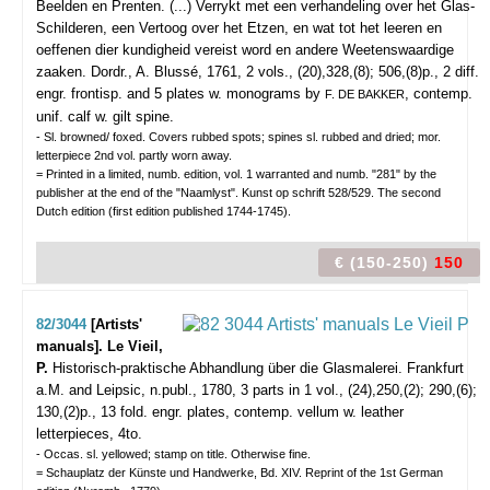
Beelden en Prenten. (...) Verrykt met een verhandeling over het Glas-
Schilderen, een Vertoog over het Etzen, en wat tot het leeren en
oeffenen dier kundigheid vereist word en andere Weetenswaardige
zaaken.
Dordr., A. Blussé, 1761, 2 vols., (20),328,(8); 506,(8)p., 2 diff.
engr. frontisp. and 5 plates w. monograms by
, contemp.
F. DE BAKKER
unif. calf w. gilt spine.
- Sl. browned/ foxed. Covers rubbed spots; spines sl. rubbed and dried; mor.
letterpiece 2nd vol. partly worn away.
= Printed in a limited, numb. edition, vol. 1 warranted and numb. "281" by the
publisher at the end of the "Naamlyst". Kunst op schrift 528/529. The second
Dutch edition (first edition published 1744-1745).
€ (150-250)
150
82/3044
[Artists'
manuals]. Le Vieil,
P.
Historisch-praktische Abhandlung über die Glasmalerei.
Frankfurt
a.M. and Leipsic, n.publ., 1780, 3 parts in 1 vol., (24),250,(2); 290,(6);
130,(2)p., 13 fold. engr. plates, contemp. vellum w. leather
letterpieces, 4to.
- Occas. sl. yellowed; stamp on title. Otherwise fine.
= Schauplatz der Künste und Handwerke, Bd. XIV. Reprint of the 1st German