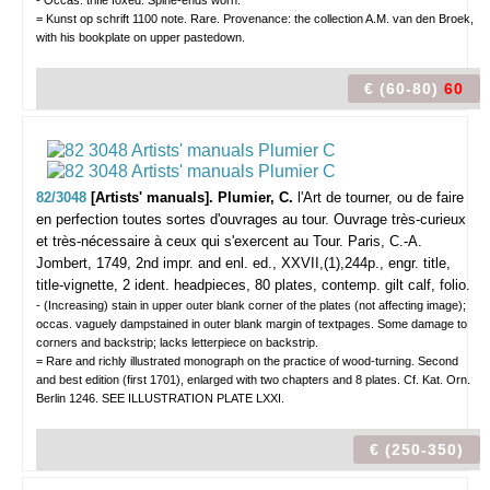
- Occas. trifle foxed. Spine-ends worn.
= Kunst op schrift 1100 note. Rare. Provenance: the collection A.M. van den Broek,
with his bookplate on upper pastedown.
€ (60-80)
60
82/3048
[Artists' manuals]. Plumier, C.
l'Art de tourner, ou de faire
en perfection toutes sortes d'ouvrages au tour. Ouvrage très-curieux
et très-nécessaire à ceux qui s'exercent au Tour.
Paris, C.-A.
Jombert, 1749, 2nd impr. and enl. ed., XXVII,(1),244p., engr. title,
title-vignette, 2 ident. headpieces, 80 plates, contemp. gilt calf, folio.
- (Increasing) stain in upper outer blank corner of the plates (not affecting image);
occas. vaguely dampstained in outer blank margin of textpages. Some damage to
corners and backstrip; lacks letterpiece on backstrip.
= Rare and richly illustrated monograph on the practice of wood-turning. Second
and best edition (first 1701), enlarged with two chapters and 8 plates. Cf. Kat. Orn.
Berlin 1246. SEE ILLUSTRATION PLATE LXXI.
€ (250-350)