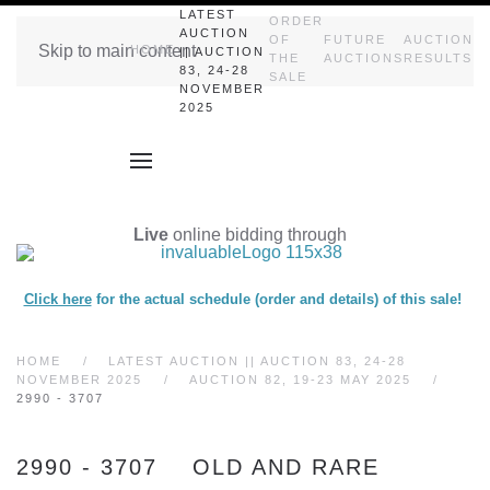
LATEST
ORDER
AUCTION
OF
FUTURE
AUCTION
Skip to main content
HOME
|| AUCTION
THE
AUCTIONS
RESULTS
83, 24-28
SALE
NOVEMBER
2025
Live
online bidding through
Click here
for the actual schedule (order and details) of this sale!
HOME
LATEST AUCTION || AUCTION 83, 24-28
NOVEMBER 2025
AUCTION 82, 19-23 MAY 2025
2990 - 3707
2990 - 3707 OLD AND RARE