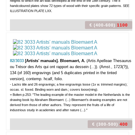
heights to which the art was developed at the end of the 18th century. The 8
handcoloured plates show 72 types of wood with their specific grain patterns. SEE
ILLUSTRATION PLATE LXX.
€ (400-600)
1100
82/3033
[Artists' manuals]. Bloemaert, A.
(Artis Apelleae Thesaurus
ou Trésor des Arts qui ont rapport au dessein (...)).
(Amst., 1723(?)),
134 (of 160) engravings (and 5 duplicates printed in the tinted
version), contemp. hcalf, folio.
- Lacks title and 26 engravings; a few engravings loose (1x w. trimmed margins);
occas. sl. foxed. Binding worn and dam.; covers loose(ning).
= Bolten p.253: "The leading example of the master model in the Netherlands is the
drawing book by Abraham Bloemaert. (...) Bloemaert's drawing examples are not
derived from those of other authors. They represent the fruits of a life of
industrious study in academies and after nature (...)."
€ (300-500)
400