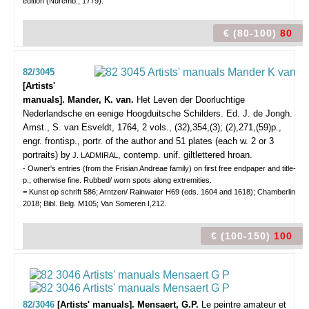
edition (Nuremb., 1779).
€ (80-100)
80
82/3045
[Artists'
manuals]. Mander, K. van.
Het Leven der Doorluchtige
Nederlandsche en eenige Hoogduitsche Schilders. Ed. J. de Jongh.
Amst., S. van Esveldt, 1764, 2 vols., (32),354,(3); (2),271,(59)p.,
engr. frontisp., portr. of the author and 51 plates (each w. 2 or 3
portraits) by
, contemp. unif. giltlettered hroan.
J. LADMIRAL
- Owner's entries (from the Frisian Andreae family) on first free endpaper and title-
p.; otherwise fine. Rubbed/ worn spots along extremities.
= Kunst op schrift 586; Arntzen/ Rainwater H69 (eds. 1604 and 1618); Chamberlin
2018; Bibl. Belg. M105; Van Someren I,212.
€ (100-150)
100
82/3046
[Artists' manuals]. Mensaert, G.P.
Le peintre amateur et