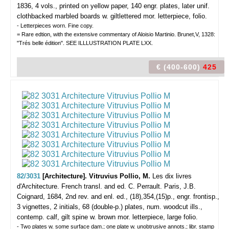
1836, 4 vols., printed on yellow paper, 140 engr. plates, later unif.
clothbacked marbled boards w. giltlettered mor. letterpiece, folio.
- Letterpieces worn. Fine copy.
= Rare edtion, with the extensive commentary of Aloisio Martinio. Brunet,V, 1328:
"Trés belle édition". SEE ILLLUSTRATION PLATE LXX.
€ (400-600)
425
82/3031
[Architecture]. Vitruvius Pollio, M.
Les dix livres
d'Architecture. French transl. and ed. C. Perrault.
Paris, J.B.
Coignard, 1684, 2nd rev. and enl. ed., (18),354,(15)p., engr. frontisp.,
3 vignettes, 2 initials, 68 (double-p.) plates, num. woodcut ills.,
contemp. calf, gilt spine w. brown mor. letterpiece, large folio.
- Two plates w. some surface dam.; one plate w. unobtrusive annots.; libr. stamp