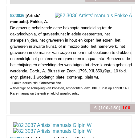
82/3036
[Artists'
manuals]. Fokke, A.
De graveur, behelzende eene beknopte handleiding tot de
daktyloglyphia, of graveerkunst in edele gesteenten, het
stempelsnijden, het graveeren in hout en koper, het etsen, het
graveeren in zwarte kunst, of in mezzo tinto, het hamerwerk, het
graveeren in de manier van crayon en om met couleuren te drukken,
en eindelijk het pointeeren en graveeren in aqua tinta. Benevens de
beschrijving en afbeelding der werktuigen tot deze kunsten gebezigd
wordende.
Dordr., A. Blussé en Zoon, 1796, XII,359,(9)p., 10 fold.
engr. plates, 1 woodengr. plate, contemp. plain wr.
- Lacks series title. Otherwise fine.
= Volledige beschrijving van konsten, ambachten, enz. XIII. Kunst op schrift 1433.
Rare manual on the entire field of graphic arts.
€ (100-150)
100