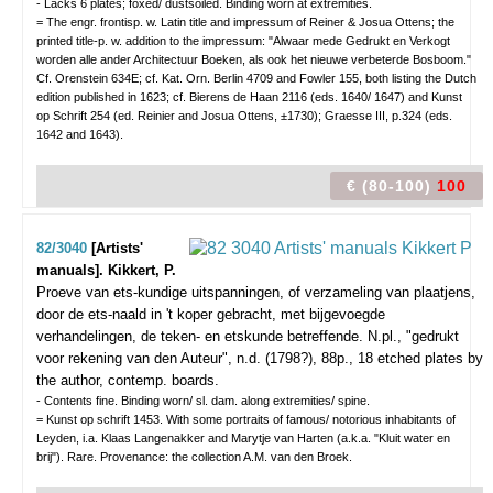
- Lacks 6 plates; foxed/ dustsoiled. Binding worn at extremities.
= The engr. frontisp. w. Latin title and impressum of Reiner & Josua Ottens; the
printed title-p. w. addition to the impressum: "Alwaar mede Gedrukt en Verkogt
worden alle ander Architectuur Boeken, als ook het nieuwe verbeterde Bosboom."
Cf. Orenstein 634E; cf. Kat. Orn. Berlin 4709 and Fowler 155, both listing the Dutch
edition published in 1623; cf. Bierens de Haan 2116 (eds. 1640/ 1647) and Kunst
op Schrift 254 (ed. Reinier and Josua Ottens, ±1730); Graesse III, p.324 (eds.
1642 and 1643).
€ (80-100)
100
82/3040
[Artists'
manuals]. Kikkert, P.
Proeve van ets-kundige uitspanningen, of verzameling van plaatjens,
door de ets-naald in 't koper gebracht, met bijgevoegde
verhandelingen, de teken- en etskunde betreffende.
N.pl., "gedrukt
voor rekening van den Auteur", n.d. (1798?), 88p., 18 etched plates by
the author, contemp. boards.
- Contents fine. Binding worn/ sl. dam. along extremities/ spine.
= Kunst op schrift 1453. With some portraits of famous/ notorious inhabitants of
Leyden, i.a. Klaas Langenakker and Marytje van Harten (a.k.a. "Kluit water en
brij"). Rare. Provenance: the collection A.M. van den Broek.