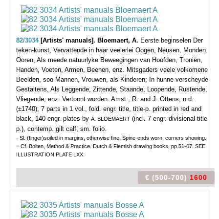
82/3034
[Artists' manuals]. Bloemaert, A.
Eerste beginselen Der
teken-kunst, Vervattende in haar veelerlei Oogen, Neusen, Monden,
Ooren, Als meede natuurlyke Beweegingen van Hoofden, Troniën,
Handen, Voeten, Armen, Beenen, enz. Mitsgaders veele volkomene
Beelden, soo Mannen, Vrouwen, als Kinderen; In hunne verscheyde
Gestaltens, Als Leggende, Zittende, Staande, Loopende, Rustende,
Vliegende, enz. Vertoont worden.
Amst., R. and J. Ottens, n.d.
(±1740), 7 parts in 1 vol., fold. engr. title, title-p. printed in red and
black, 140 engr. plates by
(incl. 7 engr. divisional title-
A. BLOEMAERT
p.), contemp. gilt calf, sm. folio.
- Sl. (finger)soiled in margins, otherwise fine. Spine-ends worn; corners showing.
= Cf. Bolten, Method & Practice. Dutch & Flemish drawing books, pp.51-67. SEE
ILLUSTRATION PLATE LXX.
€ (500-700)
1600