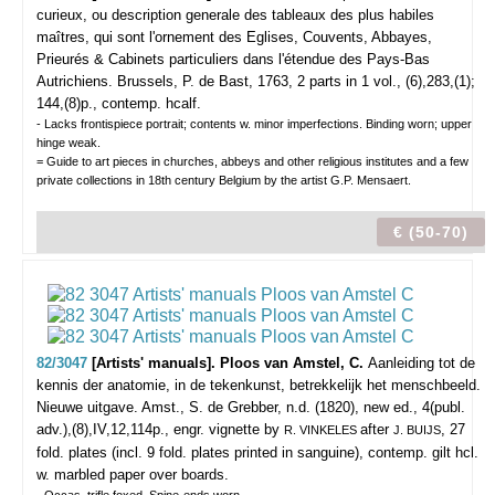
curieux, ou description generale des tableaux des plus habiles
maîtres, qui sont l'ornement des Eglises, Couvents, Abbayes,
Prieurés & Cabinets particuliers dans l'étendue des Pays-Bas
Autrichiens.
Brussels, P. de Bast, 1763, 2 parts in 1 vol., (6),283,(1);
144,(8)p., contemp. hcalf.
- Lacks frontispiece portrait; contents w. minor imperfections. Binding worn; upper
hinge weak.
= Guide to art pieces in churches, abbeys and other religious institutes and a few
private collections in 18th century Belgium by the artist G.P. Mensaert.
€ (50-70)
82/3047
[Artists' manuals]. Ploos van Amstel, C.
Aanleiding tot de
kennis der anatomie, in de tekenkunst, betrekkelijk het menschbeeld.
Nieuwe uitgave.
Amst., S. de Grebber, n.d. (1820), new ed., 4(publ.
adv.),(8),IV,12,114p., engr. vignette by
after
, 27
R. VINKELES
J. BUIJS
fold. plates (incl. 9 fold. plates printed in sanguine), contemp. gilt hcl.
w. marbled paper over boards.