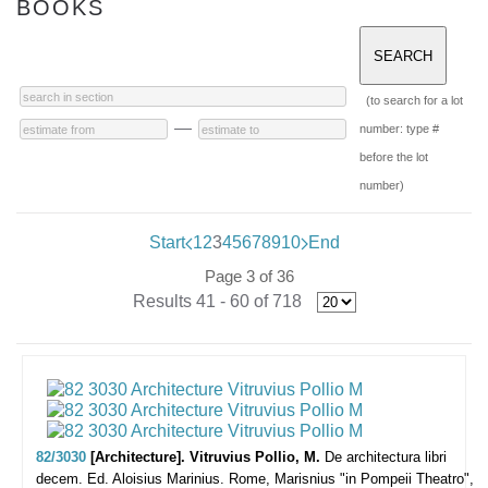
BOOKS
(to search for a lot
—
number: type #
before the lot
number)
Start
1
2
3
4
5
6
7
8
9
10
End
Page 3 of 36
Results 41 - 60 of 718
82/3030
[Architecture]. Vitruvius Pollio, M.
De architectura libri
decem. Ed. Aloisius Marinius.
Rome, Marisnius "in Pompeii Theatro",