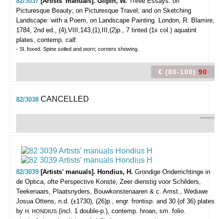
82/3037
[Artists' manuals]. Gilpin, W.
Three Essays: on
Picturesque Beauty; on Picturesque Travel; and on Sketching
Landscape: with a Poem, on Landscape Painting.
London, R. Blamire,
1784, 2nd ed., (4),VIII,143,(1),III,(2)p., 7 tinted (1x col.) aquatint
plates, contemp. calf.
- Sl. foxed. Spine soiled and worn; corners showing.
€ (80-100)
90
CANCELLED
82/3038
82/3039
[Artists' manuals]. Hondius, H.
Grondige Onderrichtinge in
de Optica, ofte Perspective Konste, Zeer dienstig voor Schilders,
Teekenaars, Plaatsnyders, Bouwkonstenaaren & c.
Amst., Weduwe
Josua Ottens, n.d. (±1730), (26)p., engr. frontisp. and 30 (of 36) plates
by
(incl. 1 double-p.), contemp. hroan, sm. folio.
H. HONDIUS