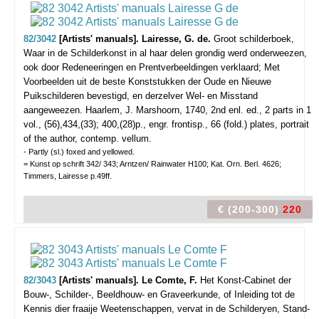
82/3042
[Artists' manuals]. Lairesse, G. de.
Groot schilderboek,
Waar in de Schilderkonst in al haar delen grondig werd onderweezen,
ook door Redeneeringen en Prentverbeeldingen verklaard; Met
Voorbeelden uit de beste Konststukken der Oude en Nieuwe
Puikschilderen bevestigd, en derzelver Wel- en Misstand
aangeweezen.
Haarlem, J. Marshoorn, 1740, 2nd enl. ed., 2 parts in 1
vol., (56),434,(33); 400,(28)p., engr. frontisp., 66 (fold.) plates, portrait
of the author, contemp. vellum.
- Partly (sl.) foxed and yellowed.
= Kunst op schrift 342/ 343; Arntzen/ Rainwater H100; Kat. Orn. Berl. 4626;
Timmers, Lairesse p.49ff.
€ (200-300)
220
82/3043
[Artists' manuals]. Le Comte, F.
Het Konst-Cabinet der
Bouw-, Schilder-, Beeldhouw- en Graveerkunde, of Inleiding tot de
Kennis dier fraaije Weetenschappen, vervat in de Schilderyen, Stand-