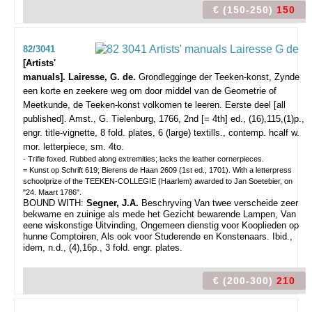
€ (150-250)
150
82/3041
[Artists'
manuals]. Lairesse, G. de.
Grondlegginge der Teeken-konst, Zynde
een korte en zeekere weg om door middel van de Geometrie of
Meetkunde, de Teeken-konst volkomen te leeren. Eerste deel [all
published].
Amst., G. Tielenburg, 1766, 2nd [= 4th] ed., (16),115,(1)p.,
engr. title-vignette, 8 fold. plates, 6 (large) textills., contemp. hcalf w.
mor. letterpiece, sm. 4to.
- Trifle foxed. Rubbed along extremities; lacks the leather cornerpieces.
= Kunst op Schrift 619; Bierens de Haan 2609 (1st ed., 1701). With a letterpress
schoolprize of the TEEKEN-COLLEGIE (Haarlem) awarded to Jan Soetebier, on
"24. Maart 1786".
BOUND WITH:
Segner, J.A.
Beschryving Van twee verscheide zeer
bekwame en zuinige als mede het Gezicht bewarende Lampen, Van
eene wiskonstige Uitvinding, Ongemeen dienstig voor Kooplieden op
hunne Comptoiren, Als ook voor Studerende en Konstenaars. Ibid.,
idem, n.d., (4),16p., 3 fold. engr. plates.
€ (200-300)
210