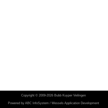
Copyright © 2009-2026 Bubb Kuyper Veilingen
Powered by
ABC InfoSystem / Wessels Application Development