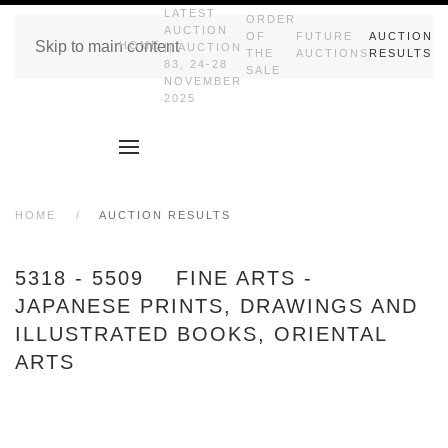
LATEST
ORDER
AUCTION
OF
FUTURE
AUCTION
Skip to main content
HOME
|| AUCTION
THE
AUCTIONS
RESULTS
83, 24-28
SALE
NOVEMBER
2025
HOME
AUCTION RESULTS
5318 - 5509 FINE ARTS -
JAPANESE PRINTS, DRAWINGS AND
ILLUSTRATED BOOKS, ORIENTAL
ARTS