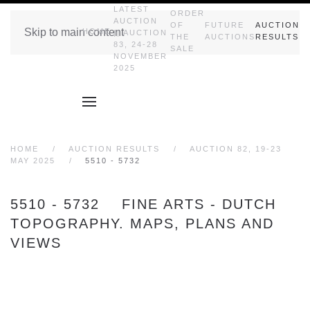
LATEST
ORDER
AUCTION
OF
FUTURE
AUCTION
Skip to main content
HOME
|| AUCTION
THE
AUCTIONS
RESULTS
83, 24-28
SALE
NOVEMBER
2025
HOME
AUCTION RESULTS
AUCTION 82, 19-23
MAY 2025
5510 - 5732
5510 - 5732 FINE ARTS - DUTCH
TOPOGRAPHY. MAPS, PLANS AND
VIEWS