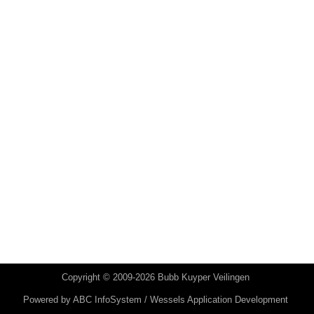
Copyright © 2009-2026 Bubb Kuyper Veilingen
Powered by
ABC InfoSystem / Wessels Application Development