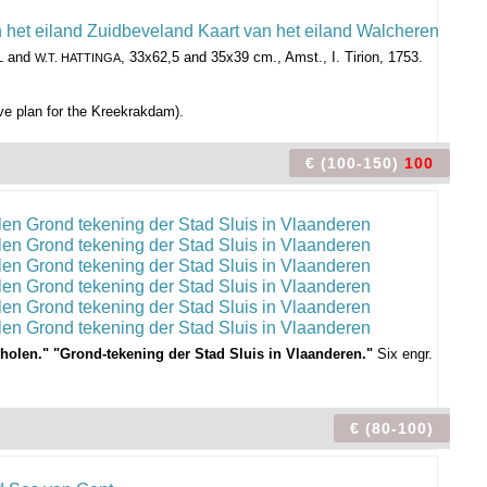
and
, 33x62,5 and 35x39 cm., Amst., I. Tirion, 1753.
L
W.T. HATTINGA
ive plan for the Kreekrakdam).
€ (100-150)
100
d Tholen." "Grond-tekening der Stad Sluis in Vlaanderen."
Six engr.
€ (80-100)