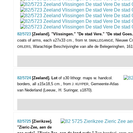
82/5723
[Zeeland]. "Vlissingen." "De stad Vere." "De stad Go
coats of arms, each ±27x33 cm., from
, Nieuwe Cr
M. SMALLEGANGE
, Warachtige Beschrijvinghe van alle de Belegeringhen, 1619
ORLERS
82/5724
[Zeeland]. Lot
of ±30 lithogr. maps w. handcol.
borders,
all ±15x18,5 cm., from
, Gemeente-Atlas
J. KUYPER
van Nederland (Leeuw., H. Suringar, ±1870).
82/5725
[Zierikzee].
"Zieric-Zee, aen de