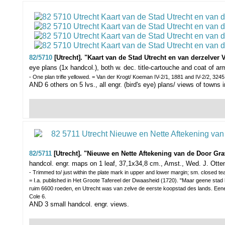
82/5710
[Utrecht]. "Kaart van de Stad Utrecht en van derzelver 
eye plans (1x handcol.), both w. dec. title-cartouche and coat of 
- One plan trifle yellowed. = Van der Krogt/ Koeman IV-2/1, 1881 and IV-2/2, 3245
AND 6 others on 5 lvs., all engr. (bird's eye) plans/ views of towns
82/5711
[Utrecht]. "Nieuwe en Nette Aftekening van de Door Gr
handcol. engr. maps on 1 leaf, 37,1x34,8 cm., Amst., Wed. J. Otte
- Trimmed to/ just within the plate mark in upper and lower margin; sm. closed tea
= I.a. published in Het Groote Tafereel der Dwaasheid (1720). "Maar geene stad
ruim 6600 roeden, en Utrecht was van zelve de eerste koopstad des lands. Eene
Cole 6.
AND 3 small handcol. engr. views.