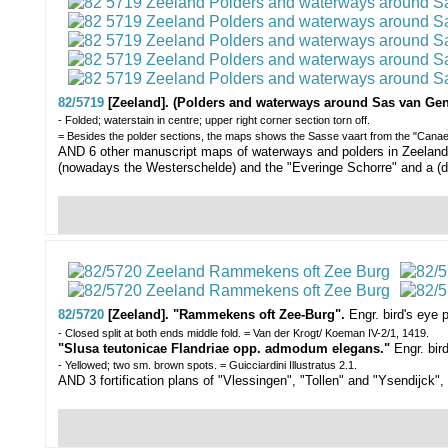
82/5719
[Zeeland]. (Polders and waterways around Sas van Gen
- Folded; waterstain in centre; upper right corner section torn off.
= Besides the polder sections, the maps shows the Sasse vaart from the "Canael
AND 6 other manuscript maps of waterways and polders in Zeeland, 1
(nowadays the Westerschelde) and the "Everinge Schorre" and a (d
82/5720
[Zeeland]. "Rammekens oft Zee-Burg".
Engr. bird's eye
- Closed split at both ends middle fold. = Van der Krogt/ Koeman IV-2/1, 1419.
"Slusa teutonicae Flandriae opp. admodum elegans."
Engr. bir
- Yellowed; two sm. brown spots. = Guicciardini Illustratus 2.1.
AND 3 fortification plans of "Vlessingen", "Tollen" and "Ysendijck",