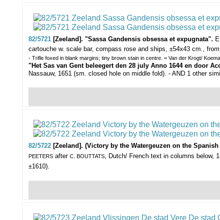
82/5721
[Zeeland]. "Sassa Gandensis obsessa et expugnata".
E
cartouche w. scale bar, compass rose and ships, ±54x43 cm., fro
- Trifle foxed in blank margins; tiny brown stain in centre. = Van der Krogt/ Koem
"Het Sas van Gent beleegert den 28 july Anno 1644 en door Ac
Nassauw, 1651 (sm. closed hole on middle fold). - AND 1 other sim
82/5722
[Zeeland]. (Victory by the Watergeuzen on the Spanish f
after
, Dutch/ French text in columns below, 1
PEETERS
C. BOUTTATS
±1610).