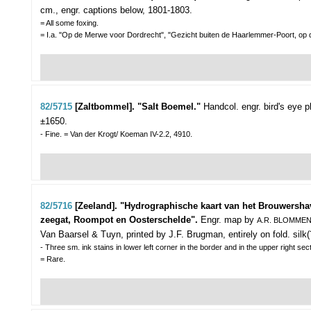
cm., engr. captions below, 1801-1803.
= All some foxing.
= I.a. "Op de Merwe voor Dordrecht", "Gezicht buiten de Haarlemmer-Poort, op
82/5715
[Zaltbommel]. "Salt Boemel."
Handcol. engr. bird's eye 
±1650.
- Fine. = Van der Krogt/ Koeman IV-2.2, 4910.
82/5716
[Zeeland]. "Hydrographische kaart van het Brouwersh
zeegat, Roompot en Oosterschelde".
Engr. map by
A.R. BLOMME
Van Baarsel & Tuyn, printed by J.F. Brugman, entirely on fold. silk(
- Three sm. ink stains in lower left corner in the border and in the upper right sec
= Rare.