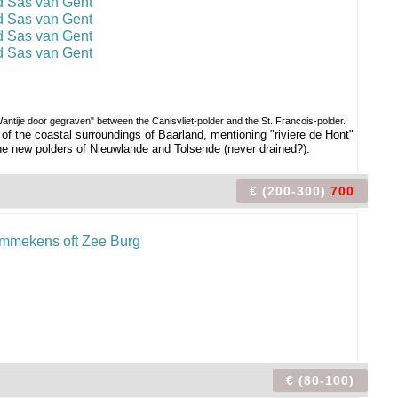
ntije door gegraven" between the Canisvliet-polder and the St. Francois-polder.
f the coastal surroundings of Baarland, mentioning "riviere de Hont"
e new polders of Nieuwlande and Tolsende (never drained?).
€ (200-300)
700
€ (80-100)