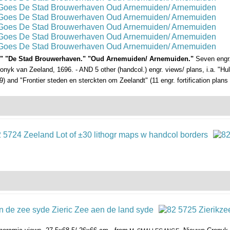
es." "De Stad Brouwerhaven." "Oud Arnemuiden/ Arnemuiden."
Seven engr.
onyk van Zeeland, 1696. - AND 5 other (handcol.) engr. views/ plans, i.a. "Huls
) and "Frontier steden en sterckten om Zeelandt" (11 engr. fortification plans