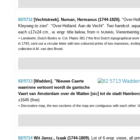
82/5712
[Vechtstreek]. Numan, Hermanus (1744-1820).
"Over-Hol
Kleyweg te zien". "Over-Holland. Aan de Vecht".
Two handcol. aqua
each ±17x24 cm., w. engr. title below, from
, Vierentwinti
H. NUMAN
= Landwehr, Dutch Books w. Col. Plates 381 ("the first Dutch topographical work pu
in 1793, sent out a circular letter with two coloured prints of two mansions, invi
collection A.M. van den Broek.
82/5713
[Wadden]. "Nieuwe Caerte
waerinne vertoont wordt de gantsche
Vaert van Amsterdam over de Watten [sic] tot de stadt Hamborc
±1645 (fine).
= Decorative map, the two sections of the map are contiguous with each other. Va
82/5714
Wit Jansz., Izaak (1744-1809).
Lot of 6 engr. views,
all pr