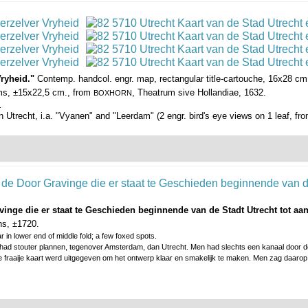
Vryheid."
Contemp. handcol. engr. map, rectangular title-cartouche, 16x28 cm.,
arms, ±15x22,5 cm., from
, Theatrum sive Hollandiae, 1632.
BOXHORN
.
 in Utrecht, i.a. "Vyanen" and "Leerdam" (2 engr. bird's eye views on 1 leaf, fr
avinge die er staat te Geschieden beginnende van de Stadt Utrecht tot a
ns, ±1720.
r in lower end of middle fold; a few foxed spots.
 had stouter plannen, tegenover Amsterdam, dan Utrecht. Men had slechts een kanaal door de
 fraaije kaart werd uitgegeven om het ontwerp klaar en smakelijk te maken. Men zag daarop 