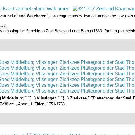
 van het eiland Walcheren".
Two engr. maps w. two cartouches by
D.W. CARE
sion).
way crossing the Schelde to Zuid-Beveland near Bath (±1860. Prob. a prospect
 Middelburg." "(...) Vlissingen." "(...) Zierikzee." "Plattegrond der Sta
17x38 cm., Amst., I. Tirion, 1751-1753.