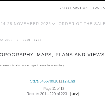
LATEST AUCTION
YOUR 
, 24-28 NOVEMBER 2025
ORDER OF THE SAL
AY 2025
5510 - 5732
TOPOGRAPHY. MAPS, PLANS AND VIEWS
(to search for a lot number: type # before the lot number)
Start
3
4
5
6
7
8
9
10
11
12
End
Page 11 of 12
Results 201 - 220 of 223