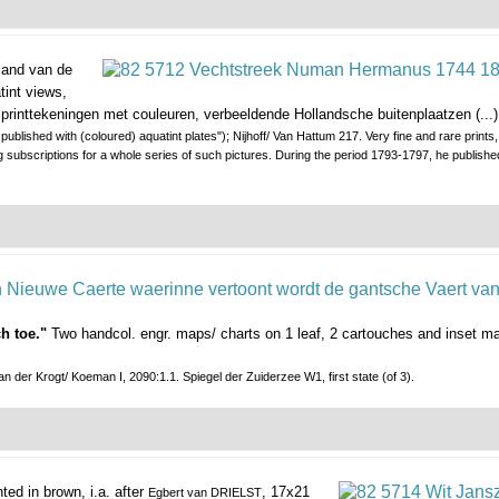
land van de
tint views,
g printtekeningen met couleuren, verbeeldende Hollandsche buitenplaatzen (...)
blished with (coloured) aquatint plates"); Nijhoff/ Van Hattum 217. Very fine and rare prints, 
ting subscriptions for a whole series of such pictures. During the period 1793-1797, he publishe
h toe."
Two handcol. engr. maps/ charts on 1 leaf, 2 cartouches and inset m
n der Krogt/ Koeman I, 2090:1.1. Spiegel der Zuiderzee W1, first state (of 3).
inted in brown, i.a. after
, 17x21
Egbert van DRIELST