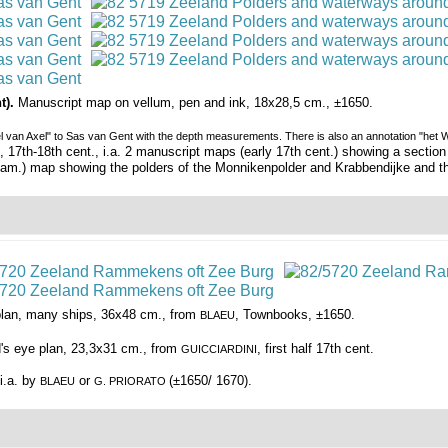
t).
Manuscript map on vellum, pen and ink, 18x28,5 cm., ±1650.
 van Axel" to Sas van Gent with the depth measurements. There is also an annotation "het Wa
7th-18th cent., i.a. 2 manuscript maps (early 17th cent.) showing a section o
am.) map showing the polders of the Monnikenpolder and Krabbendijke and th
 plan, many ships, 36x48 cm., from
, Townbooks, ±1650.
BLAEU
d's eye plan, 23,3x31 cm., from
, first half 17th cent.
GUICCIARDINI
 i.a. by
or
(±1650/ 1670).
BLAEU
G. PRIORATO