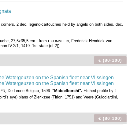
er corners, 2 dec. legend-cartouches held by angels on both sides, dec.
rtouche, 27,5x35,5 cm., from
, Frederick Hendrick van
I. COMMELIN
n IV-2/1, 1419: 1st state (of 2)).
€ (80-100)
, De Leone Belgico, 1596.
"Middelborcht".
Etched profile by
GER
J.
d's eye) plans of Zierikzee (Tirion, 1751) and Veere (Guicciardini,
€ (80-100)