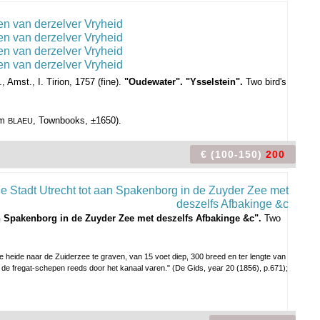
 Amst., I. Tirion, 1757 (fine).
"Oudewater". "Ysselstein".
Two bird's
om
, Townbooks, ±1650).
BLAEU
€ (100-150)
200
an Spakenborg in de Zuyder Zee met deszelfs Afbakinge &c".
Two
 heide naar de Zuiderzee te graven, van 15 voet diep, 300 breed en ter lengte van
de fregat-schepen reeds door het kanaal varen." (De Gids, year 20 (1856), p.671);