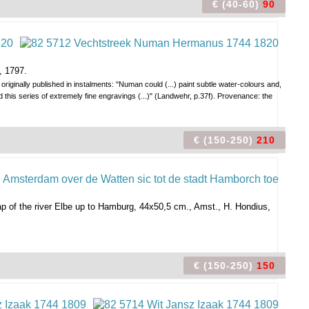
€ (40-60)
90
, 1797.
originally published in instalments: "Numan could (...) paint subtle water-colours and,
d this series of extremely fine engravings (...)" (Landwehr, p.37f). Provenance: the
€ (150-250)
210
ap of the river Elbe up to Hamburg, 44x50,5 cm., Amst., H. Hondius,
€ (150-250)
150