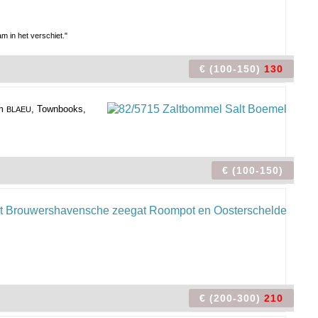
 in het verschiet."
€ (100-150)
130
om
, Townbooks,
BLAEU
€ (100-150)
€ (200-300)
210