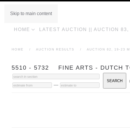
Skip to main content
HOME
LATEST AUCTION || AUCTION 83
HOME
AUCTION RESULTS
AUCTION 82, 19-23 M
5510 - 5732 FINE ARTS - DUTCH 
—