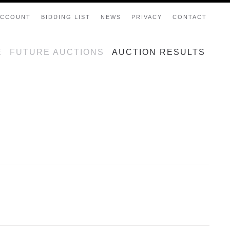
ACCOUNT
BIDDING LIST
NEWS
PRIVACY
CONTACT
E
FUTURE AUCTIONS
AUCTION RESULTS