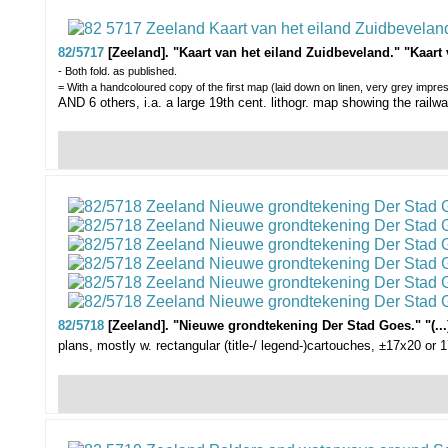
82/5717
[Zeeland]. "Kaart van het eiland Zuidbeveland." "Kaart
- Both fold. as published.
= With a handcoloured copy of the first map (laid down on linen, very grey impres
AND 6 others, i.a. a large 19th cent. lithogr. map showing the rail
82/5718
[Zeeland]. "Nieuwe grondtekening Der Stad Goes." "(...)
plans, mostly w. rectangular (title-/ legend-)cartouches, ±17x20 or 