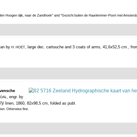
 den Hoogen dijk, naar de Zandhoek" and "Gezicht buiten de Haarlemmer-Poort met Amsterdam
plan by
, large dec. cartouche and 3 coats of arms, 41,6x52,5 cm., fr
H. HOET
avensche
, engr. by
NDAL
?)/ linen, 1860, 82x98,5 cm, folded as publ.
tion. Otherwise fine.