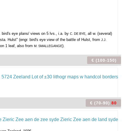
 bird's eye plans/ views on 5 lvs., i.a. by
, all w. (several)
C. DE BYE
ta. Hulst" (engr. bird's eye view of the battle of Hulst, from
J.J.
 on 1 leaf, also from
).
M. SMALLEGANGE
€ (100-150)
€ (70-90)
80