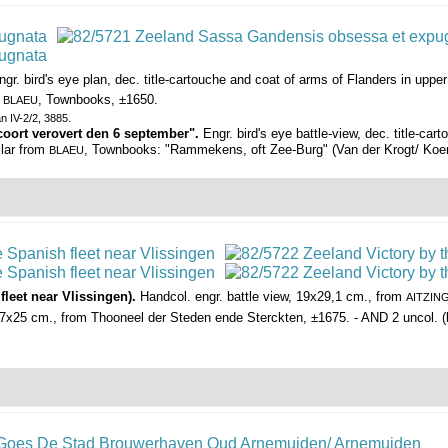
ngr. bird's eye plan, dec. title-cartouche and coat of arms of Flanders in upp
m
, Townbooks, ±1650.
BLAEU
an IV-2/2, 3885.
coort verovert den 6 september".
Engr. bird's eye battle-view, dec. title-ca
ilar from
, Townbooks: "Rammekens, oft Zee-Burg" (Van der Krogt/ Koema
BLAEU
leet near Vlissingen).
Handcol. engr. battle view, 19x29,1 cm., from
AITZIN
7x25 cm., from Thooneel der Steden ende Sterckten, ±1675. - AND 2 uncol. (bir