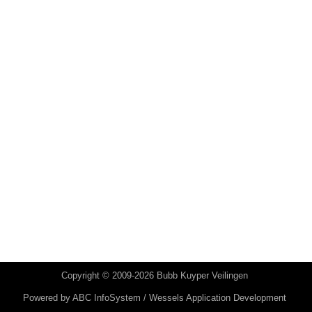
Copyright © 2009-2026 Bubb Kuyper Veilingen
Powered by
ABC InfoSystem / Wessels Application Development