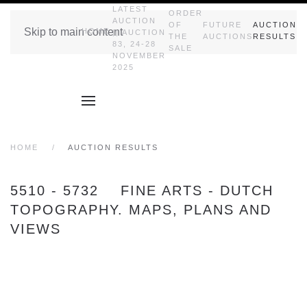
LATEST
ORDER
AUCTION
OF
FUTURE
AUCTION
Skip to main content
HOME
|| AUCTION
THE
AUCTIONS
RESULTS
83, 24-28
SALE
NOVEMBER
2025
HOME
AUCTION RESULTS
5510 - 5732 FINE ARTS - DUTCH
TOPOGRAPHY. MAPS, PLANS AND
VIEWS