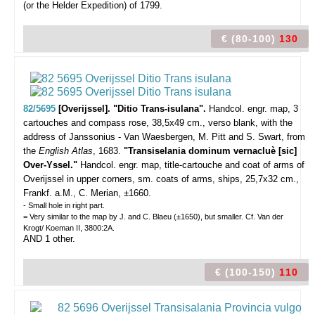
(or the Helder Expedition) of 1799.
€ (80-100)
130
82/5695
[Overijssel]. "Ditio Trans-isulana".
Handcol. engr. map, 3
cartouches and compass rose, 38,5x49 cm., verso blank, with the
address of Janssonius - Van Waesbergen, M. Pitt and S. Swart, from
the
English Atlas
, 1683.
"Transiselania dominum vernacluè [sic]
Over-Yssel."
Handcol. engr. map, title-cartouche and coat of arms of
Overijssel in upper corners, sm. coats of arms, ships, 25,7x32 cm.,
Frankf. a.M., C. Merian, ±1660.
- Small hole in right part.
= Very similar to the map by J. and C. Blaeu (±1650), but smaller. Cf. Van der
Krogt/ Koeman II, 3800:2A.
AND 1 other.
€ (100-150)
110