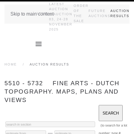
LATEST
ORDER
AUCTION
OF
FUTURE
AUCTION
Skip to main content
HOME
|| AUCTION
THE
AUCTIONS
RESULTS
83, 24-28
SALE
NOVEMBER
2025
HOME
AUCTION RESULTS
5510 - 5732 FINE ARTS - DUTCH
TOPOGRAPHY. MAPS, PLANS AND
VIEWS
(to search for a lot
—
number: type #