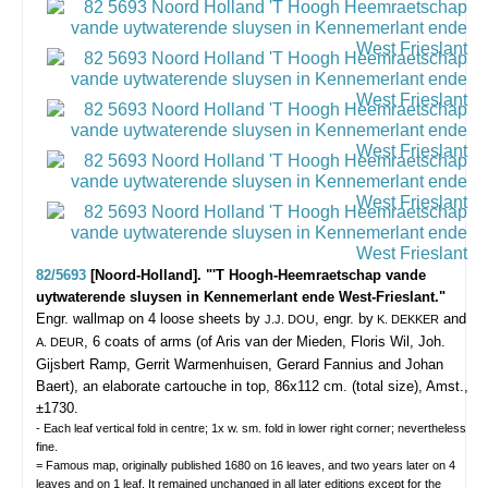
82/5693
[Noord-Holland]. "'T Hoogh-Heemraetschap vande
uytwaterende sluysen in Kennemerlant ende West-Frieslant."
Engr. wallmap on 4 loose sheets by
, engr. by
and
J.J. DOU
K. DEKKER
, 6 coats of arms (of Aris van der Mieden, Floris Wil, Joh.
A. DEUR
Gijsbert Ramp, Gerrit Warmenhuisen, Gerard Fannius and Johan
Baert), an elaborate cartouche in top, 86x112 cm. (total size), Amst.,
±1730.
- Each leaf vertical fold in centre; 1x w. sm. fold in lower right corner; nevertheless
fine.
= Famous map, originally published 1680 on 16 leaves, and two years later on 4
leaves and on 1 leaf. It remained unchanged in all later editions except for the