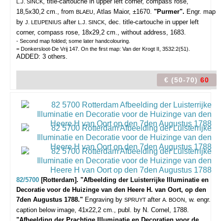
, title-cartouche in upper left corner, compass rose,
L.J. SINCK
18,5x30,2 cm., from
, Atlas Maior, ±1670.
"Purmer".
Engr. map
BLAEU
by
after
, dec. title-cartouche in upper left
J. LEUPENIUS
L.J. SINCK
corner, compass rose, 18x29,2 cm., without address, 1683.
- Second map folded; some later handcolouring.
= Donkersloot-De Vrij 147. On the first map: Van der Krogt II, 3532:2(51).
ADDED: 3 others.
€ (50-70)
60
82/5700
[Rotterdam]. "Afbeelding der Luisterrijke Illuminatie en
Decoratie voor de Huizinge van den Heere H. van Oort, op den
7den Augustus 1788."
Engraving by
after
, w. engr.
SPRUYT
A. BOON
caption below image, 41x22,2 cm., publ. by N. Cornel, 1788.
"Afbeelding der Prachtige Illuminatie en Decoratien voor de