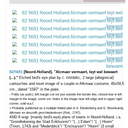
82/5691
[Noord-Holland]. "Alcmaer vermaert, leyt wel bewaert
(...)."
Etched bird's eye plan by
, 2 large (allegorical)
C. DREBBEL
cartouches and inset image of a couple in Alkmaar costume, 45x59,5
cm., dated "1597" in the plate.
- Folds (as publ.); left margin cut on/ just outside the border line; closed tear in left
margin in the image; some sm. holes in the image near left edge and in upper right
corner; sold w.a.f.
= Probably published as a multiple-folded plan in S. Eikelenberg and G. Boomkamp,
Alkmaer en deszelfs geschiedenissen
(Rott., 1747).
AND 8 engr. (mainly bird's-eye) plans of towns in Noord-Holland, i.a.
"Grondtekening der Stad Enkhuizen"/ "(...) Edam"/ "(...) Hoorn"
(Tirion, 1743) and "Medenblick"/ "Enchuysen"/ "Hoorn" (3 small