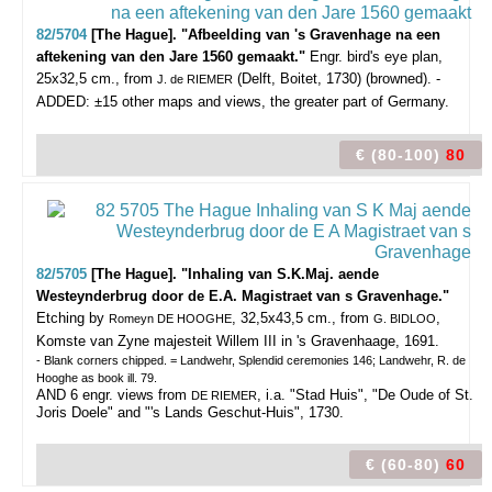
82/5704
[The Hague]. "Afbeelding van 's Gravenhage na een
aftekening van den Jare 1560 gemaakt."
Engr. bird's eye plan,
25x32,5 cm., from
(Delft, Boitet, 1730) (browned). -
J. de RIEMER
ADDED: ±15 other maps and views, the greater part of Germany.
€ (80-100)
80
82/5705
[The Hague]. "Inhaling van S.K.Maj. aende
Westeynderbrug door de E.A. Magistraet van s Gravenhage."
Etching by
, 32,5x43,5 cm., from
,
Romeyn DE HOOGHE
G. BIDLOO
Komste van Zyne majesteit Willem III in 's Gravenhaage, 1691.
- Blank corners chipped. = Landwehr, Splendid ceremonies 146; Landwehr, R. de
Hooghe as book ill. 79.
AND 6 engr. views from
, i.a. "Stad Huis", "De Oude of St.
DE RIEMER
Joris Doele" and "'s Lands Geschut-Huis", 1730.
€ (60-80)
60