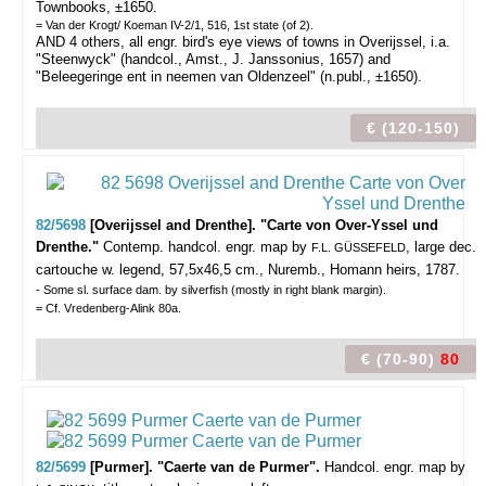
Townbooks, ±1650.
= Van der Krogt/ Koeman IV-2/1, 516, 1st state (of 2).
AND 4 others, all engr. bird's eye views of towns in Overijssel, i.a.
"Steenwyck" (handcol., Amst., J. Janssonius, 1657) and
"Beleegeringe ent in neemen van Oldenzeel" (n.publ., ±1650).
€ (120-150)
82/5698
[Overijssel and Drenthe]. "Carte von Over-Yssel und
Drenthe."
Contemp. handcol. engr. map by
, large dec.
F.L. GÜSSEFELD
cartouche w. legend, 57,5x46,5 cm., Nuremb., Homann heirs, 1787.
- Some sl. surface dam. by silverfish (mostly in right blank margin).
= Cf. Vredenberg-Alink 80a.
€ (70-90)
80
82/5699
[Purmer]. "Caerte van de Purmer".
Handcol. engr. map by