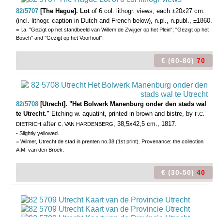
82/5707
[The Hague]. Lot
of 6
col. lithogr. views,
each ±20x27 cm.
(incl. lithogr. caption in Dutch and French below), n.pl., n.publ., ±1860.
= I.a. "Gezigt op het standbeeld van Willem de Zwijger op het Plein"; "Gezigt op het
Bosch" and "Gezigt op het Voorhout".
€ (60-80)
70
82/5708
[Utrecht]. "Het Bolwerk Manenburg onder den stads wal
te Utrecht."
Etching w. aquatint, printed in brown and bistre, by
F.C.
after
, 38,5x42,5 cm., 1817.
DIETRICH
C. VAN HARDENBERG
- Slightly yellowed.
= Wilmer, Utrecht de stad in prenten no.38 (1st print). Provenance: the collection
A.M. van den Broek.
€ (30-50)
40