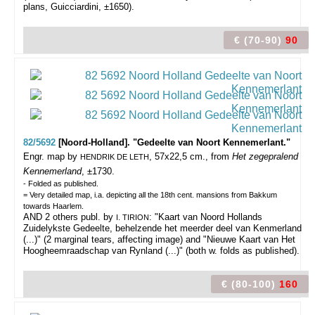
plans, Guicciardini, ±1650).
€ (70-90)
90
82/5692
[Noord-Holland]. "Gedeelte van Noort Kennemerlant."
Engr. map by
, 57x22,5 cm., from
Het zegepralend
HENDRIK DE LETH
Kennemerland
, ±1730.
- Folded as published.
= Very detailed map, i.a. depicting all the 18th cent. mansions from Bakkum
towards Haarlem.
AND 2 others publ. by
: "Kaart van Noord Hollands
I. TIRION
Zuidelykste Gedeelte, behelzende het meerder deel van Kenmerland
(...)" (2 marginal tears, affecting image) and "Nieuwe Kaart van Het
Hoogheemraadschap van Rynland (...)" (both w. folds as published).
€ (80-100)
160