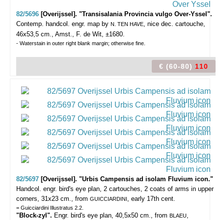
82/5696
[Overijssel]. "Transisalania Provincia vulgo Over-Yssel".
Contemp. handcol. engr. map by
, nice dec. cartouche,
N. TEN HAVE
46x53,5 cm., Amst., F. de Wit, ±1680.
- Waterstain in outer right blank margin; otherwise fine.
€ (60-80)
110
82/5697
[Overijssel]. "Urbis Campensis ad isolam Fluvium icon."
Handcol. engr. bird's eye plan, 2 cartouches, 2 coats of arms in upper
corners, 31x23 cm., from
, early 17th cent.
GUICCIARDINI
= Guicciardini Illustratus 2.2.
"Block-zyl".
Engr. bird's eye plan, 40,5x50 cm., from
,
BLAEU