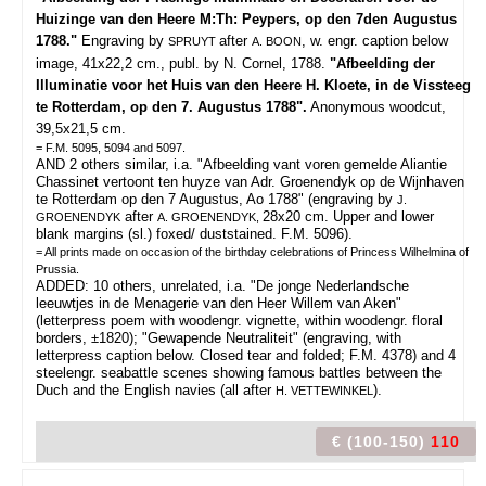
Huizinge van den Heere M:Th: Peypers, op den 7den Augustus
1788."
Engraving by
after
, w. engr. caption below
SPRUYT
A. BOON
image, 41x22,2 cm., publ. by N. Cornel, 1788.
"Afbeelding der
Illuminatie voor het Huis van den Heere H. Kloete, in de Vissteeg
te Rotterdam, op den 7. Augustus 1788".
Anonymous woodcut,
39,5x21,5 cm.
= F.M. 5095, 5094 and 5097.
AND 2 others similar, i.a. "Afbeelding vant voren gemelde Aliantie
Chassinet vertoont ten huyze van Adr. Groenendyk op de Wijnhaven
te Rotterdam op den 7 Augustus, Ao 1788" (engraving by
J.
after
28x20 cm. Upper and lower
GROENENDYK
A. GROENENDYK,
blank margins (sl.) foxed/ duststained. F.M. 5096).
= All prints made on occasion of the birthday celebrations of Princess Wilhelmina of
Prussia.
ADDED: 10 others, unrelated, i.a. "De jonge Nederlandsche
leeuwtjes in de Menagerie van den Heer Willem van Aken"
(letterpress poem with woodengr. vignette, within woodengr. floral
borders, ±1820); "Gewapende Neutraliteit" (engraving, with
letterpress caption below. Closed tear and folded; F.M. 4378) and 4
steelengr. seabattle scenes showing famous battles between the
Duch and the English navies (all after
).
H. VETTEWINKEL
€ (100-150)
110