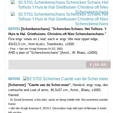
82/5701
[Schenkenschans]. "Schencken-Schans. Het Tolhuis. 't
Huis te Hal. Griethuisen. Christina oft Niev Schenckenschans."
Five engr. views on 1 leaf, each w. engr. title near upper edge,
43x51,5 cm., from
, Townbooks, ±1650.
BLAEU
- Fine. = Van der Krogt/ Koeman IV-2/2, 3902.
AND a plan of "Schenckenschans" (Amst., W. Blaeu, ±1650).
€ (60-80)
82/5702
[Schermer]. "Caerte van de Scher-meer".
Handcol. engr. map, dec.
cartouche and coat of arms, 46,5x57 cm., Amst., Blaeu, ±1665,
framed.
- Sl. foxed/ browned; a few dam. spots in/ along middle fold. Not examined outside
frame.
= Van der Krogt/ Koeman II, 3570:2. Decorative map with part of Alkmaar in lower
left section.