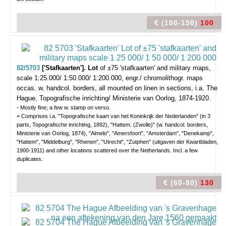
€ (100-150)
100
82/5703
['Stafkaarten']. Lot
of ±75 'stafkaarten' and military maps,
scale 1:25.000/ 1:50.000/ 1:200.000,
engr./ chromolithogr. maps
occas. w. handcol. borders, all mounted on linen in sections, i.a. The
Hague, Topografische inrichting/ Ministerie van Oorlog, 1874-1920.
- Mostly fine; a few w. stamp on verso.
= Comprises i.a. "Topografische kaart van het Koninkrijk der Nederlanden" (in 3
parts, Topografische inrichting, 1892), "Hattem. (Zwolle)" (w. handcol. borders,
Ministerie van Oorlog, 1874), "Almelo", "Amersfoort", "Amsterdam", "Denekamp",
"Hattem", "Middelburg", "Rhenen", "Utrecht", "Zutphen" (uitgaven der Kwartbladen,
1900-1911) and other locations scattered over the Netherlands. Incl. a few
duplicates.
€ (60-80)
130