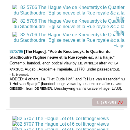
82/5706
[The Hague]. "Vuë de Kneuterdyk, le Quartier du
Stadthoudre l'Eglise neuve et la Rue royale &c. a la Haije."
Contemp. handcol. engr. optical view by
after
J.B. WINKLER
P.C. LA
, Augsb., Académie Impériale, ±1770, under passepartout.
FARGUE
- Sl. browned.
ADDED: 4 others, i.a. "Het Oude Hof." and "'t Huis van Assendelf nu
't Hof van Spanje" (handcol. engr. views by
after
J.C. PHILIPS
G. VAN
, from
, Beschryving van 's Graven-Hage, 1730).
GIESSEN
DE RIEMER
€ (70-90)
70