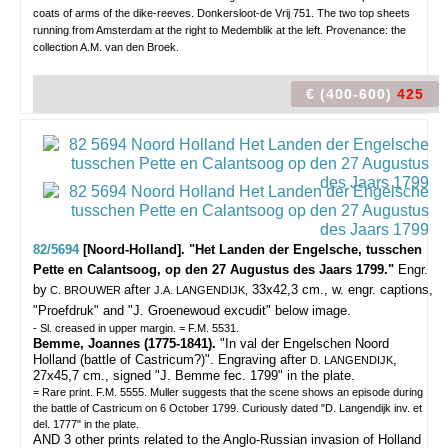
coats of arms of the dike-reeves. Donkersloot-de Vrij 751. The two top sheets
running from Amsterdam at the right to Medemblik at the left. Provenance: the
collection A.M. van den Broek.
€ (400-600)
425
82/5694
[Noord-Holland]. "Het Landen der Engelsche, tusschen
Pette en Calantsoog, op den 27 Augustus des Jaars 1799."
Engr.
by
after
33x42,3 cm., w. engr. captions,
C. BROUWER
J.A. LANGENDIJK,
"Proefdruk" and "J. Groenewoud excudit" below image.
- Sl. creased in upper margin. = F.M. 5531.
Bemme, Joannes (1775-1841).
"In val der Engelschen Noord
Holland (battle of Castricum?)". Engraving after
,
D. LANGENDIJK
27x45,7 cm., signed "J. Bemme fec. 1799" in the plate.
= Rare print. F.M. 5555. Muller suggests that the scene shows an episode during
the battle of Castricum on 6 October 1799. Curiously dated "D. Langendijk inv. et
del. 1777" in the plate.
AND 3 other prints related to the Anglo-Russian invasion of Holland