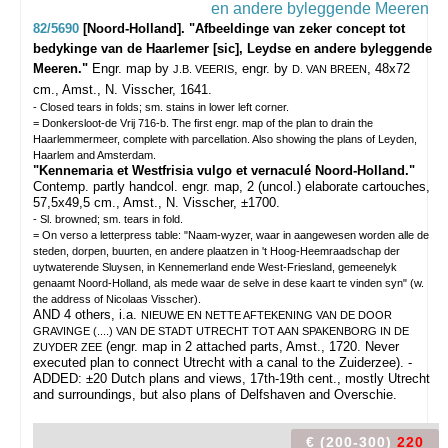
82/5690
[Noord-Holland]. "Afbeeldinge van zeker concept tot
bedykinge van de Haarlemer [sic], Leydse en andere byleggende
Meeren."
Engr. map by
, engr. by
, 48x72
J.B. VEERIS
D. VAN BREEN
cm., Amst., N. Visscher, 1641.
- Closed tears in folds; sm. stains in lower left corner.
= Donkersloot-de Vrij 716-b. The first engr. map of the plan to drain the
Haarlemmermeer, complete with parcellation. Also showing the plans of Leyden,
Haarlem and Amsterdam.
"Kennemaria et Westfrisia vulgo et vernaculé Noord-Holland."
Contemp. partly handcol. engr. map, 2 (uncol.) elaborate cartouches,
57,5x49,5 cm., Amst., N. Visscher, ±1700.
- Sl. browned; sm. tears in fold.
= On verso a letterpress table: "Naam-wyzer, waar in aangewesen worden alle de
steden, dorpen, buurten, en andere plaatzen in 't Hoog-Heemraadschap der
uytwaterende Sluysen, in Kennemerland ende West-Friesland, gemeenelyk
genaamt Noord-Holland, als mede waar de selve in dese kaart te vinden syn" (w.
the address of Nicolaas Visscher).
AND 4 others, i.a.
NIEUWE EN NETTE AFTEKENING VAN DE DOOR
GRAVINGE (....) VAN DE STADT UTRECHT TOT AAN SPAKENBORG IN DE
(engr. map in 2 attached parts, Amst., 1720. Never
ZUYDER ZEE
executed plan to connect Utrecht with a canal to the Zuiderzee). -
ADDED: ±20 Dutch plans and views, 17th-19th cent., mostly Utrecht
and surroundings, but also plans of Delfshaven and Overschie.
€ (200-300)
220