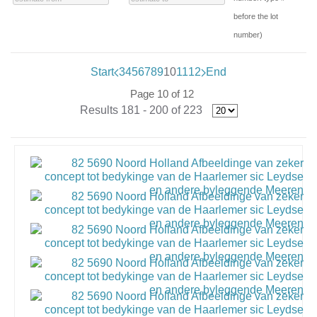
before the lot
number)
Start
3
4
5
6
7
8
9
10
11
12
End
Page 10 of 12
Results 181 - 200 of 223