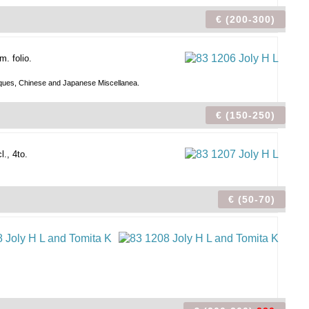
€ (200-300)
. folio.
Antiques, Chinese and Japanese Miscellanea.
€ (150-250)
., 4to.
€ (50-70)