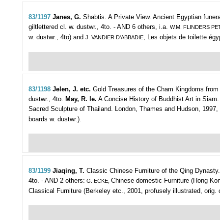
83/1197
Janes, G.
Shabtis. A Private View. Ancient Egyptian funera
giltlettered cl. w. dustwr., 4to. - AND 6 others, i.a.
W.M. FLINDERS PE
w. dustwr., 4to) and
, Les objets de toilette égyp
J. VANDIER D'ABBADIE
83/1198
Jelen, J. etc.
Gold Treasures of the Cham Kingdoms from the
dustwr., 4to.
May, R. le.
A Concise History of Buddhist Art in Siam. 
Sacred Sculpture of Thailand. London, Thames and Hudson, 1997, 326p.
boards w. dustwr.).
83/1199
Jiaqing, T.
Classic Chinese Furniture of the Qing Dynasty
4to. - AND 2 others:
Chinese domestic Furniture (Hong Kong, 
G. ECKE,
Classical Furniture (Berkeley etc., 2001, profusely illustrated, orig. c