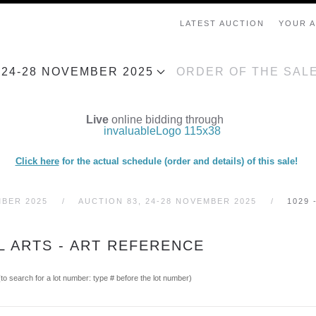
LATEST AUCTION
YOUR 
, 24-28 NOVEMBER 2025
ORDER OF THE SAL
Live
online bidding through
Click here
for the actual schedule (order and details) of this sale!
MBER 2025
AUCTION 83, 24-28 NOVEMBER 2025
1029 
L ARTS - ART REFERENCE
(to search for a lot number: type # before the lot number)