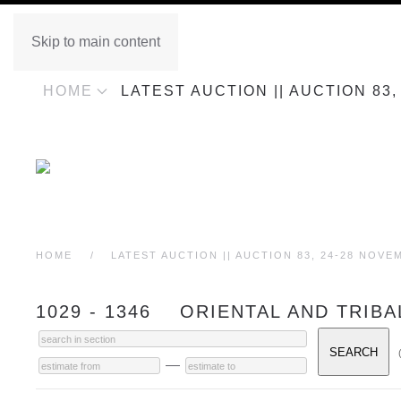
Skip to main content
HOME
LATEST AUCTION || AUCTION 83
HOME
LATEST AUCTION || AUCTION 83, 24-28 NOVE
1029 - 1346 ORIENTAL AND TRIBA
—