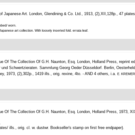
of Japanese Art.
London, Glendining & Co. Ltd., 1913, (2),XII,128p., 47 plates,
ubbed/ worn.
panese art collection. With loosely inserted fold. errata leaf.
ue Of The Collection Of G.H. Naunton, Esq.
London, Holland Press, reprint ed.
 und Schwertzieraten. Sammlung Georg Oeder Düsseldorf. Berlin, Oesterheld, (19
 1973, (2),302p., 1419 ills., orig. rexine, 4to. - AND 4 others, i.a.
E. KREME
ue Of The Collection Of G.H. Naunton, Esq.
London, Holland Press, 1973, XIX,(
.
ates/ ills., orig. cl. w. dustwr. Bookseller's stamp on first free endpaper).