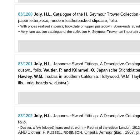
83/1200
Joly, H.L.
Catalogue of the H. Seymour Trower Collection 
paper letterpiece, modern leatherbacked slipcase, folio.
- With prices realised in pencil; bookplate on upper pastedown. Spine-ends sl. r
= Very rare auction catalogue of the collection H. Seymour Trower, an important Ja
83/1201
Joly, H.L.
Japanese Sword Fittings. A Descriptive Catalog
dustwr., folio.
Vautier, P. and Kümmel, O.
Japanische Stichtblätter
Hawley, W.M.
Tsubas in Southern California. Hollywood, W.M. Hayley,
ills., orig. boards w. dustwr.).
83/1202
Joly, H.L.
Japanese Sword Fittings. A Descriptive Catalog
folio.
- Dustwr. a few (closed) tears and sl. worn. = Reprint of the edition London, 1912
AND 1 other:
, Oriental Armour (ibid., 1967, pl
H. RUSSELL ROBINSON