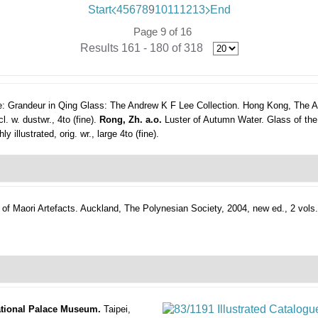
Start
4
5
6
7
8
9
10
11
12
13
End
Page 9 of 16
Results 161 - 180 of 318
: Grandeur in Qing Glass: The Andrew K F Lee Collection.
Hong Kong, The A
l. w. dustwr., 4to (fine).
Rong, Zh. a.o.
Luster of Autumn Water. Glass of the
illustrated, orig. wr., large 4to (fine).
of Maori Artefacts.
Auckland, The Polynesian Society, 2004, new ed., 2 vols.
National Palace Museum.
Taipei,