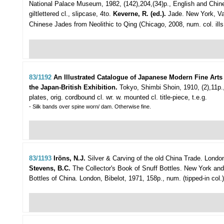
National Palace Museum, 1982, (142),204,(34)p., English and Chines
giltlettered cl., slipcase, 4to.
Keverne, R. (ed.).
Jade. New York, Van 
Chinese Jades from Neolithic to Qing (Chicago, 2008, num. col. ills.,
83/1192
An Illustrated Catalogue of Japanese Modern Fine Arts
the Japan-British Exhibition.
Tokyo, Shimbi Shoin, 1910, (2),11p
plates, orig. cordbound cl. wr. w. mounted cl. title-piece, t.e.g.
- Silk bands over spine worn/ dam. Otherwise fine.
83/1193
Iröns, N.J.
Silver & Carving of the old China Trade.
London
Stevens, B.C.
The Collector's Book of Snuff Bottles. New York and To
Bottles of China. London, Bibelot, 1971, 158p., num. (tipped-in col.) i