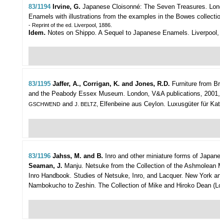
83/1194
Irvine, G.
Japanese Cloisonné: The Seven Treasures.
Lon
Enamels with illustrations from the examples in the Bowes collection. 
- Reprint of the ed. Liverpool, 1886.
Idem.
Notes on Shippo. A Sequel to Japanese Enamels. Liverpool, "Pr
83/1195
Jaffer, A., Corrigan, K. and Jones, R.D.
Furniture from Br
and the Peabody Essex Museum.
London, V&A publications, 2001, 41
and
Elfenbeine aus Ceylon. Luxusgüter für Katha
GSCHWEND
J. BELTZ,
83/1196
Jahss, M. and B.
Inro and other miniature forms of Japan
Seaman, J.
Manju. Netsuke from the Collection of the Ashmolean Mu
Inro Handbook. Studies of Netsuke, Inro, and Lacquer. New York and T
Nambokucho to Zeshin. The Collection of Mike and Hiroko Dean (London