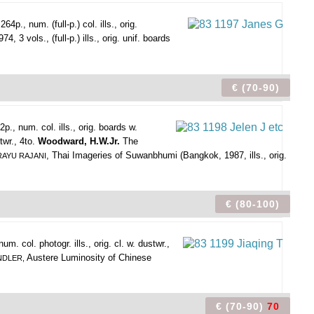
4p., num. (full-p.) col. ills., orig.
 3 vols., (full-p.) ills., orig. unif. boards
€ (70-90)
p., num. col. ills., orig. boards w.
twr., 4to.
Woodward, H.W.Jr.
The
, Thai Imageries of Suwanbhumi (Bangkok, 1987, ills., orig.
RAYU RAJANI
€ (80-100)
. col. photogr. ills., orig. cl. w. dustwr.,
Austere Luminosity of Chinese
NDLER,
€ (70-90)
70