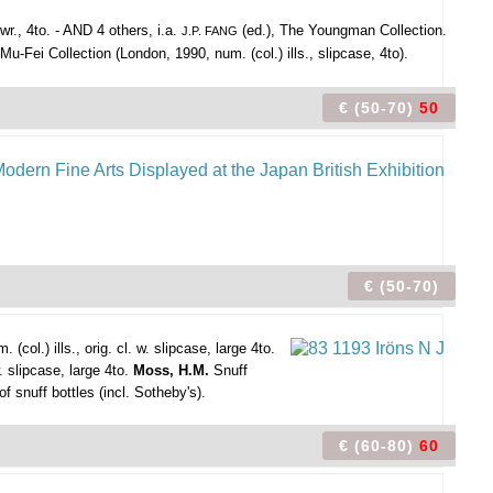
wr., 4to. - AND 4 others, i.a.
(ed.), The Youngman Collection.
J.P. FANG
u-Fei Collection (London, 1990, num. (col.) ills., slipcase, 4to).
€ (50-70)
50
€ (50-70)
l.) ills., orig. cl. w. slipcase, large 4to.
. slipcase, large 4to.
Moss, H.M.
Snuff
of snuff bottles (incl. Sotheby's).
€ (60-80)
60