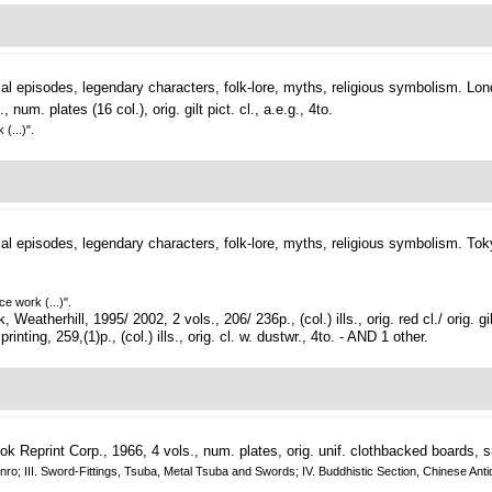
cal episodes, legendary characters, folk-lore, myths, religious symbolism.
Lon
m. plates (16 col.), orig. gilt pict. cl., a.e.g., 4to.
(...)".
cal episodes, legendary characters, folk-lore, myths, religious symbolism.
Tok
e work (...)".
therhill, 1995/ 2002, 2 vols., 206/ 236p., (col.) ills., orig. red cl./ orig. gil
nting, 259,(1)p., (col.) ills., orig. cl. w. dustwr., 4to. - AND 1 other.
 Reprint Corp., 1966, 4 vols., num. plates, orig. unif. clothbacked boards, sm.
nd Inro; III. Sword-Fittings, Tsuba, Metal Tsuba and Swords; IV. Buddhistic Section, Chinese 