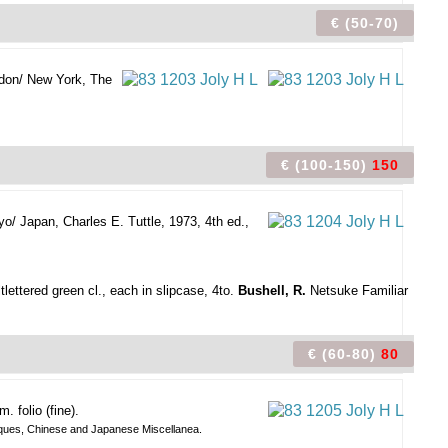
€ (50-70)
don/ New York, The
€ (100-150)
150
yo/ Japan, Charles E. Tuttle, 1973, 4th ed.,
tlettered green cl., each in slipcase, 4to.
Bushell, R.
Netsuke Familiar
€ (60-80)
80
 folio (fine).
Antiques, Chinese and Japanese Miscellanea.