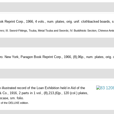
 Reprint Corp., 1966, 4 vols., num. plates, orig. unif. clothbacked boards, sm
nd Inro; III. Sword-Fittings, Tsuba, Metal Tsuba and Swords; IV. Buddhistic Section, Chinese 
ro.
New York, Paragon Book Reprint Corp., 1966, (8),96p., num. plates, orig. cl
illustrated record of the Loan Exhibition held in Aid of the
o., 1916, 2 parts in 1 vol., (8),213,(6)p., 120 (col.) plates,
pcase, sm. folio.
y of the DELUXE edition.