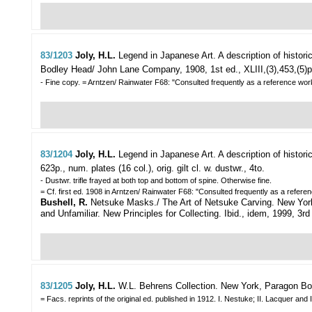
83/1203
Joly, H.L.
Legend in Japanese Art. A description of histori
Bodley Head/ John Lane Company, 1908, 1st ed., XLIII,(3),453,(5)p., nu
- Fine copy. = Arntzen/ Rainwater F68: "Consulted frequently as a reference work 
83/1204
Joly, H.L.
Legend in Japanese Art. A description of histori
623p., num. plates (16 col.), orig. gilt cl. w. dustwr., 4to.
- Dustwr. trifle frayed at both top and bottom of spine. Otherwise fine.
= Cf. first ed. 1908 in Arntzen/ Rainwater F68: "Consulted frequently as a referenc
Bushell, R.
Netsuke Masks./ The Art of Netsuke Carving. New York, Wea
and Unfamiliar. New Principles for Collecting. Ibid., idem, 1999, 3rd pri
83/1205
Joly, H.L.
W.L. Behrens Collection.
New York, Paragon Book
= Facs. reprints of the original ed. published in 1912. I. Nestuke; II. Lacquer a