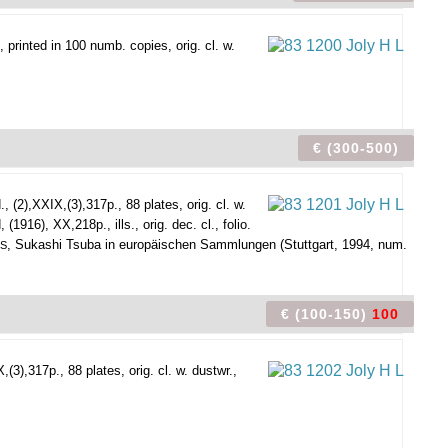
 printed in 100 numb. copies, orig. cl. w.
€ (300-500)
, (2),XXIX,(3),317p., 88 plates, orig. cl. w.
16), XX,218p., ills., orig. dec. cl., folio.
, Sukashi Tsuba in europäischen Sammlungen (Stuttgart, 1994, num.
RS
€ (100-150)
100
3),317p., 88 plates, orig. cl. w. dustwr.,