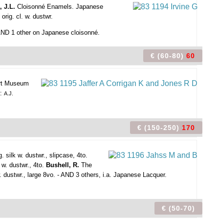
, J.L.
Cloisonné Enamels. Japanese
orig. cl. w. dustwr.
- AND 1 other on Japanese cloisonné.
€ (60-80)
60
bert Museum
r:
A.J.
€ (150-250)
170
g. silk w. dustwr., slipcase, 4to.
 w. dustwr., 4to.
Bushell, R.
The
w. dustwr., large 8vo. - AND 3 others, i.a. Japanese Lacquer.
€ (50-70)