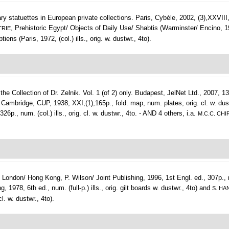
ry statuettes in European private collections.
Paris, Cybèle, 2002, (3),XXVIII,26
, Prehistoric Egypt/ Objects of Daily Use/ Shabtis (Warminster/ Encino, 1974,
TRIE
tiens (Paris, 1972, (col.) ills., orig. w. dustwr., 4to).
 Collection of Dr. Zelnik. Vol. 1 (of 2) only.
Budapest, JelNet Ltd., 2007, 132
Cambridge, CUP, 1938, XXI,(1),165p., fold. map, num. plates, orig. cl. w. dus
, num. (col.) ills., orig. cl. w. dustwr., 4to. - AND 4 others, i.a.
M.C.C. CHI
.
London/ Hong Kong, P. Wilson/ Joint Publishing, 1996, 1st Engl. ed., 307p., num
1978, 6th ed., num. (full-p.) ills., orig. gilt boards w. dustwr., 4to) and
S. HA
l. w. dustwr., 4to).