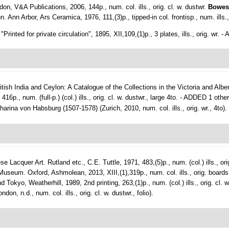
don, V&A Publications, 2006, 144p., num. col. ills., orig. cl. w. dustwr.
Bowes
Ann Arbor, Ars Ceramica, 1976, 111,(3)p., tipped-in col. frontisp., num. ills., 
inted for private circulation", 1895, XII,109,(1)p., 3 plates, ills., orig. wr. 
itish India and Ceylon: A Catalogue of the Collections in the Victoria and Al
6p., num. (full-p.) (col.) ills., orig. cl. w. dustwr., large 4to. - ADDED 1 othe
rina von Habsburg (1507-1578) (Zurich, 2010, num. col. ills., orig. wr., 4to).
ese Lacquer Art.
Rutland etc., C.E. Tuttle, 1971, 483,(5)p., num. (col.) ills., ori
seum. Oxford, Ashmolean, 2013, XIII,(1),319p., num. col. ills., orig. boards
okyo, Weatherhill, 1989, 2nd printing, 263,(1)p., num. (col.) ills., orig. cl. 
, n.d., num. col. ills., orig. cl. w. dustwr., folio).