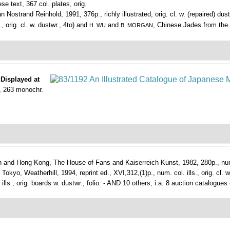
e text, 367 col. plates, orig.
Nostrand Reinhold, 1991, 376p., richly illustrated, orig. cl. w. (repaired) dust
 orig. cl. w. dustwr., 4to) and
and
, Chinese Jades from the M
H. WU
B. MORGAN
 Displayed at
., 263 monochr.
 and Hong Kong, The House of Fans and Kaiserreich Kunst, 1982, 280p., num. (co
kyo, Weatherhill, 1994, reprint ed., XVI,312,(1)p., num. col. ills., orig. cl. w
lls., orig. boards w. dustwr., folio. - AND 10 others, i.a. 8 auction catalogues 