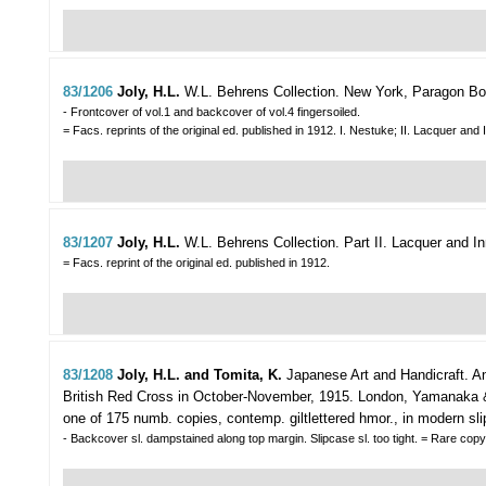
83/1206
Joly, H.L.
W.L. Behrens Collection.
New York, Paragon Book
- Frontcover of vol.1 and backcover of vol.4 fingersoiled.
= Facs. reprints of the original ed. published in 1912. I. Nestuke; II. Lacquer a
83/1207
Joly, H.L.
W.L. Behrens Collection. Part II. Lacquer and In
= Facs. reprint of the original ed. published in 1912.
83/1208
Joly, H.L. and Tomita, K.
Japanese Art and Handicraft. An 
British Red Cross in October-November, 1915.
London, Yamanaka & C
one of 175 numb. copies, contemp. giltlettered hmor., in modern sli
- Backcover sl. dampstained along top margin. Slipcase sl. too tight. = Rare cop