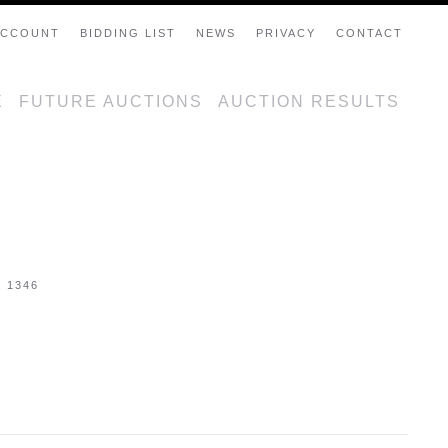
ACCOUNT
BIDDING LIST
NEWS
PRIVACY
CONTACT
E
FUTURE AUCTIONS
AUCTION RESULTS
- 1346