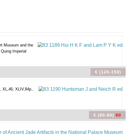
rt Museum and the
 Quing Imperial
€ (120-150)
, XL,46; XLIV,84p.,
€ (60-80)
60