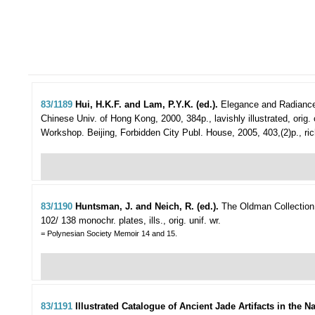
83/1189
Hui, H.K.F. and Lam, P.Y.K. (ed.).
Elegance and Radiance
Chinese Univ. of Hong Kong, 2000, 384p., lavishly illustrated, orig. c
Workshop. Beijing, Forbidden City Publ. House, 2005, 403,(2)p., richly 
83/1190
Huntsman, J. and Neich, R. (ed.).
The Oldman Collection 
102/ 138 monochr. plates, ills., orig. unif. wr.
= Polynesian Society Memoir 14 and 15.
83/1191
Illustrated Catalogue of Ancient Jade Artifacts in the 