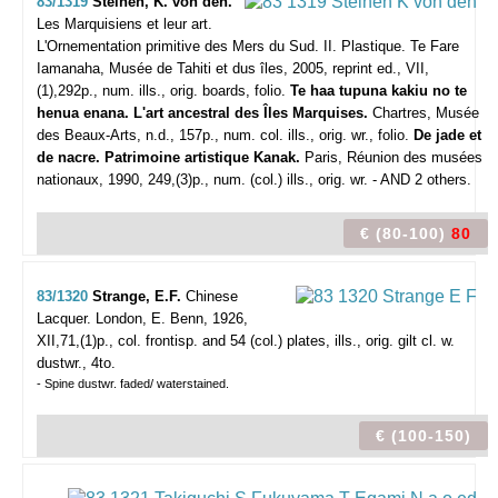
83/1319
Steinen, K. von den.
Les Marquisiens et leur art.
L'Ornementation primitive des Mers du Sud. II. Plastique.
Te Fare
Iamanaha, Musée de Tahiti et dus îles, 2005, reprint ed., VII,
(1),292p., num. ills., orig. boards, folio.
Te haa tupuna kakiu no te
henua enana. L'art ancestral des Îles Marquises.
Chartres, Musée
des Beaux-Arts, n.d., 157p., num. col. ills., orig. wr., folio.
De jade et
de nacre. Patrimoine artistique Kanak.
Paris, Réunion des musées
nationaux, 1990, 249,(3)p., num. (col.) ills., orig. wr. - AND 2 others.
€ (80-100)
80
83/1320
Strange, E.F.
Chinese
Lacquer.
London, E. Benn, 1926,
XII,71,(1)p., col. frontisp. and 54 (col.) plates, ills., orig. gilt cl. w.
dustwr., 4to.
- Spine dustwr. faded/ waterstained.
€ (100-150)