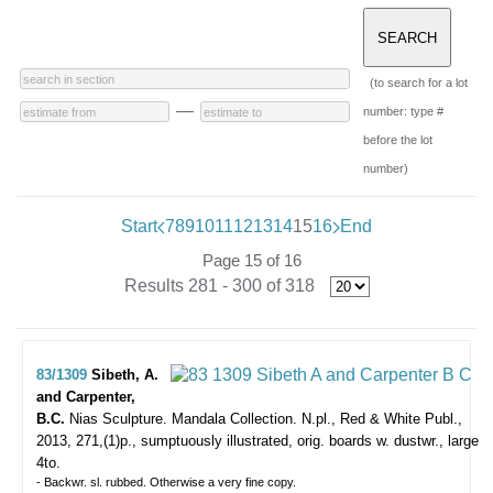
(to search for a lot
—
number: type #
before the lot
number)
Start
7
8
9
10
11
12
13
14
15
16
End
Page 15 of 16
Results 281 - 300 of 318
83/1309
Sibeth, A.
and Carpenter,
B.C.
Nias Sculpture. Mandala Collection.
N.pl., Red & White Publ.,
2013, 271,(1)p., sumptuously illustrated, orig. boards w. dustwr., large
4to.
- Backwr. sl. rubbed. Otherwise a very fine copy.