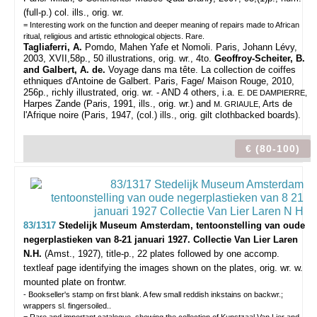
(full-p.) col. ills., orig. wr.
= Interesting work on the function and deeper meaning of repairs made to African
ritual, religious and artistic ethnological objects. Rare.
Tagliaferri, A.
Pomdo, Mahen Yafe et Nomoli. Paris, Johann Lévy,
2003, XVII,58p., 50 illustrations, orig. wr., 4to.
Geoffroy-Scheiter, B.
and Galbert, A. de.
Voyage dans ma tête. La collection de coiffes
ethniques d'Antoine de Galbert. Paris, Fage/ Maison Rouge, 2010,
256p., richly illustrated, orig. wr. - AND 4 others, i.a.
E. DE DAMPIERRE,
Harpes Zande (Paris, 1991, ills., orig. wr.) and
Arts de
M. GRIAULE,
l'Afrique noire (Paris, 1947, (col.) ills., orig. gilt clothbacked boards).
€ (80-100)
83/1317
Stedelijk Museum Amsterdam, tentoonstelling van oude
negerplastieken van 8-21 januari 1927. Collectie Van Lier Laren
N.H.
(Amst., 1927), title-p., 22 plates followed by one accomp.
textleaf page identifying the images shown on the plates, orig. wr. w.
mounted plate on frontwr.
- Bookseller's stamp on first blank. A few small reddish inkstains on backwr.;
wrappers sl. fingersoiled..