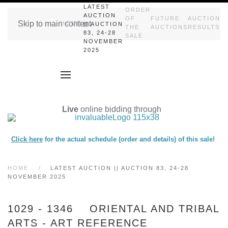
LATEST
ORDER
AUCTION
OF
FUTURE
AUCTION
Skip to main content
HOME
|| AUCTION
THE
AUCTIONS
RESULTS
83, 24-28
SALE
NOVEMBER
2025
Live
online bidding through
Click here
for the actual schedule (order and details) of this sale!
HOME
LATEST AUCTION || AUCTION 83, 24-28
NOVEMBER 2025
1029 - 1346 ORIENTAL AND TRIBAL
ARTS - ART REFERENCE