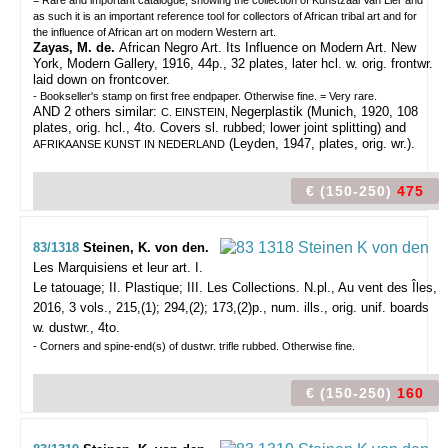
= Rare and important catalogue, showing the collection of Kunstzaal Van Lier and
as such it is an important reference tool for collectors of African tribal art and for
the influence of African art on modern Western art.
Zayas, M. de.
African Negro Art. Its Influence on Modern Art. New
York, Modern Gallery, 1916, 44p., 32 plates, later hcl. w. orig. frontwr.
laid down on frontcover.
- Bookseller's stamp on first free endpaper. Otherwise fine. = Very rare.
AND 2 others similar:
Negerplastik (Munich, 1920, 108
C. EINSTEIN,
plates, orig. hcl., 4to. Covers sl. rubbed; lower joint splitting) and
(Leyden, 1947, plates, orig. wr.).
AFRIKAANSE KUNST IN NEDERLAND
€ (150-250)
475
83/1318
Steinen, K. von den.
Les Marquisiens et leur art. I.
Le tatouage; II. Plastique; III. Les Collections.
N.pl., Au vent des Îles,
2016, 3 vols., 215,(1); 294,(2); 173,(2)p., num. ills., orig. unif. boards
w. dustwr., 4to.
- Corners and spine-end(s) of dustwr. trifle rubbed. Otherwise fine.
€ (150-250)
160