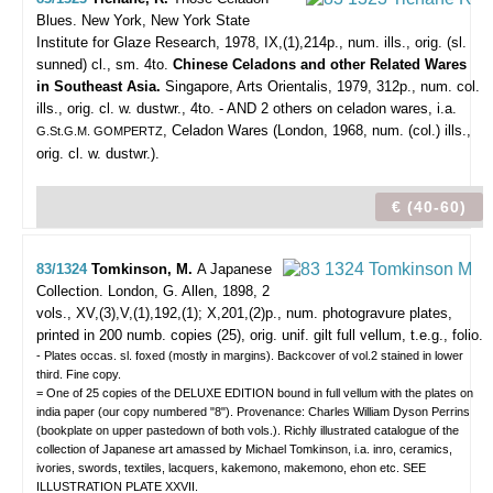
Blues.
New York, New York State
Institute for Glaze Research, 1978, IX,(1),214p., num. ills., orig. (sl.
sunned) cl., sm. 4to.
Chinese Celadons and other Related Wares
in Southeast Asia.
Singapore, Arts Orientalis, 1979, 312p., num. col.
ills., orig. cl. w. dustwr., 4to. - AND 2 others on celadon wares, i.a.
, Celadon Wares (London, 1968, num. (col.) ills.,
G.St.G.M. GOMPERTZ
orig. cl. w. dustwr.).
€ (40-60)
83/1324
Tomkinson, M.
A Japanese
Collection.
London, G. Allen, 1898, 2
vols., XV,(3),V,(1),192,(1); X,201,(2)p., num. photogravure plates,
printed in 200 numb. copies (25), orig. unif. gilt full vellum, t.e.g., folio.
- Plates occas. sl. foxed (mostly in margins). Backcover of vol.2 stained in lower
third. Fine copy.
= One of 25 copies of the DELUXE EDITION bound in full vellum with the plates on
india paper (our copy numbered "8"). Provenance: Charles William Dyson Perrins
(bookplate on upper pastedown of both vols.). Richly illustrated catalogue of the
collection of Japanese art amassed by Michael Tomkinson, i.a. inro, ceramics,
ivories, swords, textiles, lacquers, kakemono, makemono, ehon etc. SEE
ILLUSTRATION PLATE XXVII.