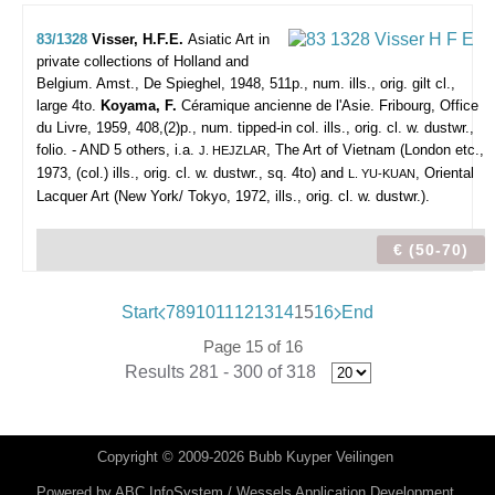
83/1328
Visser, H.F.E.
Asiatic Art in
private collections of Holland and
Belgium.
Amst., De Spieghel, 1948, 511p., num. ills., orig. gilt cl.,
large 4to.
Koyama, F.
Céramique ancienne de l'Asie. Fribourg, Office
du Livre, 1959, 408,(2)p., num. tipped-in col. ills., orig. cl. w. dustwr.,
folio. - AND 5 others, i.a.
, The Art of Vietnam (London etc.,
J. HEJZLAR
1973, (col.) ills., orig. cl. w. dustwr., sq. 4to) and
, Oriental
L. YU-KUAN
Lacquer Art (New York/ Tokyo, 1972, ills., orig. cl. w. dustwr.).
€ (50-70)
Start
7
8
9
10
11
12
13
14
15
16
End
Page 15 of 16
Results 281 - 300 of 318
Copyright © 2009-2026 Bubb Kuyper Veilingen
Powered by
ABC InfoSystem / Wessels Application Development