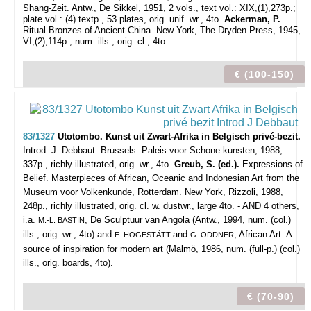
Shang-Zeit. Antw., De Sikkel, 1951, 2 vols., text vol.: XIX,(1),273p.;
plate vol.: (4) textp., 53 plates, orig. unif. wr., 4to.
Ackerman, P.
Ritual Bronzes of Ancient China. New York, The Dryden Press, 1945,
VI,(2),114p., num. ills., orig. cl., 4to.
€ (100-150)
83/1327
Utotombo. Kunst uit Zwart-Afrika in Belgisch privé-bezit.
Introd. J. Debbaut.
Brussels. Paleis voor Schone kunsten, 1988,
337p., richly illustrated, orig. wr., 4to.
Greub, S. (ed.).
Expressions of
Belief.
Masterpieces of African, Oceanic and Indonesian Art from the
Museum voor Volkenkunde, Rotterdam. New York, Rizzoli, 1988,
248p., richly illustrated, orig. cl. w. dustwr., large 4to. - AND 4 others,
i.a.
, De Sculptuur van Angola (Antw., 1994, num. (col.)
M.-L. BASTIN
ills., orig. wr., 4to) and
and
, African Art. A
E. HOGESTÄTT
G. ODDNER
source of inspiration for modern art (Malmö, 1986, num. (full-p.) (col.)
ills., orig. boards, 4to).
€ (70-90)