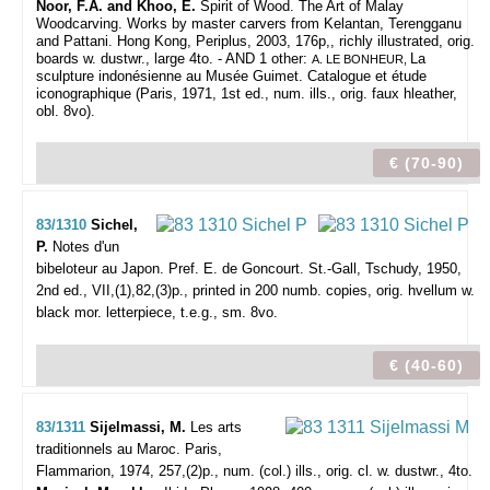
Noor, F.A. and Khoo, E.
Spirit of Wood. The Art of Malay
Woodcarving. Works by master carvers from Kelantan, Terengganu
and Pattani. Hong Kong, Periplus, 2003, 176p,, richly illustrated, orig.
boards w. dustwr., large 4to. - AND 1 other:
La
A. LE BONHEUR,
sculpture indonésienne au Musée Guimet. Catalogue et étude
iconographique (Paris, 1971, 1st ed., num. ills., orig. faux hleather,
obl. 8vo).
€ (70-90)
83/1310
Sichel,
P.
Notes d'un
bibeloteur au Japon. Pref. E. de Goncourt.
St.-Gall, Tschudy, 1950,
2nd ed., VII,(1),82,(3)p., printed in 200 numb. copies, orig. hvellum w.
black mor. letterpiece, t.e.g., sm. 8vo.
€ (40-60)
83/1311
Sijelmassi, M.
Les arts
traditionnels au Maroc.
Paris,
Flammarion, 1974, 257,(2)p., num. (col.) ills., orig. cl. w. dustwr., 4to.