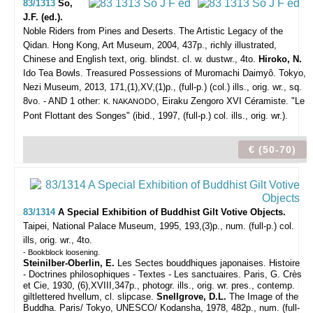
83/1313
So,
J.F. (ed.).
Noble Riders from Pines and Deserts. The Artistic Legacy of the
Qidan.
Hong Kong, Art Museum, 2004, 437p., richly illustrated,
Chinese and English text, orig. blindst. cl. w. dustwr., 4to.
Hiroko, N.
Ido Tea Bowls. Treasured Possessions of Muromachi Daimyô. Tokyo,
Nezi Museum, 2013, 171,(1),XV,(1)p., (full-p.) (col.) ills., orig. wr., sq.
8vo. - AND 1 other:
, Eiraku Zengoro XVI Céramiste. "Le
K. NAKANODO
Pont Flottant des Songes" (ibid., 1997, (full-p.) col. ills., orig. wr.).
€ (50-70)
83/1314
A Special Exhibition of Buddhist Gilt Votive Objects.
Taipei, National Palace Museum, 1995, 193,(3)p., num. (full-p.) col.
ills, orig. wr., 4to.
- Bookblock loosening.
Steinilber-Oberlin, E.
Les Sectes bouddhiques japonaises. Histoire
- Doctrines philosophiques - Textes - Les sanctuaires. Paris, G. Crès
et Cie, 1930, (6),XVIII,347p., photogr. ills., orig. wr. pres., contemp.
giltlettered hvellum, cl. slipcase.
Snellgrove, D.L.
The Image of the
Buddha. Paris/ Tokyo, UNESCO/ Kodansha, 1978, 482p., num. (full-