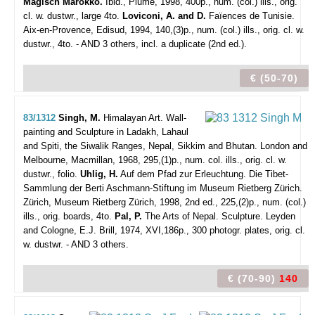
Magisch Marokko.
Ibid., Plume, 1998, 400p., num. (col.) ills., orig.
cl. w. dustwr., large 4to.
Loviconi, A. and D.
Faïences de Tunisie.
Aix-en-Provence, Edisud, 1994, 140,(3)p., num. (col.) ills., orig. cl. w.
dustwr., 4to. - AND 3 others, incl. a duplicate (2nd ed.).
€ (50-70)
83/1312
Singh, M.
Himalayan Art. Wall-
painting and Sculpture in Ladakh, Lahaul
and Spiti, the Siwalik Ranges, Nepal, Sikkim and Bhutan.
London and
Melbourne, Macmillan, 1968, 295,(1)p., num. col. ills., orig. cl. w.
dustwr., folio.
Uhlig, H.
Auf dem Pfad zur Erleuchtung. Die Tibet-
Sammlung der Berti Aschmann-Stiftung im Museum Rietberg Zürich.
Zürich, Museum Rietberg Zürich, 1998, 2nd ed., 225,(2)p., num. (col.)
ills., orig. boards, 4to.
Pal, P.
The Arts of Nepal. Sculpture. Leyden
and Cologne, E.J. Brill, 1974, XVI,186p., 300 photogr. plates, orig. cl.
w. dustwr. - AND 3 others.
€ (70-90)
140