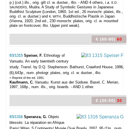
p.) (col.) ills., orig. gilt cl. w. dustwr., 4to. - AND 4 others, i.a.
E.D.
, Mudra. A Study of Symbolic Gestures in Japanese
SAUNDERS
Buddhist Sculpture (London, 1960, 1st ed., 26 monochr. plates, ills.,
orig. cl. w. dustwr.) and
, Buddhistische Plastik in Japan
K. WITH
(Vienna, 1920, 2nd ed., 230 monochr. plates, orig. cl. w. mounted
plate on frontcover, 4to. Upper joint weak).
€ (60-80)
60
83/1315
Speiser, F.
Ethnology of
Vanuatu. An early twentieth century
study. Transl. by D.Q. Stephenson.
Bathurst, Crawford House, 1996,
(6),643p., num. photogr. plates, orig. cl. w. dustwr., 4to.
= Reprint of the ed. 1991.
Kaufmann, C.
Vanuatu. Kunst aus der Südsee. Basel, C. Merian,
1997, 168p., num. ills., orig. boards. - AND 1 other.
€ (30-50)
30
83/1316
Speranza, G.
Objets
blessés: La réparation en Afrique.
Paris/ Milan, 5 Continents/ Musée Quai Branly, 2007, 95,(1)p., num.