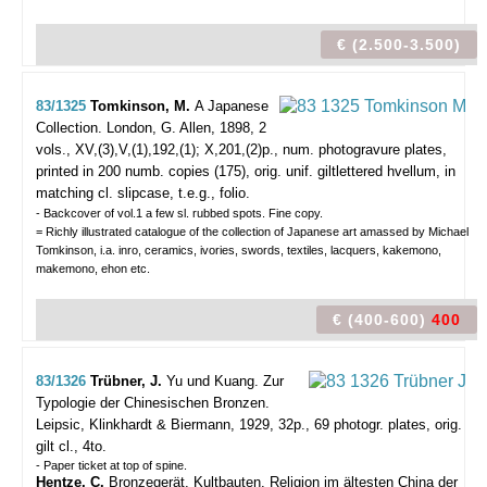
€ (2.500-3.500)
83/1325
Tomkinson, M.
A Japanese
Collection.
London, G. Allen, 1898, 2
vols., XV,(3),V,(1),192,(1); X,201,(2)p., num. photogravure plates,
printed in 200 numb. copies (175), orig. unif. giltlettered hvellum, in
matching cl. slipcase, t.e.g., folio.
- Backcover of vol.1 a few sl. rubbed spots. Fine copy.
= Richly illustrated catalogue of the collection of Japanese art amassed by Michael
Tomkinson, i.a. inro, ceramics, ivories, swords, textiles, lacquers, kakemono,
makemono, ehon etc.
€ (400-600)
400
83/1326
Trübner, J.
Yu und Kuang. Zur
Typologie der Chinesischen Bronzen.
Leipsic, Klinkhardt & Biermann, 1929, 32p., 69 photogr. plates, orig.
gilt cl., 4to.
- Paper ticket at top of spine.
Hentze, C.
Bronzegerät, Kultbauten, Religion im ältesten China der