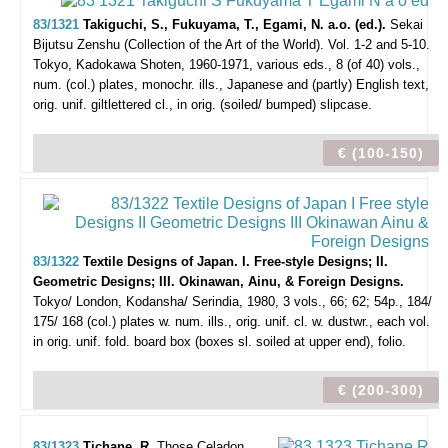
83/1321
Takiguchi, S., Fukuyama, T., Egami, N. a.o. (ed.).
Sekai
Bijutsu Zenshu (Collection of the Art of the World). Vol. 1-2 and 5-10.
Tokyo, Kadokawa Shoten, 1960-1971, various eds., 8 (of 40) vols.,
num. (col.) plates, monochr. ills., Japanese and (partly) English text,
orig. unif. giltlettered cl., in orig. (soiled/ bumped) slipcase.
€ (100-150)
83/1322
Textile Designs of Japan. I. Free-style Designs; II.
Geometric Designs; III. Okinawan, Ainu, & Foreign Designs.
Tokyo/ London, Kodansha/ Serindia, 1980, 3 vols., 66; 62; 54p., 184/
175/ 168 (col.) plates w. num. ills., orig. unif. cl. w. dustwr., each vol.
in orig. unif. fold. board box (boxes sl. soiled at upper end), folio.
€ (200-300)
83/1323
Tichane, R.
Those Celadon