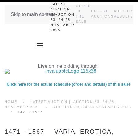
LATEST
ORDER
AUCTION
OF
FUTURE
AUCTION
Skip to main content
HOME
|| AUCTION
THE
AUCTIONS
RESULTS
83, 24-28
SALE
NOVEMBER
2025
Live
online bidding through
Click here
for the actual schedule (order and details) of this sale!
HOME
LATEST AUCTION || AUCTION 83, 24-28
NOVEMBER 2025
AUCTION 83, 24-28 NOVEMBER 2025
1471 - 1567
1471 - 1567 VARIA. EROTICA,