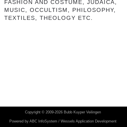
FASHION AND COSTUME, JUDAICA,
MUSIC, OCCULTISM, PHILOSOPHY,
TEXTILES, THEOLOGY ETC.
Copyright © 2009-2026 Bubb Kuyper Veilingen
Powered by
ABC InfoSystem / Wessels Application Development