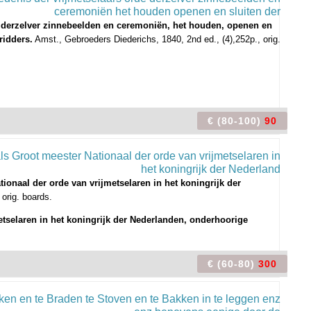
 derzelver zinnebeelden en ceremoniën, het houden, openen en
ridders.
Amst., Gebroeders Diederichs, 1840, 2nd ed., (4),252p., orig.
€ (80-100)
90
ionaal der orde van vrijmetselaren in het koningrijk der
 orig. boards.
etselaren in het koningrijk der Nederlanden, onderhoorige
€ (60-80)
300