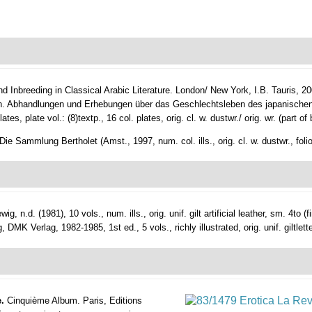
d Inbreeding in Classical Arabic Literature.
London/ New York, I.B. Tauris, 200
. Abhandlungen und Erhebungen über das Geschlechtsleben des japanischen
es, plate vol.: (8)textp., 16 col. plates, orig. cl. w. dustwr./ orig. wr. (part of 
ie Sammlung Bertholet (Amst., 1997, num. col. ills., orig. cl. w. dustwr., folio
ig, n.d. (1981), 10 vols., num. ills., orig. unif. gilt artificial leather, sm. 4to (f
K Verlag, 1982-1985, 1st ed., 5 vols., richly illustrated, orig. unif. giltletter
e.
Cinquième Album.
Paris, Editions