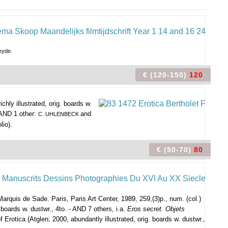
eyde.
€ (120-150)
120
hly illustrated, orig. boards w.
- AND 1 other:
and
C. UHLENBECK
lio).
€ (50-70)
80
Marquis de Sade. Paris, Paris Art Center, 1989, 259,(3)p., num. (col.)
boards w. dustwr., 4to. - AND 7 others, i.a.
Eros secret. Objets
f Erotica (Atglen, 2000, abundantly illustrated, orig. boards w. dustwr.,