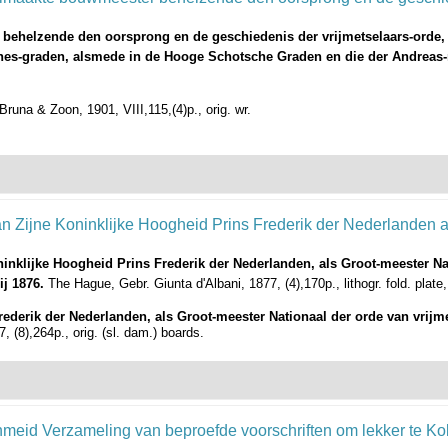
 behelzende den oorsprong en de geschiedenis der vrijmetselaars-orde,
annes-graden, alsmede in de Hooge Schotsche Graden en die der Andreas-
runa & Zoon, 1901, VIII,115,(4)p., orig. wr.
ninklijke Hoogheid Prins Frederik der Nederlanden, als Groot-meester Nat
ij 1876.
The Hague, Gebr. Giunta d'Albani, 1877, (4),170p., lithogr. fold. plate,
ederik der Nederlanden, als Groot-meester Nationaal der orde van vrijm
, (8),264p., orig. (sl. dam.) boards.