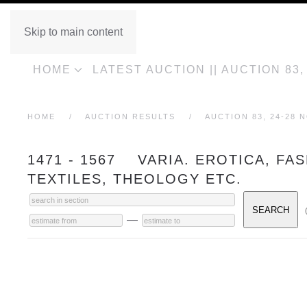
Skip to main content
HOME
LATEST AUCTION || AUCTION 83
HOME
AUCTION RESULTS
AUCTION 83, 24-28 
1471 - 1567 VARIA. EROTICA, FA
TEXTILES, THEOLOGY ETC.
—