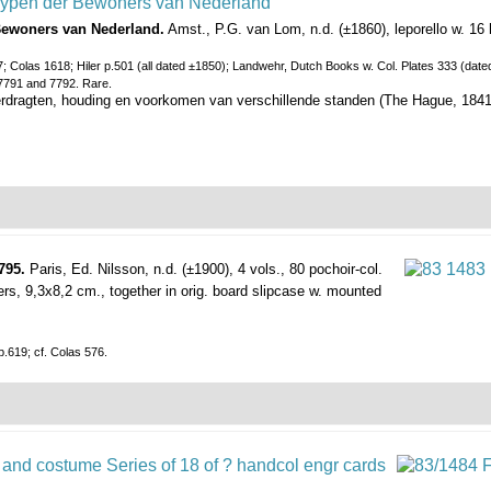
Bewoners van Nederland.
Amst., P.G. van Lom, n.d. (±1860), leporello w. 16
; Colas 1618; Hiler p.501 (all dated ±1850); Landwehr, Dutch Books w. Col. Plates 333 (dated
 7791 and 7792. Rare.
rdragten, houding en voorkomen van verschillende standen (The Hague, 1841, 
795.
Paris, Ed. Nilsson, n.d. (±1900), 4 vols., 80 pochoir-col.
ppers, 9,3x8,2 cm., together in orig. board slipcase w. mounted
.619; cf. Colas 576.