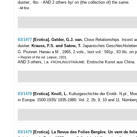
dustwr., 4to. - AND 2 others by/ on (the collection of) the same.
- All fine.
83/1477
[Erotica]. Gelder, G.J. van.
Close Relationships. Incest an
dustwr.
Krauss, F.S. and Satow, T.
Japanisches Geschlechtsleben
G. Prunner. Hanau a.M., 1965, 2 vols., text vol.: 591p., 63 ills. on plat
= Reprint of the ed. Leipsic, 1931.
AND 3 others, i.a.
. Erotische Kunst aus China. D
FRÜHLINGSTRÄUME
83/1478
[Erotica]. Knoll, L.
Kulturgeschichte der Erotik.
N.pl., Moew
in Europa. 1500-1935/ 1935-1980. Vol. 2, 2b, 9, 10 and 11. Nürnberg, DM
83/1479
[Erotica]. La Revue des Folies Bergère. Un vent de foli