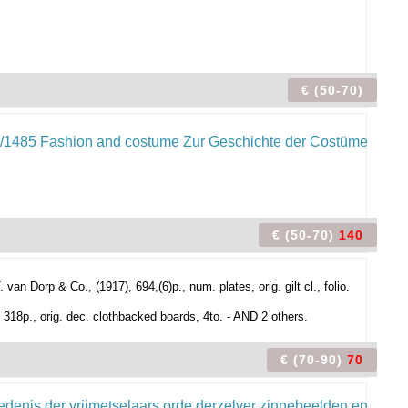
€ (50-70)
€ (50-70)
140
n Dorp & Co., (1917), 694,(6)p., num. plates, orig. gilt cl., folio.
 318p., orig. dec. clothbacked boards, 4to. - AND 2 others.
€ (70-90)
70