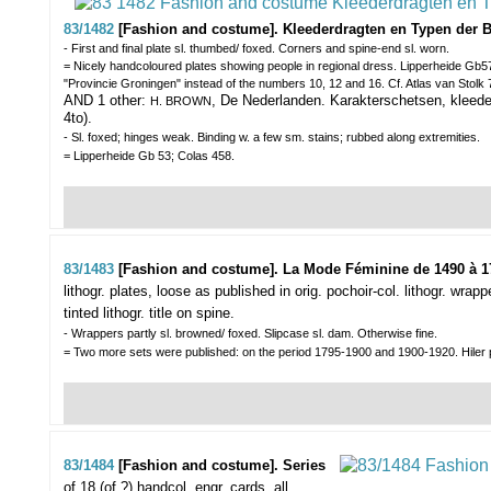
83/1482
[Fashion and costume]. Kleederdragten en Typen der 
- First and final plate sl. thumbed/ foxed. Corners and spine-end sl. worn.
= Nicely handcoloured plates showing people in regional dress. Lipperheide Gb57
"Provincie Groningen" instead of the numbers 10, 12 and 16. Cf. Atlas van Stolk
AND 1 other:
, De Nederlanden. Karakterschetsen, kleede
H. BROWN
4to).
- Sl. foxed; hinges weak. Binding w. a few sm. stains; rubbed along extremities.
= Lipperheide Gb 53; Colas 458.
83/1483
[Fashion and costume]. La Mode Féminine de 1490 à 1
lithogr. plates, loose as published in orig. pochoir-col. lithogr. wra
tinted lithogr. title on spine.
- Wrappers partly sl. browned/ foxed. Slipcase sl. dam. Otherwise fine.
= Two more sets were published: on the period 1795-1900 and 1900-1920. Hiler p
83/1484
[Fashion and costume]. Series
of 18 (of ?) handcol. engr. cards,
all