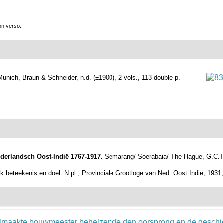
on verso.
Munich, Braun & Schneider, n.d. (±1900), 2 vols., 113 double-p.
ederlandsch Oost-Indië 1767-1917.
Semarang/ Soerabaia/ The Hague, G.C.T. va
k beteekenis en doel. N.pl., Provinciale Grootloge van Ned. Oost Indië, 1931,