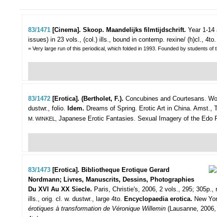
83/1471
[Cinema]. Skoop. Maandelijks filmtijdschrift.
Year 1-14 
issues) in 23 vols., (col.) ills., bound in contemp. rexine/ (h)cl., 4to.
= Very large run of this periodical, which folded in 1993. Founded by students 
83/1472
[Erotica]. (Bertholet, F.).
Concubines and Courtesans. Wom
dustwr., folio.
Idem.
Dreams of Spring. Erotic Art in China. Amst., Th
Japanese Erotic Fantasies. Sexual Imagery of the Edo Perio
M. WINKEL,
83/1473
[Erotica]. Bibliotheque Erotique Gerard
Nordmann; Livres, Manuscrits, Dessins, Photographies
Du XVI Au XX Siecle.
Paris, Christie's, 2006, 2 vols., 295; 305p., ri
ills., orig. cl. w. dustwr., large 4to.
Encyclopaedia erotica.
New York
érotiques à transformation de Véronique Willemin
(Lausanne, 2006, l