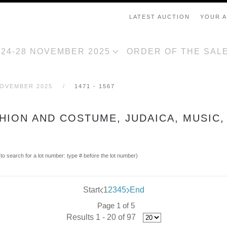
LATEST AUCTION
YOUR 
, 24-28 NOVEMBER 2025
ORDER OF THE SAL
NOVEMBER 2025
1471 - 1567
SHION AND COSTUME, JUDAICA, MUSIC,
(to search for a lot number: type # before the lot number)
Start
1
2
3
4
5
End
Page 1 of 5
Results 1 - 20 of 97