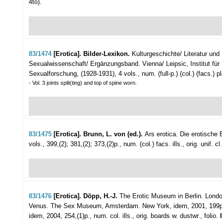
4to).
83/1474
[Erotica]. Bilder-Lexikon.
Kulturgeschichte/ Literatur und
Sexualwissenschaft/ Ergänzungsband.
Vienna/ Leipsic, Institut für
Sexualforschung, (1928-1931), 4 vols., num. (full-p.) (col.) (facs.) pla
- Vol. 3 joints split(ting) and top of spine worn.
83/1475
[Erotica]. Brunn, L. von (ed.).
Ars erotica. Die erotische 
vols., 399,(2); 381,(2); 373,(2)p., num. (col.) facs. ills., orig. unif. c
83/1476
[Erotica]. Döpp, H.-J.
The Erotic Museum in Berlin.
London
Venus. The Sex Museum, Amsterdam. New York, idem, 2001, 199p., nu
idem, 2004, 254,(1)p., num. col. ills., orig. boards w. dustwr., folio.