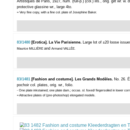
Artistiques de Paris, 1927, num. (full-p.) (col.) ills., orig. gilt wr. w.
protective glassine wr., large 4to.
= Very fine copy, with a fine col. plate of Josephine Baker.
83/1480
[Erotica]. La Vie Parisienne.
Large lot of ±20 loose issue
and
Maurice MILLIÈRE
Armand VALLÉE.
83/1481
[Fashion and costume]. Les Grands Modèles.
No. 26. É
pochoir col. plates, orig. wr., folio.
- One plate inkstained; one plate dam.; occas. sl. foxed/ fingersoiled in lower cor
= Attractive plates of (pre-photoshop) elongated models.