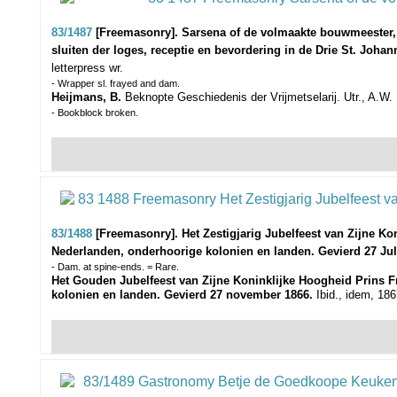
83/1487
[Freemasonry]. Sarsena of de volmaakte bouwmeester,
sluiten der loges, receptie en bevordering in de Drie St. Joh
letterpress wr.
- Wrapper sl. frayed and dam.
Heijmans, B.
Beknopte Geschiedenis der Vrijmetselarij. Utr., A.W. B
- Bookblock broken.
83/1488
[Freemasonry]. Het Zestigjarig Jubelfeest van Zijne Ko
Nederlanden, onderhoorige kolonien en landen. Gevierd 27 Jul
- Dam. at spine-ends. = Rare.
Het Gouden Jubelfeest van Zijne Koninklijke Hoogheid Prins Fr
kolonien en landen. Gevierd 27 november 1866.
Ibid., idem, 1867