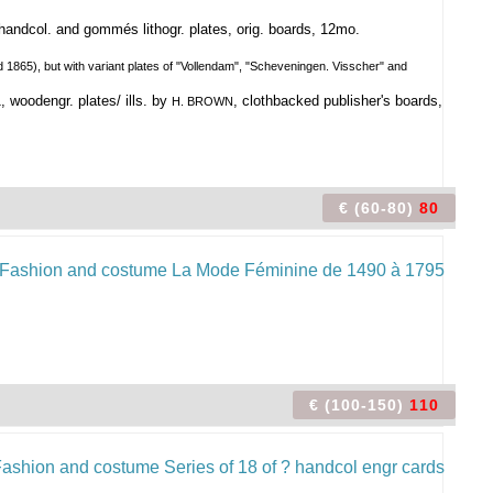
 handcol. and gommés lithogr. plates, orig. boards, 12mo.
 1865), but with variant plates of "Vollendam", "Scheveningen. Visscher" and
woodengr. plates/ ills. by
, clothbacked publisher's boards,
H. BROWN
€ (60-80)
80
€ (100-150)
110