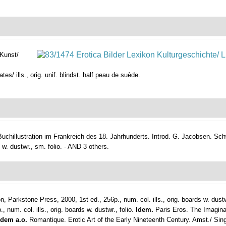
 Kunst/
tes/ ills., orig. unif. blindst. half peau de suède.
Buchillustration im Frankreich des 18. Jahrhunderts. Introd. G. Jacobsen.
Sch
l. w. dustwr., sm. folio. - AND 3 others.
, Parkstone Press, 2000, 1st ed., 256p., num. col. ills., orig. boards w. dustw
m. col. ills., orig. boards w. dustwr., folio.
Idem.
Paris Eros. The Imagina
Idem a.o.
Romantique. Erotic Art of the Early Nineteenth Century. Amst./ Singa