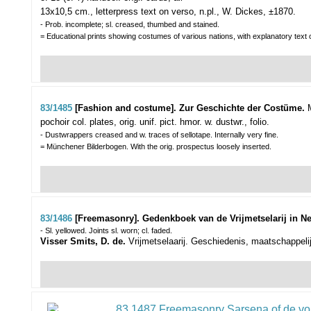
13x10,5 cm., letterpress text on verso, n.pl., W. Dickes, ±1870.
- Prob. incomplete; sl. creased, thumbed and stained.
= Educational prints showing costumes of various nations, with explanatory text 
83/1485
[Fashion and costume]. Zur Geschichte der Costüme.
pochoir col. plates, orig. unif. pict. hmor. w. dustwr., folio.
- Dustwrappers creased and w. traces of sellotape. Internally very fine.
= Münchener Bilderbogen. With the orig. prospectus loosely inserted.
83/1486
[Freemasonry]. Gedenkboek van de Vrijmetselarij in N
- Sl. yellowed. Joints sl. worn; cl. faded.
Visser Smits, D. de.
Vrijmetselaarij. Geschiedenis, maatschappelij