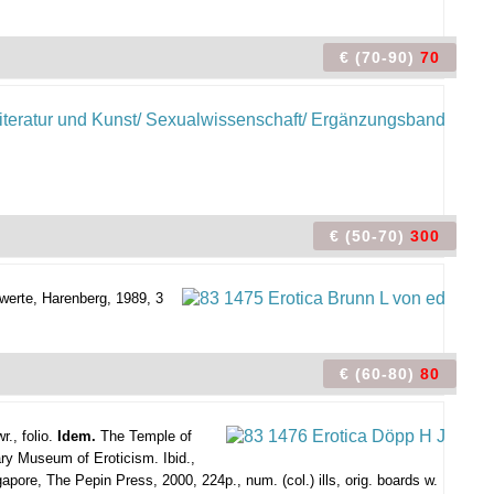
€ (70-90)
70
€ (50-70)
300
werte, Harenberg, 1989, 3
€ (60-80)
80
r., folio.
Idem.
The Temple of
ry Museum of Eroticism. Ibid.,
pore, The Pepin Press, 2000, 224p., num. (col.) ills, orig. boards w.