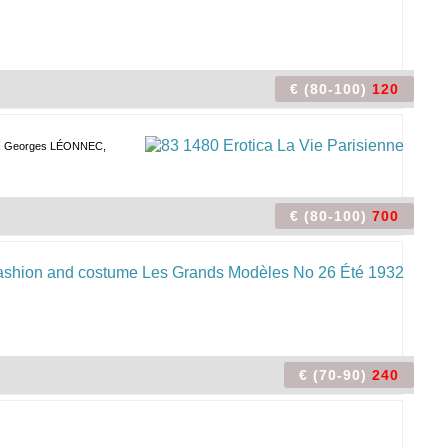
€ (80-100)
120
, Georges LÉONNEC,
€ (80-100)
700
€ (70-90)
240