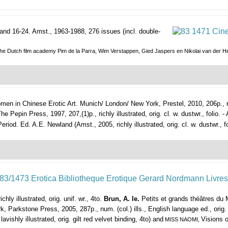
and 16-24.
Amst., 1963-1988, 276 issues (incl. double-
of the Dutch film academy Pim de la Parra, Wim Verstappen, Gied Jaspers en Nikolai van der H
en in Chinese Erotic Art.
Munich/ London/ New York, Prestel, 2010, 206p., ric
e Pepin Press, 1997, 207,(1)p., richly illustrated, orig. cl. w. dustwr., folio. 
d. Ed. A.E. Newland (Amst., 2005, richly illustrated, orig. cl. w. dustwr., fo
chly illustrated, orig. unif. wr., 4to.
Brun, A. le.
Petits et grands théâtres du 
, Parkstone Press, 2005, 287p., num. (col.) ills., English language ed., orig. 
avishly illustrated, orig. gilt red velvet binding, 4to) and
Visions o
MISS NAOMI,