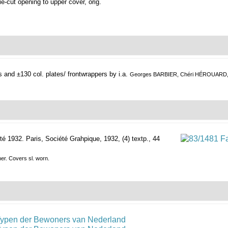
 die-cut opening to upper cover, orig.
s and ±130 col. plates/ frontwrappers by i.a.
Georges BARBIER, Chéri HÉROUARD
té 1932.
Paris, Société Grahpique, 1932, (4) textp., 44
ner. Covers sl. worn.