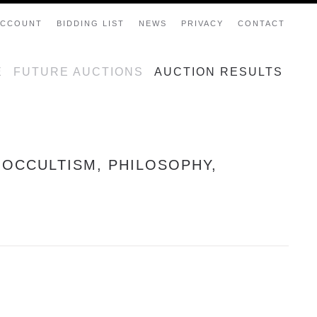
ACCOUNT
BIDDING LIST
NEWS
PRIVACY
CONTACT
E
FUTURE AUCTIONS
AUCTION RESULTS
 OCCULTISM, PHILOSOPHY,