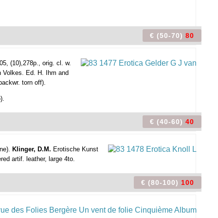
€ (50-70)
80
5, (10),278p., orig. cl. w.
 Volkes. Ed. H. Ihm and
backwr. torn off).
).
€ (40-60)
40
ine).
Klinger, D.M.
Erotische Kunst
ed artif. leather, large 4to.
€ (80-100)
100